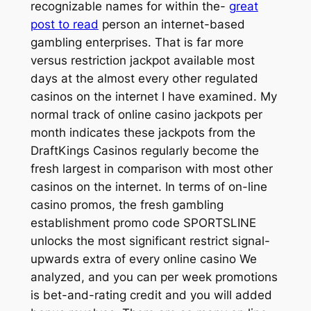
recognizable names for within the-
great
post to read
person an internet-based
gambling enterprises. That is far more
versus restriction jackpot available most
days at the almost every other regulated
casinos on the internet I have examined.
My
normal track of online casino jackpots per
month indicates these jackpots from the
DraftKings Casinos regularly become the
fresh largest in comparison with most other
casinos on the internet. In terms of on-line
casino promos, the fresh gambling
establishment promo code SPORTSLINE
unlocks the most significant restrict signal-
upwards extra of every online casino We
analyzed, and you can per week promotions
is bet-and-rating credit and you will added