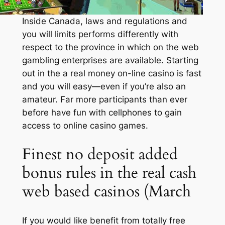
Inside Canada, laws and regulations and
you will limits performs differently with
respect to the province in which on the web
gambling enterprises are available. Starting
out in the a real money on-line casino is fast
and you will easy—even if you’re also an
amateur. Far more participants than ever
before have fun with cellphones to gain
access to online casino games.
Finest no deposit added
bonus rules in the real cash
web based casinos (March
If you would like benefit from totally free