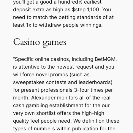
you’ll get a good a hundred% earliest
deposit extra as high as $step 1,100. You
need to match the betting standards of at
least 1x to withdraw people winnings.
Casino games
“Specific online casinos, including BetMGM,
is attentive to the newest request and you
will force novel promos (such as.
sweepstakes contests and leaderboards)
for present professionals 3-four times per
month. Alexander monitors all of the real
cash gambling establishment for the our
very own shortlist offers the high-high
quality feel people need. We definition these
types of numbers within publication for the