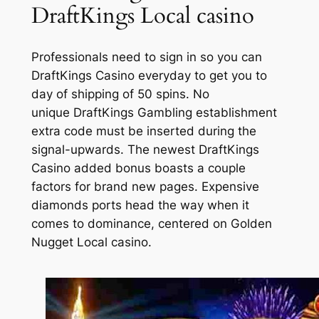
DraftKings Local casino
Professionals need to sign in so you can
DraftKings Casino everyday to get you to
day of shipping of 50 spins. No
unique DraftKings Gambling establishment
extra code must be inserted during the
signal-upwards. The newest DraftKings
Casino added bonus boasts a couple
factors for brand new pages. Expensive
diamonds ports head the way when it
comes to dominance, centered on Golden
Nugget Local casino.