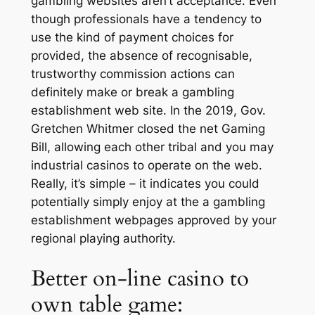
gambling websites aren’t acceptance. Even
though professionals have a tendency to
use the kind of payment choices for
provided, the absence of recognisable,
trustworthy commission actions can
definitely make or break a gambling
establishment web site. In the 2019, Gov.
Gretchen Whitmer closed the net Gaming
Bill, allowing each other tribal and you may
industrial casinos to operate on the web.
Really, it’s simple – it indicates you could
potentially simply enjoy at the a gambling
establishment webpages approved by your
regional playing authority.
Better on-line casino to
own table game: