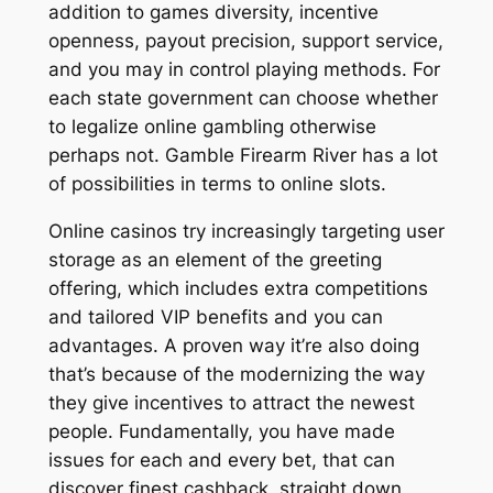
addition to games diversity, incentive
openness, payout precision, support service,
and you may in control playing methods. For
each state government can choose whether
to legalize online gambling otherwise
perhaps not. Gamble Firearm River has a lot
of possibilities in terms to online slots.
Online casinos try increasingly targeting user
storage as an element of the greeting
offering, which includes extra competitions
and tailored VIP benefits and you can
advantages. A proven way it’re also doing
that’s because of the modernizing the way
they give incentives to attract the newest
people. Fundamentally, you have made
issues for each and every bet, that can
discover finest cashback, straight down