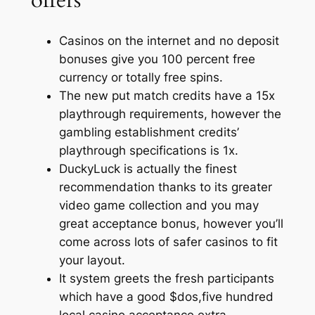
offers
Casinos on the internet and no deposit
bonuses give you 100 percent free
currency or totally free spins.
The new put match credits have a 15x
playthrough requirements, however the
gambling establishment credits’
playthrough specifications is 1x.
DuckyLuck is actually the finest
recommendation thanks to its greater
video game collection and you may
great acceptance bonus, however you’ll
come across lots of safer casinos to fit
your layout.
It system greets the fresh participants
which have a good $dos,five hundred
local casino acceptance extra.