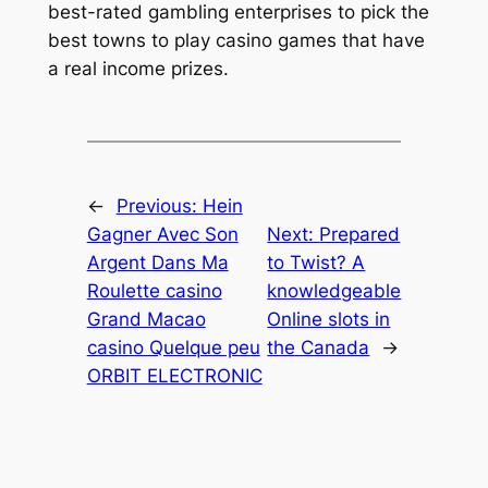
best-rated gambling enterprises to pick the
best towns to play casino games that have
a real income prizes.
←
Previous:
Hein
Gagner Avec Son
Next:
Prepared
Argent Dans Ma
to Twist? A
Roulette casino
knowledgeable
Grand Macao
Online slots in
casino Quelque peu
the Canada
→
ORBIT ELECTRONIC