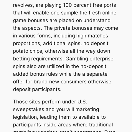
revolves, are playing 100 percent free ports
that will enable one sample the fresh online
game bonuses are placed on understand
the aspects. The private bonuses may come
in various forms, including high matches
proportions, additional spins, no deposit
potato chips, otherwise all the way down
betting requirements. Gambling enterprise
spins also are utilized in the no-deposit
added bonus rules while the a separate
offer for brand new consumers otherwise
deposit participants.
Those sites perform under U.S.
sweepstakes and you will marketing
legislation, leading them to available to
participants inside areas where traditional