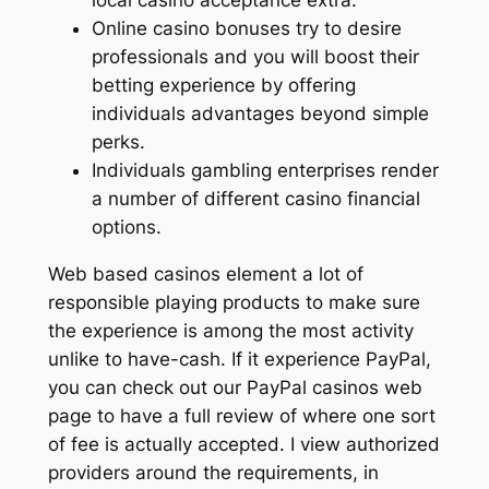
Online casino bonuses try to desire
professionals and you will boost their
betting experience by offering
individuals advantages beyond simple
perks.
Individuals gambling enterprises render
a number of different casino financial
options.
Web based casinos element a lot of
responsible playing products to make sure
the experience is among the most activity
unlike to have-cash. If it experience PayPal,
you can check out our PayPal casinos web
page to have a full review of where one sort
of fee is actually accepted. I view authorized
providers around the requirements, in