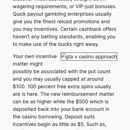
wagering requirements, or VIP-just bonuses.
Quick payout gambling enterprises usually
give you the finest reload promotions and
you may incentives. Certain cashback offers
haven’t any betting standards, enabling you
to make use of the bucks right away.
Your own incentive
matter might
possibly be associated with the put count
and you may usually capped at around
$100. 100 percent free extra spins usually
are is here. The new reimbursement matter
can be as higher while the $500 which is
deposited back into your bank account in
the casino borrowing. Deposit suits
incentives begin as little as $5. Such as,