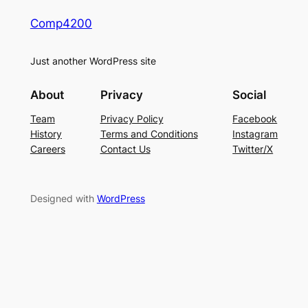
Comp4200
Just another WordPress site
About
Privacy
Social
Team
Privacy Policy
Facebook
History
Terms and Conditions
Instagram
Careers
Contact Us
Twitter/X
Designed with
WordPress