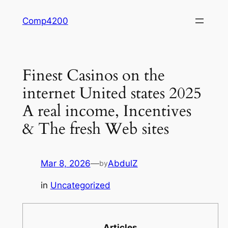
Skip
Comp4200
to
content
Finest Casinos on the
internet United states 2025
A real income, Incentives
& The fresh Web sites
Mar 8, 2026
—
AbdulZ
by
in
Uncategorized
Articles