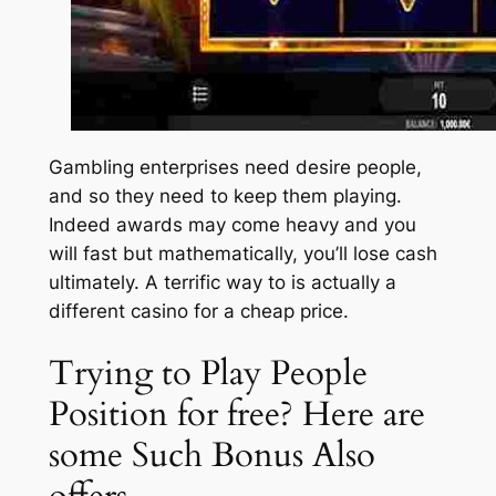
Gambling enterprises need desire people,
and so they need to keep them playing.
Indeed awards may come heavy and you
will fast but mathematically, you’ll lose cash
ultimately. A terrific way to is actually a
different casino for a cheap price.
Trying to Play People
Position for free? Here are
some Such Bonus Also