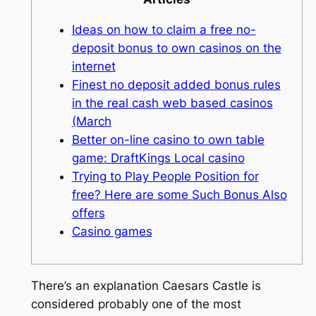
Ideas on how to claim a free no-
deposit bonus to own casinos on the
internet
Finest no deposit added bonus rules
in the real cash web based casinos
(March
Better on-line casino to own table
game: DraftKings Local casino
Trying to Play People Position for
free? Here are some Such Bonus Also
offers
Casino games
There’s an explanation Caesars Castle is
considered probably one of the most