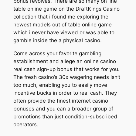
bonus revolves. There are so many on line
table online game on the DraftKings Casino
collection that i found me exploring the
newest models out of table online game
which i never have viewed or was able to
gamble inside the a physical casino.
Come across your favorite gambling
establishment and allege an online casino
real cash sign-up bonus that works for you.
The fresh casino’s 30x wagering needs isn’t
too much, enabling you to easily move
incentive bucks in order to real cash. They
often provide the finest internet casino
bonuses and you can a broader group of
promotions than just condition-subscribed
operators.