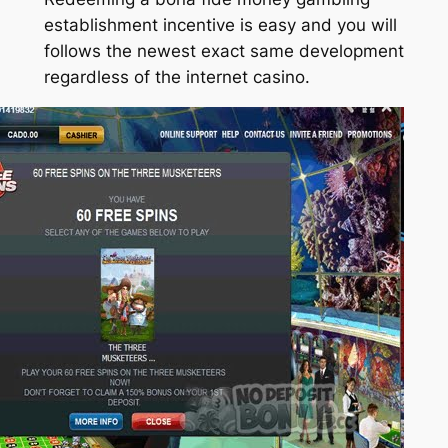
establishment incentive is easy and you will
follows the newest exact same development
regardless of the internet casino.