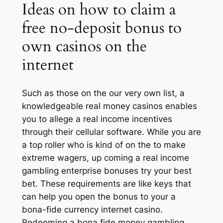
Ideas on how to claim a
free no-deposit bonus to
own casinos on the
internet
Such as those on the our very own list, a
knowledgeable real money casinos enables
you to allege a real income incentives
through their cellular software. While you are
a top roller who is kind of on the to make
extreme wagers, up coming a real income
gambling enterprise bonuses try your best
bet. These requirements are like keys that
can help you open the bonus to your a
bona-fide currency internet casino.
Redeeming a bona fide money gambling