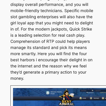
display overall performance, and you will
mobile-friendly technicians. Specific mobile
slot gambling enterprises will also have the
girl loyal app that you might need to delight
in of. For the modern jackpots, Quick Strike
is a leading selection for real cash play.
Comprehension of RTP could help players
manage its standard and pick its means
more smartly. Here you will find the four
best harbors i encourage their delight in on
the internet and the reason why we feel
they’d generate a primary action to your
money.