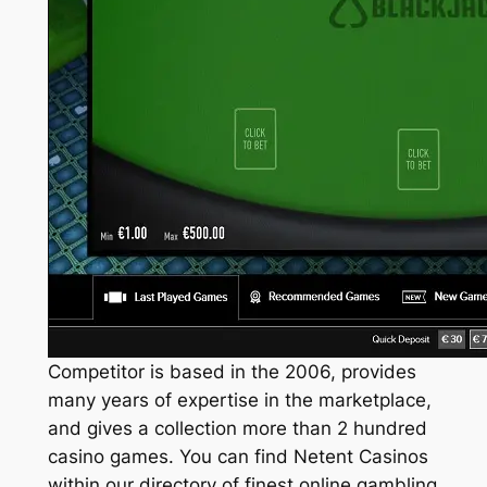
Competitor is based in the 2006, provides
many years of expertise in the marketplace,
and gives a collection more than 2 hundred
casino games. You can find Netent Casinos
within our directory of finest online gambling