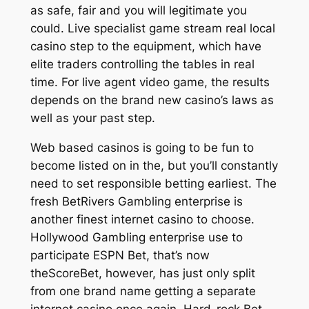
as safe, fair and you will legitimate you
could. Live specialist game stream real local
casino step to the equipment, which have
elite traders controlling the tables in real
time. For live agent video game, the results
depends on the brand new casino’s laws as
well as your past step.
Web based casinos is going to be fun to
become listed on in the, but you’ll constantly
need to set responsible betting earliest. The
fresh BetRivers Gambling enterprise is
another finest internet casino to choose.
Hollywood Gambling enterprise use to
participate ESPN Bet, that’s now
theScoreBet, however, has just only split
from one brand name getting a separate
internet casino once again. Hard-rock Bet