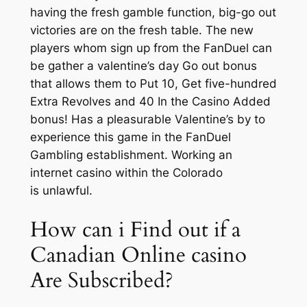
having the fresh gamble function, big-go out
victories are on the fresh table. The new
players whom sign up from the FanDuel can
be gather a valentine’s day Go out bonus
that allows them to Put 10, Get five-hundred
Extra Revolves and 40 In the Casino Added
bonus! Has a pleasurable Valentine’s by to
experience this game in the FanDuel
Gambling establishment. Working an
internet casino within the Colorado
is unlawful.
How can i Find out if a
Canadian Online casino
Are Subscribed?