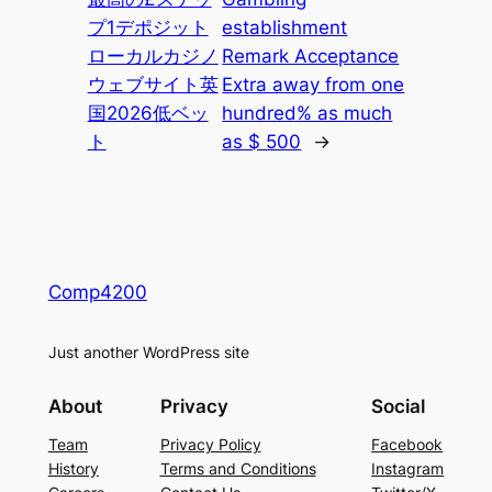
プ1デポジット
establishment
ローカルカジノ
Remark Acceptance
ウェブサイト英
Extra away from one
国2026低ベッ
hundred% as much
ト
as $ 500
→
Comp4200
Just another WordPress site
About
Privacy
Social
Team
Privacy Policy
Facebook
History
Terms and Conditions
Instagram