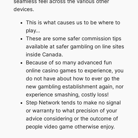
seamless feel across the various other
devices.
This is what causes us to be where to
play…
These are some safer commission tips
available at safer gambling on line sites
inside Canada.
Because of so many advanced fun
online casino games to experience, you
do not have about how to ever go the
new gambling establishment again, nor
experience smashing, costly loss!
Step Network tends to make no signal
or warranty to what precision of your
advice considering or the outcome of
people video game otherwise enjoy.