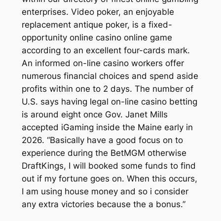
enterprises. Video poker, an enjoyable
replacement antique poker, is a fixed-
opportunity online casino online game
according to an excellent four-cards mark.
An informed on-line casino workers offer
numerous financial choices and spend aside
profits within one to 2 days. The number of
U.S. says having legal on-line casino betting
is around eight once Gov. Janet Mills
accepted iGaming inside the Maine early in
2026. “Basically have a good focus on to
experience during the BetMGM otherwise
DraftKings, I will booked some funds to find
out if my fortune goes on. When this occurs,
I am using house money and so i consider
any extra victories because the a bonus.”