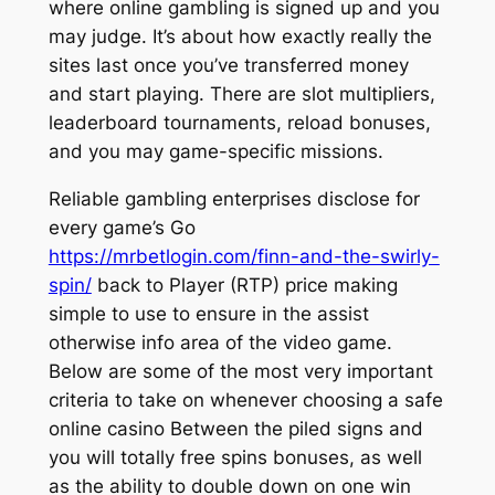
where online gambling is signed up and you
may judge. It’s about how exactly really the
sites last once you’ve transferred money
and start playing.
There are slot multipliers,
leaderboard tournaments, reload bonuses,
and you may game-specific missions.
Reliable gambling enterprises disclose for
every game’s Go
https://mrbetlogin.com/finn-and-the-swirly-
spin/
back to Player (RTP) price making
simple to use to ensure in the assist
otherwise info area of the video game.
Below are some of the most very important
criteria to take on whenever choosing a safe
online casino Between the piled signs and
you will totally free spins bonuses, as well
as the ability to double down on one win