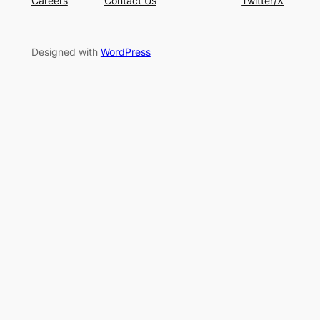
Careers
Contact Us
Twitter/X
Designed with
WordPress