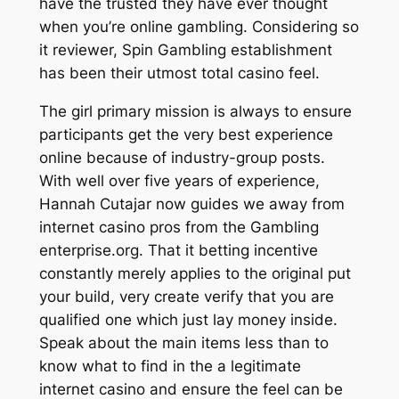
have the trusted they have ever thought
when you’re online gambling. Considering so
it reviewer, Spin Gambling establishment
has been their utmost total casino feel.
The girl primary mission is always to ensure
participants get the very best experience
online because of industry-group posts.
With well over five years of experience,
Hannah Cutajar now guides we away from
internet casino pros from the Gambling
enterprise.org. That it betting incentive
constantly merely applies to the original put
your build, very create verify that you are
qualified one which just lay money inside.
Speak about the main items less than to
know what to find in the a legitimate
internet casino and ensure the feel can be