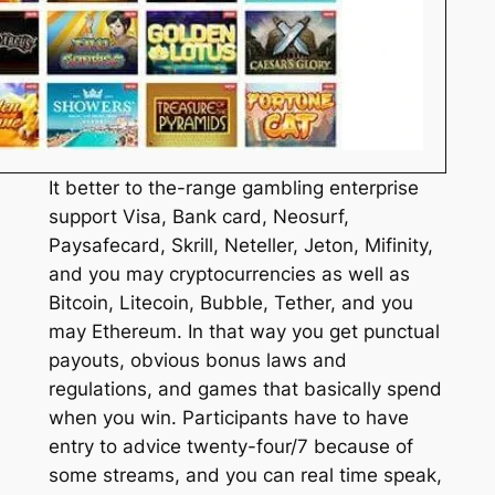
It better to the-range gambling enterprise
support Visa, Bank card, Neosurf,
Paysafecard, Skrill, Neteller, Jeton, Mifinity,
and you may cryptocurrencies as well as
Bitcoin, Litecoin, Bubble, Tether, and you
may Ethereum. In that way you get punctual
payouts, obvious bonus laws and
regulations, and games that basically spend
when you win. Participants have to have
entry to advice twenty-four/7 because of
some streams, and you can real time speak,