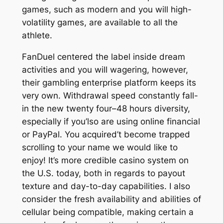
games, such as modern and you will high-
volatility games, are available to all the
athlete.
FanDuel centered the label inside dream
activities and you will wagering, however,
their gambling enterprise platform keeps its
very own. Withdrawal speed constantly fall-
in the new twenty four–48 hours diversity,
especially if you’lso are using online financial
or PayPal. You acquired’t become trapped
scrolling to your name we would like to
enjoy! It’s more credible casino system on
the U.S. today, both in regards to payout
texture and day-to-day capabilities. I also
consider the fresh availability and abilities of
cellular being compatible, making certain a