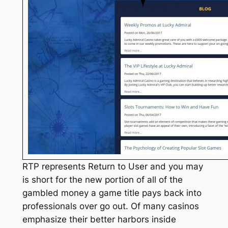
RTP represents Return to User and you may
is short for the new portion of all of the
gambled money a game title pays back into
professionals over go out. Of many casinos
emphasize their better harbors inside