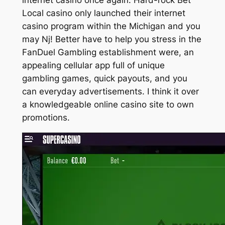
Local casino only launched their internet
casino program within the Michigan and you
may Nj! Better have to help you stress in the
FanDuel Gambling establishment were, an
appealing cellular app full of unique
gambling games, quick payouts, and you
can everyday advertisements. I think it over
a knowledgeable online casino site to own
promotions.