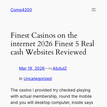
Skip
Comp4200
to
content
Finest Casinos on the
internet 2026 Finest 5 Real
cash Websites Reviewed
Mar 19, 2026
—
AbdulZ
by
in
Uncategorized
The casino i provided try checked playing
with actual membership, round the mobile
and you will desktop computer, inside says