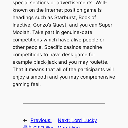
special sections or advertisements. Well-
known on the internet position game is
headings such as Starburst, Book of
Inactive, Gonzo’s Quest, and you can Super
Moolah. Take part in genuine-date
competitions which have alive people or
other people. Specific casinos machine
competitions to have desk game for
example black-jack and you may roulette.
That it means that all of the participants will
enjoy a smooth and you may comprehensive
gaming feel.
←
Previous:
Next:
Lord Lucky
最高の£ステッ
Gambling