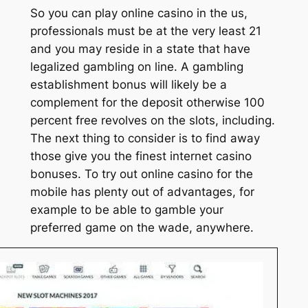
So you can play online casino in the us,
professionals must be at the very least 21
and you may reside in a state that have
legalized gambling on line. A gambling
establishment bonus will likely be a
complement for the deposit otherwise 100
percent free revolves on the slots, including.
The next thing to consider is to find away
those give you the finest internet casino
bonuses. To try out online casino for the
mobile has plenty out of advantages, for
example to be able to gamble your
preferred game on the wade, anywhere.