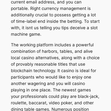
current email address, and you can
portable. Right currency management is
additionally crucial to possess getting a lot
of time-label end inside the betting. To start
with, it isnt us telling you tips deceive a slot
machine game.
The working platform includes a powerful
combination of harbors, tables, and alive
local casino alternatives, along with a choice
of provably reasonable titles that use
blockchain technology. It casino is ideal for
participants who would like to enjoy one
another wagering and you will casino
playing in one place. The newest games
your professionals could play are black-jack,
roulette, baccarat, video poker, and other
dining table games. Numerous position