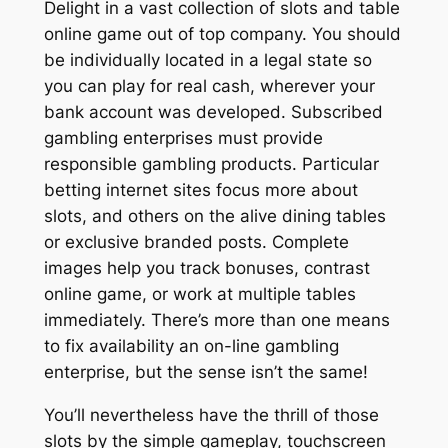
Delight in a vast collection of slots and table
online game out of top company. You should
be individually located in a legal state so
you can play for real cash, wherever your
bank account was developed. Subscribed
gambling enterprises must provide
responsible gambling products. Particular
betting internet sites focus more about
slots, and others on the alive dining tables
or exclusive branded posts. Complete
images help you track bonuses, contrast
online game, or work at multiple tables
immediately. There’s more than one means
to fix availability an on-line gambling
enterprise, but the sense isn’t the same!
You’ll nevertheless have the thrill of those
slots by the simple gameplay, touchscreen