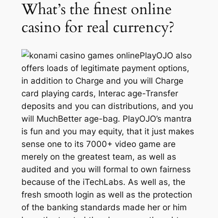
What’s the finest online
casino for real currency?
PlayOJO also
offers loads of legitimate payment options,
in addition to Charge and you will Charge
card playing cards, Interac age-Transfer
deposits and you can distributions, and you
will MuchBetter age-bag. PlayOJO’s mantra
is fun and you may equity, that it just makes
sense one to its 7000+ video game are
merely on the greatest team, as well as
audited and you will formal to own fairness
because of the iTechLabs. As well as, the
fresh smooth login as well as the protection
of the banking standards made her or him