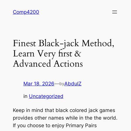
Skip
Comp4200
to
content
Finest Black-jack Method,
Learn Very first &
Advanced Actions
Mar 18, 2026
—
AbdulZ
by
in
Uncategorized
Keep in mind that black colored jack games
provides other names while in the the world.
If you choose to enjoy Primary Pairs