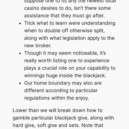
suppose one to its any the newest local
casino desires to do, Isn’t there some
assistance that they must go after.
Trick what to learn were understanding
when to double off otherwise split,
along with what legislation apply to the
new broker.
Though it may seem noticeable, it’s
really worth listing one to experience
plays a crucial role on your capability to
winnings huge inside the blackjack.
Our home boundary may also are
different according to particular
regulations within the enjoy.
Lower than we will break down how to
gamble particular blackjack give, along with
hard give, soft give and sets. Note that