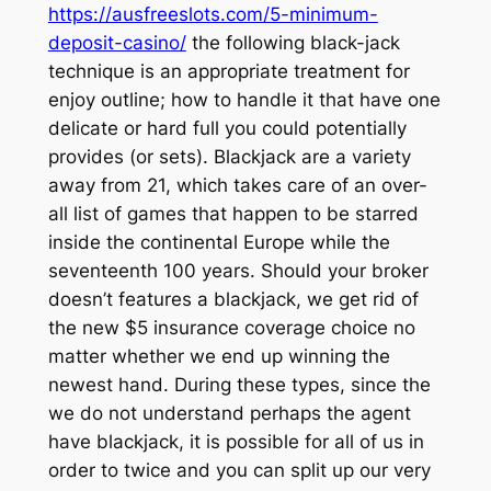
https://ausfreeslots.com/5-minimum-
deposit-casino/
the following black-jack
technique is an appropriate treatment for
enjoy outline; how to handle it that have one
delicate or hard full you could potentially
provides (or sets). Blackjack are a variety
away from 21, which takes care of an over-
all list of games that happen to be starred
inside the continental Europe while the
seventeenth 100 years. Should your broker
doesn’t features a blackjack, we get rid of
the new $5 insurance coverage choice no
matter whether we end up winning the
newest hand. During these types, since the
we do not understand perhaps the agent
have blackjack, it is possible for all of us in
order to twice and you can split up our very