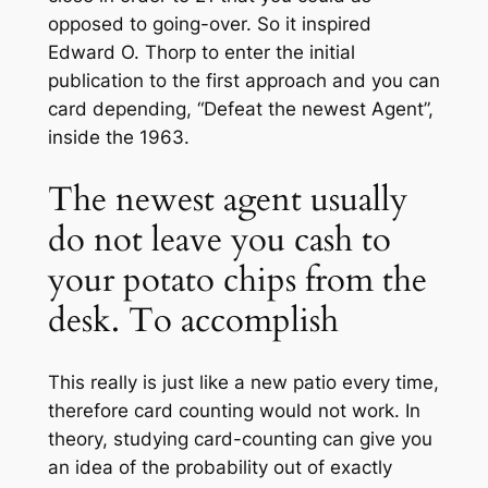
opposed to going-over. So it inspired
Edward O. Thorp to enter the initial
publication to the first approach and you can
card depending, “Defeat the newest Agent”,
inside the 1963.
The newest agent usually
do not leave you cash to
your potato chips from the
desk. To accomplish
This really is just like a new patio every time,
therefore card counting would not work. In
theory, studying card-counting can give you
an idea of the probability out of exactly