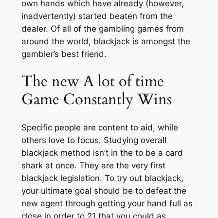
own hands which have already (however,
inadvertently) started beaten from the
dealer. Of all of the gambling games from
around the world, blackjack is amongst the
gambler’s best friend.
The new A lot of time
Game Constantly Wins
Specific people are content to aid, while
others love to focus. Studying overall
blackjack method isn’t in the to be a card
shark at once. They are the very first
blackjack legislation. To try out blackjack,
your ultimate goal should be to defeat the
new agent through getting your hand full as
close in order to 21 that you could as