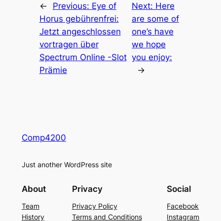
←
Previous:
Eye of
Next:
Here
Horus gebührenfrei:
are some of
Jetzt angeschlossen
one’s have
vortragen über
we hope
Spectrum Online -Slot
you enjoy:
Prämie
→
Comp4200
Just another WordPress site
About
Privacy
Social
Team
Privacy Policy
Facebook
History
Terms and Conditions
Instagram