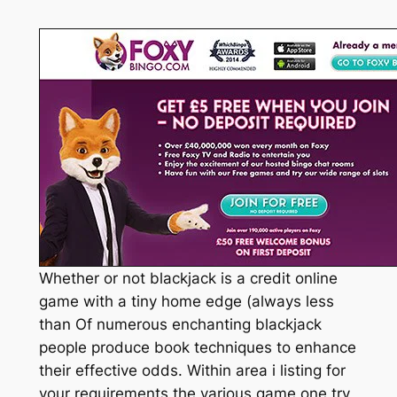
Whether or not blackjack is a credit online
game with a tiny home edge (always less
than Of numerous enchanting blackjack
people produce book techniques to enhance
their effective odds. Within area i listing for
your requirements the various game one try