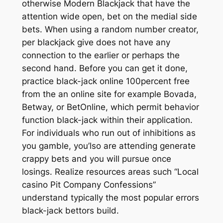
otherwise Modern Blackjack that have the
attention wide open, bet on the medial side
bets. When using a random number creator,
per blackjack give does not have any
connection to the earlier or perhaps the
second hand.
Before you can get it done,
practice black-jack online 100percent free
from the an online site for example Bovada,
Betway, or BetOnline, which permit behavior
function black-jack within their application.
For individuals who run out of inhibitions as
you gamble, you’lso are attending generate
crappy bets and you will pursue once
losings. Realize resources areas such “Local
casino Pit Company Confessions”
understand typically the most popular errors
black-jack bettors build.