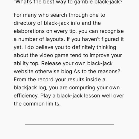
“What’s the best way to gamble black-jack?
For many who search through one to
directory of black-jack info and the
elaborations on every tip, you can recognise
a number of layouts. If you haven’t figured it
yet, I do believe you to definitely thinking
about the video game tend to improve your
ability top. Release your own black-jack
website otherwise blog As to the reasons?
From the record your results inside a
blackjack log, you are computing your own
efficiency. Play a black-jack lesson well over
the common limits.