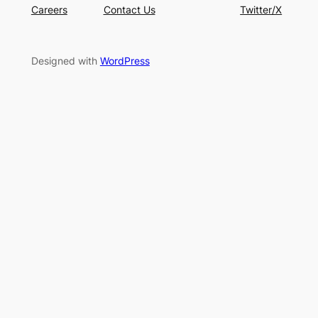
Careers
Contact Us
Twitter/X
Designed with
WordPress