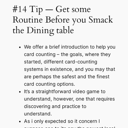
#14 Tip — Get some
Routine Before you Smack
the Dining table
We offer a brief introduction to help you
card counting – the goals, where they
started, different card-counting
systems in existence, and you may that
are perhaps the safest and the finest
card counting options.
It’s a straightforward video game to
understand, however, one that requires
discovering and practice to
understand.
As i only expected so it concern I