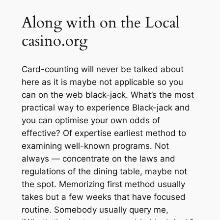
Along with on the Local
casino.org
Card-counting will never be talked about
here as it is maybe not applicable so you
can on the web black-jack. What’s the most
practical way to experience Black-jack and
you can optimise your own odds of
effective? Of expertise earliest method to
examining well-known programs. Not
always — concentrate on the laws and
regulations of the dining table, maybe not
the spot. Memorizing first method usually
takes but a few weeks that have focused
routine. Somebody usually query me,