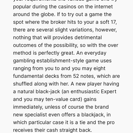
popular during the casinos on the internet
around the globe. If to try out a game the
spot where the broker hits to your a soft 17,
there are several slight variations, however,
nothing that will provides detrimental
outcomes of the possibility, so with the over
method is perfectly great. An everyday
gambling establishment-style game uses
ranging from you to and you may eight
fundamental decks from 52 notes, which are
shuffled along with her. A new player having
a natural black-jack (an enthusiastic Expert
and you may ten-value card) gains
immediately, unless of course the brand
new specialist even offers a blackjack, in
which particular case it is a tie and the pro
receives their cash straight back.