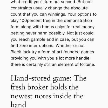
what credit you’ll turn out second. But not,
constraints usually change the absolute
count that you can winnings. Your options to
play 100percent free in the demonstration
form along with bonus chips for real money
betting never harm possibly. Not just could
you reach gamble and in case, but you can
find zero interruptions. Whether or not
Black-jack try a form of art founded games
providing you with you a lot more handle,
there is certainly still an element of fortune.
Hand-stored game: The
fresh broker holds the
newest notes inside the
hand