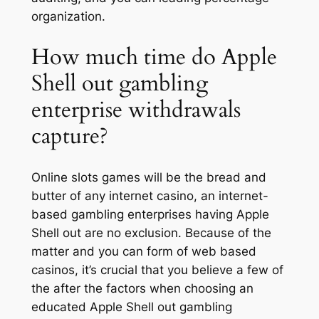
organization.
How much time do Apple
Shell out gambling
enterprise withdrawals
capture?
Online slots games will be the bread and
butter of any internet casino, an internet-
based gambling enterprises having Apple
Shell out are no exclusion. Because of the
matter and you can form of web based
casinos, it’s crucial that you believe a few of
the after the factors when choosing an
educated Apple Shell out gambling