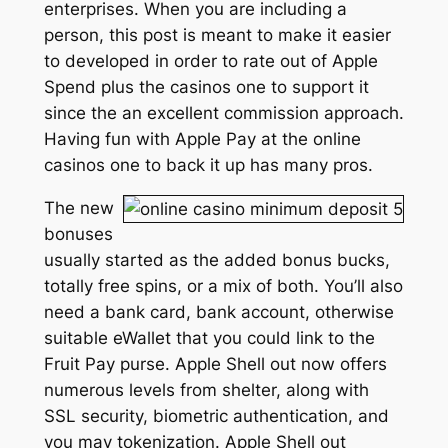
enterprises. When you are including a
person, this post is meant to make it easier
to developed in order to rate out of Apple
Spend plus the casinos one to support it
since the an excellent commission approach.
Having fun with Apple Pay at the online
casinos one to back it up has many pros.
The new
bonuses
usually started as the added bonus bucks,
totally free spins, or a mix of both. You’ll also
need a bank card, bank account, otherwise
suitable eWallet that you could link to the
Fruit Pay purse. Apple Shell out now offers
numerous levels from shelter, along with
SSL security, biometric authentication, and
you may tokenization. Apple Shell out