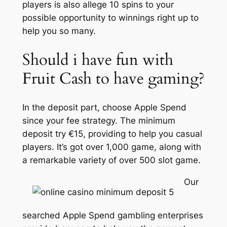
players is also allege 10 spins to your
possible opportunity to winnings right up to
help you so many.
Should i have fun with
Fruit Cash to have gaming?
In the deposit part, choose Apple Spend
since your fee strategy. The minimum
deposit try €15, providing to help you casual
players. It’s got over 1,000 game, along with
a remarkable variety of over 500 slot game.
Our
searched Apple Spend gambling enterprises