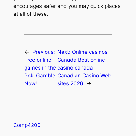
encourages safer and you may quick places
at all of these.
←
Previous:
Next:
Online casinos
Free online
Canada Best online
games in the
casino canada
Poki Gamble
Canadian Casino Web
Now!
sites 2026
→
Comp4200