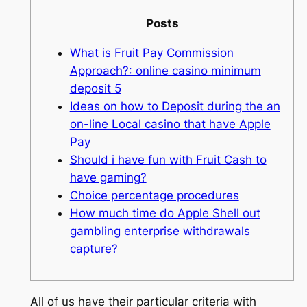
Posts
What is Fruit Pay Commission
Approach?: online casino minimum
deposit 5
Ideas on how to Deposit during the an
on-line Local casino that have Apple
Pay
Should i have fun with Fruit Cash to
have gaming?
Choice percentage procedures
How much time do Apple Shell out
gambling enterprise withdrawals
capture?
All of us have their particular criteria with