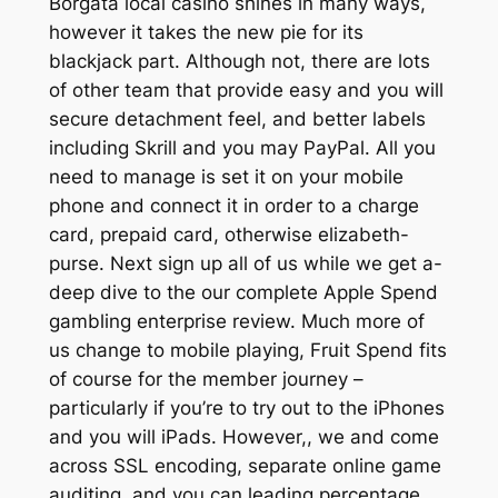
Borgata local casino shines in many ways,
however it takes the new pie for its
blackjack part. Although not, there are lots
of other team that provide easy and you will
secure detachment feel, and better labels
including Skrill and you may PayPal. All you
need to manage is set it on your mobile
phone and connect it in order to a charge
card, prepaid card, otherwise elizabeth-
purse. Next sign up all of us while we get a-
deep dive to the our complete Apple Spend
gambling enterprise review. Much more of
us change to mobile playing, Fruit Spend fits
of course for the member journey –
particularly if you’re to try out to the iPhones
and you will iPads. However,, we and come
across SSL encoding, separate online game
auditing, and you can leading percentage