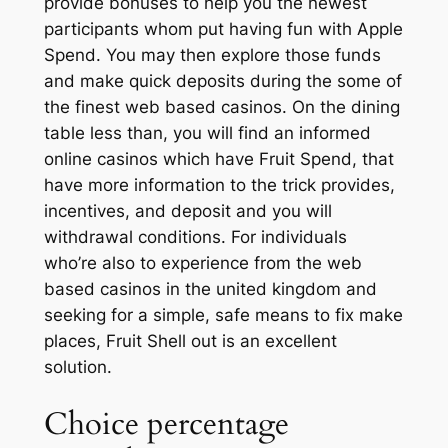
provide bonuses to help you the newest
participants whom put having fun with Apple
Spend. You may then explore those funds
and make quick deposits during the some of
the finest web based casinos. On the dining
table less than, you will find an informed
online casinos which have Fruit Spend, that
have more information to the trick provides,
incentives, and deposit and you will
withdrawal conditions. For individuals
who’re also to experience from the web
based casinos in the united kingdom and
seeking for a simple, safe means to fix make
places, Fruit Shell out is an excellent
solution.
Choice percentage