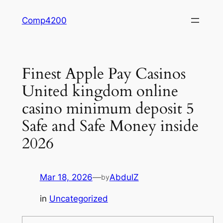
Skip
Comp4200
to
content
Finest Apple Pay Casinos
United kingdom online
casino minimum deposit 5
Safe and Safe Money inside
2026
Mar 18, 2026
—
AbdulZ
by
in
Uncategorized