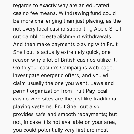
regards to exactly why are an educated
casino fee means. Withdrawing fund could
be more challenging than just placing, as the
not every local casino supporting Apple Shell
out gambling establishment withdrawals.
And then make payments playing with Fruit
Shell out is actually extremely quick, one
reason why a lot of British casinos utilize it.
Go to your casino’s Campaigns web page,
investigate energetic offers, and you will
claim usually the one you want. Laws and
permit organization from Fruit Pay local
casino web sites are the just like traditional
playing systems. Fruit Shell out also
provides safe and smooth repayments; but
not, in case it is not available on your area,
you could potentially very first are most