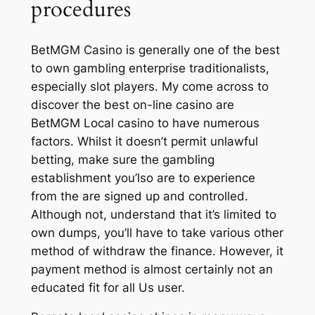
procedures
BetMGM Casino is generally one of the best
to own gambling enterprise traditionalists,
especially slot players. My come across to
discover the best on-line casino are
BetMGM Local casino to have numerous
factors. Whilst it doesn’t permit unlawful
betting, make sure the gambling
establishment you’lso are to experience
from the are signed up and controlled.
Although not, understand that it’s limited to
own dumps, you’ll have to take various other
method of withdraw the finance. However, it
payment method is almost certainly not an
educated fit for all Us user.