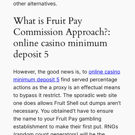
other alternatives.
What is Fruit Pay
Commission Approach?:
online casino minimum
deposit 5
However, the good news is, to
online casino
minimum deposit 5
find served percentage
actions as the a proxy is an effectual means
to bypass it restrict. The sporadic web site
one does allows Fruit Shell out dumps aren’t
necessary. You obtained’t have to ensure
the name to your Fruit Pay gambling
establishment to make their first put. RNGs
(random count generators) will be the