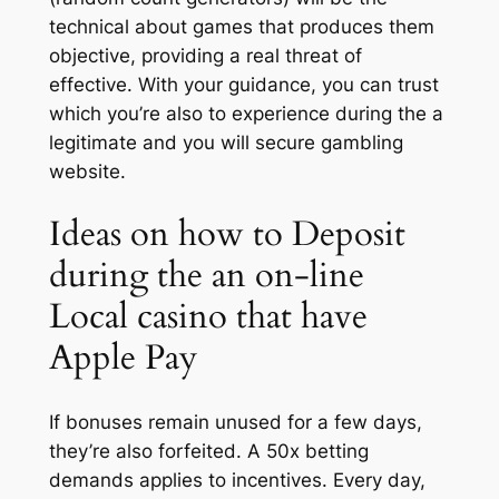
technical about games that produces them
objective, providing a real threat of
effective. With your guidance, you can trust
which you’re also to experience during the a
legitimate and you will secure gambling
website.
Ideas on how to Deposit
during the an on-line
Local casino that have
Apple Pay
If bonuses remain unused for a few days,
they’re also forfeited. A 50x betting
demands applies to incentives. Every day,