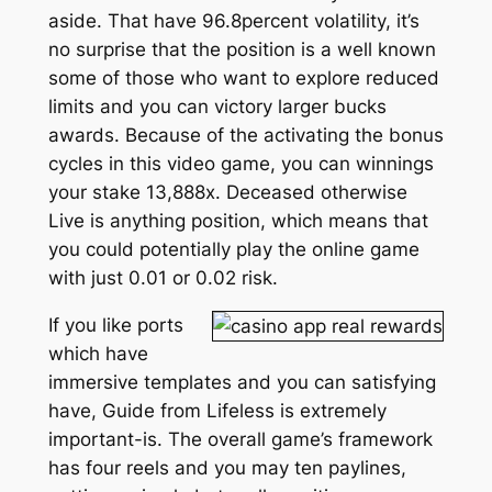
aside. That have 96.8percent volatility, it’s
no surprise that the position is a well known
some of those who want to explore reduced
limits and you can victory larger bucks
awards. Because of the activating the bonus
cycles in this video game, you can winnings
your stake 13,888x. Deceased otherwise
Live is anything position, which means that
you could potentially play the online game
with just 0.01 or 0.02 risk.
If you like ports
which have
immersive templates and you can satisfying
have, Guide from Lifeless is extremely
important-is. The overall game’s framework
has four reels and you may ten paylines,