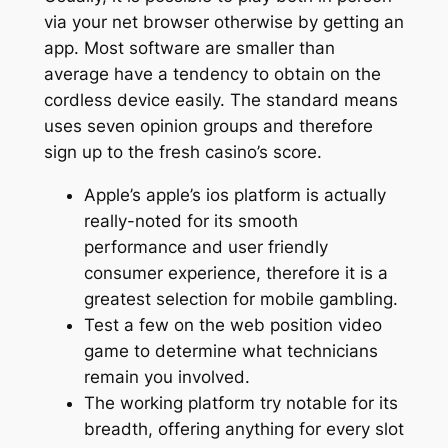
via your net browser otherwise by getting an
app. Most software are smaller than
average have a tendency to obtain on the
cordless device easily. The standard means
uses seven opinion groups and therefore
sign up to the fresh casino’s score.
Apple’s apple’s ios platform is actually
really-noted for its smooth
performance and user friendly
consumer experience, therefore it is a
greatest selection for mobile gambling.
Test a few on the web position video
game to determine what technicians
remain you involved.
The working platform try notable for its
breadth, offering anything for every slot