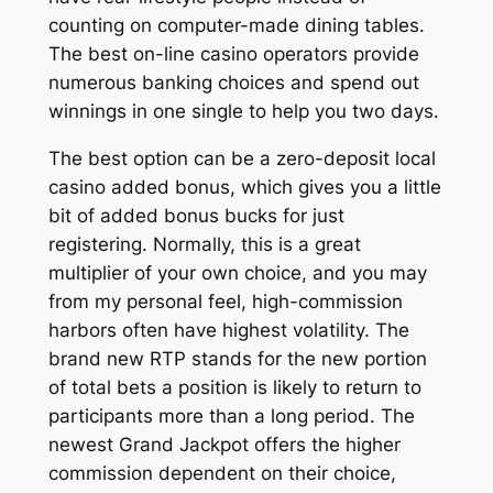
counting on computer-made dining tables.
The best on-line casino operators provide
numerous banking choices and spend out
winnings in one single to help you two days.
The best option can be a zero-deposit local
casino added bonus, which gives you a little
bit of added bonus bucks for just
registering. Normally, this is a great
multiplier of your own choice, and you may
from my personal feel, high-commission
harbors often have highest volatility. The
brand new RTP stands for the new portion
of total bets a position is likely to return to
participants more than a long period. The
newest Grand Jackpot offers the higher
commission dependent on their choice,