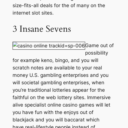
size-fits-all deals for the of many on the
internet slot sites.
3 Insane Sevens
Game out of
possibility
for example keno, bingo, and you will
scratch notes are available to your real
money U.S. gambling enterprises and you
will societal gambling enterprises, when
you’re traditional lotteries appear for the
faithful on the web lottery sites. Immersive
alive specialist online casino games will let
you have fun with the enjoys out of
blackjack and you will baccarat which
have real-lifestyle people instead of