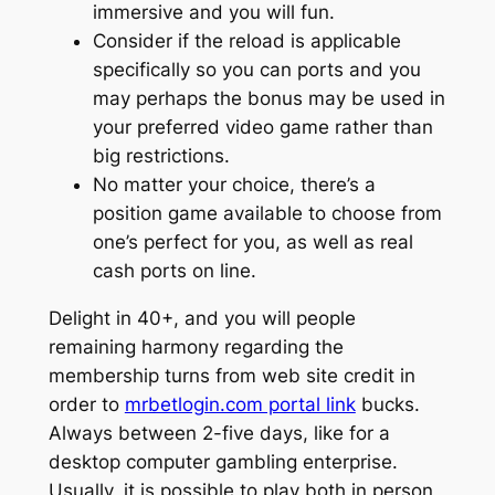
immersive and you will fun.
Consider if the reload is applicable
specifically so you can ports and you
may perhaps the bonus may be used in
your preferred video game rather than
big restrictions.
No matter your choice, there’s a
position game available to choose from
one’s perfect for you, as well as real
cash ports on line.
Delight in 40+, and you will people
remaining harmony regarding the
membership turns from web site credit in
order to
mrbetlogin.com portal link
bucks.
Always between 2-five days, like for a
desktop computer gambling enterprise.
Usually, it is possible to play both in person