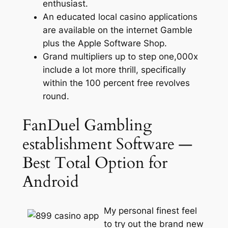
enthusiast.
An educated local casino applications
are available on the internet Gamble
plus the Apple Software Shop.
Grand multipliers up to step one,000x
include a lot more thrill, specifically
within the 100 percent free revolves
round.
FanDuel Gambling
establishment Software —
Best Total Option for
Android
My personal finest feel
to try out the brand new