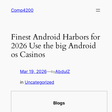
Skip
Comp4200
to
content
Finest Android Harbors for
2026 Use the big Android
os Casinos
Mar 19, 2026
—
AbdulZ
by
in
Uncategorized
Blogs