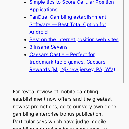
Simple tips to Score Cellular Position
Applications
FanDuel Gambling establishment
Software — Best Total Option for
Android
Best on the internet position web sites
3 Insane Sevens
Caesars Castle – Perfect for
trademark table games, Caesars
Rewards (MI, Nj-new jersey, PA, WV)
For reveal review of mobile gambling
establishment now offers and the greatest
newest promotions, go to our very own done
gambling enterprise bonus publication.
Particular says which have judge mobile