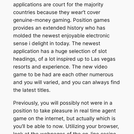
applications are court for the majority
countries because they wear’t cover
genuine-money gaming. Position games
provides an extended history who has
molded the newest enjoyable electronic
sense i delight in today. The newest
application has a huge selection of slot
headings, of a lot inspired up to Las vegas
resorts and experience. The new video
game to be had are each other numerous
and you will varied, and you can always find
the latest titles.
Previously, you will possibly not were in a
position to take pleasure in real time agent
game on the internet, but actually which is
you’ll be able to now. Utilizing your browser,
look at the webpages of the on-line casino