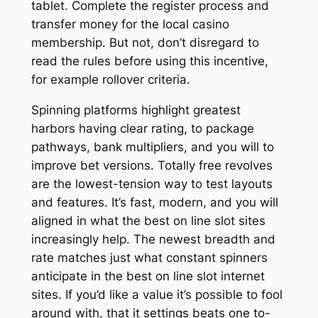
tablet. Complete the register process and
transfer money for the local casino
membership. But not, don’t disregard to
read the rules before using this incentive,
for example rollover criteria.
Spinning platforms highlight greatest
harbors having clear rating, to package
pathways, bank multipliers, and you will to
improve bet versions. Totally free revolves
are the lowest-tension way to test layouts
and features. It’s fast, modern, and you will
aligned in what the best on line slot sites
increasingly help. The newest breadth and
rate matches just what constant spinners
anticipate in the best on line slot internet
sites. If you’d like a value it’s possible to fool
around with, that it settings beats one to-