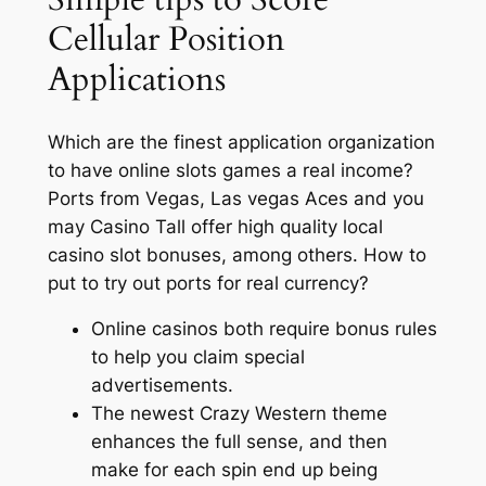
Cellular Position
Applications
Which are the finest application organization
to have online slots games a real income?
Ports from Vegas, Las vegas Aces and you
may Casino Tall offer high quality local
casino slot bonuses, among others. How to
put to try out ports for real currency?
Online casinos both require bonus rules
to help you claim special
advertisements.
The newest Crazy Western theme
enhances the full sense, and then
make for each spin end up being