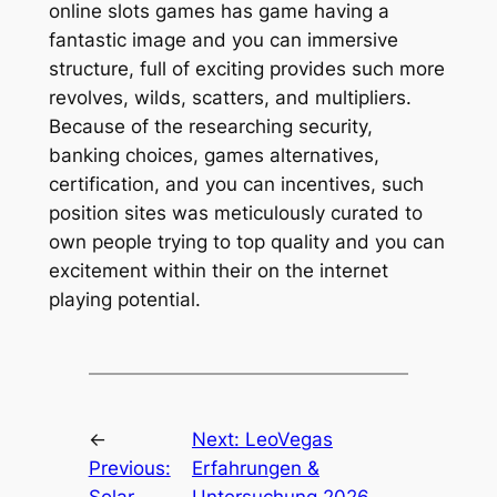
online slots games has game having a
fantastic image and you can immersive
structure, full of exciting provides such more
revolves, wilds, scatters, and multipliers.
Because of the researching security,
banking choices, games alternatives,
certification, and you can incentives, such
position sites was meticulously curated to
own people trying to top quality and you can
excitement within their on the internet
playing potential.
←
Next:
LeoVegas
Previous:
Erfahrungen &