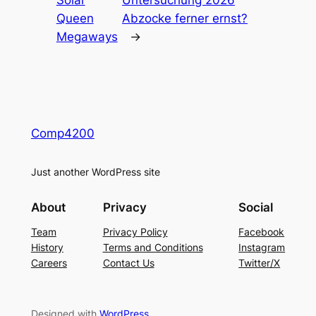
Solar
Untersuchung 2026
Queen
Abzocke ferner ernst?
Megaways
→
Comp4200
Just another WordPress site
About
Privacy
Social
Team
Privacy Policy
Facebook
History
Terms and Conditions
Instagram
Careers
Contact Us
Twitter/X
Designed with
WordPress