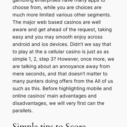
gambling enterprises have many apps to
choose from, while you are choices are
much more limited various other segments.
The major web based casinos are well
aware and get ahead of the request, taking
easy and you may smooth enjoy across
android and ios devices.
Didn’t we say that
to play at the a cellular casino is just as as
simple 1, 2, step 3? However, once more, we
are talking about an annoyance away from
mere seconds, and that doesn’t matter to
many punters doing offers from the All of us
such as this. Before highlighting mobile and
online casinos’ main advantages and
disadvantages, we will very first can the
parallels.
Simple tips to Score