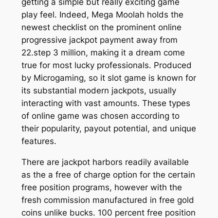
getting a simple but really exciting game
play feel. Indeed, Mega Moolah holds the
newest checklist on the prominent online
progressive jackpot payment away from
22.step 3 million, making it a dream come
true for most lucky professionals. Produced
by Microgaming, so it slot game is known for
its substantial modern jackpots, usually
interacting with vast amounts. These types
of online game was chosen according to
their popularity, payout potential, and unique
features.
There are jackpot harbors readily available
as the a free of charge option for the certain
free position programs, however with the
fresh commission manufactured in free gold
coins unlike bucks. 100 percent free position