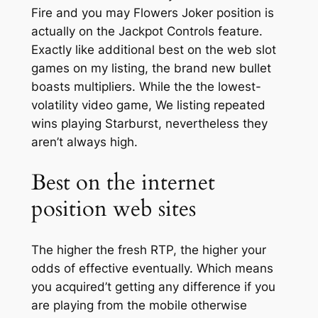
Fire and you may Flowers Joker position is
actually on the Jackpot Controls feature.
Exactly like additional best on the web slot
games on my listing, the brand new bullet
boasts multipliers. While the the lowest-
volatility video game, We listing repeated
wins playing Starburst, nevertheless they
aren’t always high.
Best on the internet
position web sites
The higher the fresh RTP, the higher your
odds of effective eventually. Which means
you acquired’t getting any difference if you
are playing from the mobile otherwise