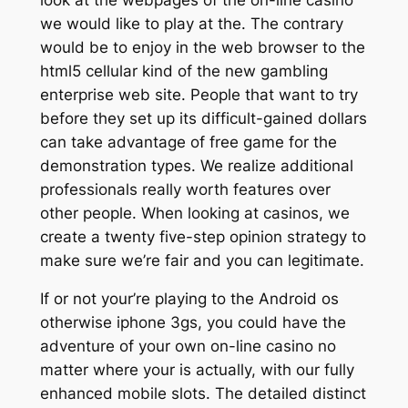
we would like to play at the. The contrary
would be to enjoy in the web browser to the
html5 cellular kind of the new gambling
enterprise web site. People that want to try
before they set up its difficult-gained dollars
can take advantage of free game for the
demonstration types. We realize additional
professionals really worth features over
other people. When looking at casinos, we
create a twenty five-step opinion strategy to
make sure we’re fair and you can legitimate.
If or not your’re playing to the Android os
otherwise iphone 3gs, you could have the
adventure of your own on-line casino no
matter where your is actually, with our fully
enhanced mobile slots. The detailed distinct