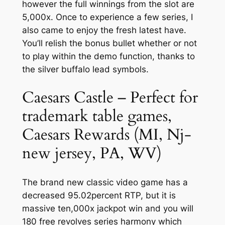
however the full winnings from the slot are
5,000x. Once to experience a few series, I
also came to enjoy the fresh latest have.
You’ll relish the bonus bullet whether or not
to play within the demo function, thanks to
the silver buffalo lead symbols.
Caesars Castle – Perfect for
trademark table games,
Caesars Rewards (MI, Nj-
new jersey, PA, WV)
The brand new classic video game has a
decreased 95.02percent RTP, but it is
massive ten,000x jackpot win and you will
180 free revolves series harmony which