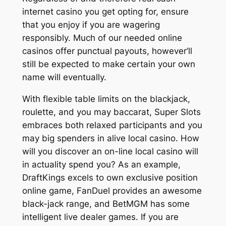
internet casino you get opting for, ensure
that you enjoy if you are wagering
responsibly. Much of our needed online
casinos offer punctual payouts, however’ll
still be expected to make certain your own
name will eventually.
With flexible table limits on the blackjack,
roulette, and you may baccarat, Super Slots
embraces both relaxed participants and you
may big spenders in alive local casino. How
will you discover an on-line local casino will
in actuality spend you? As an example,
DraftKings excels to own exclusive position
online game, FanDuel provides an awesome
black-jack range, and BetMGM has some
intelligent live dealer games. If you are