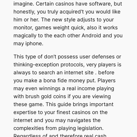
imagine. Certain casinos have software, but
honestly, you truly acquired’t you would like
him or her. The new style adjusts to your
monitor, games weight quick, also it works
magically to the each other Android and you
may iphone.
This type of don’t possess user defenses or
thinking-exception protocols, very players is
always to search an internet site . before
you make a bona fide money put. Players
may even winnings a real income playing
with brush gold coins if you are viewing
these game. This guide brings important
expertise to your finest casinos on the
internet and you may navigates the
complexities from playing legislation.
Regardless of and therefore real cash