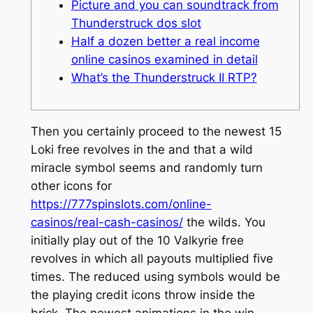
Picture and you can soundtrack from
Thunderstruck dos slot
Half a dozen better a real income
online casinos examined in detail
What’s the Thunderstruck II RTP?
Then you certainly proceed to the newest 15
Loki free revolves in the and that a wild
miracle symbol seems and randomly turn
other icons for
https://777spinslots.com/online-
casinos/real-cash-casinos/
the wilds. You
initially play out of the 10 Valkyrie free
revolves in which all payouts multiplied five
times. The reduced using symbols would be
the playing credit icons throw inside the