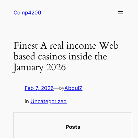
Skip
Comp4200
to
content
Finest A real income Web
based casinos inside the
January 2026
Feb 7, 2026
—
AbdulZ
by
in
Uncategorized
Posts