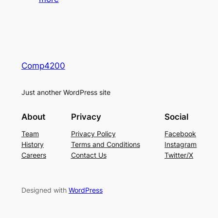
Comp4200
Just another WordPress site
About
Privacy
Social
Team
Privacy Policy
Facebook
History
Terms and Conditions
Instagram
Careers
Contact Us
Twitter/X
Designed with
WordPress