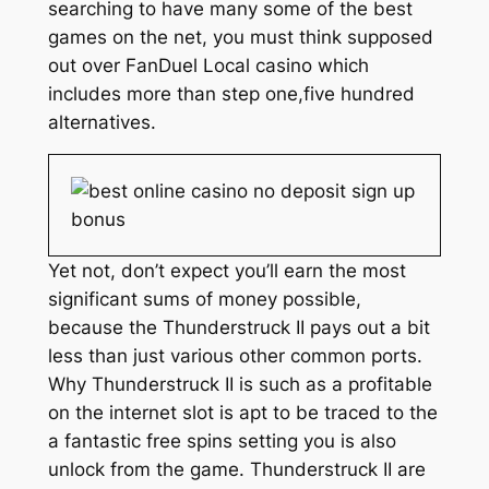
searching to have many some of the best
games on the net, you must think supposed
out over FanDuel Local casino which
includes more than step one,five hundred
alternatives.
Yet not, don’t expect you’ll earn the most
significant sums of money possible,
because the Thunderstruck II pays out a bit
less than just various other common ports.
Why Thunderstruck II is such as a profitable
on the internet slot is apt to be traced to the
a fantastic free spins setting you is also
unlock from the game. Thunderstruck II are