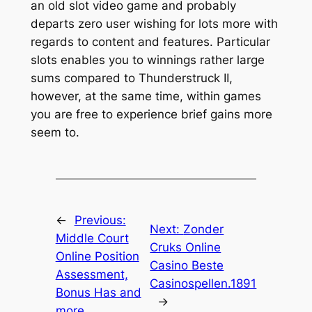
an old slot video game and probably
departs zero user wishing for lots more with
regards to content and features. Particular
slots enables you to winnings rather large
sums compared to Thunderstruck II,
however, at the same time, within games
you are free to experience brief gains more
seem to.
←
Previous:
Next:
Zonder
Middle Court
Cruks Online
Online Position
Casino Beste
Assessment,
Casinospellen.1891
Bonus Has and
→
more