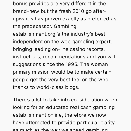
bonus provides are very different in the
brand-new but the fresh 2010 go after-
upwards has proven exactly as preferred as
the predecessor. Gambling
establishment.org ‘s the industry’s best
independent on the web gambling expert,
bringing leading on-line casino reports,
instructions, recommendations and you will
suggestions since the 1995. The woman
primary mission would be to make certain
people get the very best feel on the web
thanks to world-class blogs.
There’s a lot to take into consideration when
looking for an educated real cash gambling
establishment online, therefore we now
have attempted to provide particular clarity
as much as the way we speed gambling