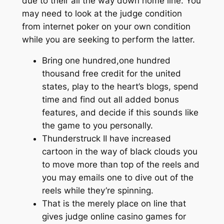
due to their all the way down home line. You
may need to look at the judge condition
from internet poker on your own condition
while you are seeking to perform the latter.
Bring one hundred,one hundred
thousand free credit for the united
states, play to the heart’s blogs, spend
time and find out all added bonus
features, and decide if this sounds like
the game to you personally.
Thunderstruck II have increased
cartoon in the way of black clouds you
to move more than top of the reels and
you may emails one to dive out of the
reels while they’re spinning.
That is the merely place on line that
gives judge online casino games for