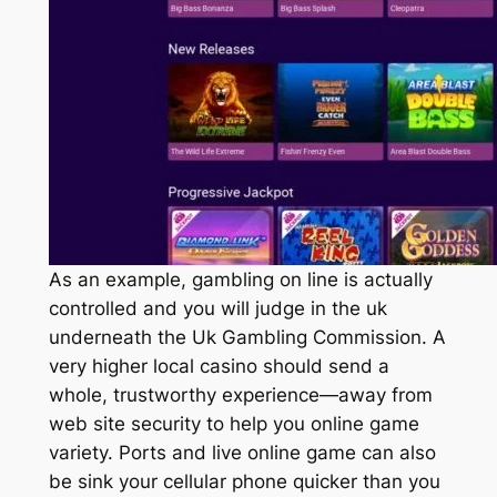
As an example, gambling on line is actually
controlled and you will judge in the uk
underneath the Uk Gambling Commission. A
very higher local casino should send a
whole, trustworthy experience—away from
web site security to help you online game
variety. Ports and live online game can also
be sink your cellular phone quicker than you