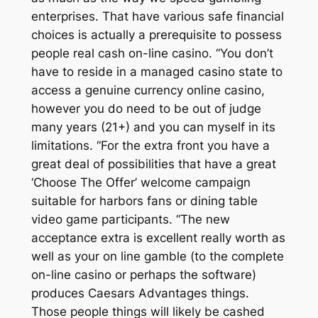
enterprises. That have various safe financial
choices is actually a prerequisite to possess
people real cash on-line casino. “You don’t
have to reside in a managed casino state to
access a genuine currency online casino,
however you do need to be out of judge
many years (21+) and you can myself in its
limitations. “For the extra front you have a
great deal of possibilities that have a great
‘Choose The Offer’ welcome campaign
suitable for harbors fans or dining table
video game participants. “The new
acceptance extra is excellent really worth as
well as your on line gamble (to the complete
on-line casino or perhaps the software)
produces Caesars Advantages things.
Those people things will likely be cashed