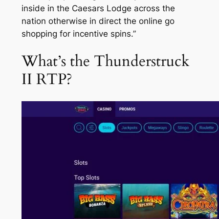
inside in the Caesars Lodge across the
nation otherwise in direct the online go
shopping for incentive spins.”
What’s the Thunderstruck
II RTP?