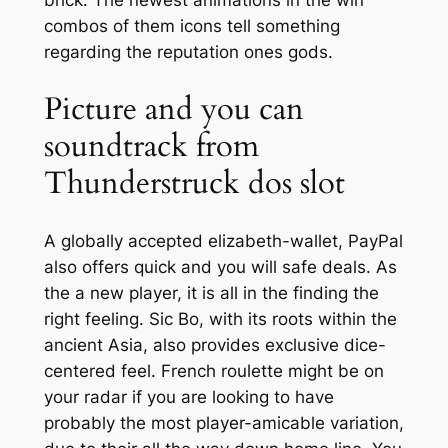
brick.
The newest animations in the win
combos of them icons tell something
regarding the reputation ones gods.
Picture and you can
soundtrack from
Thunderstruck dos slot
A globally accepted elizabeth-wallet, PayPal
also offers quick and you will safe deals. As
the a new player, it is all in the finding the
right feeling. Sic Bo, with its roots within the
ancient Asia, also provides exclusive dice-
centered feel. French roulette might be on
your radar if you are looking to have
probably the most player-amicable variation,