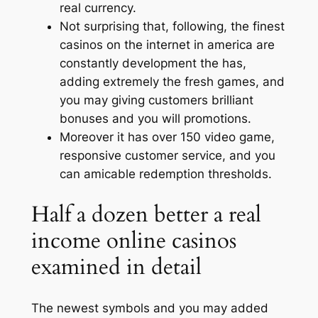
real currency.
Not surprising that, following, the finest
casinos on the internet in america are
constantly development the has,
adding extremely the fresh games, and
you may giving customers brilliant
bonuses and you will promotions.
Moreover it has over 150 video game,
responsive customer service, and you
can amicable redemption thresholds.
Half a dozen better a real
income online casinos
examined in detail
The newest symbols and you may added