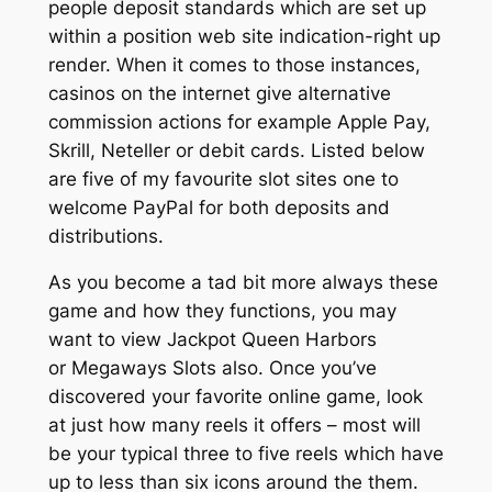
people deposit standards which are set up
within a position web site indication-right up
render. When it comes to those instances,
casinos on the internet give alternative
commission actions for example Apple Pay,
Skrill, Neteller or debit cards. Listed below
are five of my favourite slot sites one to
welcome PayPal for both deposits and
distributions.
As you become a tad bit more always these
game and how they functions, you may
want to view Jackpot Queen Harbors
or Megaways Slots also. Once you’ve
discovered your favorite online game, look
at just how many reels it offers – most will
be your typical three to five reels which have
up to less than six icons around the them.