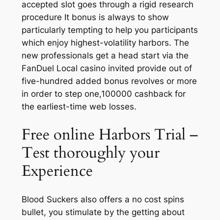
accepted slot goes through a rigid research
procedure It bonus is always to show
particularly tempting to help you participants
which enjoy highest-volatility harbors. The
new professionals get a head start via the
FanDuel Local casino invited provide out of
five-hundred added bonus revolves or more
in order to step one,100000 cashback for
the earliest-time web losses.
Free online Harbors Trial –
Test thoroughly your
Experience
Blood Suckers also offers a no cost spins
bullet, you stimulate by the getting about