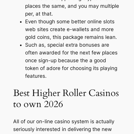
places the same, and you may multiple
per, at that.
Even though some better online slots
web sites create e-wallets and more
gold coins, this package remains lean.
Such as, special extra bonuses are
often awarded for the next few places
once sign-up because the a good
token of adore for choosing its playing
features.
Best Higher Roller Casinos
to own 2026
All of our on-line casino system is actually
seriously interested in delivering the new