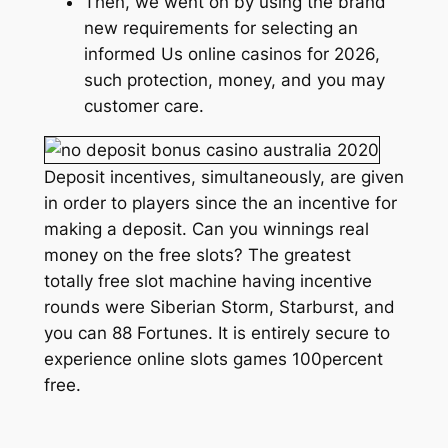
Then, we went on by using the brand
new requirements for selecting an
informed Us online casinos for 2026,
such protection, money, and you may
customer care.
Deposit incentives, simultaneously, are given
in order to players since the an incentive for
making a deposit. Can you winnings real
money on the free slots? The greatest
totally free slot machine having incentive
rounds were Siberian Storm, Starburst, and
you can 88 Fortunes. It is entirely secure to
experience online slots games 100percent
free.