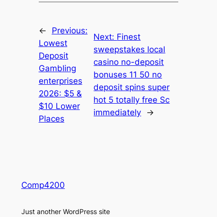
←
Previous:
Next:
Finest
Lowest
sweepstakes local
Deposit
casino no-deposit
Gambling
bonuses 11 50 no
enterprises
deposit spins super
2026: $5 &
hot 5 totally free Sc
$10 Lower
immediately
→
Places
Comp4200
Just another WordPress site