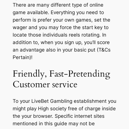
There are many different type of online
game available. Everything you need to
perform is prefer your own games, set the
wager and you may force the start key to
locate those individuals reels rotating. In
addition to, when you sign up, you’ll score
an advantage also in your basic put (T&Cs
Pertain)!
Friendly, Fast-Pretending
Customer service
To your LiveBet Gambling establishment you
might play High society free of charge inside
the your browser. Specific internet sites
mentioned in this guide may not be