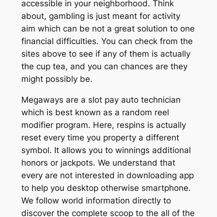
accessible in your neighborhood. Think
about, gambling is just meant for activity
aim which can be not a great solution to one
financial difficulties. You can check from the
sites above to see if any of them is actually
the cup tea, and you can chances are they
might possibly be.
Megaways are a slot pay auto technician
which is best known as a random reel
modifier program. Here, respins is actually
reset every time you property a different
symbol. It allows you to winnings additional
honors or jackpots. We understand that
every are not interested in downloading app
to help you desktop otherwise smartphone.
We follow world information directly to
discover the complete scoop to the all of the