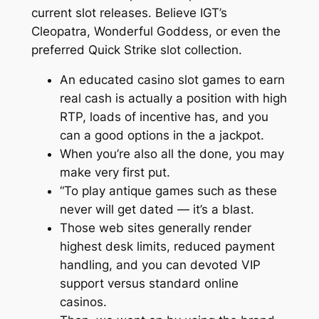
current slot releases. Believe IGT’s
Cleopatra, Wonderful Goddess, or even the
preferred Quick Strike slot collection.
An educated casino slot games to earn
real cash is actually a position with high
RTP, loads of incentive has, and you
can a good options in the a jackpot.
When you’re also all the done, you may
make very first put.
“To play antique games such as these
never will get dated — it’s a blast.
Those web sites generally render
highest desk limits, reduced payment
handling, and you can devoted VIP
support versus standard online
casinos.