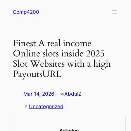
Skip
Comp4200
to
content
Finest A real income
Online slots inside 2025
Slot Websites with a high
PayoutsURL
Mar 14, 2026
—
AbdulZ
by
in
Uncategorized
Articles