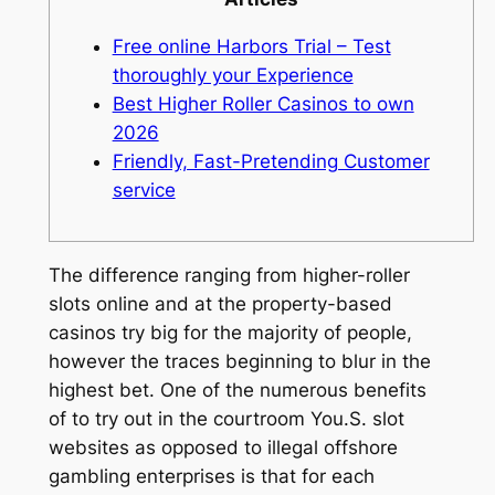
Free online Harbors Trial – Test
thoroughly your Experience
Best Higher Roller Casinos to own
2026
Friendly, Fast-Pretending Customer
service
The difference ranging from higher-roller
slots online and at the property-based
casinos try big for the majority of people,
however the traces beginning to blur in the
highest bet. One of the numerous benefits
of to try out in the courtroom You.S.
slot
websites as opposed to illegal offshore
gambling enterprises is that for each