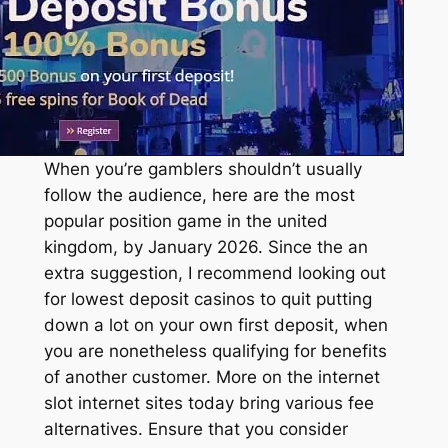
When you’re gamblers shouldn’t usually
follow the audience, here are the most
popular position game in the united
kingdom, by January 2026. Since the an
extra suggestion, I recommend looking out
for lowest deposit casinos to quit putting
down a lot on your own first deposit, when
you are nonetheless qualifying for benefits
of another customer. More on the internet
slot internet sites today bring various fee
alternatives. Ensure that you consider