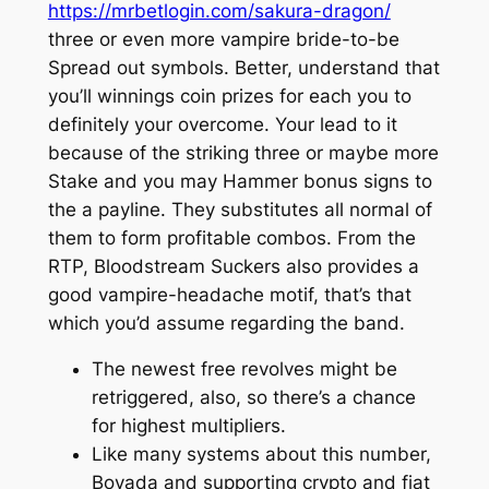
https://mrbetlogin.com/sakura-dragon/
three or even more vampire bride-to-be
Spread out symbols. Better, understand that
you’ll winnings coin prizes for each you to
definitely your overcome. Your lead to it
because of the striking three or maybe more
Stake and you may Hammer bonus signs to
the a payline. They substitutes all normal of
them to form profitable combos. From the
RTP, Bloodstream Suckers also provides a
good vampire-headache motif, that’s that
which you’d assume regarding the band.
The newest free revolves might be
retriggered, also, so there’s a chance
for highest multipliers.
Like many systems about this number,
Bovada and supporting crypto and fiat