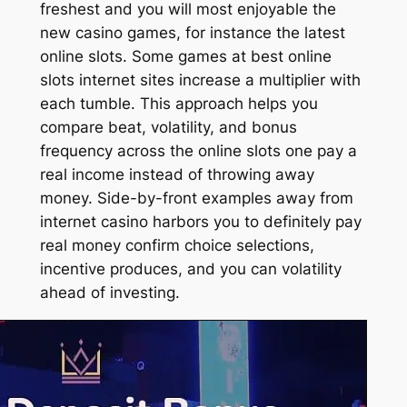
freshest and you will most enjoyable the
new casino games, for instance the latest
online slots. Some games at best online
slots internet sites increase a multiplier with
each tumble. This approach helps you
compare beat, volatility, and bonus
frequency across the online slots one pay a
real income instead of throwing away
money. Side-by-front examples away from
internet casino harbors you to definitely pay
real money confirm choice selections,
incentive produces, and you can volatility
ahead of investing.