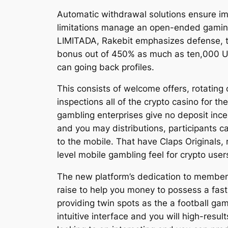
Automatic withdrawal solutions ensure im
limitations manage an open-ended gaming
LIMITADA, Rakebit emphasizes defense, tr
bonus out of 450% as much as ten,000 US
can going back profiles.
This consists of welcome offers, rotating
inspections all of the crypto casino for th
gambling enterprises give no deposit incen
and you may distributions, participants
to the mobile. That have Claps Originals, 
level mobile gambling feel for crypto user
The new platform’s dedication to member
raise to help you money to possess a fast
providing twin spots as the a football gam
intuitive interface and you will high-resu