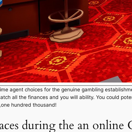
l time agent choices for the genuine gambling establishm
atch all the finances and you will ability. You could po
0,one hundred thousand!
aces during the an online