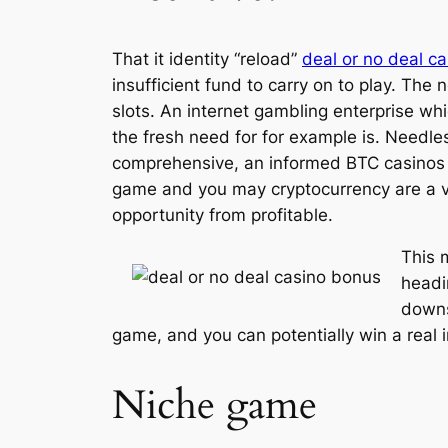
That it identity “reload”
deal or no deal c
insufficient fund to carry on to play. Th
slots. An internet gambling enterprise wh
the fresh need for for example is. Needles
comprehensive, an informed BTC casinos 
game and you may cryptocurrency are a vo
opportunity from profitable.
This 
headi
downs
game, and you can potentially win a real i
Niche game