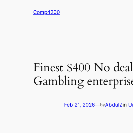
Skip
Comp4200
to
content
Finest $400 No deal
Gambling enterpris
Feb 21, 2026
—
AbdulZ
in
U
by