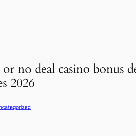
 or no deal casino bonus d
es 2026
ncategorized