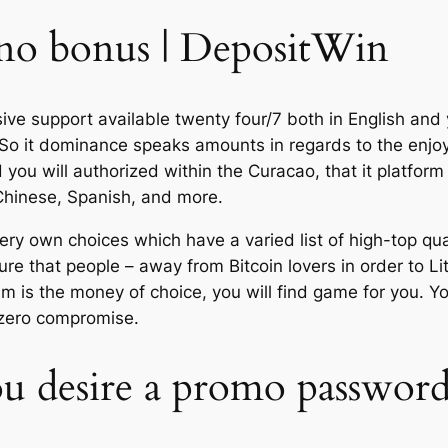
ino bonus | DepositWin
ve support available twenty four/7 both in English and
o it dominance speaks amounts in regards to the enjoyab
you will authorized within the Curacao, that it platform
Chinese, Spanish, and more.
ery own choices which have a varied list of high-top qu
e that people – away from Bitcoin lovers in order to Lit
um is the money of choice, you will find game for you. Y
 zero compromise.
u desire a promo password