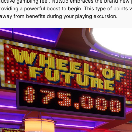
oductive gambling feel. Nuts.io embraces the brand new
roviding a powerful boost to begin. This type of points 
away from benefits during your playing excursion.