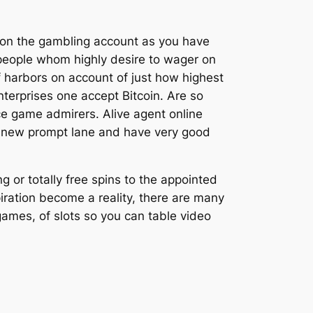
on the gambling account as you have
r people whom highly desire to wager on
f harbors on account of just how highest
enterprises one accept Bitcoin. Are so
e game admirers. Alive agent online
nd new prompt lane and have very good
 or totally free spins to the appointed
ration become a reality, there are many
ames, of slots so you can table video