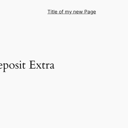
Title of my new Page
eposit Extra