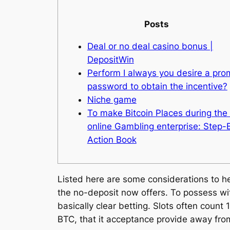
Posts
Deal or no deal casino bonus |
DepositWin
Perform I always you desire a pro
password to obtain the incentive?
Niche game
To make Bitcoin Places during the
online Gambling enterprise: Step-
Action Book
Listed here are some considerations to he
the no-deposit now offers. To possess wit
basically clear betting. Slots often count
BTC, that it acceptance provide away from