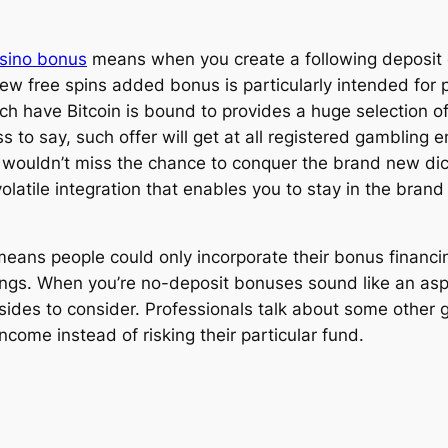
asino bonus
means when you create a following deposit 
e new free spins added bonus is particularly intended fo
ich have Bitcoin is bound to provides a huge selection o
s to say, such offer will get at all registered gambling 
wouldn’t miss the chance to conquer the brand new dic
latile integration that enables you to stay in the bra
means people could only incorporate their bonus financing
ngs. When you’re no-deposit bonuses sound like an aspi
ides to consider. Professionals talk about some other g
ncome instead of risking their particular fund.