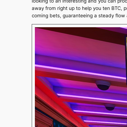
looking to an interesting and you can pr
away from right up to help you ten BTC, p
coming bets, guaranteeing a steady flow 