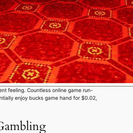
ent feeling. Countless online game run-
tentially enjoy bucks game hand for $0.02,
 Gambling