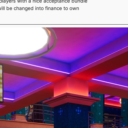
 players with a nice acceptance bundle
will be changed into finance to own