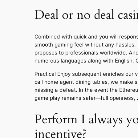
Deal or no deal cas
Combined with quick and you will responsi
smooth gaming feel without any hassles. S
proposes to professionals worldwide. And 
numerous languages along with English, 
Practical Enjoy subsequent enriches our v
call home agent dining tables, we make sur
missing a defeat. In the event the Ethere
game play remains safer—full openness,
Perform I always yo
incentive?