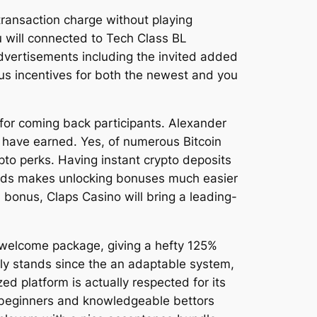
ransaction charge without playing
 will connected to Tech Class BL
dvertisements including the invited added
s incentives for both the newest and you
 for coming back participants. Alexander
ers have earned. Yes, of numerous Bitcoin
pto perks. Having instant crypto deposits
ands makes unlocking bonuses much easier
 bonus, Claps Casino will bring a leading-
 welcome package, giving a hefty 125%
ely stands since the an adaptable system,
d platform is actually respected for its
her beginners and knowledgeable bettors