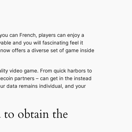
 you can French, players can enjoy a
le and you will fascinating feel it
 now offers a diverse set of game inside
ality video game. From quick harbors to
ecoin partners – can get in the instead
our data remains individual, and your
 to obtain the