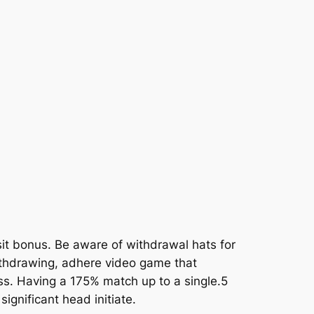
sit bonus. Be aware of withdrawal hats for
withdrawing, adhere video game that
ess.
Having a 175% match up to a single.5
ignificant head initiate.