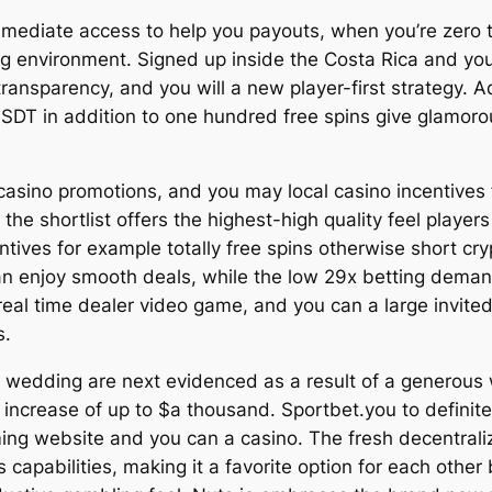
mediate access to help you payouts, when you’re zero t
 environment. Signed up inside the Costa Rica and you
ansparency, and you will a new player-first strategy. A
DT in addition to one hundred free spins give glamorou
 casino promotions, and you may local casino incentives
e the shortlist offers the highest-high quality feel play
tives for example totally free spins otherwise short cry
 can enjoy smooth deals, while the low 29x betting dem
real time dealer video game, and you can a large invited
s.
 wedding are next evidenced as a result of a generous
 increase of up to $a thousand. Sportbet.you to definit
ing website and you can a casino. The fresh decentralize
lts capabilities, making it a favorite option for each ot