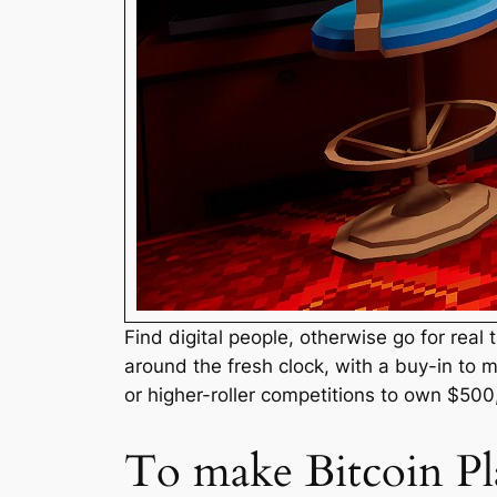
Find digital people, otherwise go for rea
around the fresh clock, with a buy-in to m
or higher-roller competitions to own $50
To make Bitcoin Pl