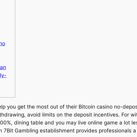
mo
 an
By-
lp you get the most out of their Bitcoin casino no-depo
hdrawing, avoid limits on the deposit incentives. For 
 100%, dining table and you may live online game a lot l
 7Bit Gambling establishment provides professionals a s