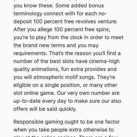
you know these. Some added bonus
terminology connect with for each no-
deposit 100 percent free revolves venture.
After you allege 100 percent free spins,
you’re to play from the clock in order to meet
the brand new terms and you may
requirements. That’s the reason you’ll find a
number of the best slots have cinema-high
quality animations, fun extra provides and
you will atmospheric motif songs. They’re
eligible on a single position, or many other
slot online game. Our very own number are
up-to-date every day to make sure our also
offers will be said quickly.
Responsible gaming ought to be one factor
when you take people extra otherwise to