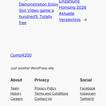
Einzahlung
Demonstration Enjoy
Hornung 2026
Slot Video game a
Aktuelle
hundred% Totally
Verzeichnis
→
free
Comp4200
Just another WordPress site
About
Privacy
Social
Team
Privacy Policy
Facebook
History
Terms and Conditions
Instagram
Careers
Contact Us
Twitter/X