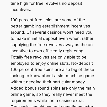
time high for free revolves no deposit
incentives.
100 percent free spins are some of the
better gambling establishment incentives
around. Of several casinos won’t need you
to make in initial deposit even when, rather
supplying the free revolves away as the an
incentive to own efficiently registering.
Totally free revolves are only able to be
employed to enjoy online slots. No-deposit
100 percent free spins are also big of these
looking to know about a slot machine game
without needing their particular money.
Added bonus round spins are only the main
online game, so they really never meet the
requirements while the a casino extra.
Obviously, should you get sometimes extra