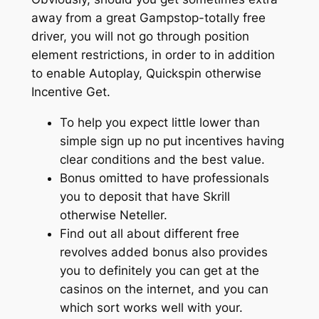
away from a great Gampstop-totally free
driver, you will not go through position
element restrictions, in order to in addition
to enable Autoplay, Quickspin otherwise
Incentive Get.
To help you expect little lower than
simple sign up no put incentives having
clear conditions and the best value.
Bonus omitted to have professionals
you to deposit that have Skrill
otherwise Neteller.
Find out all about different free
revolves added bonus also provides
you to definitely you can get at the
casinos on the internet, and you can
which sort works well with your.