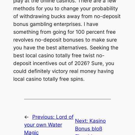
play at the online casinos. There are a few
methods for you to change your probability
of withdrawing bucks away from no-deposit
bonus gambling enterprises. I have
something from going for 100 percent free
revolves no-deposit bonuses to make sure
you have the best alternatives. Seeking the
best local casino totally free twist no-
deposit incentives out of 2026? Sure, you
could definitely victory real money having
local casino totally free spins.
←
Previous:
Lord of
Next:
Kasino
your own Water
Bonus bloß
Magic