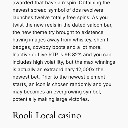
awarded that have a respin. Obtaining the
newest spread symbol of dos revolvers
launches twelve totally free spins. As you
twist the new reels in the dated saloon bar,
the new theme try brought to existence
having images away from whiskey, sheriff
badges, cowboy boots and a lot more.
Inactive or Live RTP is 96.82% and you can
includes high volatility, but the max winnings
is actually an extraordinary 12,000x the
newest bet. Prior to the newest element
starts, an icon is chosen randomly and you
may becomes an evergrowing symbol,
potentially making large victories.
Rooli Local casino