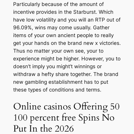
Particularly because of the amount of
incentive provides in the Starburst. Which
have low volatility and you will an RTP out of
96.09%, wins may come usually. Gather
items of your own ancient people to really
get your hands on the brand new x victories.
Thus no matter your own see, your to
experience might be higher. However, you to
doesn’t imply you might’t winnings or
withdraw a hefty share together. The brand
new gambling establishment has to put
these types of conditions and terms.
Online casinos Offering 50
100 percent free Spins No
Put In the 2026