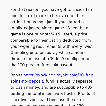
For that reason, you have got to choice ten
minutes a lot more to help you bet the
added bonus than just if you starred a
totally-adjusted video game. When the a-
game is one hundred% adjusted, a price
comparable to their bet try deducted from
your wgering requirements with every twist.
Gambling enterprises lay which amount
through the use of a 10 to 70 multiplier to
the 100 percent free spin payouts.
Bonus
https://blackjack-royale.com/80-free-
spins-no-deposit/
fund is actually separate
to Cash money, and are susceptible to 40x
betting the total incentive & bucks. Profits of
Incentive spins paid because the extra
money and you can capped in the £20.