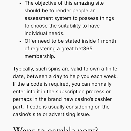
The objective of this amazing site
should be to render people an
assessment system to possess things
to choose the suitability to have
individual needs.
Offer need to be stated inside 1 month
of registering a great bet365
membership.
Typically, such spins are valid to own a finite
date, between a day to help you each week.
If the a code is required, you can normally
enter into it in the subscription process or
perhaps in the brand new casino’s cashier
part. It code is usually considering on the
casino’s site or advertising issue.
Want to gamble now?