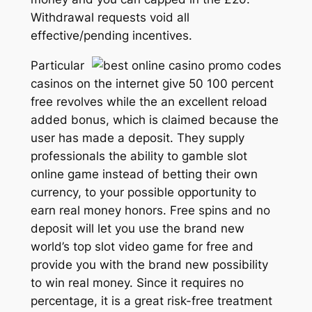
Withdrawal requests void all
effective/pending incentives.
Particular
casinos on the internet give 50 100 percent
free revolves while the an excellent reload
added bonus, which is claimed because the
user has made a deposit. They supply
professionals the ability to gamble slot
online game instead of betting their own
currency, to your possible opportunity to
earn real money honors. Free spins and no
deposit will let you use the brand new
world’s top slot video game for free and
provide you with the brand new possibility
to win real money. Since it requires no
percentage, it is a great risk-free treatment