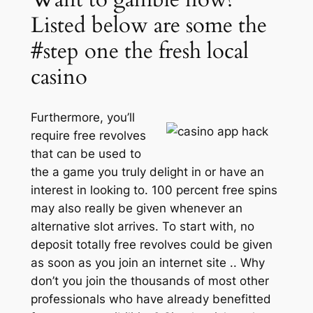
Listed below are some the
#step one the fresh local
casino
Furthermore, you’ll
require free revolves
that can be used to
the a game you truly delight in or have an
interest in looking to. 100 percent free spins
may also really be given whenever an
alternative slot arrives. To start with, no
deposit totally free revolves could be given
as soon as you join an internet site .. Why
don’t you join the thousands of most other
professionals who have already benefitted