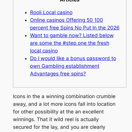
Rooli Local casino
Online casinos Offering 50 100
percent free Spins No Put In the 2026
Want to gamble now? Listed below
are some the #step one the fresh
local casino
Do I would like a bonus password to
own Gambling establishment
Advantages free spins?
Icons in the a winning combination crumble
away, and a lot more icons fall into location
for other possibility at the an excellent
winnings. That it wild reel is actually
secured for the lay, and you are clearly