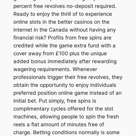
percent free revolves no-deposit required.
Ready to enjoy the thrill of to experience
online slots in the better casinos on the
internet in the Canada without having any
financial risk? Profits from free spins are
credited while the game extra fund with a
cover away from £100 plus the unique
added bonus immediately after rewarding
wagering requirements. Whenever
professionals trigger their free revolves, they
obtain the opportunity to enjoy individuals
preferred position online game instead of an
initial bet. Put simply, free spins is
complimentary cycles offered for the slot
machines, allowing people to spin the fresh
reels a flat amount of minutes free of
charge. Betting conditions normally is some