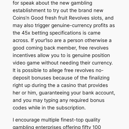
for speak about the new gambling
establishment to try out the brand new
Coins’n Good fresh fruit Revolves slots, and
may also trigger genuine-currency profits as
the 45x betting specifications is came
across. If your’lso are a person otherwise a
good coming back member, free revolves
incentives allow you to is genuine position
video game without needing their currency.
It is possible to allege free revolves no-
deposit bonuses because of the finalizing
right up during the a casino that provides
her or him, guaranteeing your bank account,
and you may typing any required bonus
codes while in the subscription.
I encourage multiple finest-top quality
gambling enterprises offering fifty 100