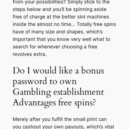
from your possibilities? Simply stick to the
steps below and you’ll be spinning aside
free of charge at the better slot machines
inside the almost no time… Totally free spins
have of many size and shapes, which’s
important that you know very well what to
search for whenever choosing a free
revolves extra.
Do I would like a bonus
password to own
Gambling establishment
Advantages free spins?
Merely after you fulfill the small print can
you cashout your own payouts, which’s vital