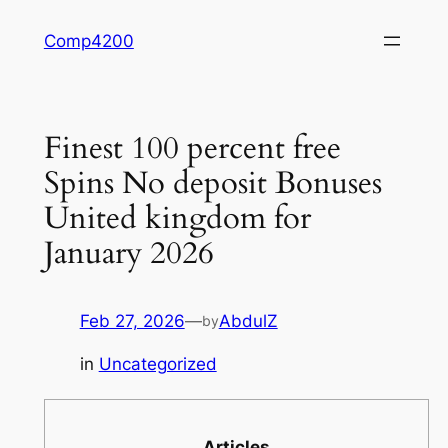
Skip
Comp4200
to
content
Finest 100 percent free
Spins No deposit Bonuses
United kingdom for
January 2026
Feb 27, 2026
—
AbdulZ
by
in
Uncategorized
Articles