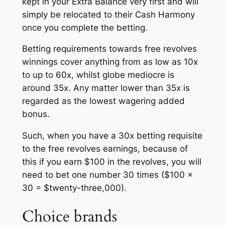
kept in your Extra Balance very first and will
simply be relocated to their Cash Harmony
once you complete the betting.
Betting requirements towards free revolves
winnings cover anything from as low as 10x
to up to 60x, whilst globe mediocre is
around 35x. Any matter lower than 35x is
regarded as the lowest wagering added
bonus.
Such, when you have a 30x betting requisite
to the free revolves earnings, because of
this if you earn $100 in the revolves, you will
need to bet one number 30 times ($100 x
30 = $twenty-three,000).
Choice brands