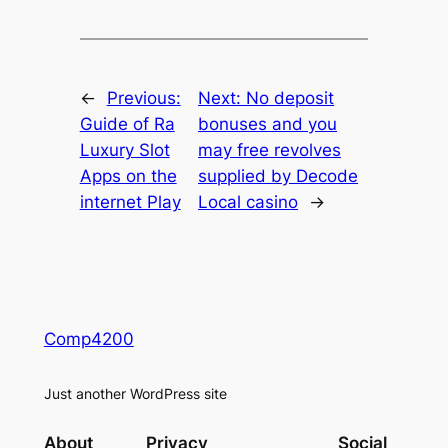
←
Previous:
Next:
No deposit
Guide of Ra
bonuses and you
Luxury Slot
may free revolves
Apps on the
supplied by Decode
internet Play
Local casino
→
Comp4200
Just another WordPress site
About
Privacy
Social