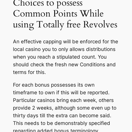
Choices to possess
Common Points While
using Totally free Revolves
An effective capping will be enforced for the
local casino you to only allows distributions
when you reach a stipulated count. You
should check the fresh new Conditions and
terms for this.
For each bonus possesses its own
timeframe to own if this will be reported.
Particular casinos bring each week, others
provide 2 weeks, although some even up to
thirty days till the extra can become said.
This needs to be demonstrably specified
regarding added bonus terminology.