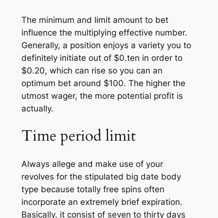
The minimum and limit amount to bet
influence the multiplying effective number.
Generally, a position enjoys a variety you to
definitely initiate out of $0.ten in order to
$0.20, which can rise so you can an
optimum bet around $100. The higher the
utmost wager, the more potential profit is
actually.
Time period limit
Always allege and make use of your
revolves for the stipulated big date body
type because totally free spins often
incorporate an extremely brief expiration.
Basically, it consist of seven to thirty days