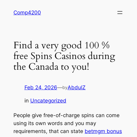
Skip
Comp4200
to
content
Find a very good 100 %
free Spins Casinos during
the Canada to you!
Feb 24, 2026
—
AbdulZ
by
in
Uncategorized
People give free-of-charge spins can come
using its own words and you may
requirements, that can state
betmgm bonus