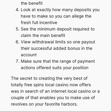
the benefit
Look at exactly how many deposits you
have to make so you can allege the
fresh full incentive
See the minimum deposit required to
claim the main benefit
View withdrawal limits so one payout
their successful added bonus in the
account
Make sure that the range of payment
actions offered suits your position
The secret to creating the very best of
totally free spins local casino now offers
was in search of an internet local casino or a
couple of that enables you to make use of
revolves on your favorite harbors.