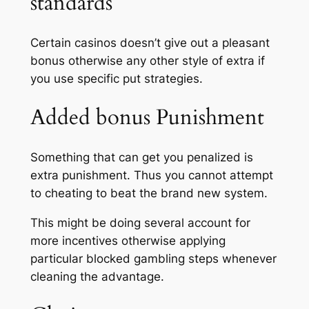
standards
Certain casinos doesn’t give out a pleasant
bonus otherwise any other style of extra if
you use specific put strategies.
Added bonus Punishment
Something that can get you penalized is
extra punishment. Thus you cannot attempt
to cheating to beat the brand new system.
This might be doing several account for
more incentives otherwise applying
particular blocked gambling steps whenever
cleaning the advantage.