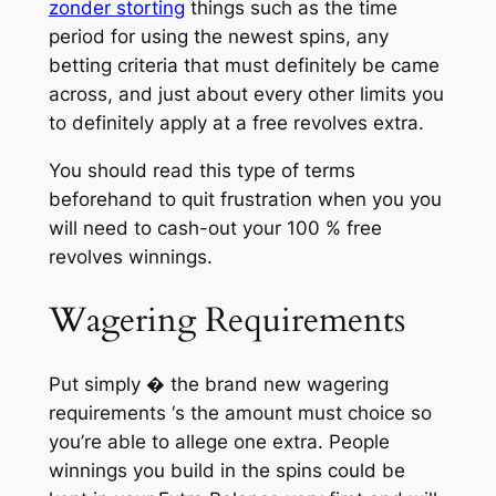
zonder storting
things such as the time
period for using the newest spins, any
betting criteria that must definitely be came
across, and just about every other limits you
to definitely apply at a free revolves extra.
You should read this type of terms
beforehand to quit frustration when you you
will need to cash-out your 100 % free
revolves winnings.
Wagering Requirements
Put simply � the brand new wagering
requirements ‘s the amount must choice so
you’re able to allege one extra. People
winnings you build in the spins could be