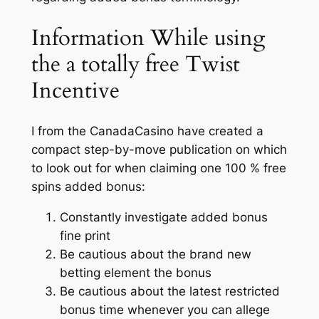
Information While using
the a totally free Twist
Incentive
I from the CanadaCasino have created a
compact step-by-move publication on which
to look out for when claiming one 100 % free
spins added bonus:
Constantly investigate added bonus
fine print
Be cautious about the brand new
betting element the bonus
Be cautious about the latest restricted
bonus time whenever you can allege