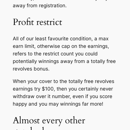
away from registration.
Profit restrict
All of our least favourite condition, a max
earn limit, otherwise cap on the earnings,
refers to the restrict count you could
potentially winnings away from a totally free
revolves bonus.
When your cover to the totally free revolves
earnings try $100, then you certainly never
withdraw over it number, even if you score
happy and you may winnings far more!
Almost every other