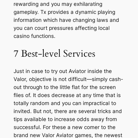
rewarding and you may exhilarating
gameplay. Tx provides a dynamic playing
information which have changing laws and
you can court pressures affecting local
casino functions.
7 Best-level Services
Just in case to try out Aviator inside the
Valor, objective is not difficult—simply cash-
out through to the little flat for the screen
flies of. It does decrease at any time that is
totally random and you can impractical to
invited. But not, there are several tricks and
tips available to increase odds away from
successful. For these a new comer to the
brand new Valor Aviator games, the newest