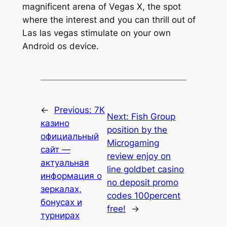
magnificent arena of Vegas X, the spot
where the interest and you can thrill out of
Las las vegas stimulate on your own
Android os device.
←
Previous:
7К
Next:
Fish Group
казино
position by the
официальный
Microgaming
сайт —
review enjoy on
актуальная
line goldbet casino
информация о
no deposit promo
зеркалах,
codes 100percent
бонусах и
free!
→
турнирах