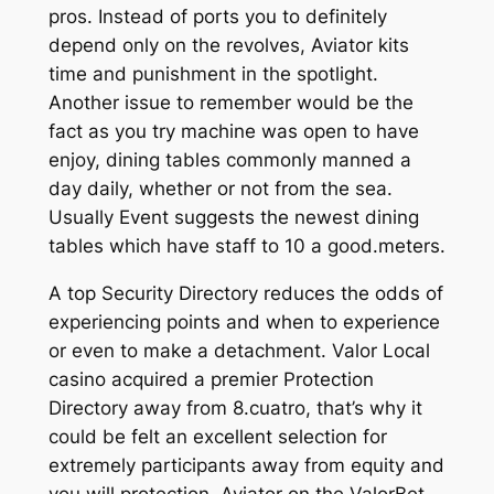
pros. Instead of ports you to definitely
depend only on the revolves, Aviator kits
time and punishment in the spotlight.
Another issue to remember would be the
fact as you try machine was open to have
enjoy, dining tables commonly manned a
day daily, whether or not from the sea.
Usually Event suggests the newest dining
tables which have staff to 10 a good.meters.
A top Security Directory reduces the odds of
experiencing points and when to experience
or even to make a detachment. Valor Local
casino acquired a premier Protection
Directory away from 8.cuatro, that’s why it
could be felt an excellent selection for
extremely participants away from equity and