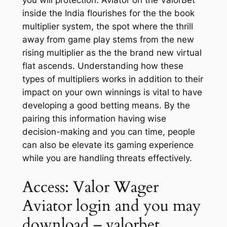
you will protection. Aviator on the ValorBet
inside the India flourishes for the the book
multiplier system, the spot where the thrill
away from game play stems from the new
rising multiplier as the the brand new virtual
flat ascends. Understanding how these
types of multipliers works in addition to their
impact on your own winnings is vital to have
developing a good betting means. By the
pairing this information having wise
decision-making and you can time, people
can also be elevate its gaming experience
while you are handling threats effectively.
Access: Valor Wager
Aviator login and you may
download – valorbet