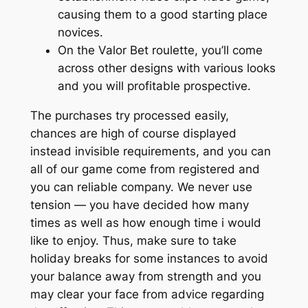
causing them to a good starting place
novices.
On the Valor Bet roulette, you’ll come
across other designs with various looks
and you will profitable prospective.
The purchases try processed easily,
chances are high of course displayed
instead invisible requirements, and you can
all of our game come from registered and
you can reliable company. We never use
tension — you have decided how many
times as well as how enough time i would
like to enjoy. Thus, make sure to take
holiday breaks for some instances to avoid
your balance away from strength and you
may clear your face from advice regarding