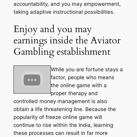
accountability, and you may empowerment,
taking adaptive instructional possibilities.
Enjoy and you may
earnings inside the Aviator
Gambling establishment
While you are fortune stays a
factor, people who means
the online game with a
proper therapy and
controlled money management is also
obtain a life threatening line. Because the
popularity of freeze online game will
continue to rise within the India, learning
these processes can result in far more