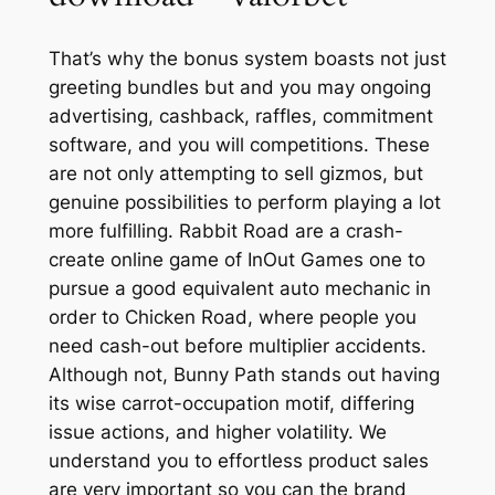
That’s why the bonus system boasts not just
greeting bundles but and you may ongoing
advertising, cashback, raffles, commitment
software, and you will competitions. These
are not only attempting to sell gizmos, but
genuine possibilities to perform playing a lot
more fulfilling. Rabbit Road are a crash-
create online game of InOut Games one to
pursue a good equivalent auto mechanic in
order to Chicken Road, where people you
need cash-out before multiplier accidents.
Although not, Bunny Path stands out having
its wise carrot-occupation motif, differing
issue actions, and higher volatility. We
understand you to effortless product sales
are very important so you can the brand