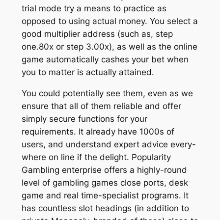
trial mode try a means to practice as
opposed to using actual money. You select a
good multiplier address (such as, step
one.80x or step 3.00x), as well as the online
game automatically cashes your bet when
you to matter is actually attained.
You could potentially see them, even as we
ensure that all of them reliable and offer
simply secure functions for your
requirements. It already have 1000s of
users, and understand expert advice every-
where on line if the delight. Popularity
Gambling enterprise offers a highly-round
level of gambling games close ports, desk
game and real time-specialist programs. It
has countless slot headings (in addition to