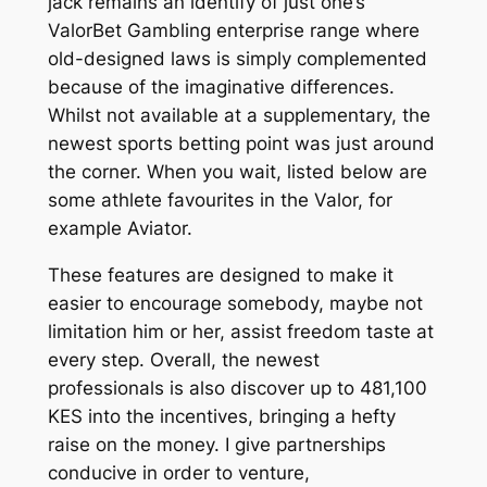
jack remains an identify of just one’s
ValorBet Gambling enterprise range where
old-designed laws is simply complemented
because of the imaginative differences.
Whilst not available at a supplementary, the
newest sports betting point was just around
the corner. When you wait, listed below are
some athlete favourites in the Valor, for
example Aviator.
These features are designed to make it
easier to encourage somebody, maybe not
limitation him or her, assist freedom taste at
every step. Overall, the newest
professionals is also discover up to 481,100
KES into the incentives, bringing a hefty
raise on the money. I give partnerships
conducive in order to venture,