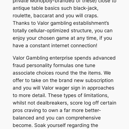
private Monopoly-branded of these) close to
antique table basics such black-jack,
roulette, baccarat and you will craps.
Thanks to Valor gambling establishment’s
totally cellular-optimized structure, you can
enjoy your chosen game at any time, if you
have a constant internet connection!
Valor Gambling enterprise spends advanced
fraud personality formulas one tune
associate choices round the the items. We
offer to take on the brand new subscription
and you will Valor wager sign in approaches
to more detail. These types of limitations,
whilst not dealbreakers, score log off certain
pros craving to own a far more better-
balanced and you can comprehensive
become. Soak yourself regarding the