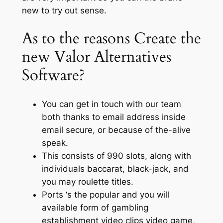
new to try out sense.
As to the reasons Create the
new Valor Alternatives
Software?
You can get in touch with our team
both thanks to email address inside
email secure, or because of the-alive
speak.
This consists of 990 slots, along with
individuals baccarat, black-jack, and
you may roulette titles.
Ports ‘s the popular and you will
available form of gambling
establishment video clips video game,