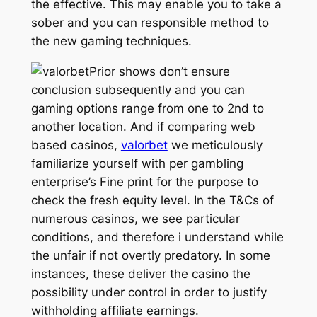
the effective. This may enable you to take a
sober and you can responsible method to
the new gaming techniques.
Prior shows don’t ensure
conclusion subsequently and you can
gaming options range from one to 2nd to
another location. And if comparing web
based casinos,
valorbet
we meticulously
familiarize yourself with per gambling
enterprise’s Fine print for the purpose to
check the fresh equity level. In the T&Cs of
numerous casinos, we see particular
conditions, and therefore i understand while
the unfair if not overtly predatory. In some
instances, these deliver the casino the
possibility under control in order to justify
withholding affiliate earnings.