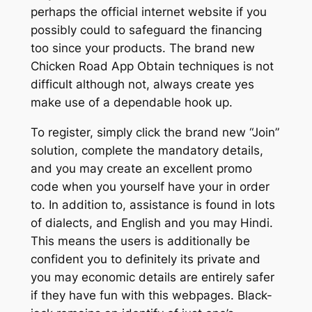
perhaps the official internet website if you
possibly could to safeguard the financing
too since your products. The brand new
Chicken Road App Obtain techniques is not
difficult although not, always create yes
make use of a dependable hook up.
To register, simply click the brand new “Join”
solution, complete the mandatory details,
and you may create an excellent promo
code when you yourself have your in order
to. In addition to, assistance is found in lots
of dialects, and English and you may Hindi.
This means the users is additionally be
confident you to definitely its private and
you may economic details are entirely safer
if they have fun with this webpages. Black-