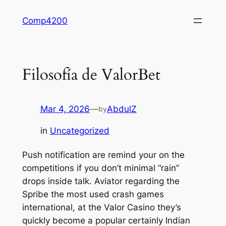
Skip
Comp4200
to
content
Filosofía de ValorBet
Mar 4, 2026
—
AbdulZ
by
in
Uncategorized
Push notification are remind your on the
competitions if you don’t minimal “rain”
drops inside talk. Aviator regarding the
Spribe the most used crash games
international, at the Valor Casino they’s
quickly become a popular certainly Indian