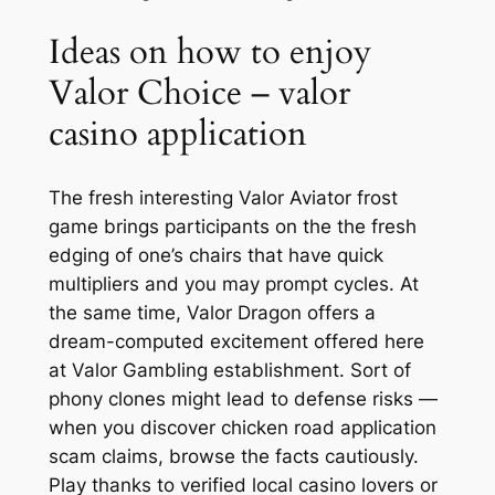
Ideas on how to enjoy
Valor Choice – valor
casino application
The fresh interesting Valor Aviator frost
game brings participants on the the fresh
edging of one’s chairs that have quick
multipliers and you may prompt cycles. At
the same time, Valor Dragon offers a
dream-computed excitement offered here
at Valor Gambling establishment. Sort of
phony clones might lead to defense risks —
when you discover chicken road application
scam claims, browse the facts cautiously.
Play thanks to verified local casino lovers or