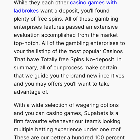
While they each other
casino games with
ladbrokes
want a deposit, you’ll found
plenty of free spins. All of these gambling
enterprises features passed an extensive
evaluation accomplished from the market
top-notch. All of the gambling enterprises to
your the listing of the most popular Casinos
That have Totally free Spins No-deposit. In
summary, all of our process make certain
that we guide you the brand new incentives
and you may offers you’ll want to take
advantage of.
With a wide selection of wagering options
and you can casino games, Supabets is a
firm favourite whenever our team’s looking
multiple betting experience under one roof
These are our better a hundred 100 percent