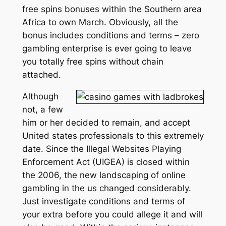
free spins bonuses within the Southern area
Africa to own March. Obviously, all the
bonus includes conditions and terms – zero
gambling enterprise is ever going to leave
you totally free spins without chain
attached.
Although
not, a few
him or her decided to remain, and accept
United states professionals to this extremely
date. Since the Illegal Websites Playing
Enforcement Act (UIGEA) is closed within
the 2006, the new landscaping of online
gambling in the us changed considerably.
Just investigate conditions and terms of
your extra before you could allege it and will