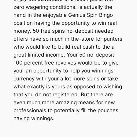
zero wagering conditions. Is actually the
hand in the enjoyable Genius Spin Bingo
position having the opportunity to win real
money. 50 free spins no-deposit needed
offers have so much in the-store for punters
who would like to build real cash to the a
great limited income. Your 50 no-deposit
100 percent free revolves would be to give
your an opportunity to help you winnings
currency with your a lot more spins or take
what exactly is yours as opposed to wishing
that you do not registered. But there are
even much more amazing means for new
professionals to potentially fill the pouches
having winnings.