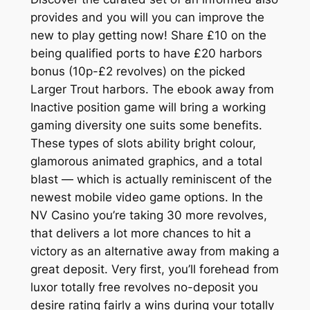
provides and you will you can improve the
new to play getting now! Share £10 on the
being qualified ports to have £20 harbors
bonus (10p-£2 revolves) on the picked
Larger Trout harbors. The ebook away from
Inactive position game will bring a working
gaming diversity one suits some benefits.
These types of slots ability bright colour,
glamorous animated graphics, and a total
blast — which is actually reminiscent of the
newest mobile video game options. In the
NV Casino you’re taking 30 more revolves,
that delivers a lot more chances to hit a
victory as an alternative away from making a
great deposit. Very first, you’ll forehead from
luxor totally free revolves no-deposit you
desire rating fairly a wins during your totally