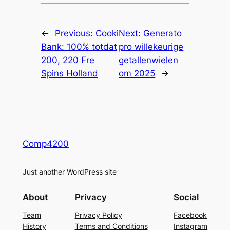
←
Previous:
Cooki
Next:
Generato
Bank: 100% totdat
pro willekeurige
200, 220 Fre
getallenwielen
Spins Holland
om 2025
→
Comp4200
Just another WordPress site
About
Privacy
Social
Team
Privacy Policy
Facebook
History
Terms and Conditions
Instagram