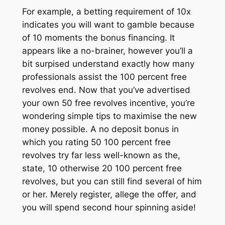
For example, a betting requirement of 10x
indicates you will want to gamble because
of 10 moments the bonus financing. It
appears like a no-brainer, however you’ll a
bit surpised understand exactly how many
professionals assist the 100 percent free
revolves end. Now that you’ve advertised
your own 50 free revolves incentive, you’re
wondering simple tips to maximise the new
money possible. A no deposit bonus in
which you rating 50 100 percent free
revolves try far less well-known as the,
state, 10 otherwise 20 100 percent free
revolves, but you can still find several of him
or her. Merely register, allege the offer, and
you will spend second hour spinning aside!