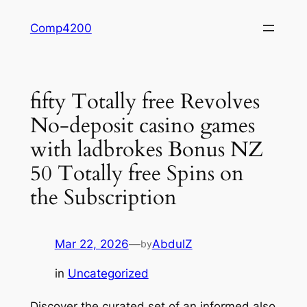
Skip
Comp4200
to
content
fifty Totally free Revolves
No-deposit casino games
with ladbrokes Bonus NZ
50 Totally free Spins on
the Subscription
Mar 22, 2026
—
AbdulZ
by
in
Uncategorized
Discover the curated set of an informed also