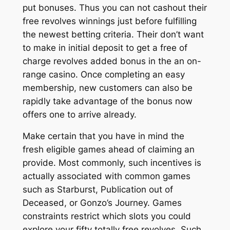
put bonuses. Thus you can not cashout their
free revolves winnings just before fulfilling
the newest betting criteria. Their don’t want
to make in initial deposit to get a free of
charge revolves added bonus in the an on-
range casino. Once completing an easy
membership, new customers can also be
rapidly take advantage of the bonus now
offers one to arrive already.
Make certain that you have in mind the
fresh eligible games ahead of claiming an
provide. Most commonly, such incentives is
actually associated with common games
such as Starburst, Publication out of
Deceased, or Gonzo’s Journey. Games
constraints restrict which slots you could
explore your fifty totally free revolves. Such,