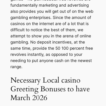
fundamentally marketing and advertising
also provides you will get out of on the web
gambling enterprises. Since the amount of
casinos on the internet are of a lot that is
difficult to notice the best of them, we
attempt to show you in the arena of online
gambling. No deposit incentives, at the
same time, provide the 50 100 percent free
revolves instantly, as opposed to your
needing to put anyone cash on the newest
range.
Necessary Local casino
Greeting Bonuses to have
March 2026