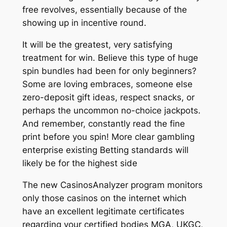
free revolves, essentially because of the
showing up in incentive round.
It will be the greatest, very satisfying
treatment for win. Believe this type of huge
spin bundles had been for only beginners?
Some are loving embraces, someone else
zero-deposit gift ideas, respect snacks, or
perhaps the uncommon no-choice jackpots.
And remember, constantly read the fine
print before you spin! More clear gambling
enterprise existing Betting standards will
likely be for the highest side
The new CasinosAnalyzer program monitors
only those casinos on the internet which
have an excellent legitimate certificates
regarding your certified bodies MGA, UKGC,