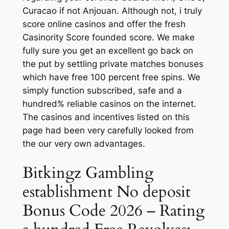
Curacao if not Anjouan. Although not, i truly
score online casinos and offer the fresh
Casinority Score founded score. We make
fully sure you get an excellent go back on
the put by settling private matches bonuses
which have free 100 percent free spins. We
simply function subscribed, safe and a
hundred% reliable casinos on the internet.
The casinos and incentives listed on this
page had been very carefully looked from
the our very own advantages.
Bitkingz Gambling
establishment No deposit
Bonus Code 2026 – Rating