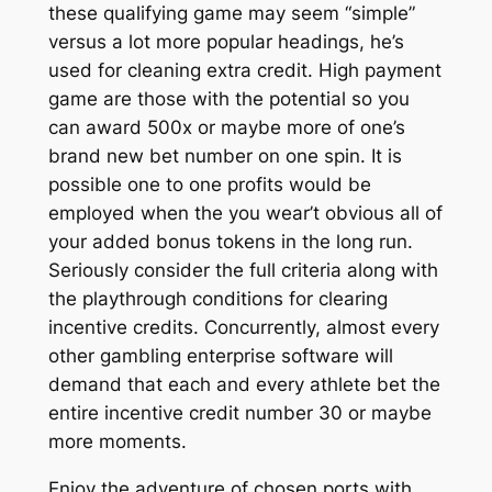
these qualifying game may seem “simple”
versus a lot more popular headings, he’s
used for cleaning extra credit. High payment
game are those with the potential so you
can award 500x or maybe more of one’s
brand new bet number on one spin. It is
possible one to one profits would be
employed when the you wear’t obvious all of
your added bonus tokens in the long run.
Seriously consider the full criteria along with
the playthrough conditions for clearing
incentive credits. Concurrently, almost every
other gambling enterprise software will
demand that each and every athlete bet the
entire incentive credit number 30 or maybe
more moments.
Enjoy the adventure of chosen ports with