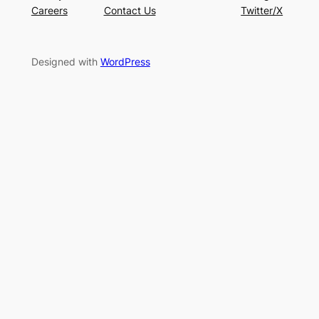
Careers
Contact Us
Twitter/X
Designed with
WordPress