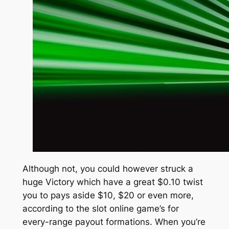
Although not, you could however struck a
huge Victory which have a great $0.10 twist
you to pays aside $10, $20 or even more,
according to the slot online game’s for
every-range payout formations. When you’re