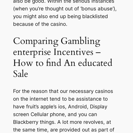
also be good. Within the serious instances
(when you’re thought out of ‘bonus abuse‘),
you might also end up being blacklisted
because of the casino.
Comparing Gambling
enterprise Incentives –
How to find An educated
Sale
For the reason that our necessary casinos
on the internet tend to be assistance to
have fruit’s apple’s ios, Android, Display
screen Cellular phone, and you can
Blackberry things. A lot more revolves, at
the same time, are provided out as part of