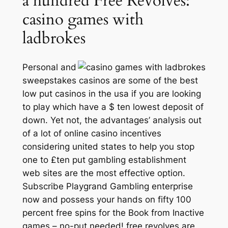
a hundred Free Revolves:
casino games with
ladbrokes
Personal and
sweepstakes casinos are some of the best
low put casinos in the usa if you are looking
to play which have a $ ten lowest deposit of
down. Yet not, the advantages’ analysis out
of a lot of online casino incentives
considering united states to help you stop
one to £ten put gambling establishment
web sites are the most effective option.
Subscribe Playgrand Gambling enterprise
now and possess your hands on fifty 100
percent free spins for the Book from Inactive
games – no-put needed! free revolves are