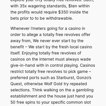
with 35x wagering standards, $ten within
the profits would require $350 inside the
bets prior to to be withdrawable.
Whenever i’meters going for a casino in
order to allege a totally free revolves offer
away from, We never ever start by the
benefit – We start by the fresh local casino
itself. Enjoying totally free revolves of
casinos on the internet must always wade
give-in-hand with in control playing. Casinos
restrict totally free revolves to pick game –
preferred ports such as Starburst, Gonzo’s
Quest, otherwise Wolf Gold try repeated
selections. Think walking on the a gambling
establishment and the house just hand you
50 free spins to your specific common slot