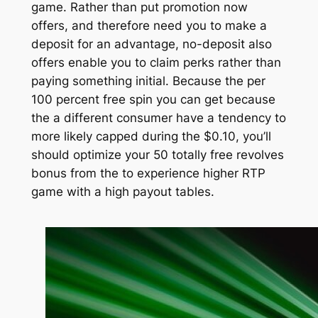
game. Rather than put promotion now
offers, and therefore need you to make a
deposit for an advantage, no-deposit also
offers enable you to claim perks rather than
paying something initial. Because the per
100 percent free spin you can get because
the a different consumer have a tendency to
more likely capped during the $0.10, you’ll
should optimize your 50 totally free revolves
bonus from the to experience higher RTP
game with a high payout tables.