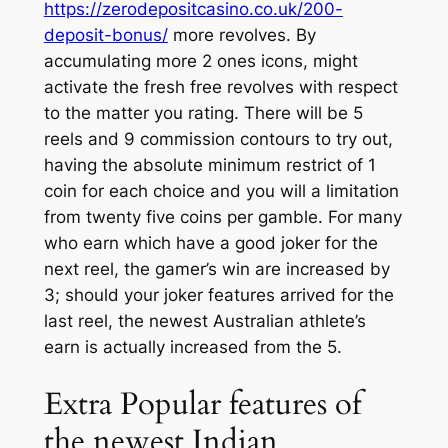
https://zerodepositcasino.co.uk/200-
deposit-bonus/
more revolves.
By
accumulating more 2 ones icons, might
activate the fresh free revolves with respect
to the matter you rating. There will be 5
reels and 9 commission contours to try out,
having the absolute minimum restrict of 1
coin for each choice and you will a limitation
from twenty five coins per gamble. For many
who earn which have a good joker for the
next reel, the gamer’s win are increased by
3; should your joker features arrived for the
last reel, the newest Australian athlete’s
earn is actually increased from the 5.
Extra Popular features of
the newest Indian