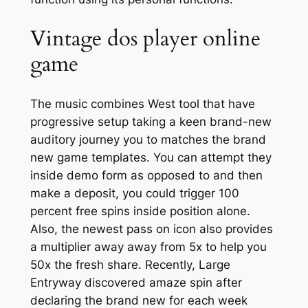
Vintage dos player online
game
The music combines West tool that have
progressive setup taking a keen brand-new
auditory journey you to matches the brand
new game templates. You can attempt they
inside demo form as opposed to and then
make a deposit, you could trigger 100
percent free spins inside position alone.
Also, the newest pass on icon also provides
a multiplier away away from 5x to help you
50x the fresh share. Recently, Large
Entryway discovered amaze spin after
declaring the brand new for each week