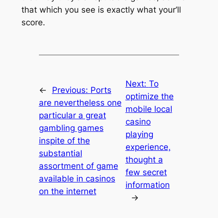
that which you see is exactly what your’ll
score.
Next:
To
←
Previous:
Ports
optimize the
are nevertheless one
mobile local
particular a great
casino
gambling games
playing
inspite of the
experience,
substantial
thought a
assortment of game
few secret
available in casinos
information
on the internet
→