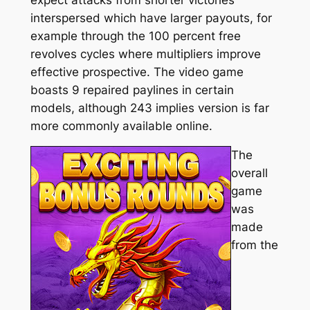
interspersed which have larger payouts, for
example through the 100 percent free
revolves cycles where multipliers improve
effective prospective. The video game
boasts 9 repaired paylines in certain
models, although 243 implies version is far
more commonly available online.
The
overall
game
was
made
from the