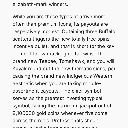
elizabeth-mark winners.
While you are these types of arrive more
often than premium icons, its payouts are
respectively modest. Obtaining three Buffalo
scatters triggers the new totally free spins
incentive bullet, and that is short for the key
element to own racking up tall wins. The
brand new Teepee, Tomahawk, and you will
Kayak round out the new thematic signs, per
causing the brand new Indigenous Western
aesthetic when you are taking middle-
assortment payouts. The chief symbol
serves as the greatest investing typical
symbol, taking the maximum jackpot out of
9,100000 gold coins whenever five come
across the reels. Professionals should
expect attacks from shorter victories