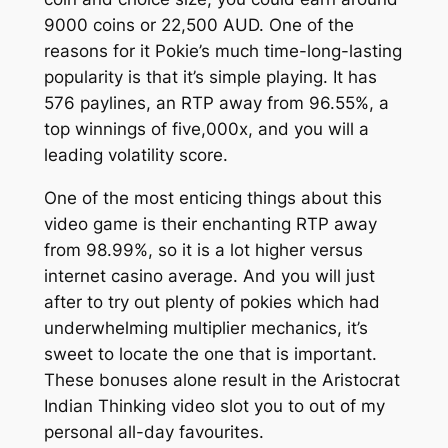
9000 coins or 22,500 AUD. One of the
reasons for it Pokie’s much time-long-lasting
popularity is that it’s simple playing. It has
576 paylines, an RTP away from 96.55%, a
top winnings of five,000x, and you will a
leading volatility score.
One of the most enticing things about this
video game is their enchanting RTP away
from 98.99%, so it is a lot higher versus
internet casino average. And you will just
after to try out plenty of pokies which had
underwhelming multiplier mechanics, it’s
sweet to locate the one that is important.
These bonuses alone result in the Aristocrat
Indian Thinking video slot you to out of my
personal all-day favourites.