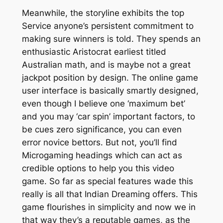
Meanwhile, the storyline exhibits the top
Service anyone’s persistent commitment to
making sure winners is told. They spends an
enthusiastic Aristocrat earliest titled
Australian math, and is maybe not a great
jackpot position by design. The online game
user interface is basically smartly designed,
even though I believe one ‘maximum bet’
and you may ‘car spin’ important factors, to
be cues zero significance, you can even
error novice bettors. But not, you’ll find
Microgaming headings which can act as
credible options to help you this video
game. So far as special features wade this
really is all that Indian Dreaming offers. This
game flourishes in simplicity and now we in
that way they’s a reputable games, as the