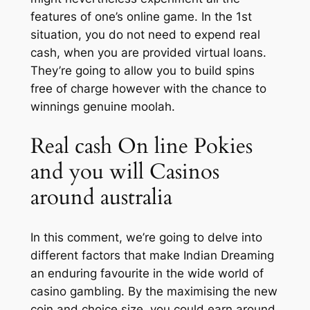
features of one’s online game. In the 1st
situation, you do not need to expend real
cash, when you are provided virtual loans.
They’re going to allow you to build spins
free of charge however with the chance to
winnings genuine moolah.
Real cash On line Pokies
and you will Casinos
around australia
In this comment, we’re going to delve into
different factors that make Indian Dreaming
an enduring favourite in the wide world of
casino gambling. By the maximising the new
coin and choice size, you could earn around