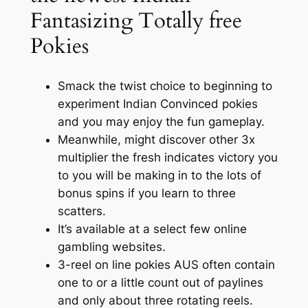
Fantasizing Totally free
Pokies
Smack the twist choice to beginning to
experiment Indian Convinced pokies
and you may enjoy the fun gameplay.
Meanwhile, might discover other 3x
multiplier the fresh indicates victory you
to you will be making in to the lots of
bonus spins if you learn to three
scatters.
It’s available at a select few online
gambling websites.
3-reel on line pokies AUS often contain
one to or a little count out of paylines
and only about three rotating reels.