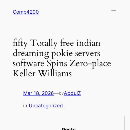
Skip
Comp4200
to
content
fifty Totally free indian
dreaming pokie servers
software Spins Zero-place
Keller Williams
Mar 18, 2026
—
AbdulZ
by
in
Uncategorized
Posts