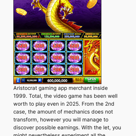
Aristocrat gaming app merchant inside
1999. Total, the video game has been well
worth to play even in 2025. From the 2nd
case, the amount of mechanics does not
transform, however you will manage to
discover possible earnings. With the let, you
might nevertheless experiment all the