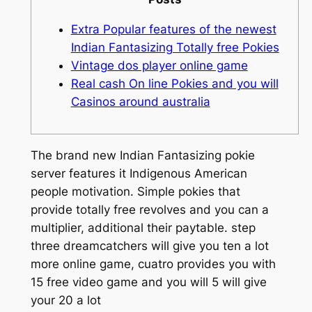
Extra Popular features of the newest
Indian Fantasizing Totally free Pokies
Vintage dos player online game
Real cash On line Pokies and you will
Casinos around australia
The brand new Indian Fantasizing pokie
server features it Indigenous American
people motivation. Simple pokies that
provide totally free revolves and you can a
multiplier, additional their paytable. step
three dreamcatchers will give you ten a lot
more online game, cuatro provides you with
15 free video game and you will 5 will give
your 20 a lot