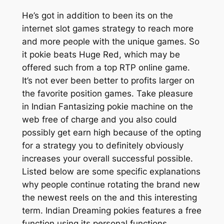
He’s got in addition to been its on the
internet slot games strategy to reach more
and more people with the unique games. So
it pokie beats Huge Red, which may be
offered such from a top RTP online game.
It’s not ever been better to profits larger on
the favorite position games. Take pleasure
in Indian Fantasizing pokie machine on the
web free of charge and you also could
possibly get earn high because of the opting
for a strategy you to definitely obviously
increases your overall successful possible.
Listed below are some specific explanations
why people continue rotating the brand new
the newest reels on the and this interesting
term. Indian Dreaming pokies features a free
function using its personal functions.