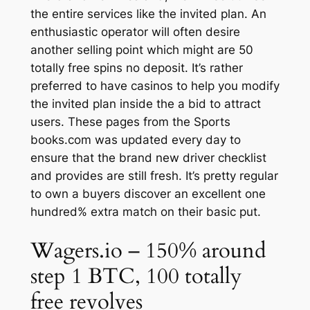
the entire services like the invited plan. An
enthusiastic operator will often desire
another selling point which might are 50
totally free spins no deposit. It’s rather
preferred to have casinos to help you modify
the invited plan inside the a bid to attract
users. These pages from the Sports
books.com was updated every day to
ensure that the brand new driver checklist
and provides are still fresh. It’s pretty regular
to own a buyers discover an excellent one
hundred% extra match on their basic put.
Wagers.io – 150% around
step 1 BTC, 100 totally
free revolves