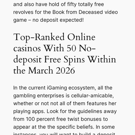
and also have hold of fifty totally free
revolves for the Book from Deceased video
game – no deposit expected!
Top-Ranked Online
casinos With 50 No-
deposit Free Spins Within
the March 2026
In the current iGaming ecosystem, all the
gambling enterprises is cellular-amicable,
whether or not not all of them features her
playing apps. Look for the guidelines away
from 100 percent free twist bonuses to
appear at the the specific beliefs. In some
instances, you will want to build a deposit