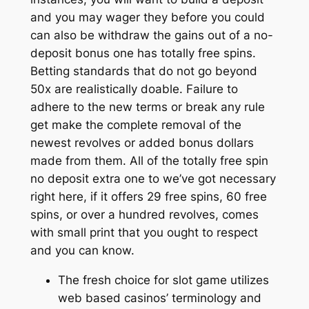
and you may wager they before you could
can also be withdraw the gains out of a no-
deposit bonus one has totally free spins.
Betting standards that do not go beyond
50x are realistically doable. Failure to
adhere to the new terms or break any rule
get make the complete removal of the
newest revolves or added bonus dollars
made from them. All of the totally free spin
no deposit extra one to we’ve got necessary
right here, if it offers 29 free spins, 60 free
spins, or over a hundred revolves, comes
with small print that you ought to respect
and you can know.
The fresh choice for slot game utilizes
web based casinos’ terminology and