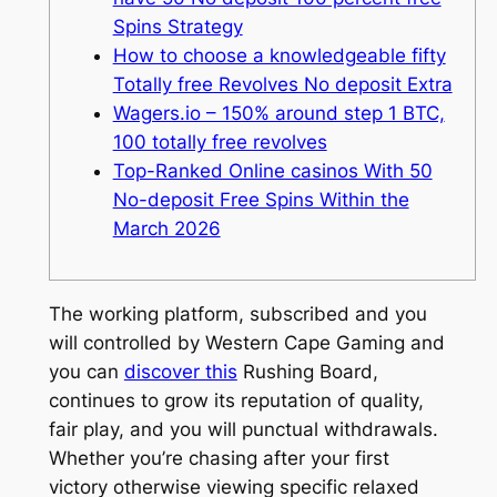
Spins Strategy
How to choose a knowledgeable fifty
Totally free Revolves No deposit Extra
Wagers.io – 150% around step 1 BTC,
100 totally free revolves
Top-Ranked Online casinos With 50
No-deposit Free Spins Within the
March 2026
The working platform, subscribed and you
will controlled by Western Cape Gaming and
you can
discover this
Rushing Board,
continues to grow its reputation of quality,
fair play, and you will punctual withdrawals.
Whether you’re chasing after your first
victory otherwise viewing specific relaxed