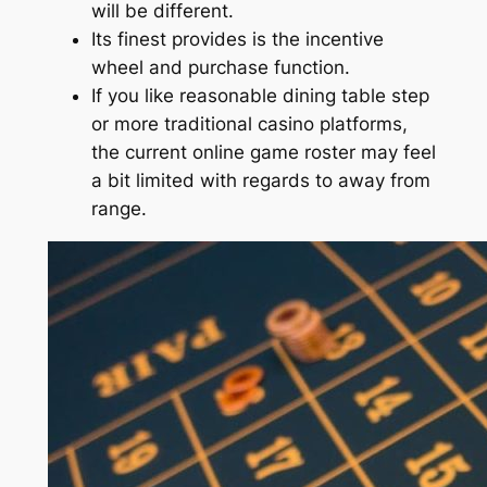
will be different.
Its finest provides is the incentive
wheel and purchase function.
If you like reasonable dining table step
or more traditional casino platforms,
the current online game roster may feel
a bit limited with regards to away from
range.