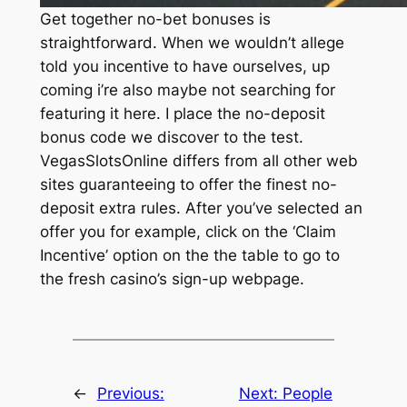
Get together no-bet bonuses is
straightforward. When we wouldn’t allege
told you incentive to have ourselves, up
coming i’re also maybe not searching for
featuring it here. I place the no-deposit
bonus code we discover to the test.
VegasSlotsOnline differs from all other web
sites guaranteeing to offer the finest no-
deposit extra rules. After you’ve selected an
offer you for example, click on the ‘Claim
Incentive’ option on the the table to go to
the fresh casino’s sign-up webpage.
←
Previous:
Next:
People