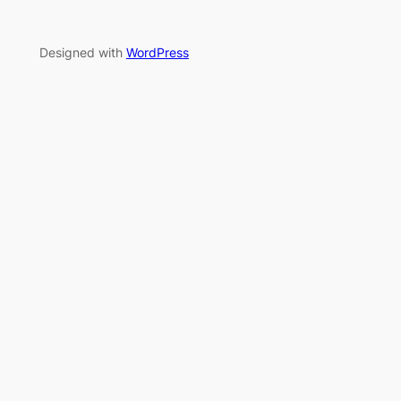
Designed with
WordPress