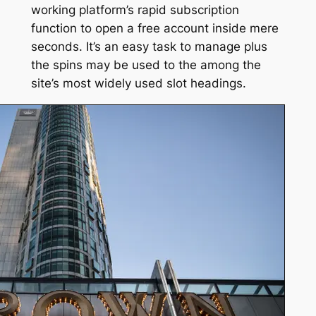
working platform’s rapid subscription
function to open a free account inside mere
seconds. It’s an easy task to manage plus
the spins may be used to the among the
site’s most widely used slot headings.