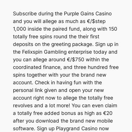
Subscribe during the Purple Gains Casino
and you will allege as much as €/$step
1,000 inside the paired fund, along with 150
totally free spins round the their first
deposits on the greeting package. Sign up in
the Felixspin Gambling enterprise today and
you can allege around €/$750 within the
coordinated finance, and three hundred free
spins together with your the brand new
account. Check in having fun with the
personal link given and open your new
account right now to allege the totally free
revolves and a lot more! You can even claim
a totally free added bonus as high as €20
after you download the brand new mobile
software. Sign up Playgrand Casino now