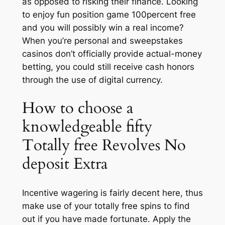
as opposed to risking their finance. Looking
to enjoy fun position game 100percent free
and you will possibly win a real income?
When you’re personal and sweepstakes
casinos don’t officially provide actual-money
betting, you could still receive cash honors
through the use of digital currency.
How to choose a
knowledgeable fifty
Totally free Revolves No
deposit Extra
Incentive wagering is fairly decent here, thus
make use of your totally free spins to find
out if you have made fortunate. Apply the