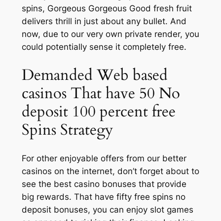
spins, Gorgeous Gorgeous Good fresh fruit
delivers thrill in just about any bullet.
And
now, due to our very own private render, you
could potentially sense it completely free.
Demanded Web based
casinos That have 50 No
deposit 100 percent free
Spins Strategy
For other enjoyable offers from our better
casinos on the internet, don’t forget about to
see the best casino bonuses that provide
big rewards. That have fifty free spins no
deposit bonuses, you can enjoy slot games