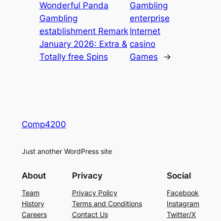
Wonderful Panda
Gambling
Gambling
enterprise
establishment Remark
Internet
January 2026: Extra &
casino
Totally free Spins
Games
→
Comp4200
Just another WordPress site
About
Privacy
Social
Team
Privacy Policy
Facebook
History
Terms and Conditions
Instagram
Careers
Contact Us
Twitter/X