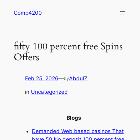
Skip
Comp4200
to
content
fifty 100 percent free Spins
Offers
Feb 25, 2026
—
AbdulZ
by
in
Uncategorized
Blogs
Demanded Web based casinos That
have 50 No deposit 100 percent free