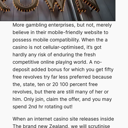
More gambling enterprises, but not, merely
believe in their mobile-friendly website to
possess mobile compatibility. When the a
casino is not cellular-optimised, it’s got
hardly any risk of enduring the fresh
competitive online playing world. A no-
deposit added bonus for which you get fifty
free revolves try far less preferred because
the, state, ten or 20 100 percent free
revolves, but there are still many of her or
him. Only join, claim the offer, and you may
spend 2nd hr rotating out!
When an internet casino site releases inside
The brand new Zealand, we will scrutinise