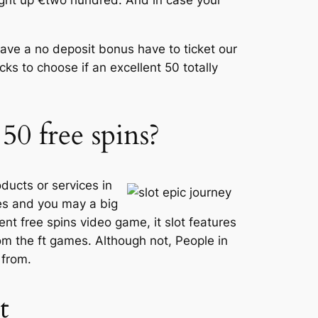
right up €two hundred. And in case your
have a no deposit bonus have to ticket our
ks to choose if an excellent 50 totally
50 free spins?
ducts or services in
mes and you may a big
ent free spins video game, it slot features
om the ft games. Although not, People in
 from.
t