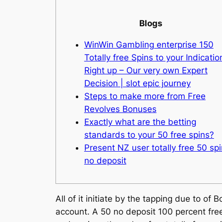
Blogs
WinWin Gambling enterprise 150
Totally free Spins to your Indicatio
Right up – Our very own Expert
Decision | slot epic journey
Steps to make more from Free
Revolves Bonuses
Exactly what are the betting
standards to your 50 free spins?
Present NZ user totally free 50 sp
no deposit
All of it initiate by the tapping due to 
account. A 50 no deposit 100 percent free 