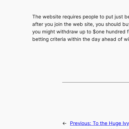
The website requires people to put just 
after you join the web site, you should b
you might withdraw up to $one hundred fr
betting criteria within the day ahead of 
←
Previous:
To the Huge Ivy