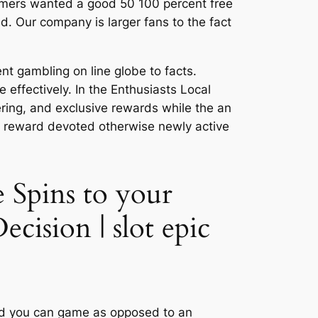
stomers wanted a good 50 100 percent free
d. Our company is larger fans to the fact
t gambling on line globe to facts.
 effectively. In the Enthusiasts Local
ring, and exclusive rewards while the an
p reward devoted otherwise newly active
 Spins to your
ision | slot epic
and you can game as opposed to an