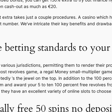
dded bonus, you can get 150% extra to try out finance 
ven cash-out as much as €20.
it extra takes just a couple procedures. A casino which 
st number. We’ve intricate their key benefits and drawbac
 betting standards to your 
rious jurisdictions, permitting them to render their pro
o cost revolves game, a regal Money small-multiplier ga
dly ‘s the jewel on the top. In addition to the 100 perc
om and award your 5 to ten 100 percent free revolves fr
 they have an excellent variety of online slots to choose
lly free 50 spins no deposi