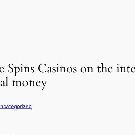
ree Spins Casinos on the in
eal money
ncategorized