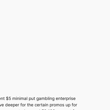
rent $5 minimal put gambling enterprise
elve deeper for the certain promos up for