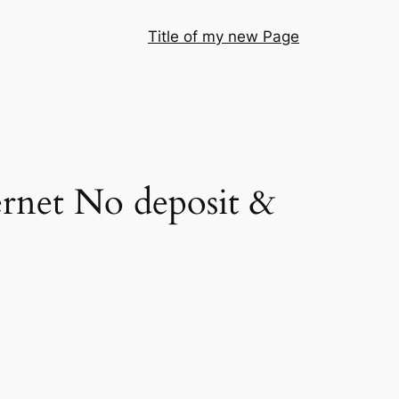
Title of my new Page
ternet No deposit &