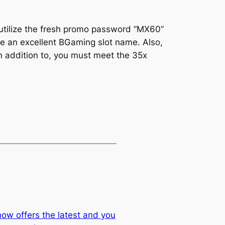
 utilize the fresh promo password “MX60”
the an excellent BGaming slot name. Also,
n addition to, you must meet the 35x
ow offers the latest and you