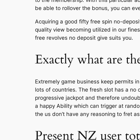
to the membership. With this particular a
be able to rollover the bonus, you can e
Acquiring a good fifty free spin no-depos
quality view becoming utilized in our fine
free revolves no deposit give suits you.
Exactly what are the
Extremely game business keep permits in va
lots of countries. The fresh slot has a n
progressive jackpot and therefore undoubte
a happy Ability which can trigger at rand
the us don’t have any reasoning to fret as
Present NZ user tota