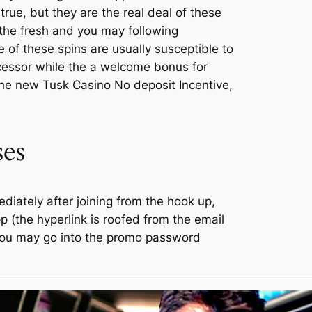
rue, but they are the real deal of these
r the fresh and you may following
of these spins are usually susceptible to
cessor while the a welcome bonus for
the new Tusk Casino No deposit Incentive,
es
diately after joining from the hook up,
p (the hyperlink is roofed from the email
d you may go into the promo password