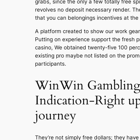
grabs, since the only a few totally free 
revolves no deposit necessary render.
The
that you can belongings incentives at the
A platform created to show our work gear
Putting on experience support the fresh p
casino, We obtained twenty-five 100 perc
existing pro maybe not listed on the pro
participants.
WinWin Gambling en
Indication-Right up
journey
They’re not simply free dollars; they ha