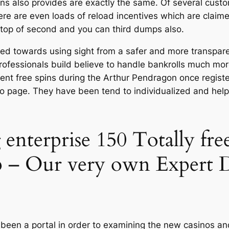
spins also provides are exactly the same. Of several cu
re are even loads of reload incentives which are claime
 top of second and you can third dumps also.
ed towards using sight from a safer and more transparen
rofessionals build believe to handle bankrolls much more
ent free spins during the Arthur Pendragon once registe
mo page. They have been tend to individualized and hel
terprise 150 Totally free
 – Our very own Expert Dec
ve been a portal in order to examining the new casinos 