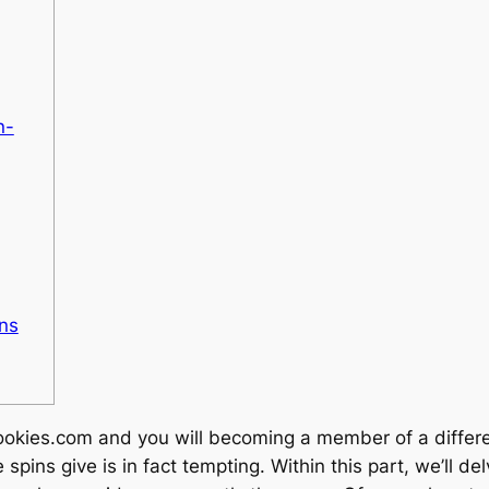
n-
ins
of Bookies.com and you will becoming a member of a diffe
spins give is in fact tempting. Within this part, we’ll d