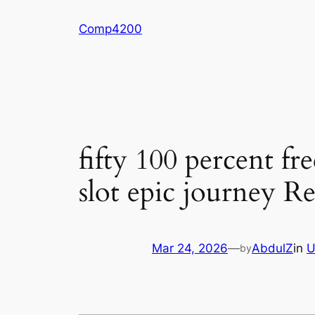
Skip
Comp4200
to
content
fifty 100 percent f
slot epic journey R
Mar 24, 2026
—
AbdulZ
in
U
by