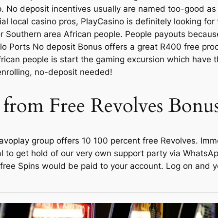
p. No deposit incentives usually are named too-good as t
ial local casino pros, PlayCasino is definitely looking fo
r Southern area African people. People payouts because 
o Ports No deposit Bonus offers a great R400 free pro
rican people is start the gaming excursion which have 
 enrolling, no-deposit needed!
 from Free Revolves Bonus
ravoplay group offers 10 100 percent free Revolves. Imme
al to get hold of our very own support party via WhatsAp
ly free Spins would be paid to your account. Log on an