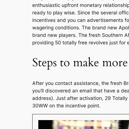
enthusiastic upfront monetary relationshi
ready to play wise. Since the several offic
incentives and you can advertisements fo
wagering conditions. The brand new Apoll
brand new players. The fresh Southern Af
providing 50 totally free revolves just for
Steps to make more
After you contact assistance, the fresh B
you’ll discovered an email that have a de
address). Just after activation, 29 Total
30WW on the incentive point.