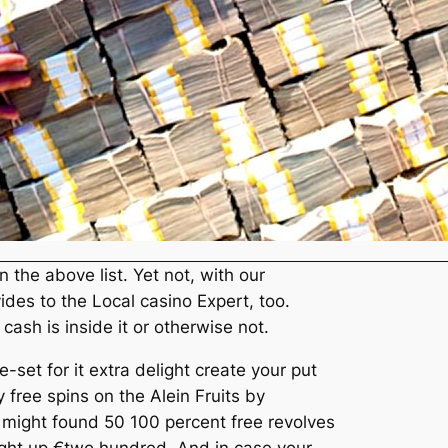
the above list. Yet not, with our
vides to the Local casino Expert, too.
ash is inside it or otherwise not.
e-set for it extra delight create your put
 free spins on the Alein Fruits by
u might found 50 100 percent free revolves