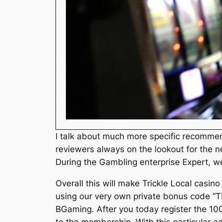
I talk about much more specific recommend
reviewers always on the lookout for the 
During the Gambling enterprise Expert, we 
Overall this will make Trickle Local casino
using our very own private bonus code ‘’TH
BGaming. After you today register the 100