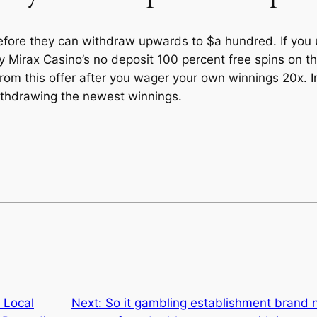
before they can withdraw upwards to $a hundred. If you
uy Mirax Casino’s no deposit 100 percent free spins on 
om this offer after you wager your own winnings 20x. I
withdrawing the newest winnings.
 Local
Next:
So it gambling establishment brand n