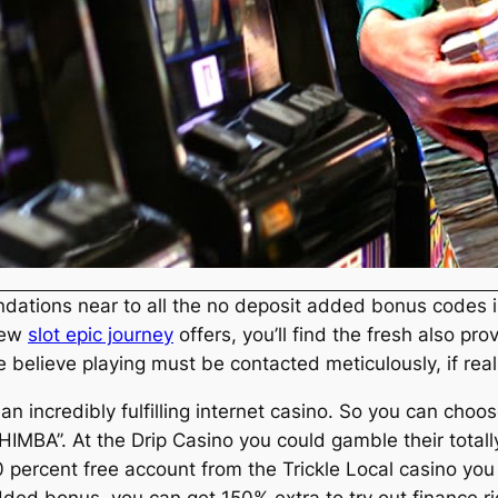
ations near to all the no deposit added bonus codes in 
new
slot epic journey
offers, you’ll find the fresh also pro
believe playing must be contacted meticulously, if real c
 an incredibly fulfilling internet casino. So you can choos
IMBA’’. At the Drip Casino you could gamble their totally
 percent free account from the Trickle Local casino yo