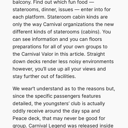
balcony. Find out which fun food —
staterooms, dinner, issues — enter into for
each platform. Stateroom cabin kinds are
only the way Carnival organizations the new
different kinds of staterooms (cabins). You
can see information and you can floors
preparations for all of your own groups to
the Carnival Valor in this article. Straight
down decks render less noisy environments
however, you’ll use up all your views and
stay further out of facilities.
We wear’t understand as to the reasons but,
since the specific passengers features
detailed, the youngsters’ club is actually
oddly receive around the day spa and
Peace deck, that may never be good for
group. Carnival Legend was released inside