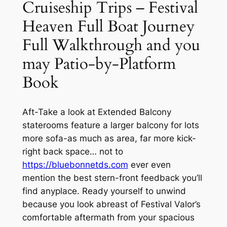
Cruiseship Trips – Festival
Heaven Full Boat Journey
Full Walkthrough and you
may Patio-by-Platform
Book
Aft-Take a look at Extended Balcony
staterooms feature a larger balcony for lots
more sofa-as much as area, far more kick-
right back space… not to
https://bluebonnetds.com
ever even
mention the best stern-front feedback you’ll
find anyplace. Ready yourself to unwind
because you look abreast of Festival Valor’s
comfortable aftermath from your spacious