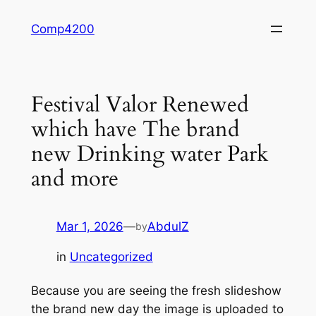
Skip
Comp4200
to
content
Festival Valor Renewed
which have The brand
new Drinking water Park
and more
Mar 1, 2026
—
AbdulZ
by
in
Uncategorized
Because you are seeing the fresh slideshow
the brand new day the image is uploaded to