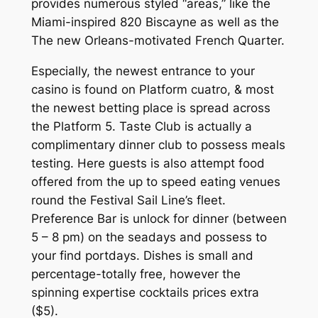
provides numerous styled “areas,” like the
Miami-inspired 820 Biscayne as well as the
The new Orleans-motivated French Quarter.
Especially, the newest entrance to your
casino is found on Platform cuatro, & most
the newest betting place is spread across
the Platform 5. Taste Club is actually a
complimentary dinner club to possess meals
testing. Here guests is also attempt food
offered from the up to speed eating venues
round the Festival Sail Line’s fleet.
Preference Bar is unlock for dinner (between
5 – 8 pm) on the seadays and possess to
your find portdays. Dishes is small and
percentage-totally free, however the
spinning expertise cocktails prices extra
($5).