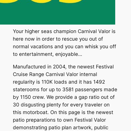
Your higher seas champion Carnival Valor is
here now in order to rescue you out of
normal vacations and you can whisk you off
to entertainment, enjoyable…
Manufactured in 2004, the newest Festival
Cruise Range Carnival Valor internal
regularity is 110K loads and it has 1492
staterooms for up to 3581 passengers made
by 1150 crew. We provide a gap ratio out of
30 disgusting plenty for every traveler on
this motorboat. On this page is the newest
patio preparations to own Festival Valor
demonstrating patio plan artwork, public