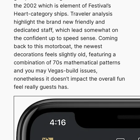
the 2002 which is element of Festival’s
Heart-category ships. Traveler analysis
highlight the brand new friendly and
dedicated staff, which lead somewhat on
the confident up to speed sense. Coming
back to this motorboat, the newest
decorations feels slightly old, featuring a
combination of 70s mathematical patterns
and you may Vegas-build issues,
nonetheless it doesn’t impact the overall fun
feel really guests has.