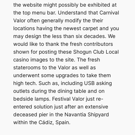
the website might possibly be exhibited at
the top menu bar. Understand that Carnival
Valor often generally modify the their
locations having the newest carpet and you
may design the less than six decades. We
would like to thank the fresh contributors
shown for posting these Shogun Club Local
casino images to the site.
The fresh
staterooms to the Valor as well as
underwent some upgrades to take them
high tech. Such as, including USB asking
outlets during the dining table and on
bedside lamps. Festival Valor just re-
entered solution just after an extensive
deceased pier in the Navantia Shipyard
within the Cádiz, Spain.