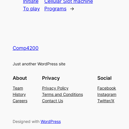
Initiate
Cellular Slot machine
To play
Programs
→
Comp4200
Just another WordPress site
About
Privacy
Social
Team
Privacy Policy
Facebook
History
Terms and Conditions
Instagram
Careers
Contact Us
Twitter/X
Designed with
WordPress