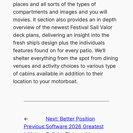
places and all sorts of the types of
compartments and images and you will
movies. It section also provides an in depth
overview of the newest Festival Sail Valor
deck plans, delivering an insight into the
fresh ship’s design plus the individuals
features found on for every patio. We’ll
shelter everything from the spot from dining
venues and activity choices to various type
of cabins available in addition to their
location to your motorboat.
←
Next:
Better Position
Previous:
Software 2026 Greatest