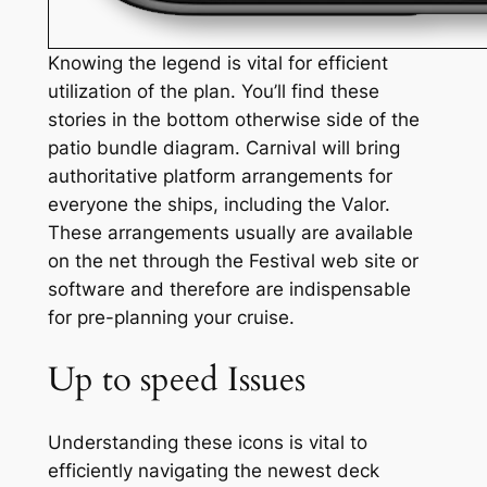
Knowing the legend is vital for efficient
utilization of the plan. You’ll find these
stories in the bottom otherwise side of the
patio bundle diagram. Carnival will bring
authoritative platform arrangements for
everyone the ships, including the Valor.
These arrangements usually are available
on the net through the Festival web site or
software and therefore are indispensable
for pre-planning your cruise.
Up to speed Issues
Understanding these icons is vital to
efficiently navigating the newest deck