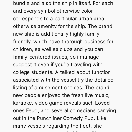
bundle and also the ship in itself. For each
and every symbol otherwise color
corresponds to a particular urban area
otherwise amenity for the ship. The brand
new ship is additionally highly family-
friendly, which have thorough business for
children, as well as clubs and you can
family-centered issues, so i manage
suggest it even if you’re traveling with
college students. A talked about function
associated with the vessel try the detailed
listing of amusement choices. The brand
new people enjoyed the fresh live music,
karaoke, video game reveals such Loved
ones Feud, and several comedians carrying
out in the Punchliner Comedy Pub. Like
many vessels regarding the fleet, she