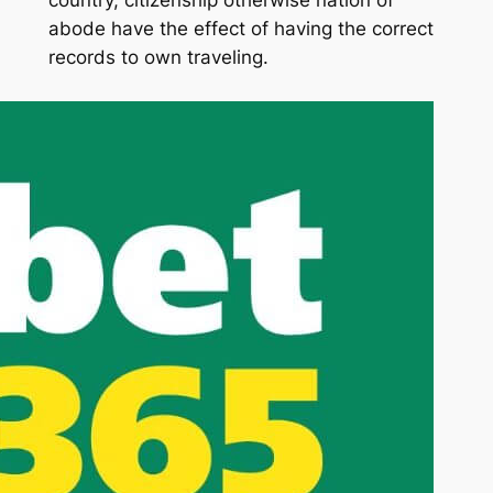
country, citizenship otherwise nation of
abode have the effect of having the correct
records to own traveling.