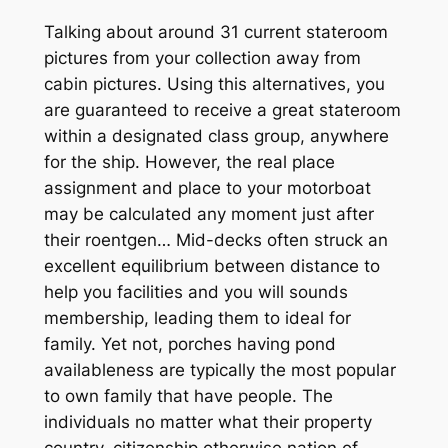
Talking about around 31 current stateroom
pictures from your collection away from
cabin pictures. Using this alternatives, you
are guaranteed to receive a great stateroom
within a designated class group, anywhere
for the ship. However, the real place
assignment and place to your motorboat
may be calculated any moment just after
their roentgen… Mid-decks often struck an
excellent equilibrium between distance to
help you facilities and you will sounds
membership, leading them to ideal for
family. Yet not, porches having pond
availableness are typically the most popular
to own family that have people. The
individuals no matter what their property