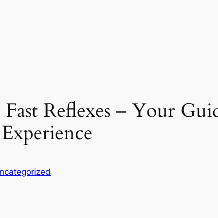
 Fast Reflexes – Your Gui
Experience
ncategorized