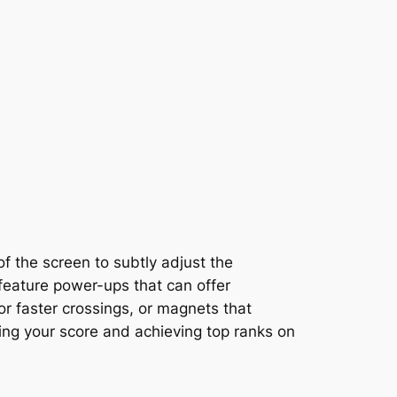
f the screen to subtly adjust the
 feature power-ups that can offer
r faster crossings, or magnets that
zing your score and achieving top ranks on