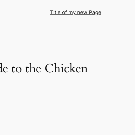
Title of my new Page
de to the Chicken