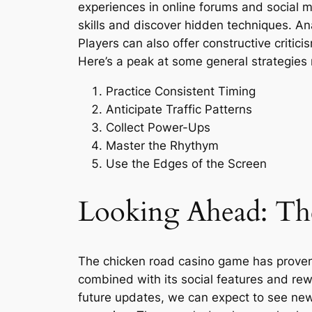
experiences in online forums and social 
skills and discover hidden techniques. A
Players can also offer constructive criti
Here’s a peak at some general strategies
Practice Consistent Timing
Anticipate Traffic Patterns
Collect Power-Ups
Master the Rhythym
Use the Edges of the Screen
Looking Ahead: The
The chicken road casino game has proven 
combined with its social features and rew
future updates, we can expect to see ne