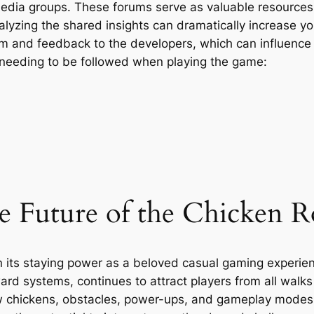
media groups. These forums serve as valuable resources
nalyzing the shared insights can dramatically increase 
cism and feedback to the developers, which can influence
 needing to be followed when playing the game:
 Future of the Chicken R
its staying power as a beloved casual gaming experienc
ard systems, continues to attract players from all walks
w chickens, obstacles, power-ups, and gameplay modes,