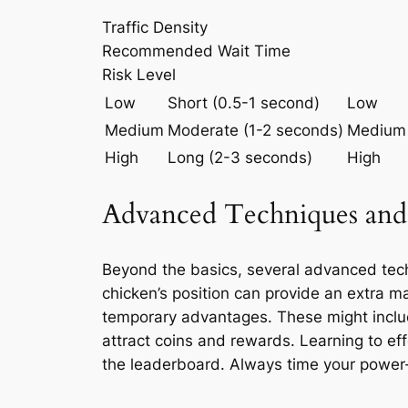
Traffic Density
Recommended Wait Time
Risk Level
Low
Short (0.5-1 second)
Low
Medium
Moderate (1-2 seconds)
Medium
High
Long (2-3 seconds)
High
Advanced Techniques an
Beyond the basics, several advanced techn
chicken’s position can provide an extra m
temporary advantages. These might include
attract coins and rewards. Learning to eff
the leaderboard. Always time your power-