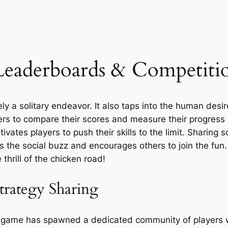
 Leaderboards & Competiti
 a solitary endeavor. It also taps into the human desire
ers to compare their scores and measure their progress 
vates players to push their skills to the limit. Sharing
es the social buzz and encourages others to join the fun
thrill of the chicken road!
rategy Sharing
o game has spawned a dedicated community of players w