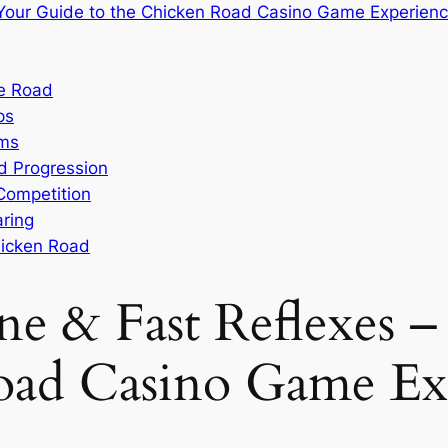
– Your Guide to the Chicken Road Casino Game Experien
he Road
ps
ems
d Progression
Competition
ring
hicken Road
une & Fast Reflexes 
oad Casino Game Ex