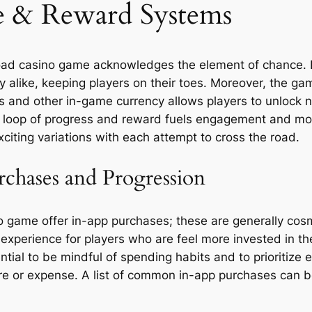
e & Reward Systems
n road casino game acknowledges the element of chance.
y alike, keeping players on their toes. Moreover, the g
ins and other in-game currency allows players to unlock 
loop of progress and reward fuels engagement and motiv
citing variations with each attempt to cross the road.
chases and Progression
o game offer in-app purchases; these are generally cosm
xperience for players who are feel more invested in the
ntial to be mindful of spending habits and to prioritize 
re or expense. A list of common in-app purchases can 