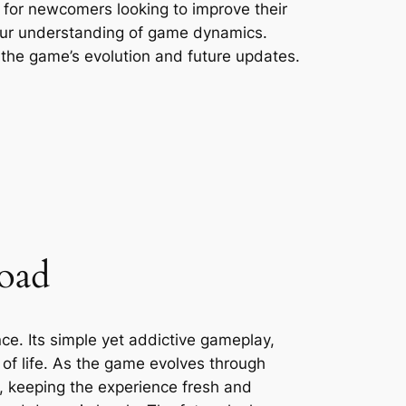
 for newcomers looking to improve their
your understanding of game dynamics.
 the game’s evolution and future updates.
oad
e. Its simple yet addictive gameplay,
 of life. As the game evolves through
 keeping the experience fresh and