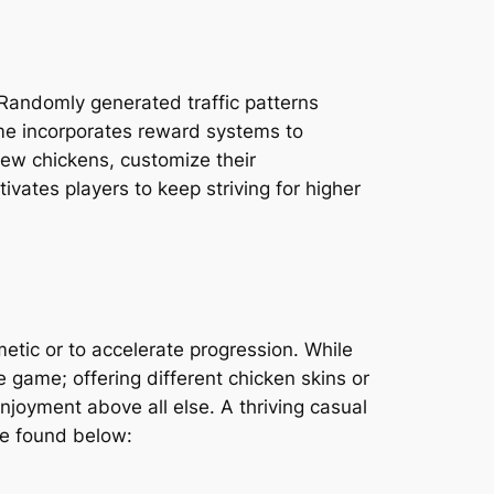
 Randomly generated traffic patterns
ame incorporates reward systems to
new chickens, customize their
ates players to keep striving for higher
etic or to accelerate progression. While
 game; offering different chicken skins or
enjoyment above all else. A thriving casual
be found below: