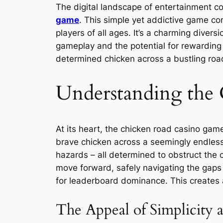
The digital landscape of entertainment con
game
. This simple yet addictive game com
players of all ages. It’s a charming diver
gameplay and the potential for rewarding 
determined chicken across a bustling road
Understanding the
At its heart, the chicken road casino game
brave chicken across a seemingly endless 
hazards – all determined to obstruct the 
move forward, safely navigating the gaps b
for leaderboard dominance. This creates a
The Appeal of Simplicity a