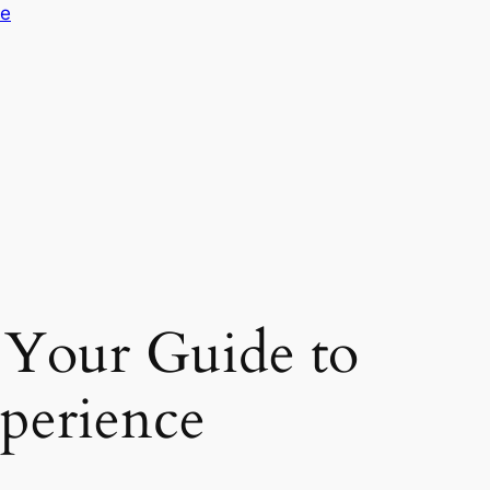
ce
– Your Guide to
perience