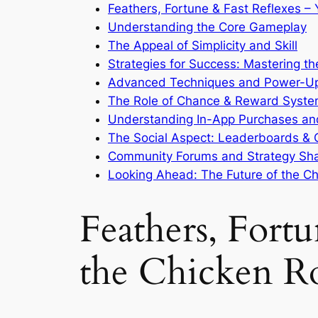
Feathers, Fortune & Fast Reflexes 
Understanding the Core Gameplay
The Appeal of Simplicity and Skill
Strategies for Success: Mastering t
Advanced Techniques and Power-U
The Role of Chance & Reward Syst
Understanding In-App Purchases an
The Social Aspect: Leaderboards & 
Community Forums and Strategy Sha
Looking Ahead: The Future of the C
Feathers, Fort
the Chicken R