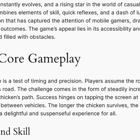
stantly evolves, and a rising star in the world of casua
bines elements of skill, quick reflexes, and a dash of l
sion that has captured the attention of mobile gamers, dr
outcomes. The game’s appeal lies in its accessibility an
 filled with obstacles.
 Core Gameplay
 is a test of timing and precision. Players assume the ro
road. The challenge comes in the form of steadily increa
chicken’s path. Success hinges on tapping the screen a
etween vehicles. The longer the chicken survives, the hi
 delightful and suspenseful experience for all.
nd Skill