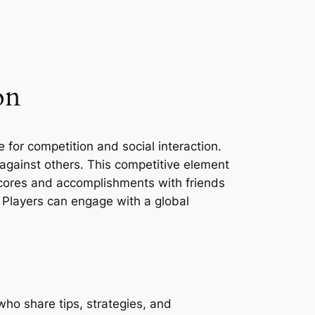
on
 for competition and social interaction.
against others. This competitive element
 scores and accomplishments with friends
. Players can engage with a global
ho share tips, strategies, and