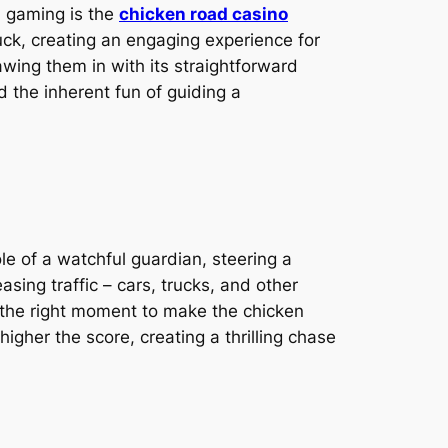
l gaming is the
chicken road casino
uck, creating an engaging experience for
awing them in with its straightforward
d the inherent fun of guiding a
le of a watchful guardian, steering a
sing traffic – cars, trucks, and other
t the right moment to make the chicken
gher the score, creating a thrilling chase