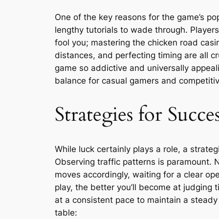
One of the key reasons for the game’s popu
lengthy tutorials to wade through. Players
fool you; mastering the chicken road casin
distances, and perfecting timing are all cr
game so addictive and universally appealin
balance for casual gamers and competitive
Strategies for Succ
While luck certainly plays a role, a strat
Observing traffic patterns is paramount.
moves accordingly, waiting for a clear op
play, the better you’ll become at judging
at a consistent pace to maintain a steady 
table: