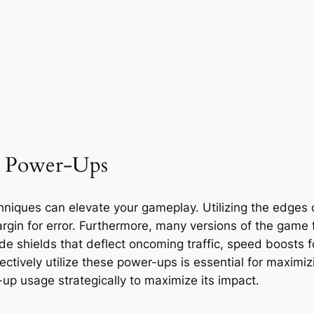
d Power-Ups
iques can elevate your gameplay. Utilizing the edges o
argin for error. Furthermore, many versions of the game
 shields that deflect oncoming traffic, speed boosts fo
ectively utilize these power-ups is essential for maximi
up usage strategically to maximize its impact.