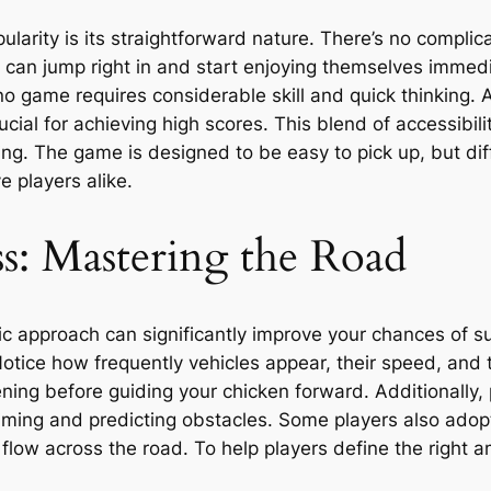
larity is its straightforward nature. There’s no complica
 can jump right in and start enjoying themselves immedia
o game requires considerable skill and quick thinking. An
ucial for achieving high scores. This blend of accessibili
g. The game is designed to be easy to pick up, but diffi
 players alike.
ess: Mastering the Road
egic approach can significantly improve your chances of 
 Notice how frequently vehicles appear, their speed, an
ening before guiding your chicken forward. Additionally
 timing and predicting obstacles. Some players also ado
flow across the road. To help players define the right a