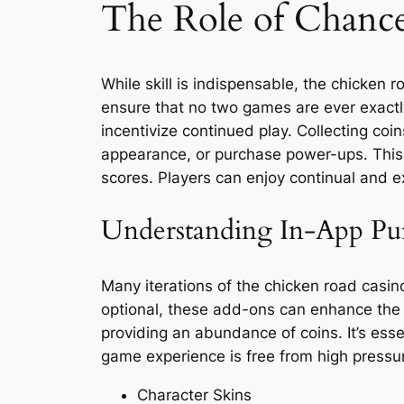
The Role of Chanc
While skill is indispensable, the chicke
ensure that no two games are ever exactl
incentivize continued play. Collecting co
appearance, or purchase power-ups. This 
scores. Players can enjoy continual and ex
Understanding In-App Pur
Many iterations of the chicken road casin
optional, these add-ons can enhance the e
providing an abundance of coins. It’s esse
game experience is free from high pressu
Character Skins