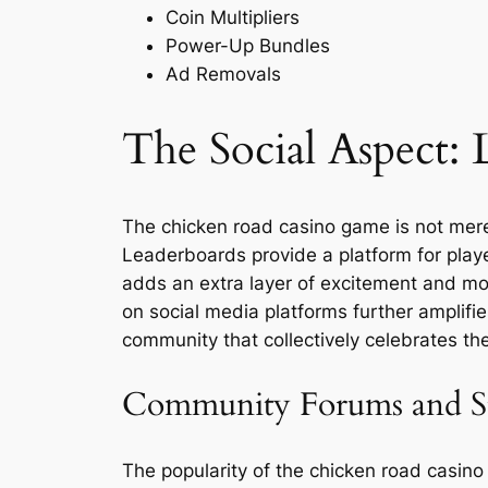
Coin Multipliers
Power-Up Bundles
Ad Removals
The Social Aspect:
The chicken road casino game is not merely
Leaderboards provide a platform for play
adds an extra layer of excitement and moti
on social media platforms further amplifi
community that collectively celebrates the 
Community Forums and St
The popularity of the chicken road casin