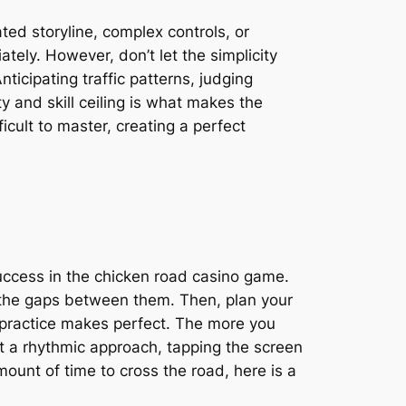
ted storyline, complex controls, or
tely. However, don’t let the simplicity
ticipating traffic patterns, judging
ty and skill ceiling is what makes the
cult to master, creating a perfect
success in the chicken road casino game.
d the gaps between them. Then, plan your
, practice makes perfect. The more you
pt a rhythmic approach, tapping the screen
mount of time to cross the road, here is a