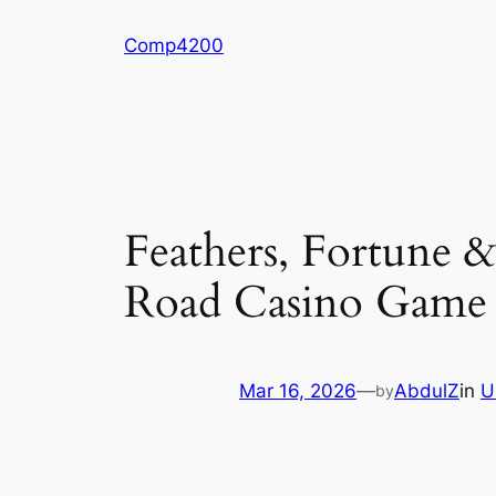
Skip
Comp4200
to
content
Feathers, Fortune &
Road Casino Game 
Mar 16, 2026
—
AbdulZ
in
U
by