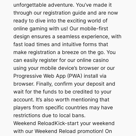
unforgettable adventure. You’ve made it
through our registration guide and are now
ready to dive into the exciting world of
online gaming with us! Our mobile-first
design ensures a seamless experience, with
fast load times and intuitive forms that
make registration a breeze on the go. You
can easily register for our online casino
using your mobile device’s browser or our
Progressive Web App (PWA) install via
browser. Finally, confirm your deposit and
wait for the funds to be credited to your
account. It’s also worth mentioning that
players from specific countries may have
restrictions due to local bans.
Weekend ReloadKick-start your weekend
with our Weekend Reload promotion! On