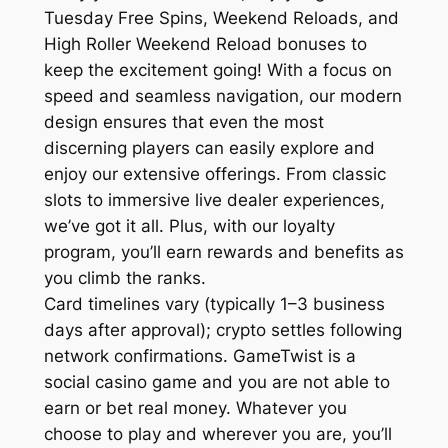
Tuesday Free Spins, Weekend Reloads, and
High Roller Weekend Reload bonuses to
keep the excitement going! With a focus on
speed and seamless navigation, our modern
design ensures that even the most
discerning players can easily explore and
enjoy our extensive offerings. From classic
slots to immersive live dealer experiences,
we’ve got it all. Plus, with our loyalty
program, you’ll earn rewards and benefits as
you climb the ranks.
Card timelines vary (typically 1–3 business
days after approval); crypto settles following
network confirmations. GameTwist is a
social casino game and you are not able to
earn or bet real money. Whatever you
choose to play and wherever you are, you’ll