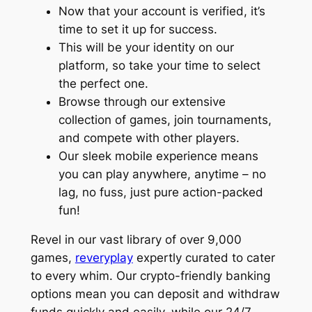
Now that your account is verified, it’s
time to set it up for success.
This will be your identity on our
platform, so take your time to select
the perfect one.
Browse through our extensive
collection of games, join tournaments,
and compete with other players.
Our sleek mobile experience means
you can play anywhere, anytime – no
lag, no fuss, just pure action-packed
fun!
Revel in our vast library of over 9,000
games,
reveryplay
expertly curated to cater
to every whim. Our crypto-friendly banking
options mean you can deposit and withdraw