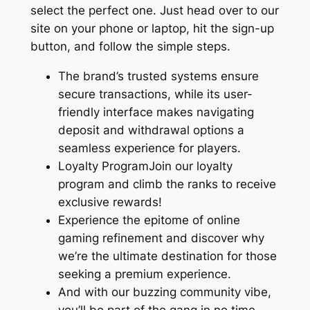
select the perfect one. Just head over to our
site on your phone or laptop, hit the sign-up
button, and follow the simple steps.
The brand’s trusted systems ensure
secure transactions, while its user-
friendly interface makes navigating
deposit and withdrawal options a
seamless experience for players.
Loyalty ProgramJoin our loyalty
program and climb the ranks to receive
exclusive rewards!
Experience the epitome of online
gaming refinement and discover why
we’re the ultimate destination for those
seeking a premium experience.
And with our buzzing community vibe,