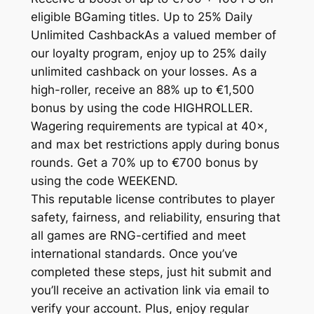
eligible BGaming titles. Up to 25% Daily
Unlimited CashbackAs a valued member of
our loyalty program, enjoy up to 25% daily
unlimited cashback on your losses. As a
high-roller, receive an 88% up to €1,500
bonus by using the code HIGHROLLER.
Wagering requirements are typical at 40×,
and max bet restrictions apply during bonus
rounds. Get a 70% up to €700 bonus by
using the code WEEKEND.
This reputable license contributes to player
safety, fairness, and reliability, ensuring that
all games are RNG-certified and meet
international standards. Once you’ve
completed these steps, just hit submit and
you’ll receive an activation link via email to
verify your account. Plus, enjoy regular