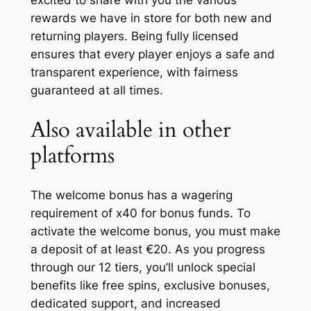
rewards we have in store for both new and
returning players. Being fully licensed
ensures that every player enjoys a safe and
transparent experience, with fairness
guaranteed at all times.
Also available in other
platforms
The welcome bonus has a wagering
requirement of x40 for bonus funds. To
activate the welcome bonus, you must make
a deposit of at least €20. As you progress
through our 12 tiers, you’ll unlock special
benefits like free spins, exclusive bonuses,
dedicated support, and increased