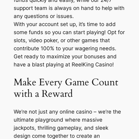
funds quickly and easily, while our 24/7
support team is always on hand to help with
any questions or issues.
With your account set up, it’s time to add
some funds so you can start playing! Opt for
slots, video poker, or other games that
contribute 100% to your wagering needs.
Get ready to maximize your bonuses and
have a blast playing at ReelKing Casino!
Make Every Game Count
with a Reward
We’re not just any online casino – we’re the
ultimate playground where massive
jackpots, thrilling gameplay, and sleek
design come together to create an