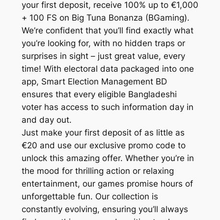
your first deposit, receive 100% up to €1,000
+ 100 FS on Big Tuna Bonanza (BGaming).
We’re confident that you’ll find exactly what
you’re looking for, with no hidden traps or
surprises in sight – just great value, every
time! With electoral data packaged into one
app, Smart Election Management BD
ensures that every eligible Bangladeshi
voter has access to such information day in
and day out.
Just make your first deposit of as little as
€20 and use our exclusive promo code to
unlock this amazing offer. Whether you’re in
the mood for thrilling action or relaxing
entertainment, our games promise hours of
unforgettable fun. Our collection is
constantly evolving, ensuring you’ll always