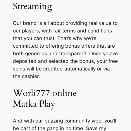
Streaming
Our brand is all about providing real value to
our players, with fair terms and conditions
that you can trust. That’s why we’re
committed to offering bonus offers that are
both generous and transparent. Once you’ve
deposited and selected the bonus, your free
spins will be credited automatically or via
the cashier.
Worli777 online
Matka Play
And with our buzzing community vibe, you’ll
be part of the gang in no time. Save my