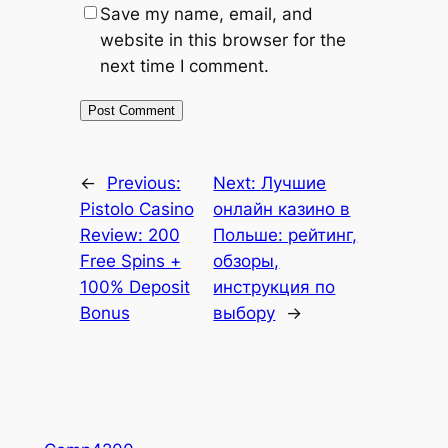
Save my name, email, and
website in this browser for the
next time I comment.
←
Previous:
Next:
Лучшие
Pistolo Casino
онлайн казино в
Review: 200
Польше: рейтинг,
Free Spins +
обзоры,
100% Deposit
инструкция по
Bonus
выбору
→