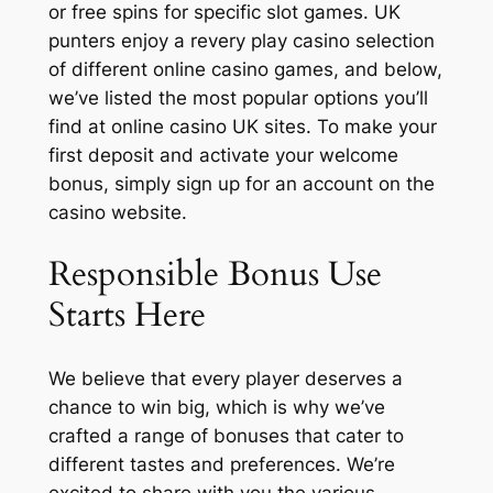
or free spins for specific slot games. UK
punters enjoy a revery play casino selection
of different online casino games, and below,
we’ve listed the most popular options you’ll
find at online casino UK sites. To make your
first deposit and activate your welcome
bonus, simply sign up for an account on the
casino website.
Responsible Bonus Use
Starts Here
We believe that every player deserves a
chance to win big, which is why we’ve
crafted a range of bonuses that cater to
different tastes and preferences. We’re
excited to share with you the various