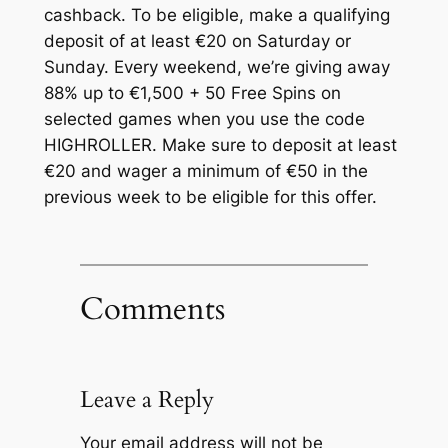
cashback. To be eligible, make a qualifying
deposit of at least €20 on Saturday or
Sunday. Every weekend, we’re giving away
88% up to €1,500 + 50 Free Spins on
selected games when you use the code
HIGHROLLER. Make sure to deposit at least
€20 and wager a minimum of €50 in the
previous week to be eligible for this offer.
Comments
Leave a Reply
Your email address will not be