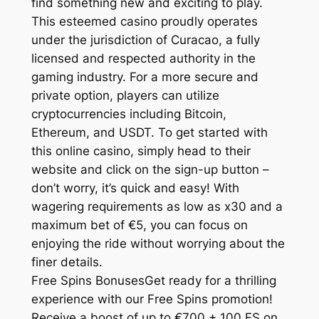
find something new and exciting to play.
This esteemed casino proudly operates
under the jurisdiction of Curacao, a fully
licensed and respected authority in the
gaming industry. For a more secure and
private option, players can utilize
cryptocurrencies including Bitcoin,
Ethereum, and USDT. To get started with
this online casino, simply head to their
website and click on the sign-up button –
don’t worry, it’s quick and easy! With
wagering requirements as low as x30 and a
maximum bet of €5, you can focus on
enjoying the ride without worrying about the
finer details.
Free Spins BonusesGet ready for a thrilling
experience with our Free Spins promotion!
Receive a boost of up to €700 + 100 FS on