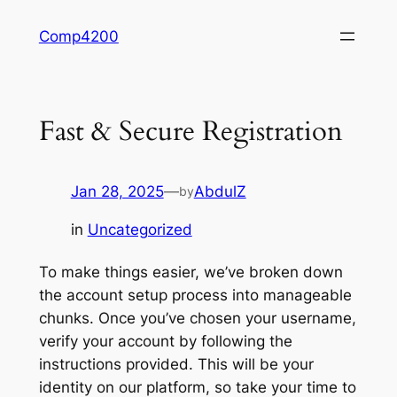
Skip
Comp4200
to
content
Fast & Secure Registration
Jan 28, 2025
—
AbdulZ
by
in
Uncategorized
To make things easier, we’ve broken down
the account setup process into manageable
chunks. Once you’ve chosen your username,
verify your account by following the
instructions provided. This will be your
identity on our platform, so take your time to