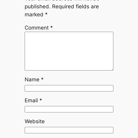
published.
Required fields are
marked
*
Comment
*
Name
*
Email
*
Website