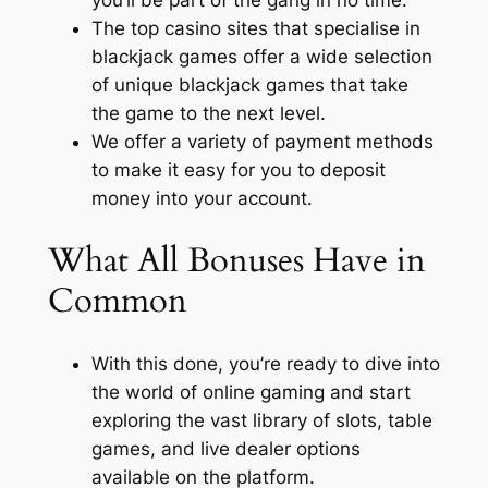
you’ll be part of the gang in no time.
The top casino sites that specialise in
blackjack games offer a wide selection
of unique blackjack games that take
the game to the next level.
We offer a variety of payment methods
to make it easy for you to deposit
money into your account.
What All Bonuses Have in
Common
With this done, you’re ready to dive into
the world of online gaming and start
exploring the vast library of slots, table
games, and live dealer options
available on the platform.