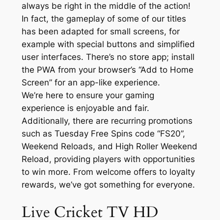
always be right in the middle of the action!
In fact, the gameplay of some of our titles
has been adapted for small screens, for
example with special buttons and simplified
user interfaces. There’s no store app; install
the PWA from your browser’s “Add to Home
Screen” for an app-like experience.
We’re here to ensure your gaming
experience is enjoyable and fair.
Additionally, there are recurring promotions
such as Tuesday Free Spins code “FS20”,
Weekend Reloads, and High Roller Weekend
Reload, providing players with opportunities
to win more. From welcome offers to loyalty
rewards, we’ve got something for everyone.
Live Cricket TV HD