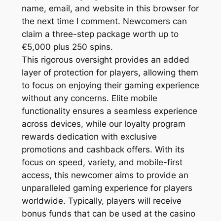
name, email, and website in this browser for
the next time I comment. Newcomers can
claim a three-step package worth up to
€5,000 plus 250 spins.
This rigorous oversight provides an added
layer of protection for players, allowing them
to focus on enjoying their gaming experience
without any concerns. Elite mobile
functionality ensures a seamless experience
across devices, while our loyalty program
rewards dedication with exclusive
promotions and cashback offers. With its
focus on speed, variety, and mobile-first
access, this newcomer aims to provide an
unparalleled gaming experience for players
worldwide. Typically, players will receive
bonus funds that can be used at the casino