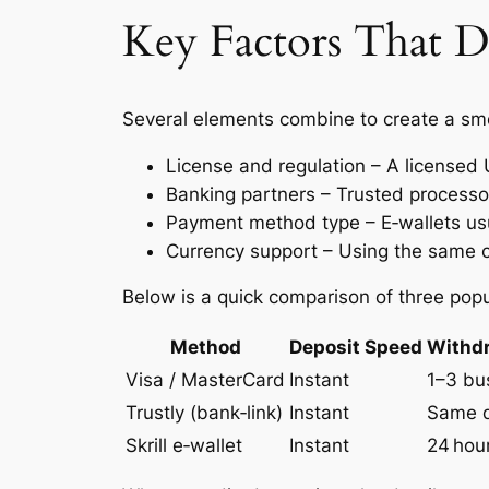
Key Factors That D
Several elements combine to create a sm
License and regulation – A licensed 
Banking partners – Trusted processors 
Payment method type – E‑wallets usua
Currency support – Using the same c
Below is a quick comparison of three po
Method
Deposit Speed
Withd
Visa / MasterCard
Instant
1–3 bu
Trustly (bank‑link)
Instant
Same 
Skrill e‑wallet
Instant
24 hou