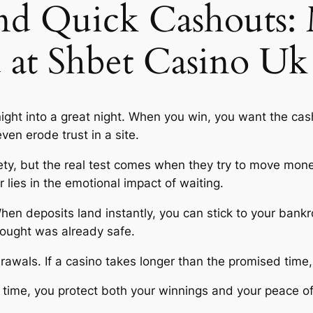
and Quick Cashouts:
 at Shbet Casino Uk
ght into a great night. When you win, you want the cash
n erode trust in a site.
iety, but the real test comes when they try to move mo
lies in the emotional impact of waiting.
en deposits land instantly, you can stick to your bankr
ought was already safe.
rawals. If a casino takes longer than the promised time,
 time, you protect both your winnings and your peace o