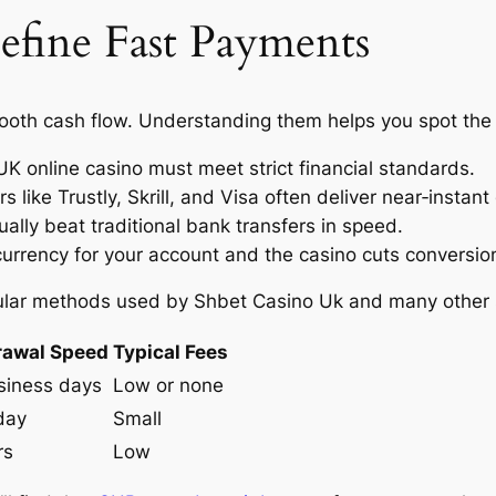
efine Fast Payments
ooth cash flow. Understanding them helps you spot the 
UK online casino must meet strict financial standards.
like Trustly, Skrill, and Visa often deliver near‑instant
lly beat traditional bank transfers in speed.
urrency for your account and the casino cuts conversio
pular methods used by Shbet Casino Uk and many other s
rawal Speed
Typical Fees
siness days
Low or none
day
Small
rs
Low