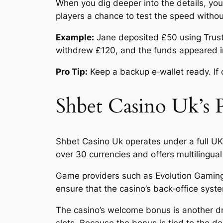
When you dig deeper into the details, you’
players a chance to test the speed withou
Example:
Jane deposited £50 using Trustl
withdrew £120, and the funds appeared i
Pro Tip:
Keep a backup e‑wallet ready. If
Shbet Casino Uk’s 
Shbet Casino Uk operates under a full UK 
over 30 currencies and offers multilingual
Game providers such as Evolution Gaming a
ensure that the casino’s back‑office syste
The casino’s welcome bonus is another dr
slots. Because the bonus is tied to the d