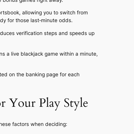
ortsbook, allowing you to switch from
ady for those last‑minute odds.
uces verification steps and speeds up
ins a live blackjack game within a minute,
sted on the banking page for each
 Your Play Style
ese factors when deciding: