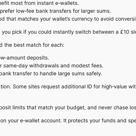
efit most from instant e‑wallets.
 prefer low‑fee bank transfers for larger sums.
d that matches your wallet’s currency to avoid conversi
you pick if you could instantly switch between a £10 s
d the best match for each:
low‑amount deposits.
for same‑day withdrawals and modest fees.
ct bank transfer to handle large sums safely.
ation. Some sites request additional ID for high‑value w
sit limits that match your budget, and never chase lo
on your e‑wallet account. It protects your funds and sp