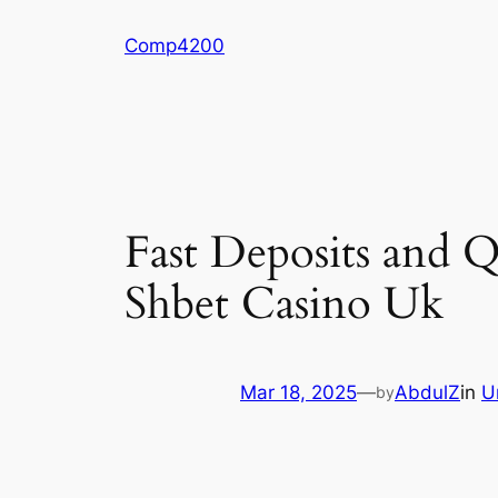
Skip
Comp4200
to
content
Fast Deposits and 
Shbet Casino Uk
Mar 18, 2025
—
AbdulZ
in
U
by