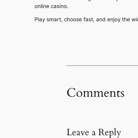
online casino.
Play smart, choose fast, and enjoy the wi
Comments
Leave a Reply