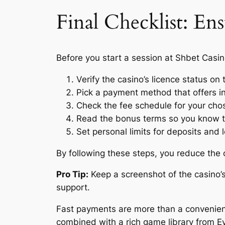
Final Checklist: E
Before you start a session at Shbet Casino
Verify the casino’s licence status o
Pick a payment method that offers i
Check the fee schedule for your ch
Read the bonus terms so you know t
Set personal limits for deposits and 
By following these steps, you reduce th
Pro Tip:
Keep a screenshot of the casino’s
support.
Fast payments are more than a convenience
combined with a rich game library from Ev