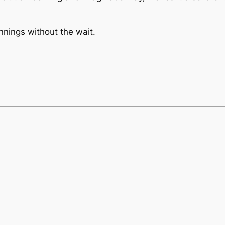
nnings without the wait.