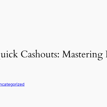
Quick Cashouts: Mastering
ncategorized