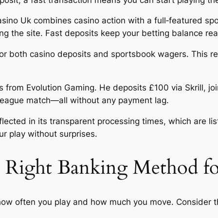
asino Uk combines casino action with a full‑featured sp
ving the site. Fast deposits keep your betting balance re
 both casino deposits and sportsbook wagers. This red
s from Evolution Gaming. He deposits £100 via Skrill, jo
 League match—all without any payment lag.
lected in its transparent processing times, which are li
r play without surprises.
Right Banking Method for
ow often you play and how much you move. Consider th