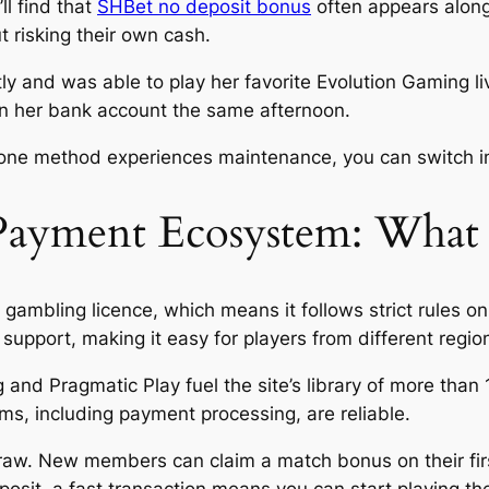
ll find that
SHBet no deposit bonus
often appears along
t risking their own cash.
y and was able to play her favorite Evolution Gaming liv
n her bank account the same afternoon.
 one method experiences maintenance, you can switch i
Payment Ecosystem: What S
gambling licence, which means it follows strict rules 
 support, making it easy for players from different regio
nd Pragmatic Play fuel the site’s library of more than 
ms, including payment processing, are reliable.
aw. New members can claim a match bonus on their first
eposit, a fast transaction means you can start playing 