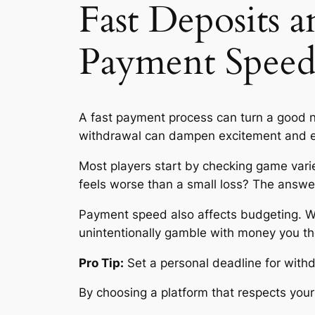
Fast Deposits 
Payment Speed
A fast payment process can turn a good ni
withdrawal can dampen excitement and eve
Most players start by checking game var
feels worse than a small loss? The answer 
Payment speed also affects budgeting. Wh
unintentionally gamble with money you th
Pro Tip:
Set a personal deadline for withd
By choosing a platform that respects your