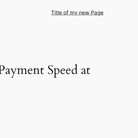
Title of my new Page
 Payment Speed at