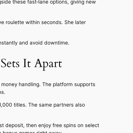
side these fast‑lane options, giving new
e roulette within seconds. She later
nstantly and avoid downtime.
ets It Apart
on money handling. The platform supports
ns.
1,000 titles. The same partners also
 deposit, then enjoy free spins on select
the bonus games right away.