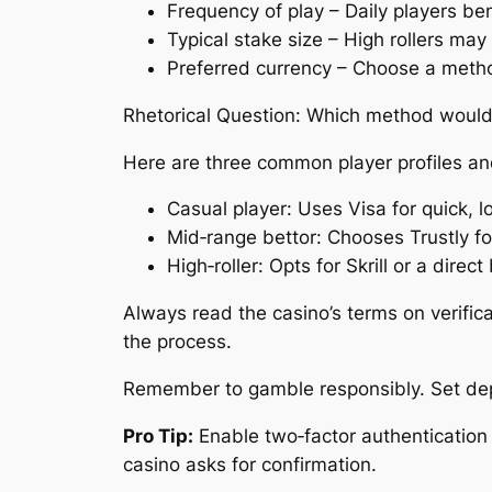
Frequency of play – Daily players ben
Typical stake size – High rollers may
Preferred currency – Choose a metho
Rhetorical Question: Which method would 
Here are three common player profiles an
Casual player: Uses Visa for quick, 
Mid‑range bettor: Chooses Trustly 
High‑roller: Opts for Skrill or a dire
Always read the casino’s terms on verific
the process.
Remember to gamble responsibly. Set depo
Pro Tip:
Enable two‑factor authentication 
casino asks for confirmation.