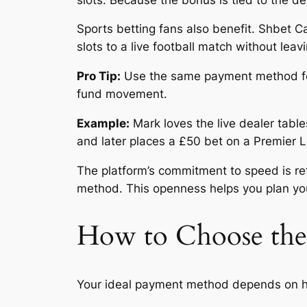
Sports betting fans also benefit. Shbet C
slots to a live football match without lea
Pro Tip:
Use the same payment method for
fund movement.
Example:
Mark loves the live dealer table
and later places a £50 bet on a Premier
The platform’s commitment to speed is ref
method. This openness helps you plan you
How to Choose the 
Your ideal payment method depends on h