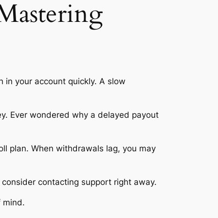
 Mastering
 in your account quickly. A slow
ney. Ever wondered why a delayed payout
oll plan. When withdrawals lag, you may
 consider contacting support right away.
f mind.