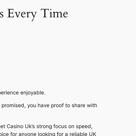
ns Every Time
erience enjoyable.
n promised, you have proof to share with
bet Casino Uk’s strong focus on speed,
ice for anyone looking for a reliable UK