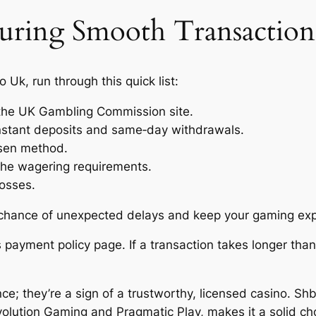
nsuring Smooth Transactio
 Uk, run through this quick list:
n the UK Gambling Commission site.
nstant deposits and same‑day withdrawals.
osen method.
he wagering requirements.
losses.
e chance of unexpected delays and keep your gaming exp
 payment policy page. If a transaction takes longer tha
; they’re a sign of a trustworthy, licensed casino. Sh
olution Gaming and Pragmatic Play, makes it a solid cho