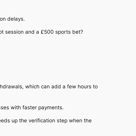
on delays.
lot session and a £500 sports bet?
ithdrawals, which can add a few hours to
sses with faster payments.
eeds up the verification step when the