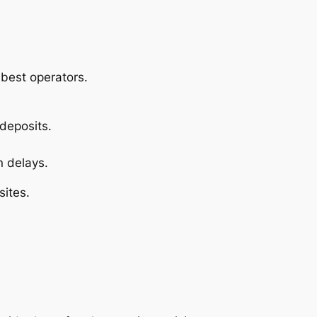
best operators.
 deposits.
n delays.
ites.