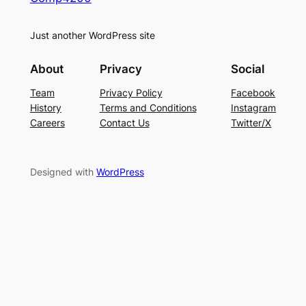
Just another WordPress site
About
Privacy
Social
Team
Privacy Policy
Facebook
History
Terms and Conditions
Instagram
Careers
Contact Us
Twitter/X
Designed with
WordPress