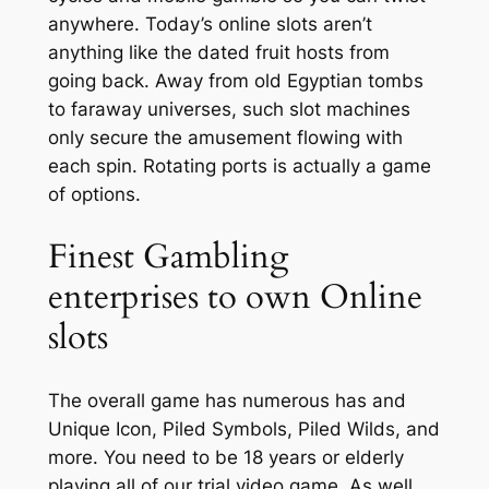
anywhere. Today’s online slots aren’t
anything like the dated fruit hosts from
going back. Away from old Egyptian tombs
to faraway universes, such slot machines
only secure the amusement flowing with
each spin. Rotating ports is actually a game
of options.
Finest Gambling
enterprises to own Online
slots
The overall game has numerous has and
Unique Icon, Piled Symbols, Piled Wilds, and
more. You need to be 18 years or elderly
playing all of our trial video game. As well