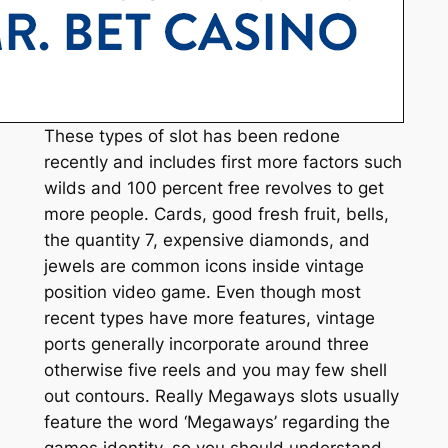
These types of slot has been redone
recently and includes first more factors such
wilds and 100 percent free revolves to get
more people. Cards, good fresh fruit, bells,
the quantity 7, expensive diamonds, and
jewels are common icons inside vintage
position video game. Even though most
recent types have more features, vintage
ports generally incorporate around three
otherwise five reels and you may few shell
out contours. Really Megaways slots usually
feature the word ‘Megaways’ regarding the
games identity, so you should understand