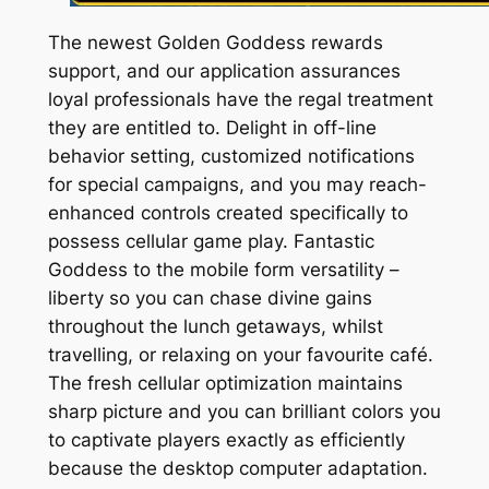
The newest Golden Goddess rewards
support, and our application assurances
loyal professionals have the regal treatment
they are entitled to. Delight in off-line
behavior setting, customized notifications
for special campaigns, and you may reach-
enhanced controls created specifically to
possess cellular game play. Fantastic
Goddess to the mobile form versatility –
liberty so you can chase divine gains
throughout the lunch getaways, whilst
travelling, or relaxing on your favourite café.
The fresh cellular optimization maintains
sharp picture and you can brilliant colors you
to captivate players exactly as efficiently
because the desktop computer adaptation.