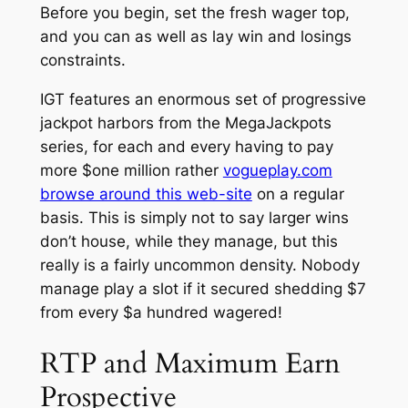
Before you begin, set the fresh wager top,
and you can as well as lay win and losings
constraints.
IGT features an enormous set of progressive
jackpot harbors from the MegaJackpots
series, for each and every having to pay
more $one million rather
vogueplay.com
browse around this web-site
on a regular
basis. This is simply not to say larger wins
don’t house, while they manage, but this
really is a fairly uncommon density. Nobody
manage play a slot if it secured shedding $7
from every $a hundred wagered!
RTP and Maximum Earn
Prospective