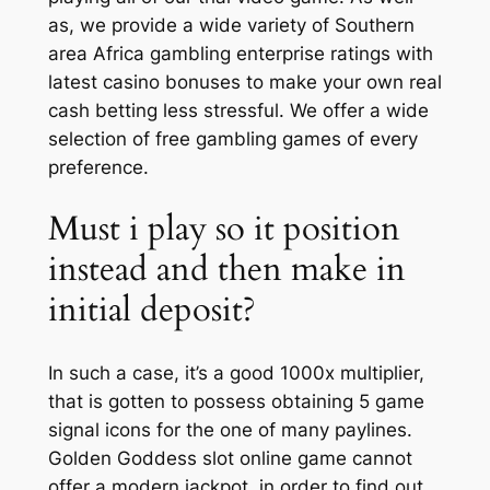
as, we provide a wide variety of Southern
area Africa gambling enterprise ratings with
latest casino bonuses to make your own real
cash betting less stressful. We offer a wide
selection of free gambling games of every
preference.
Must i play so it position
instead and then make in
initial deposit?
In such a case, it’s a good 1000x multiplier,
that is gotten to possess obtaining 5 game
signal icons for the one of many paylines.
Golden Goddess slot online game cannot
offer a modern jackpot, in order to find out