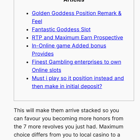
Golden Goddess Position Remark &
Feel
Fantastic Goddess Slot
RTP and Maximum Earn Prospective
In-Online game Added bonus
Provides
Finest Gambling enterprises to own
Online slots
Must i play so it position instead and
then make in initial deposit?
This will make them arrive stacked so you
can favour you becoming more honors from
the 7 more revolves you just had. Maximum
choice differs from you to local casino to a