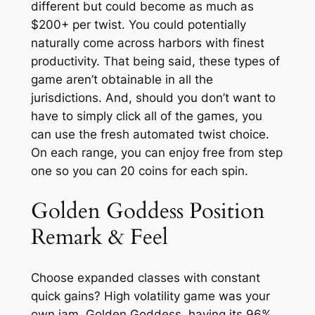
different but could become as much as
$200+ per twist. You could potentially
naturally come across harbors with finest
productivity. That being said, these types of
game aren’t obtainable in all the
jurisdictions. And, should you don’t want to
have to simply click all of the games, you
can use the fresh automated twist choice.
On each range, you can enjoy free from step
one so you can 20 coins for each spin.
Golden Goddess Position
Remark & Feel
Choose expanded classes with constant
quick gains? High volatility game was your
own jam. Golden Goddess, having its 96%