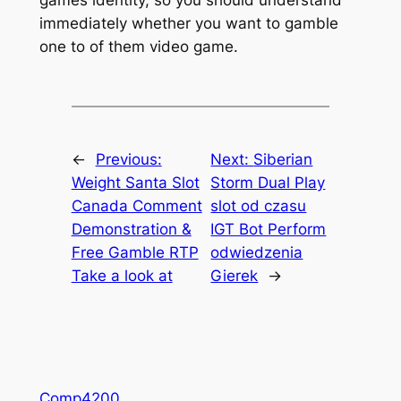
immediately whether you want to gamble
one to of them video game.
←
Previous:
Next:
Siberian
Weight Santa Slot
Storm Dual Play
Canada Comment
slot od czasu
Demonstration &
IGT Bot Perform
Free Gamble RTP
odwiedzenia
Take a look at
Gierek
→
Comp4200