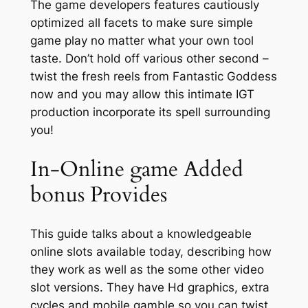
The game developers features cautiously
optimized all facets to make sure simple
game play no matter what your own tool
taste. Don’t hold off various other second –
twist the fresh reels from Fantastic Goddess
now and you may allow this intimate IGT
production incorporate its spell surrounding
you!
In-Online game Added
bonus Provides
This guide talks about a knowledgeable
online slots available today, describing how
they work as well as the some other video
slot versions. They have Hd graphics, extra
cycles and mobile gamble so you can twist