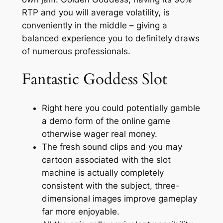
RTP and you will average volatility, is
conveniently in the middle – giving a
balanced experience you to definitely draws
of numerous professionals.
Fantastic Goddess Slot
Right here you could potentially gamble
a demo form of the online game
otherwise wager real money.
The fresh sound clips and you may
cartoon associated with the slot
machine is actually completely
consistent with the subject, three-
dimensional images improve gameplay
far more enjoyable.