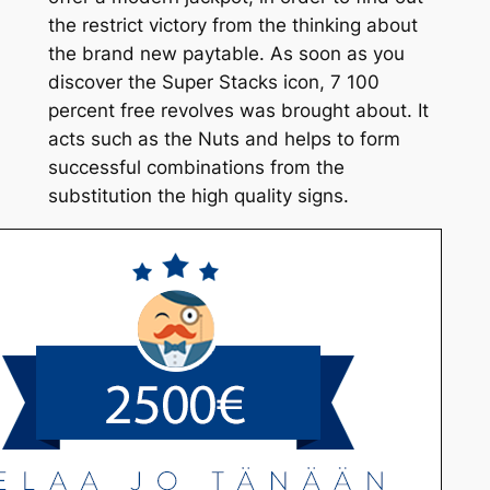
the restrict victory from the thinking about
the brand new paytable. As soon as you
discover the Super Stacks icon, 7 100
percent free revolves was brought about. It
acts such as the Nuts and helps to form
successful combinations from the
substitution the high quality signs.