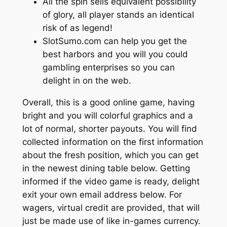
All the spin sells equivalent possibility
of glory, all player stands an identical
risk of as legend!
SlotSumo.com can help you get the
best harbors and you will you could
gambling enterprises so you can
delight in on the web.
Overall, this is a good online game, having
bright and you will colorful graphics and a
lot of normal, shorter payouts. You will find
collected information on the first information
about the fresh position, which you can get
in the newest dining table below. Getting
informed if the video game is ready, delight
exit your own email address below. For
wagers, virtual credit are provided, that will
just be made use of like in-games currency.