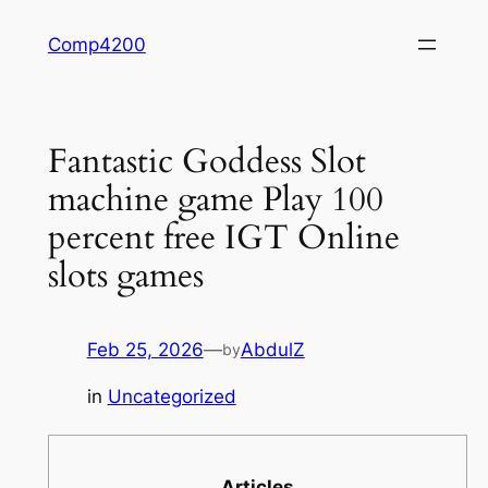
Skip
Comp4200
to
content
Fantastic Goddess Slot
machine game Play 100
percent free IGT Online
slots games
Feb 25, 2026
—
AbdulZ
by
in
Uncategorized
Articles