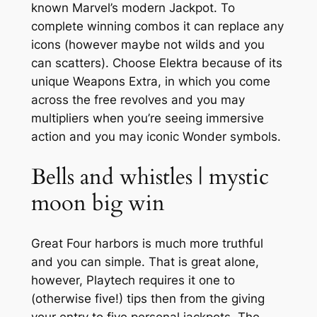
known Marvel’s modern Jackpot. To
complete winning combos it can replace any
icons (however maybe not wilds and you
can scatters). Choose Elektra because of its
unique Weapons Extra, in which you come
across the free revolves and you may
multipliers when you’re seeing immersive
action and you may iconic Wonder symbols.
Bells and whistles | mystic
moon big win
Great Four harbors is much more truthful
and you can simple. That is great alone,
however, Playtech requires it one to
(otherwise five!) tips then from the giving