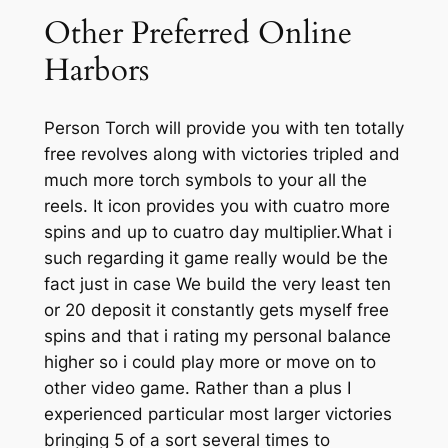
Other Preferred Online
Harbors
Person Torch will provide you with ten totally
free revolves along with victories tripled and
much more torch symbols to your all the
reels. It icon provides you with cuatro more
spins and up to cuatro day multiplier.What i
such regarding it game really would be the
fact just in case We build the very least ten
or 20 deposit it constantly gets myself free
spins and that i rating my personal balance
higher so i could play more or move on to
other video game. Rather than a plus I
experienced particular most larger victories
bringing 5 of a sort several times to