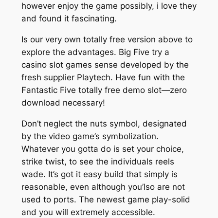
however enjoy the game possibly, i love they
and found it fascinating.
Is our very own totally free version above to
explore the advantages. Big Five try a
casino slot games sense developed by the
fresh supplier Playtech. Have fun with the
Fantastic Five totally free demo slot—zero
download necessary!
Don’t neglect the nuts symbol, designated
by the video game’s symbolization.
Whatever you gotta do is set your choice,
strike twist, to see the individuals reels
wade. It’s got it easy build that simply is
reasonable, even although you’lso are not
used to ports. The newest game play-solid
and you will extremely accessible.