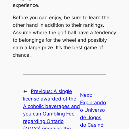
experience.
Before you can enjoy, be sure to learn the
other hand in addition to their rankings.
Assume where the golf ball have a tendency
to belongings for the wheel and possibly
earn a large prize. It’s the best game of
chance.
←
Previous:
A single
Next:
license awarded of the
Explorando
Alcoholic beverages and
o Universo
you can Gambling Fee
de Jogos
regarding Ontario
do Casinó
(AGCO) energies the