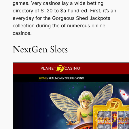
games. Very casinos lay a wide betting
directory of $ .20 to $a hundred. First, it’s an
everyday for the Gorgeous Shed Jackpots
collection during the of numerous online
casinos.
NextGen Slots