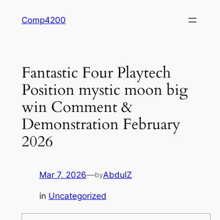
Skip
Comp4200
to
content
Fantastic Four Playtech
Position mystic moon big
win Comment &
Demonstration February
2026
Mar 7, 2026
—
AbdulZ
by
in
Uncategorized