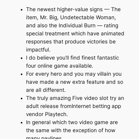
The newest higher-value signs — The
item, Mr. Big, Undetectable Woman,
and also the Individual Burn — rating
special treatment which have animated
responses that produce victories be
impactful.
I do believe you’ll find finest fantastic
four online game available.
For every hero and you may villain you
have made a new extra feature and so
are all different.
The truly amazing Five video slot try an
adult release fromInternet betting app
vendor Playtech.
In general which two video game are
the same with the exception of how
many paylines.