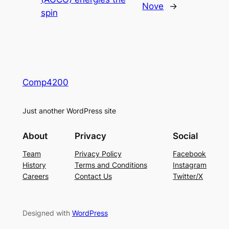
Nove
→
spin
Comp4200
Just another WordPress site
About
Privacy
Social
Team
Privacy Policy
Facebook
History
Terms and Conditions
Instagram
Careers
Contact Us
Twitter/X
Designed with
WordPress