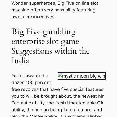
Wonder superheroes, Big Five on line slot
machine offers very possibility featuring
awesome incentives.
Big Five gambling
enterprise slot game
Suggestions within the
India
You’re awarded a
dozen 100 percent
free revolves that have five special features
you to will be brought about, the newest Mr.
Fantastic ability, the fresh Undetectable Girl
ability, the human being Torch feature, and
also the Matter ability. It is extremely linked