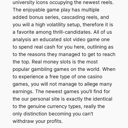
university icons occupying the newest reels.
The enjoyable game play has multiple
added bonus series, cascading reels, and
you will a high volatility setup, therefore it is
a favorite among thrill-candidates. All of us
analysis an educated slot video game one
to spend real cash for you here, outlining as
to the reasons they managed to get to reach
the top. Real money slots is the most
popular gambling games on the world. When
to experience a free type of one casino
games, you will not manage to allege many
earnings. The newest games you’ll find for
the our personal site is exactly the identical
to the genuine currency types, really the
only distinction becoming you can’t
withdraw your profits.