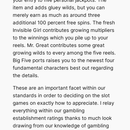
your entry to five personal jackpots. The
item and adds gluey wilds, but you can
merely earn as much as around three
additional 100 percent free spins. The fresh
Invisible Girl contributes growing multipliers
to the winnings which you pile up to your
reels. Mr. Great contributes some great
growing wilds to every among the five reels.
Big Five ports raises you to the newest four
fundamental characters best out regarding
the details.
These are an important facet within our
standards in order to deciding on the slot
games on exactly how to appreciate. I relay
everything within our gambling
establishment ratings thanks to much look
drawing from our knowledge of gambling