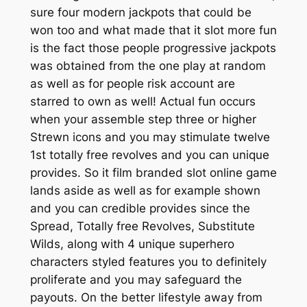
sure four modern jackpots that could be
won too and what made that it slot more fun
is the fact those people progressive jackpots
was obtained from the one play at random
as well as for people risk account are
starred to own as well! Actual fun occurs
when your assemble step three or higher
Strewn icons and you may stimulate twelve
1st totally free revolves and you can unique
provides. So it film branded slot online game
lands aside as well as for example shown
and you can credible provides since the
Spread, Totally free Revolves, Substitute
Wilds, along with 4 unique superhero
characters styled features you to definitely
proliferate and you may safeguard the
payouts. On the better lifestyle away from