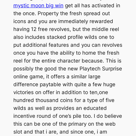
mystic moon big win
get all has activated in
the once.
Property the fresh spread out
icons and you are immediately rewarded
having 12 free revolves, but the middle reel
also includes stacked profile wilds one to
put additional features and you can revolves
once you have the ability to home the fresh
reel for the entire character because. This is
possibly the good the new Playtech Surprise
online game, it offers a similar large
difference paytable with quite a few huge
victories on offer in addition to ten,one
hundred thousand coins for a type of five
wilds as well as provides an educated
incentive round of one’s pile too. I do believe
this can be one of the primary on the web
slot and that i are, and since one, i am