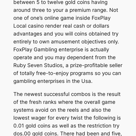
between 5 to twelve gold coins having
around three to your a premium range. Not
one of one’s online game inside FoxPlay
Local casino render real cash or dollars
advantages and you will coins obtained try
entirely to own amusement objectives only.
FoxPlay Gambling enterprise is actually
operate and you may dependent from the
Ruby Seven Studios, a prize-profitable seller
of totally free-to-enjoy programs so you can
gambling enterprises in the Usa.
The newest successful combos is the result
of the fresh ranks where the overall game
systems avoid on the reels and also the
lowest wager for every twist the following is
0.01 gold coins as well as the restriction try
dos.00 gold coins. There had been and five,