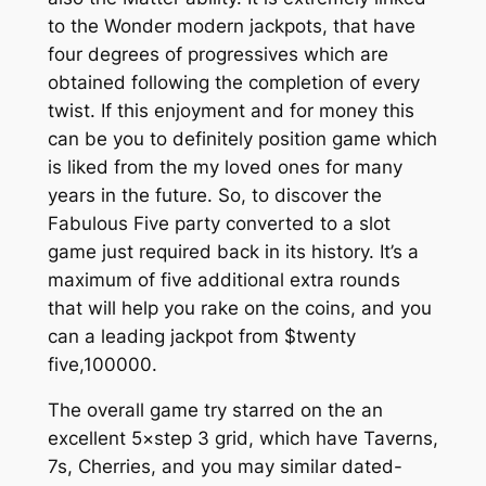
to the Wonder modern jackpots, that have
four degrees of progressives which are
obtained following the completion of every
twist. If this enjoyment and for money this
can be you to definitely position game which
is liked from the my loved ones for many
years in the future. So, to discover the
Fabulous Five party converted to a slot
game just required back in its history. It’s a
maximum of five additional extra rounds
that will help you rake on the coins, and you
can a leading jackpot from $twenty
five,100000.
The overall game try starred on the an
excellent 5×step 3 grid, which have Taverns,
7s, Cherries, and you may similar dated-