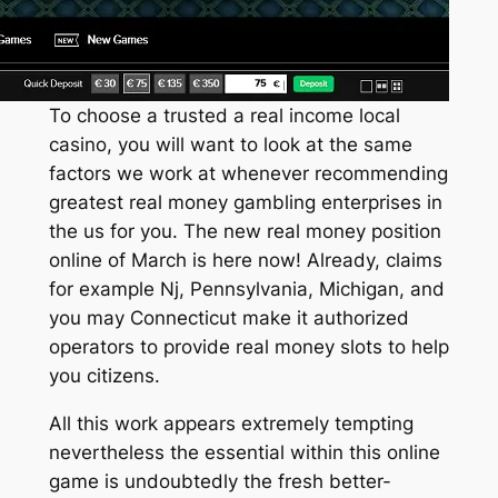
To choose a trusted a real income local
casino, you will want to look at the same
factors we work at whenever recommending
greatest real money gambling enterprises in
the us for you. The new real money position
online of March is here now! Already, claims
for example Nj, Pennsylvania, Michigan, and
you may Connecticut make it authorized
operators to provide real money slots to help
you citizens.
All this work appears extremely tempting
nevertheless the essential within this online
game is undoubtedly the fresh better-