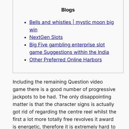
Blogs
Bells and whistles | mystic moon big
win
NextGen Slots
Big Five gambling enterprise slot
game Suggestions within the India
Other Preferred Online Harbors
Including the remaining Question video
game there is a good number of progressive
jackpots to be had. The only disappointing
matter is that the character signs is actually
got rid of regarding the centre reel whilst the
first a lot more totally free revolves it award
is energetic, therefore it is extremely hard to