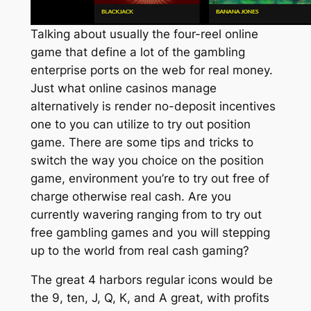
Talking about usually the four-reel online
game that define a lot of the gambling
enterprise ports on the web for real money.
Just what online casinos manage
alternatively is render no-deposit incentives
one to you can utilize to try out position
game. There are some tips and tricks to
switch the way you choice on the position
game, environment you’re to try out free of
charge otherwise real cash. Are you
currently wavering ranging from to try out
free gambling games and you will stepping
up to the world from real cash gaming?
The great 4 harbors regular icons would be
the 9, ten, J, Q, K, and A great, with profits