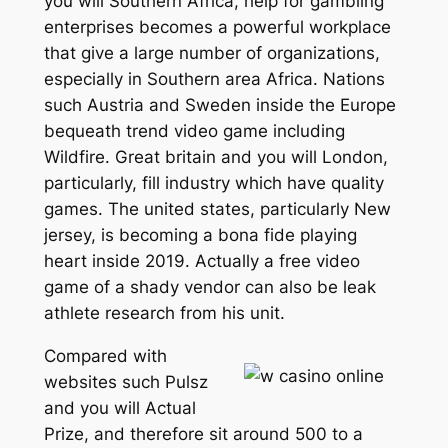
you will Southern Africa, help for gambling
enterprises becomes a powerful workplace
that give a large number of organizations,
especially in Southern area Africa. Nations
such Austria and Sweden inside the Europe
bequeath trend video game including
Wildfire. Great britain and you will London,
particularly, fill industry which have quality
games. The united states, particularly New
jersey, is becoming a bona fide playing
heart inside 2019. Actually a free video
game of a shady vendor can also be leak
athlete research from his unit.
Compared with
websites such Pulsz
and you will Actual
Prize, and therefore sit around 500 to a