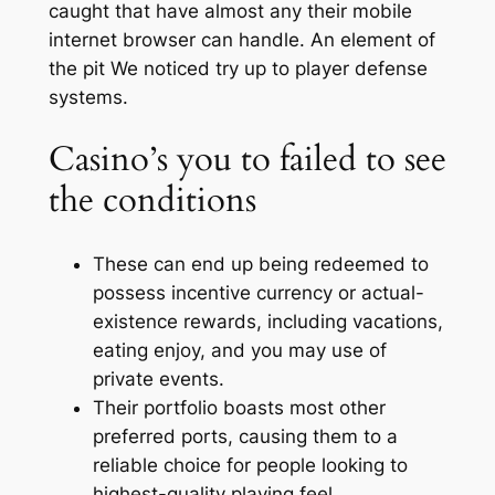
caught that have almost any their mobile
internet browser can handle. An element of
the pit We noticed try up to player defense
systems.
Casino’s you to failed to see
the conditions
These can end up being redeemed to
possess incentive currency or actual-
existence rewards, including vacations,
eating enjoy, and you may use of
private events.
Their portfolio boasts most other
preferred ports, causing them to a
reliable choice for people looking to
highest-quality playing feel.