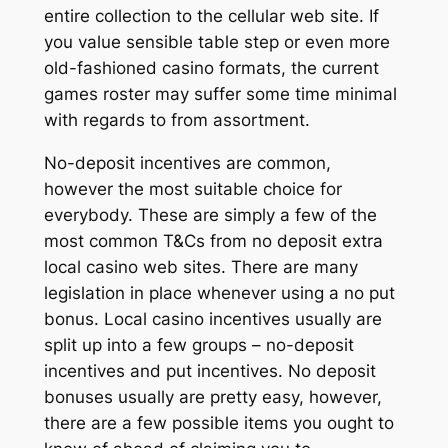
entire collection to the cellular web site. If
you value sensible table step or even more
old-fashioned casino formats, the current
games roster may suffer some time minimal
with regards to from assortment.
No-deposit incentives are common,
however the most suitable choice for
everybody. These are simply a few of the
most common T&Cs from no deposit extra
local casino web sites. There are many
legislation in place whenever using a no put
bonus. Local casino incentives usually are
split up into a few groups – no-deposit
incentives and put incentives. No deposit
bonuses usually are pretty easy, however,
there are a few possible items you ought to