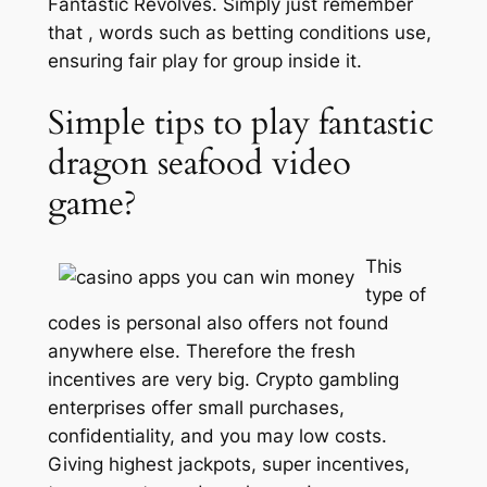
Fantastic Revolves. Simply just remember
that , words such as betting conditions use,
ensuring fair play for group inside it.
Simple tips to play fantastic
dragon seafood video
game?
This
type of
codes is personal also offers not found
anywhere else. Therefore the fresh
incentives are very big. Crypto gambling
enterprises offer small purchases,
confidentiality, and you may low costs.
Giving highest jackpots, super incentives,