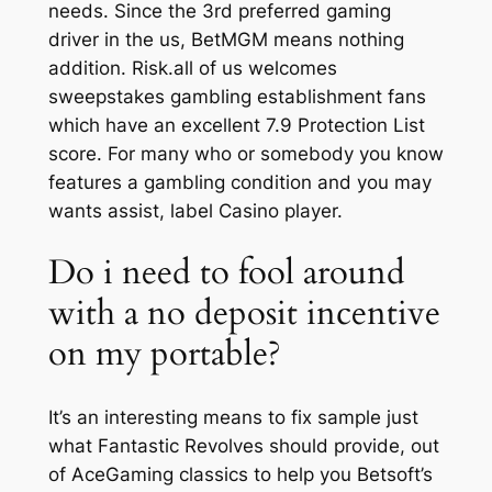
needs. Since the 3rd preferred gaming
driver in the us, BetMGM means nothing
addition. Risk.all of us welcomes
sweepstakes gambling establishment fans
which have an excellent 7.9 Protection List
score. For many who or somebody you know
features a gambling condition and you may
wants assist, label Casino player.
Do i need to fool around
with a no deposit incentive
on my portable?
It’s an interesting means to fix sample just
what Fantastic Revolves should provide, out
of AceGaming classics to help you Betsoft’s