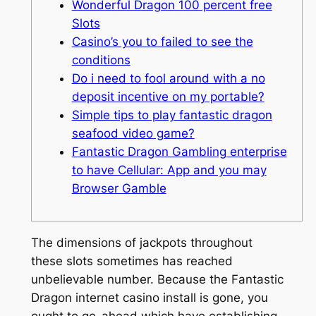
Wonderful Dragon 100 percent free
Slots
Casino’s you to failed to see the
conditions
Do i need to fool around with a no
deposit incentive on my portable?
Simple tips to play fantastic dragon
seafood video game?
Fantastic Dragon Gambling enterprise
to have Cellular: App and you may
Browser Gamble
The dimensions of jackpots throughout
these slots sometimes has reached
unbelievable number. Because the Fantastic
Dragon internet casino install is gone, you