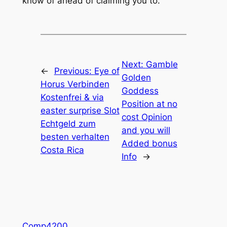
know of ahead of claiming you to.
Next:
Gamble
←
Previous:
Eye of
Golden
Horus Verbinden
Goddess
Kostenfrei & via
Position at no
easter surprise Slot
cost Opinion
Echtgeld zum
and you will
besten verhalten
Added bonus
Costa Rica
Info
→
Comp4200