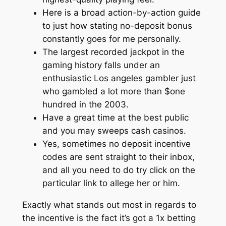
Here is a broad action-by-action guide
to just how stating no-deposit bonus
constantly goes for me personally.
The largest recorded jackpot in the
gaming history falls under an
enthusiastic Los angeles gambler just
who gambled a lot more than $one
hundred in the 2003.
Have a great time at the best public
and you may sweeps cash casinos.
Yes, sometimes no deposit incentive
codes are sent straight to their inbox,
and all you need to do try click on the
particular link to allege her or him.
Exactly what stands out most in regards to
the incentive is the fact it’s got a 1x betting