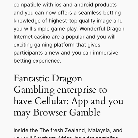
compatible with ios and android products
and you can now offers a seamless betting
knowledge of highest-top quality image and
you will simple game play. Wonderful Dragon
Internet casino are a popular and you will
exciting gaming platform that gives
participants a new and you can immersive
betting experience.
Fantastic Dragon
Gambling enterprise to
have Cellular: App and you
may Browser Gamble
Inside the The fresh Zealand, Malaysia, and