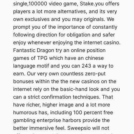
single,100000 video game, Stake.you offers
players a lot more alternatives, and its very
own exclusives and you may originals. We
prompt you of the importance of constantly
following direction for obligation and safer
enjoy whenever enjoying the internet casino.
Fantastic Dragon try an online position
games of TPG which have an chinese
language motif and you can 243 a way to
earn. Our very own countless zero-put
bonuses within the the new casinos on the
internet rely on the basic-hand look and you
can a strict confirmation techniques. That
have richer, higher image and a lot more
humorous has, including 100 percent free
gambling enterprise harbors provide the
better immersive feel. Sweepsio will not