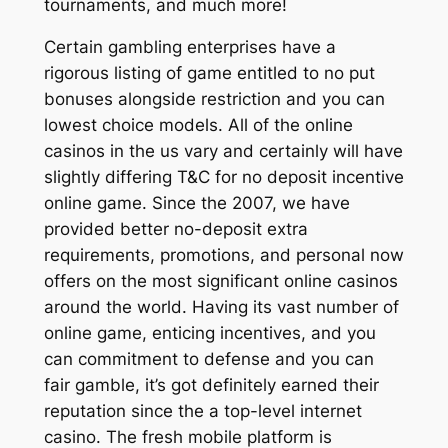
tournaments, and much more!
Certain gambling enterprises have a
rigorous listing of game entitled to no put
bonuses alongside restriction and you can
lowest choice models. All of the online
casinos in the us vary and certainly will have
slightly differing T&C for no deposit incentive
online game. Since the 2007, we have
provided better no-deposit extra
requirements, promotions, and personal now
offers on the most significant online casinos
around the world. Having its vast number of
online game, enticing incentives, and you
can commitment to defense and you can
fair gamble, it’s got definitely earned their
reputation since the a top-level internet
casino. The fresh mobile platform is