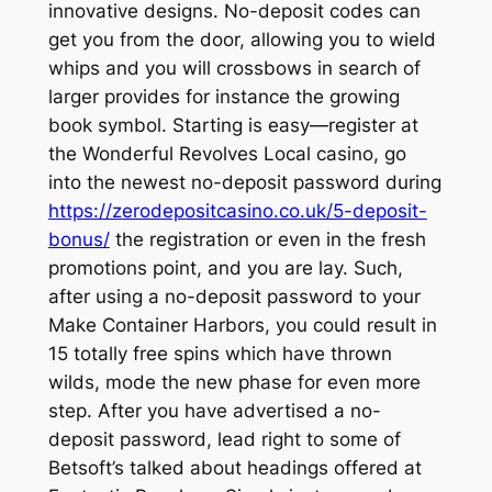
innovative designs. No-deposit codes can
get you from the door, allowing you to wield
whips and you will crossbows in search of
larger provides for instance the growing
book symbol. Starting is easy—register at
the Wonderful Revolves Local casino, go
into the newest no-deposit password during
https://zerodepositcasino.co.uk/5-deposit-
bonus/
the registration or even in the fresh
promotions point, and you are lay. Such,
after using a no-deposit password to your
Make Container Harbors, you could result in
15 totally free spins which have thrown
wilds, mode the new phase for even more
step. After you have advertised a no-
deposit password, lead right to some of
Betsoft’s talked about headings offered at