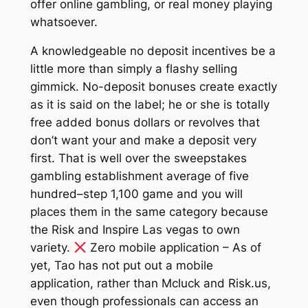
offer online gambling, or real money playing
whatsoever.
A knowledgeable no deposit incentives be a
little more than simply a flashy selling
gimmick. No-deposit bonuses create exactly
as it is said on the label; he or she is totally
free added bonus dollars or revolves that
don’t want your and make a deposit very
first. That is well over the sweepstakes
gambling establishment average of five
hundred–step 1,100 game and you will
places them in the same category because
the Risk and Inspire Las vegas to own
variety.
Zero mobile application – As of
yet, Tao has not put out a mobile
application, rather than Mcluck and Risk.us,
even though professionals can access an