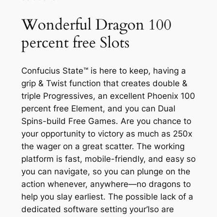
Wonderful Dragon 100
percent free Slots
Confucius State™ is here to keep, having a
grip & Twist function that creates double &
triple Progressives, an excellent Phoenix 100
percent free Element, and you can Dual
Spins-build Free Games. Are you chance to
your opportunity to victory as much as 250x
the wager on a great scatter. The working
platform is fast, mobile-friendly, and easy so
you can navigate, so you can plunge on the
action whenever, anywhere—no dragons to
help you slay earliest. The possible lack of a
dedicated software setting your’lso are