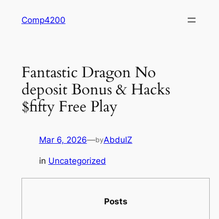
Skip
Comp4200
to
content
Fantastic Dragon No
deposit Bonus & Hacks
$fifty Free Play
Mar 6, 2026
—
AbdulZ
by
in
Uncategorized
Posts