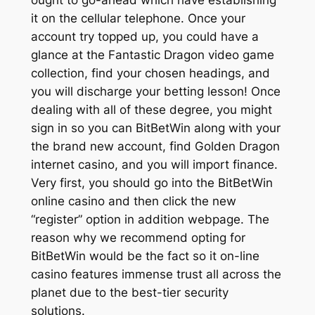
ought to go-ahead which have establishing
it on the cellular telephone. Once your
account try topped up, you could have a
glance at the Fantastic Dragon video game
collection, find your chosen headings, and
you will discharge your betting lesson!
Once
dealing with all of these degree, you might
sign in so you can BitBetWin along with your
the brand new account, find Golden Dragon
internet casino, and you will import finance.
Very first, you should go into the BitBetWin
online casino and then click the new
“register” option in addition webpage. The
reason why we recommend opting for
BitBetWin would be the fact so it on-line
casino features immense trust all across the
planet due to the best-tier security
solutions.