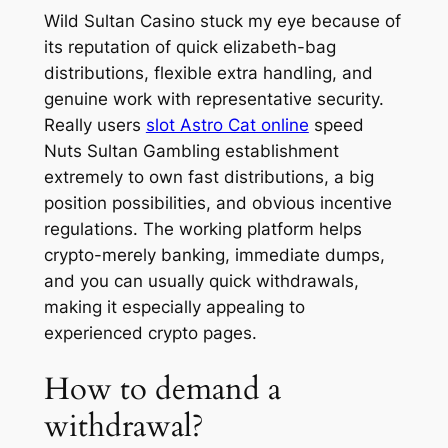
Wild Sultan Casino stuck my eye because of
its reputation of quick elizabeth-bag
distributions, flexible extra handling, and
genuine work with representative security.
Really users
slot Astro Cat online
speed
Nuts Sultan Gambling establishment
extremely to own fast distributions, a big
position possibilities, and obvious incentive
regulations. The working platform helps
crypto-merely banking, immediate dumps,
and you can usually quick withdrawals,
making it especially appealing to
experienced crypto pages.
How to demand a
withdrawal?