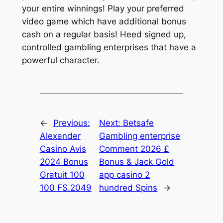
your entire winnings! Play your preferred
video game which have additional bonus
cash on a regular basis! Heed signed up,
controlled gambling enterprises that have a
powerful character.
←
Previous:
Next:
Betsafe
Alexander
Gambling enterprise
Casino Avis
Comment 2026 £
2024 Bonus
Bonus & Jack Gold
Gratuit 100
app casino 2
100 FS.2049
hundred Spins
→