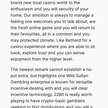
brand new local casino world to the
enthusiasm and you will security of your
home. Our ambition is always to manage a
feeling one welcomes you to talk about, are
the fresh online game and you will return to
their favourites, all in a common and you
may protected climate. Like Bethard for a
casino experience where you are able to sit
back, explore trust and you can sense
enjoyment from the higher level.
The newest remark cannot establish a no-
put extra, but highlights one Wild Sultan
Gambling enterprise is known for versatile
incentive dealing with and you will clear
incentive terminology. 22Bit is really worth
playing to have crypto-basic gamblers
seeking to fast distributions and you will a