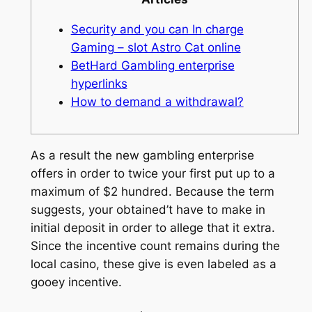
Security and you can In charge
Gaming – slot Astro Cat online
BetHard Gambling enterprise
hyperlinks
How to demand a withdrawal?
As a result the new gambling enterprise
offers in order to twice your first put up to a
maximum of $2 hundred. Because the term
suggests, your obtained’t have to make in
initial deposit in order to allege that it extra.
Since the incentive count remains during the
local casino, these give is even labeled as a
gooey incentive.