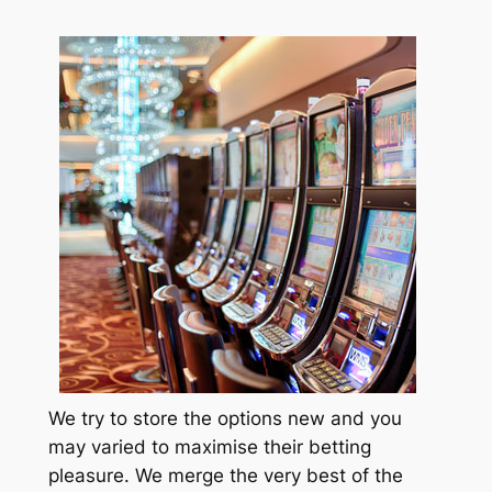
We try to store the options new and you
may varied to maximise their betting
pleasure. We merge the very best of the