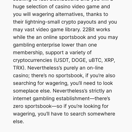
huge selection of casino video game and
you will wagering alternatives, thanks to
their lightning-small crypto payouts and you
may vast video game library. 22Bit works
while the an online sportsbook and you may
gambling enterprise lower than one
membership, support a variety of
cryptocurrencies (USDT, DOGE, uBTC, XRP,
TRX). Nevertheless’s purely an on-line
casino; there’s no sportsbook, if you’re also
searching for wagering, you’ll need to look
someplace else. Nevertheless’s strictly an
internet gambling establishment—there’s
zero sportsbook—so if you’re looking for
wagering, you’ll have to search somewhere
else.