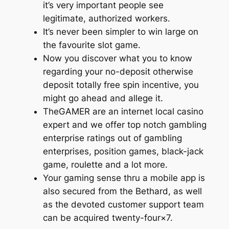
it’s very important people see
legitimate, authorized workers.
It’s never been simpler to win large on
the favourite slot game.
Now you discover what you to know
regarding your no-deposit otherwise
deposit totally free spin incentive, you
might go ahead and allege it.
TheGAMER are an internet local casino
expert and we offer top notch gambling
enterprise ratings out of gambling
enterprises, position games, black-jack
game, roulette and a lot more.
Your gaming sense thru a mobile app is
also secured from the Bethard, as well
as the devoted customer support team
can be acquired twenty-four×7.