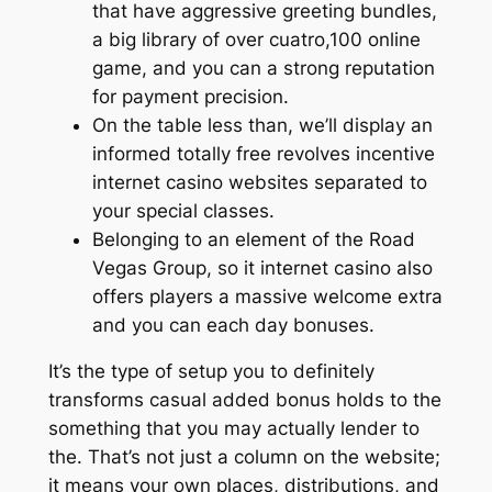
that have aggressive greeting bundles,
a big library of over cuatro,100 online
game, and you can a strong reputation
for payment precision.
On the table less than, we’ll display an
informed totally free revolves incentive
internet casino websites separated to
your special classes.
Belonging to an element of the Road
Vegas Group, so it internet casino also
offers players a massive welcome extra
and you can each day bonuses.
It’s the type of setup you to definitely
transforms casual added bonus holds to the
something that you may actually lender to
the. That’s not just a column on the website;
it means your own places, distributions, and