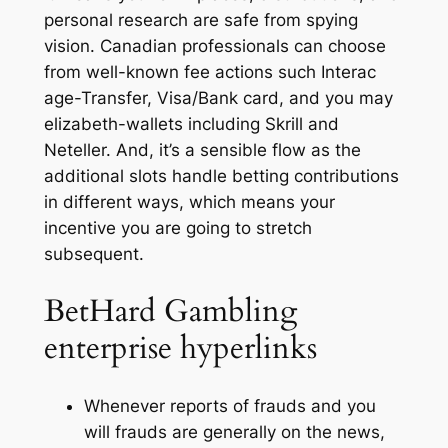
personal research are safe from spying
vision. Canadian professionals can choose
from well-known fee actions such Interac
age-Transfer, Visa/Bank card, and you may
elizabeth-wallets including Skrill and
Neteller. And, it’s a sensible flow as the
additional slots handle betting contributions
in different ways, which means your
incentive you are going to stretch
subsequent.
BetHard Gambling
enterprise hyperlinks
Whenever reports of frauds and you
will frauds are generally on the news,