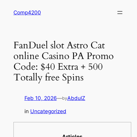
Skip
Comp4200
to
content
FanDuel slot Astro Cat
online Casino PA Promo
Code: $40 Extra + 500
Totally free Spins
Feb 10, 2026
—
AbdulZ
by
in
Uncategorized
Articles