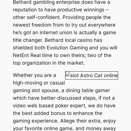
Bethard gambling enterprise does have a
reputation to have productive winnings –
other self-confident. Providing people the
newest freedom from to try out everywhere
he’s got an internet union is actually a game
title changer. Bethard local casino has
shielded both Evolution Gaming and you will
NetEnt Real time to own theirs; two of the
top organization in the market.
Whether you are a
high-moving or casual
gaming slot spouse, a dining table gamer
which have better-discussed steps, if not a
video web based poker expert, we do have
the best added bonus to enhance the
gaming experience. Allege their extra, enjoy
your favorite online game, and money away