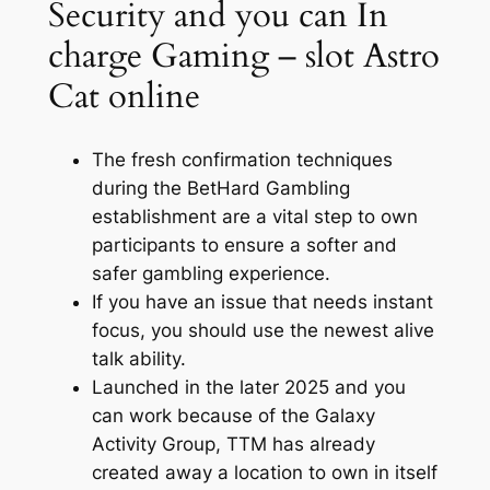
Security and you can In
charge Gaming – slot Astro
Cat online
The fresh confirmation techniques
during the BetHard Gambling
establishment are a vital step to own
participants to ensure a softer and
safer gambling experience.
If you have an issue that needs instant
focus, you should use the newest alive
talk ability.
Launched in the later 2025 and you
can work because of the Galaxy
Activity Group, TTM has already
created away a location to own in itself