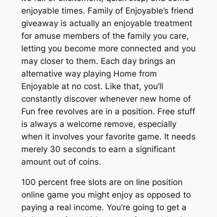
enjoyable times. Family of Enjoyable’s friend
giveaway is actually an enjoyable treatment
for amuse members of the family you care,
letting you become more connected and you
may closer to them. Each day brings an
alternative way playing Home from
Enjoyable at no cost. Like that, you’ll
constantly discover whenever new home of
Fun free revolves are in a position. Free stuff
is always a welcome remove, especially
when it involves your favorite game. It needs
merely 30 seconds to earn a significant
amount out of coins.
100 percent free slots are on line position
online game you might enjoy as opposed to
paying a real income. You’re going to get a