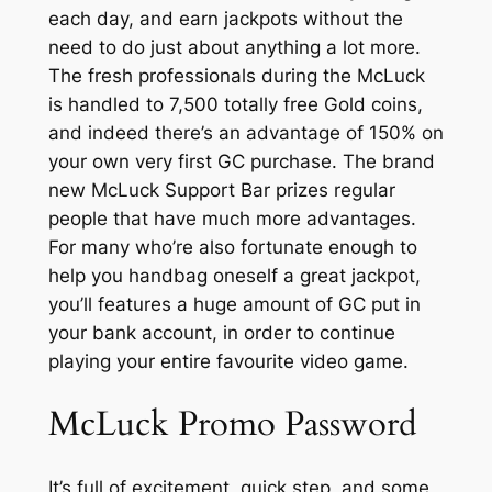
each day, and earn jackpots without the
need to do just about anything a lot more.
The fresh professionals during the McLuck
is handled to 7,500 totally free Gold coins,
and indeed there’s an advantage of 150% on
your own very first GC purchase. The brand
new McLuck Support Bar prizes regular
people that have much more advantages.
For many who’re also fortunate enough to
help you handbag oneself a great jackpot,
you’ll features a huge amount of GC put in
your bank account, in order to continue
playing your entire favourite video game.
McLuck Promo Password
It’s full of excitement, quick step, and some