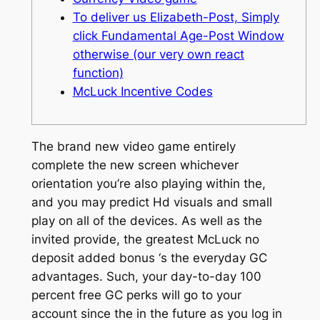
To deliver us Elizabeth-Post, Simply
click Fundamental Age-Post Window
otherwise (our very own react
function)
McLuck Incentive Codes
The brand new video game entirely
complete the new screen whichever
orientation you’re also playing within the,
and you may predict Hd visuals and small
play on all of the devices. As well as the
invited provide, the greatest McLuck no
deposit added bonus ‘s the everyday GC
advantages. Such, your day-to-day 100
percent free GC perks will go to your
account since the in the future as you log in