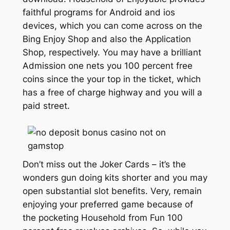
faithful programs for Android and ios
devices, which you can come across on the
Bing Enjoy Shop and also the Application
Shop, respectively. You may have a brilliant
Admission one nets you 100 percent free
coins since the your top in the ticket, which
has a free of charge highway and you will a
paid street.
Don’t miss out the Joker Cards – it’s the
wonders gun doing kits shorter and you may
open substantial slot benefits. Very, remain
enjoying your preferred game because of
the pocketing Household from Fun 100