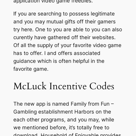
application video game freebies.
If you are searching to possess legitimate
and you may mutual gifts off their gamers
try here. One to you are able to you can also
curently have gathered off their websites.
Of all the supply of your favorite video game
has to offer. I and offers associated
guidance which is often helpful in the
favorite game.
McLuck Incentive Codes
The new app is named Family from Fun –
Gambling establishment Harbors on the
each other programs, and you may, while
we mentioned before, it’s totally free to
download. Household of Enjoyable provides