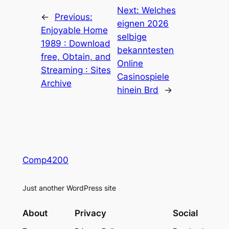
Next:
Welches
←
Previous:
eignen 2026
Enjoyable Home
selbige
1989 : Download
bekanntesten
free, Obtain, and
Online
Streaming : Sites
Casinospiele
Archive
hinein Brd
→
Comp4200
Just another WordPress site
About
Privacy
Social