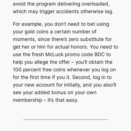
avoid the program delivering overloaded,
which may trigger accidents otherwise lag.
For example, you don’t need to bet using
your gold coins a certain number of
moments, since there’s zero substitute for
get her or him for actual honors. You need to
use the fresh McLuck promo code BDC to
help you allege the offer – you’ll obtain the
100 percent free coins whenever you log on
for the first time if you it. Second, log in to
your new account for initially, and you also’ll
see your added bonus on your own
membership – it’s that easy.