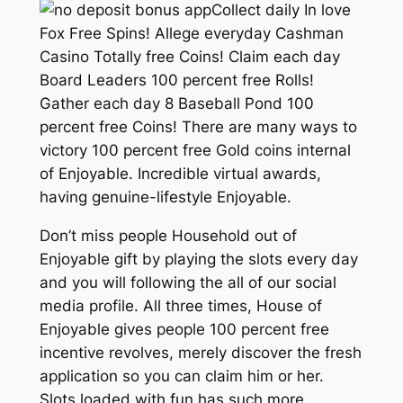
Collect daily In love
Fox Free Spins! Allege everyday Cashman
Casino Totally free Coins! Claim each day
Board Leaders 100 percent free Rolls!
Gather each day 8 Baseball Pond 100
percent free Coins! There are many ways to
victory 100 percent free Gold coins internal
of Enjoyable. Incredible virtual awards,
having genuine-lifestyle Enjoyable.
Don’t miss people Household out of
Enjoyable gift by playing the slots every day
and you will following the all of our social
media profile. All three times, House of
Enjoyable gives people 100 percent free
incentive revolves, merely discover the fresh
application so you can claim him or her.
Slots loaded with fun has such more