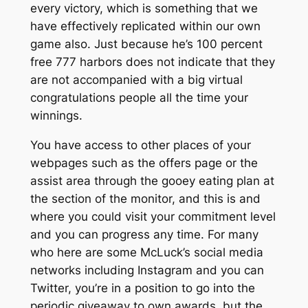
every victory, which is something that we
have effectively replicated within our own
game also. Just because he’s 100 percent
free 777 harbors does not indicate that they
are not accompanied with a big virtual
congratulations people all the time your
winnings.
You have access to other places of your
webpages such as the offers page or the
assist area through the gooey eating plan at
the section of the monitor, and this is and
where you could visit your commitment level
and you can progress any time. For many
who here are some McLuck’s social media
networks including Instagram and you can
Twitter, you’re in a position to go into the
periodic giveaway to own awards, but the