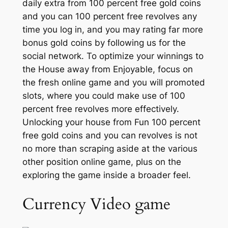
daily extra from 100 percent free gold coins
and you can 100 percent free revolves any
time you log in, and you may rating far more
bonus gold coins by following us for the
social network. To optimize your winnings to
the House away from Enjoyable, focus on
the fresh online game and you will promoted
slots, where you could make use of 100
percent free revolves more effectively.
Unlocking your house from Fun 100 percent
free gold coins and you can revolves is not
no more than scraping aside at the various
other position online game, plus on the
exploring the game inside a broader feel.
Currency Video game