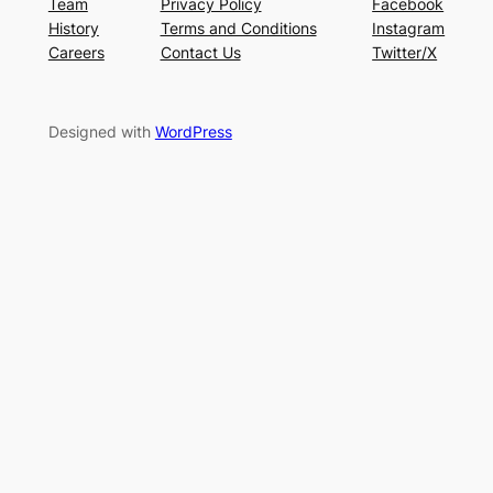
Team
Privacy Policy
Facebook
History
Terms and Conditions
Instagram
Careers
Contact Us
Twitter/X
Designed with
WordPress