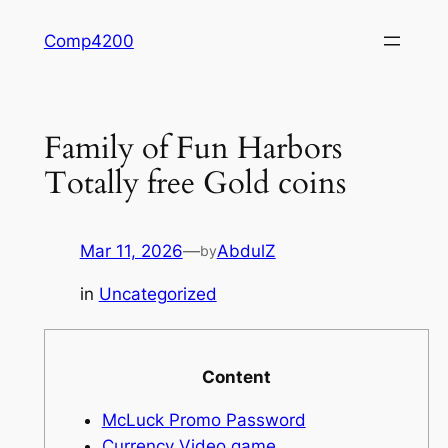
Skip
Comp4200
to
content
Family of Fun Harbors
Totally free Gold coins
Mar 11, 2026
—
AbdulZ
by
in
Uncategorized
Content
McLuck Promo Password
Currency Video game