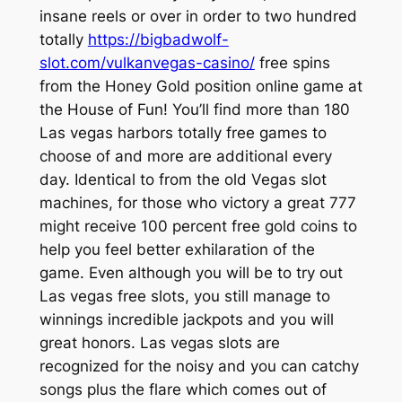
insane reels or over in order to two hundred
totally
https://bigbadwolf-
slot.com/vulkanvegas-casino/
free spins
from the Honey Gold position online game at
the House of Fun! You’ll find more than 180
Las vegas harbors totally free games to
choose of and more are additional every
day. Identical to from the old Vegas slot
machines, for those who victory a great 777
might receive 100 percent free gold coins to
help you feel better exhilaration of the
game. Even although you will be to try out
Las vegas free slots, you still manage to
winnings incredible jackpots and you will
great honors. Las vegas slots are
recognized for the noisy and you can catchy
songs plus the flare which comes out of