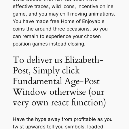
effective traces, wild icons, incentive online
game, and you may chill moving animations.
You have made free Home of Enjoyable
coins the around three occasions, so you
can remain to experience your chosen
position games instead closing.
To deliver us Elizabeth-
Post, Simply click
Fundamental Age-Post
Window otherwise (our
very own react function)
Have the hype away from profitable as you
twist upwards tell you symbols, loaded