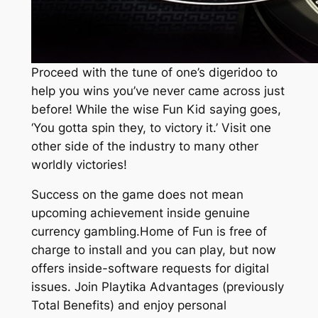
Proceed with the tune of one’s digeridoo to
help you wins you’ve never came across just
before! While the wise Fun Kid saying goes,
‘You gotta spin they, to victory it.’ Visit one
other side of the industry to many other
worldly victories!
Success on the game does not mean
upcoming achievement inside genuine
currency gambling.Home of Fun is free of
charge to install and you can play, but now
offers inside-software requests for digital
issues. Join Playtika Advantages (previously
Total Benefits) and enjoy personal