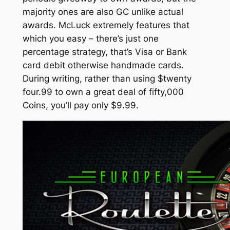
majority ones are also GC unlike actual
awards. McLuck extremely features that
which you easy – there’s just one
percentage strategy, that’s Visa or Bank
card debit otherwise handmade cards.
During writing, rather than using $twenty
four.99 to own a great deal of fifty,000
Coins, you’ll pay only $9.99.