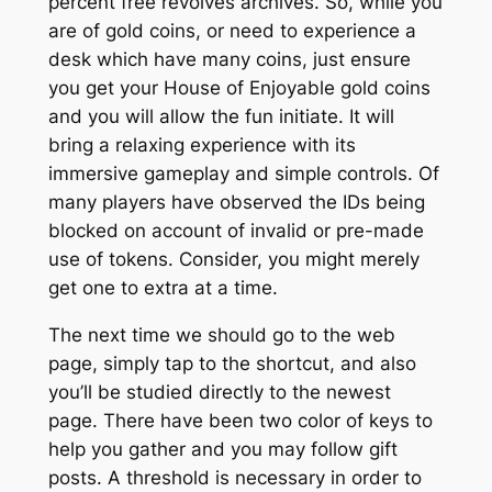
percent free revolves archives. So, while you
are of gold coins, or need to experience a
desk which have many coins, just ensure
you get your House of Enjoyable gold coins
and you will allow the fun initiate. It will
bring a relaxing experience with its
immersive gameplay and simple controls. Of
many players have observed the IDs being
blocked on account of invalid or pre-made
use of tokens. Consider, you might merely
get one to extra at a time.
The next time we should go to the web
page, simply tap to the shortcut, and also
you’ll be studied directly to the newest
page. There have been two color of keys to
help you gather and you may follow gift
posts. A threshold is necessary in order to