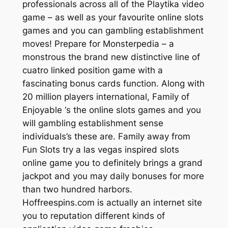
professionals across all of the Playtika video
game – as well as your favourite online slots
games and you can gambling establishment
moves! Prepare for Monsterpedia – a
monstrous the brand new distinctive line of
cuatro linked position game with a
fascinating bonus cards function. Along with
20 million players international, Family of
Enjoyable ‘s the online slots games and you
will gambling establishment sense
individuals’s these are. Family away from
Fun Slots try a las vegas inspired slots
online game you to definitely brings a grand
jackpot and you may daily bonuses for more
than two hundred harbors.
Hoffreespins.com is actually an internet site
you to reputation different kinds of