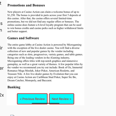
t
ds
n
ir
er
2x