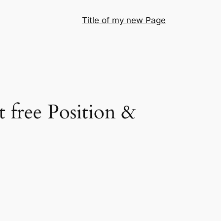
Title of my new Page
 free Position &