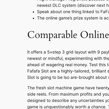
newest DLC system (discover next h
Speak about one thing linked to FaFa
The online game’s prize system is acc
Comparable Onlin
It offers a 5×step 3 grid layout with 9 p
newest or mindful, experimenting with th
ahead of wagering real money. Test this t
Fafafa Slot are a highly-tailored, brillian
Slot is going to be lso are-brought about 
The fresh slot machine game have twenty-
side reels. From maximum profits and you w
designed to describe any uncertainties yo
game is unquestionably worth a chance. T