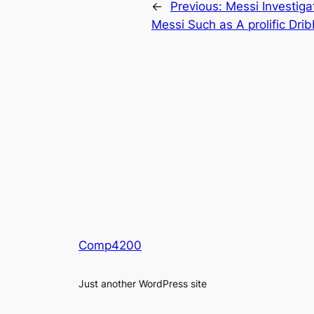
←
Previous:
Messi Investig
Messi Such as A prolific Drib
Comp4200
Just another WordPress site