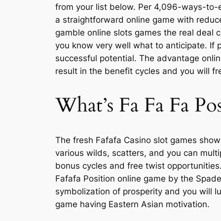
from your list below. Per 4,096-ways-to-ear
a straightforward online game with reduced
gamble online slots games the real deal
you know very well what to anticipate. If p
successful potential. The advantage onli
result in the benefit cycles and you will f
What’s Fa Fa Fa Pos
The fresh Fafafa Casino slot games shows 
various wilds, scatters, and you can mult
bonus cycles and free twist opportunitie
Fafafa Position online game by the Spade
symbolization of prosperity and you will l
game having Eastern Asian motivation.