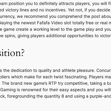
n position you to definitely attracts players, you will f
 victory lines and no incentives. Yet not, if you decide
 currency, we recommend you comprehend the post about
laying the newest Fafafa Video slot totally free or real 
ne game create a working level to the game play and yo
ree spins, giving players additional opportunities to vict
ition?
the dedication to quality and athlete pleasure. Concurr
ipliers which make for each twist fascinating. Players 
s. The brand new game’s RTP try competitive, taking a 
Gaming is renowned for their easy aspects and you will 
uck, foregrounding the quantity 8 and using a purple-and