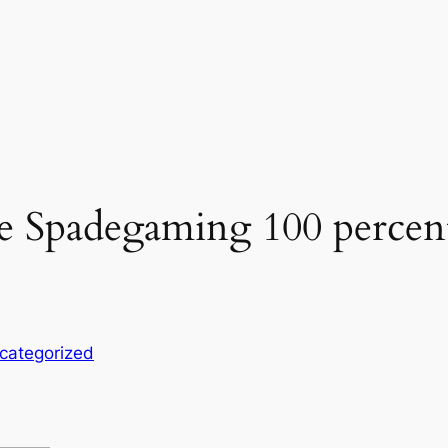
e Spadegaming 100 percent
categorized