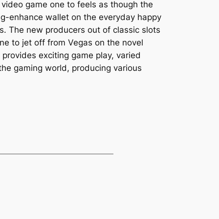
s video game one to feels as though the
pping-enhance wallet on the everyday happy
s. The new producers out of classic slots
e to jet off from Vegas on the novel
h provides exciting game play, varied
n the gaming world, producing various