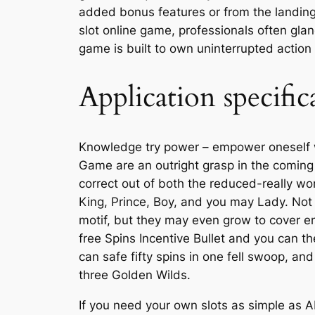
added bonus features or from the landing
slot online game, professionals often gla
game is built to own uninterrupted actio
Application specific
Knowledge try power – empower oneself wi
Game are an outright grasp in the coming u
correct out of both the reduced-really wor
King, Prince, Boy, and you may Lady. Not 
motif, but they may even grow to cover en
free Spins Incentive Bullet and you can t
can safe fifty spins in one fell swoop, an
three Golden Wilds.
If you need your own slots as simple as A