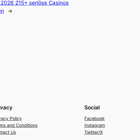
 2026 215+ seriöse Casinos
en
→
ivacy
Social
vacy Policy
Facebook
ms and Conditions
Instagram
tact Us
Twitter/X