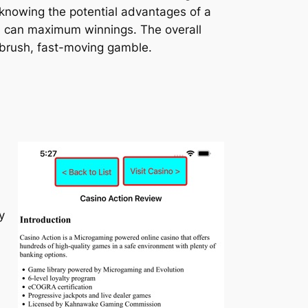
knowing the potential advantages of a
you can maximum winnings. The overall
 brush, fast-moving gamble.
y