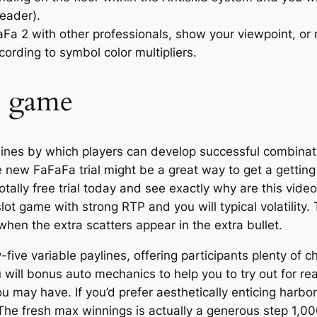
eader).
Fa 2 with other professionals, show your viewpoint, or 
ording to symbol color multipliers.
e game
aylines by which players can develop successful combinat
e new FaFaFa trial might be a great way to get a getti
otally free trial today and see exactly why are this vid
t slot game with strong RTP and you will typical volatilit
when the extra scatters appear in the extra bullet.
five variable paylines, offering participants plenty of
ill bonus auto mechanics to help you to try out for real
u may have. If you’d prefer aesthetically enticing harbo
he fresh max winnings is actually a generous step 1,000