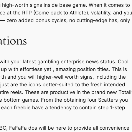
 high-worth signs inside base game. When it comes to 
nce at the RTP (Come back to Athlete), volatility, and 
n — zero added bonus cycles, no cutting-edge has, only
ations
th your latest gambling enterprise news status. Cool
p with effortless yet , amazing position titles. This is
th and you will higher-well worth signs, including the
just are the icons better-suited to the fresh intended
tire reels. These are productive in the brand new Totall
he bottom games. From the obtaining four Scatters you
d each freebie have a tendency to contain step 1-step
BC, FaFaFa dos will be here to provide all convenience