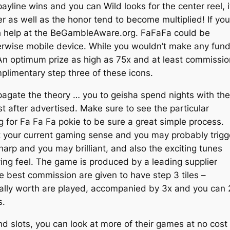
yline wins and you can Wild looks for the center reel, i
ier as well as the honor tend to become multiplied! If you
ch help at the BeGambleAware.org. FaFaFa could be
erwise mobile device. While you wouldn’t make any fun
 An optimum prize as high as 75x and at least commissio
mplimentary step three of these icons.
opagate the theory … you to geisha spend nights with the
t after advertised. Make sure to see the particular
g for Fa Fa Fa pokie to be sure a great simple process.
t your current gaming sense and you may probably trigg
arp and you may brilliant, and also the exciting tunes
ng feel. The game is produced by a leading supplier
he best commission are given to have step 3 tiles –
eally worth are played, accompanied by 3x and you can 
s.
nd slots, you can look at more of their games at no cost