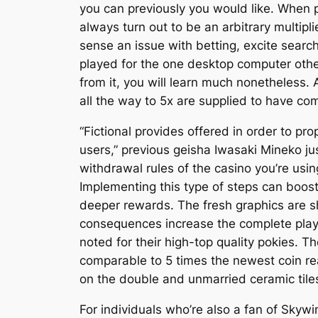
you can previously you would like. When pa
always turn out to be an arbitrary multipl
sense an issue with betting, excite sear
played for the one desktop computer oth
from it, you will learn much nonetheless.
all the way to 5x are supplied to have co
“Fictional provides offered in order to pr
users,” previous geisha Iwasaki Mineko jus
withdrawal rules of the casino you’re usin
Implementing this type of steps can boos
deeper rewards. The fresh graphics are sh
consequences increase the complete playi
noted for their high-top quality pokies. T
comparable to 5 times the newest coin r
on the double and unmarried ceramic tile
For individuals who’re also a fan of Skywi