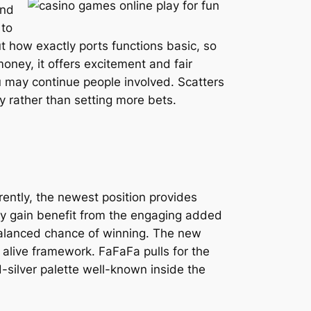
ind
 to
 how exactly ports functions basic, so
money, it offers excitement and fair
u may continue people involved. Scatters
ory rather than setting more bets.
ently, the newest position provides
may gain benefit from the engaging added
balanced chance of winning. The new
alive framework. FaFaFa pulls for the
-silver palette well-known inside the