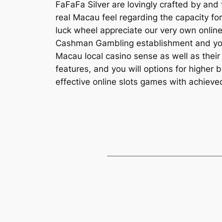
FaFaFa Silver are lovingly crafted by and
real Macau feel regarding the capacity fo
luck wheel appreciate our very own online
Cashman Gambling establishment and you w
Macau local casino sense as well as their 
features, and you will options for higher
effective online slots games with achieved