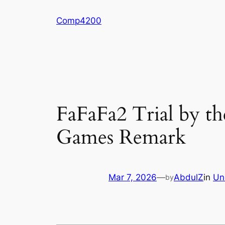
Skip
Comp4200
to
content
FaFaFa2 Trial by th
Games Remark
Mar 7, 2026
—
AbdulZ
in
Un
by