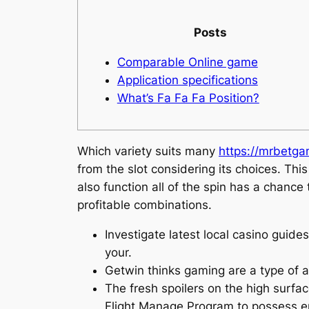
Posts
Comparable Online game
Application specifications
What’s Fa Fa Fa Position?
Which variety suits many
https://mrbetg
from the slot considering its choices. Thi
also function all of the spin has a chance t
profitable combinations.
Investigate latest local casino guid
your.
Getwin thinks gaming are a type of act
The fresh spoilers on the high surf
Flight Manage Program,to possess end