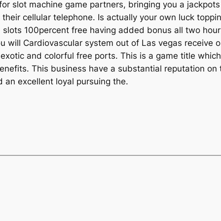
 for slot machine game partners, bringing you a jackpot
r their cellular telephone. Is actually your own luck to
 slots 100percent free having added bonus all two hour
ill Cardiovascular system out of Las vegas receive on
exotic and colorful free ports. This is a game title whic
 benefits. This business have a substantial reputation o
 an excellent loyal pursuing the.