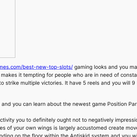
ames.com/best-new-top-slots/
gaming looks and you may
s makes it tempting for people who are in need of constan
o strike multiple victories.
It have 5 reels and you will 9
es and you can learn about the newest game Position Par
ivity you to definitely ought not to negatively impression
aces of your own wings is largely accustomed create mo
ing on the floor within the Antiskid system and you will