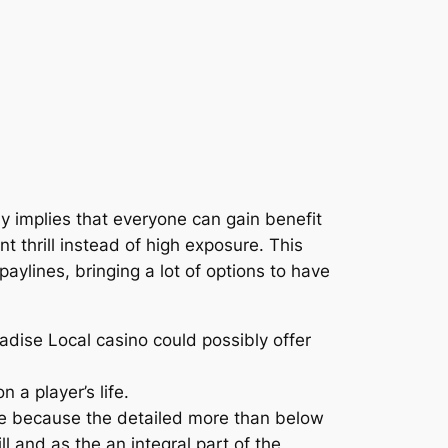
 implies that everyone can gain benefit
t thrill instead of high exposure. This
 paylines, bringing a lot of options to have
adise Local casino could possibly offer
 a player’s life.
ve because the detailed more than below
 and as the an integral part of the