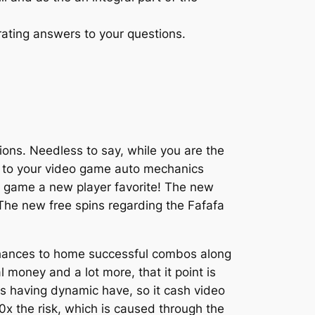
rating answers to your questions.
ions. Needless to say, while you are the
ng to your video game auto mechanics
eo game a new player favorite! The new
y. The new free spins regarding the Fafafa
 chances to home successful combos along
 money and a lot more, that it point is
rs having dynamic have, so it cash video
x the risk, which is caused through the