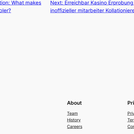
ation: What makes
Next:
Erreichbar Kasino Erprobung
bler?
inoffizieller mitarbeiter Kollationier
About
Pr
Team
Pri
History
Ter
Careers
Con