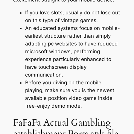
If you love slots, usually do not lose out
on this type of vintage games.
An educated systems focus on mobile-
earliest structure rather than simply
adapting pc websites to have reduced
microsoft windows, performing
experience particularly enhanced to
have touchscreen display
communication.
Before you diving on the mobile
playing, make sure you is the newest
available position video game inside
free-enjoy demo mode.
FaFaFa Actual Gambling
establishment Ports apk file