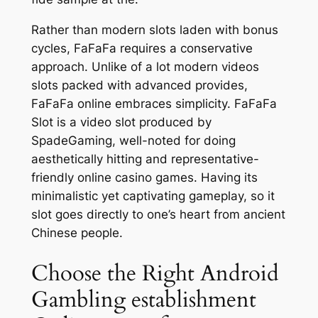
Rather than modern slots laden with bonus
cycles, FaFaFa requires a conservative
approach. Unlike of a lot modern videos
slots packed with advanced provides,
FaFaFa online embraces simplicity. FaFaFa
Slot is a video slot produced by
SpadeGaming, well-noted for doing
aesthetically hitting and representative-
friendly online casino games. Having its
minimalistic yet captivating gameplay, so it
slot goes directly to one’s heart from ancient
Chinese people.
Choose the Right Android
Gambling establishment