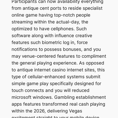
Participants can now availability everything
from antique cent ports to reside specialist
online game having top-notch people
streaming within the actual-day, the
optimized to have cellphones. Such
software along with influence creative
features such biometric log in, force
notifications to possess bonuses, and you
may venue-centered features to compliment
the general playing experience. As opposed
to antique internet casino internet sites, this
type of cellular-enhanced systems submit
simple game play specifically designed for
touch connects and you will reduced
microsoft windows. Gambling establishment
apps features transformed real cash playing
within the 2026, delivering Vegas
excitement straight to your mobile device.