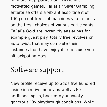
far more step-packed otherwise tale-
motivated games.
FaFaFa™ Silver Gambling
enterprise offers a vibrant assortment of
100 percent free slot machines you to focus
on the fresh choices of various participants.
FaFaFa Gold are incredibly easier has for
example guest play, totally free revolves or
auto twist, that may complete their
instances that have enjoyable because you
hit jackpot harbors.
Software support
New profile receive up to $dos,five hundred
inside incentive money as well as 50
additional spins, backed by unusually
generous 10x playthrough conditions. While