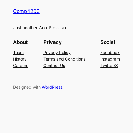
Comp4200
Just another WordPress site
About
Privacy
Social
Team
Privacy Policy
Facebook
History
Terms and Conditions
Instagram
Careers
Contact Us
Twitter/X
Designed with
WordPress