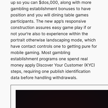
up so you can $dos,000, along with more
gambling establishment bonuses to have
position and you will dining table games
participants. The new app’s responsive
construction assures easy game play if or
not your’re also to experience within the
portrait otherwise landscaping mode, which
have contact controls one to getting pure for
mobile gaming. Most gambling
establishment programs one spend real
money apply Discover Your Customer (KYC)
steps, requiring one publish identification
data before handling withdrawals.