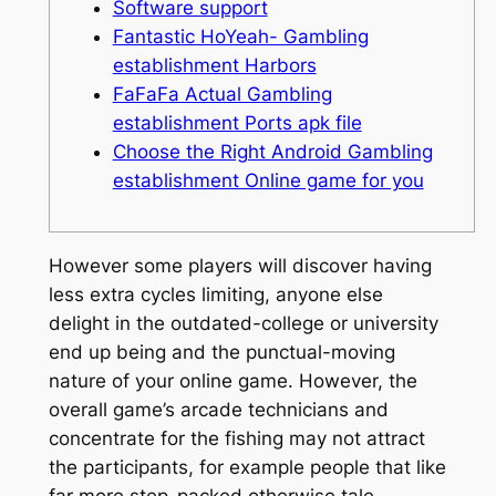
Software support
Fantastic HoYeah- Gambling
establishment Harbors
FaFaFa Actual Gambling
establishment Ports apk file
Choose the Right Android Gambling
establishment Online game for you
However some players will discover having
less extra cycles limiting, anyone else
delight in the outdated-college or university
end up being and the punctual-moving
nature of your online game. However, the
overall game’s arcade technicians and
concentrate for the fishing may not attract
the participants, for example people that like