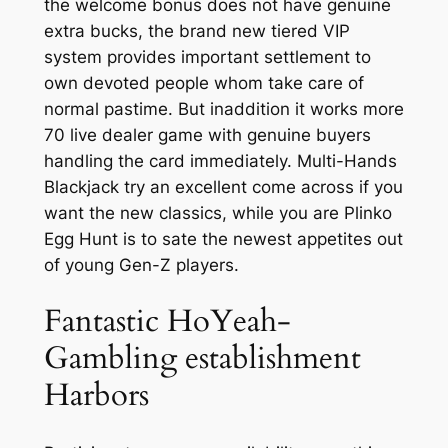
the welcome bonus does not have genuine
extra bucks, the brand new tiered VIP
system provides important settlement to
own devoted people whom take care of
normal pastime. But inaddition it works more
70 live dealer game with genuine buyers
handling the card immediately. Multi-Hands
Blackjack try an excellent come across if you
want the new classics, while you are Plinko
Egg Hunt is to sate the newest appetites out
of young Gen-Z players.
Fantastic HoYeah-
Gambling establishment
Harbors