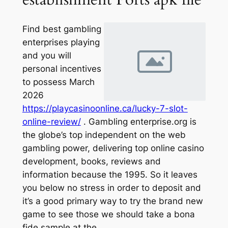
Find best gambling
enterprises playing
and you will
personal incentives
to possess March
2026
https://playcasinoonline.ca/lucky-7-slot-
online-review/
. Gambling enterprise.org is
the globe’s top independent on the web
gambling power, delivering top online casino
development, books, reviews and
information because the 1995. So it leaves
you below no stress in order to deposit and
it’s a good primary way to try the brand new
game to see those we should take a bona
fide sample at the.