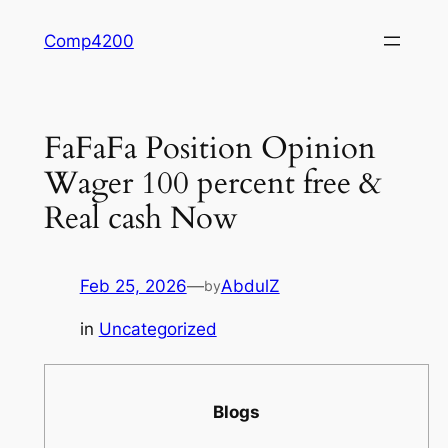
Skip
Comp4200
to
content
FaFaFa Position Opinion
Wager 100 percent free &
Real cash Now
Feb 25, 2026
—
AbdulZ
by
in
Uncategorized
Blogs