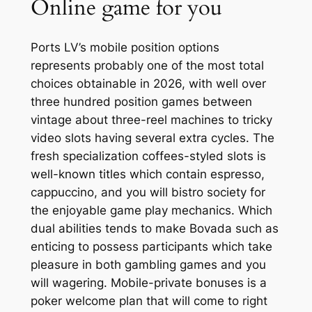
Online game for you
Ports LV’s mobile position options
represents probably one of the most total
choices obtainable in 2026, with well over
three hundred position games between
vintage about three-reel machines to tricky
video slots having several extra cycles. The
fresh specialization coffees-styled slots is
well-known titles which contain espresso,
cappuccino, and you will bistro society for
the enjoyable game play mechanics. Which
dual abilities tends to make Bovada such as
enticing to possess participants which take
pleasure in both gambling games and you
will wagering. Mobile-private bonuses is a
poker welcome plan that will come to right