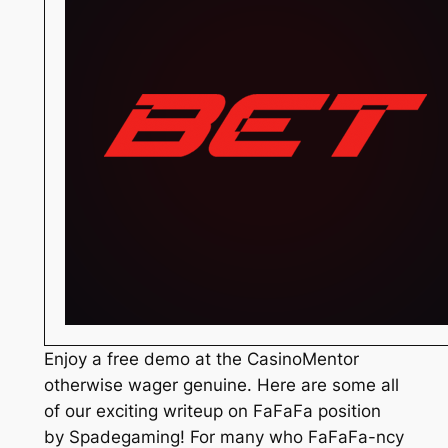
Enjoy a free demo at the CasinoMentor
otherwise wager genuine. Here are some all
of our exciting writeup on FaFaFa position
by Spadegaming! For many who FaFaFa-ncy