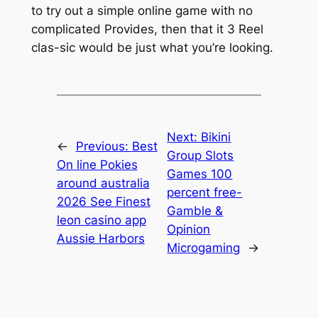
to try out a simple online game with no
complicated Provides, then that it 3 Reel
clas-sic would be just what you’re looking.
Next:
Bikini
←
Previous:
Best
Group Slots
On line Pokies
Games 100
around australia
percent free-
2026 See Finest
Gamble &
leon casino app
Opinion
Aussie Harbors
Microgaming
→