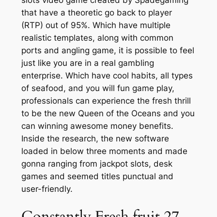
slots video game created by Spadegaming
that have a theoretic go back to player
(RTP) out of 95%. Which have multiple
realistic templates, along with common
ports and angling game, it is possible to feel
just like you are in a real gambling
enterprise.
Which have cool habits, all types
of seafood, and you will fun game play,
professionals can experience the fresh thrill
to be the new Queen of the Oceans and you
can winning awesome money benefits.
Inside the research, the new software
loaded in below three moments and made
gonna ranging from jackpot slots, desk
games and seemed titles punctual and
user-friendly.
Constantly Fresh fruit 27 –