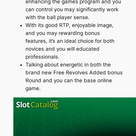
enhancing the games program and you
can control you may significantly work
with the ball player sense.
With its good RTP, enjoyable image,
and you may rewarding bonus
features, it’s an ideal choice for both
novices and you will educated
professionals.
Talking about energetic in both the
brand new Free Revolves Added bonus
Round and you can the base online
game.