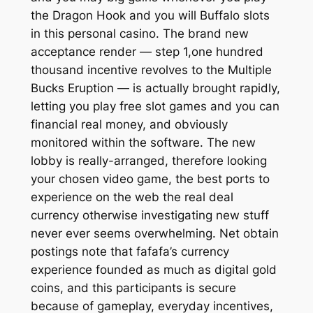
the Dragon Hook and you will Buffalo slots
in this personal casino. The brand new
acceptance render — step 1,one hundred
thousand incentive revolves to the Multiple
Bucks Eruption — is actually brought rapidly,
letting you play free slot games and you can
financial real money, and obviously
monitored within the software. The new
lobby is really-arranged, therefore looking
your chosen video game, the best ports to
experience on the web the real deal
currency otherwise investigating new stuff
never ever seems overwhelming. Net obtain
postings note that fafafa’s currency
experience founded as much as digital gold
coins, and this participants is secure
because of gameplay, everyday incentives,