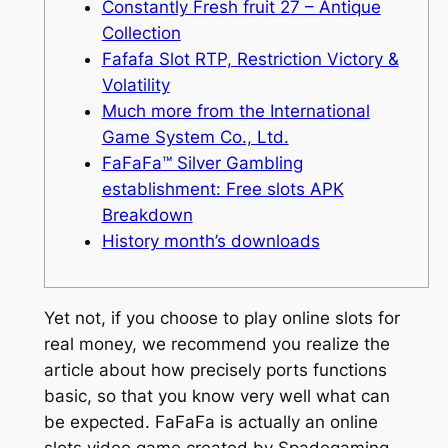
Constantly Fresh fruit 27 – Antique
Collection
Fafafa Slot RTP, Restriction Victory &
Volatility
Much more from the International
Game System Co., Ltd.
FaFaFa™ Silver Gambling
establishment: Free slots APK
Breakdown
History month’s downloads
Yet not, if you choose to play online slots for
real money, we recommend you realize the
article about how precisely ports functions
basic, so that you know very well what can
be expected. FaFaFa is actually an online