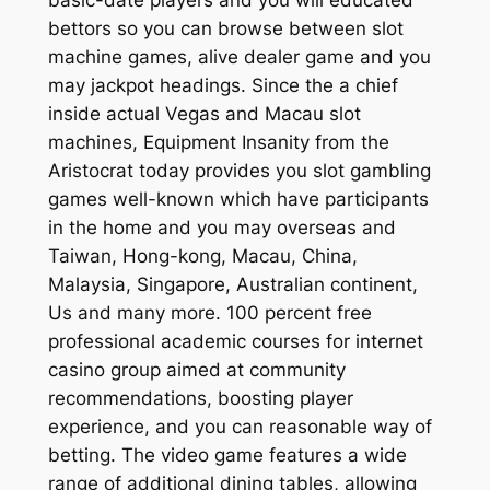
basic-date players and you will educated
bettors so you can browse between slot
machine games, alive dealer game and you
may jackpot headings. Since the a chief
inside actual Vegas and Macau slot
machines, Equipment Insanity from the
Aristocrat today provides you slot gambling
games well-known which have participants
in the home and you may overseas and
Taiwan, Hong-kong, Macau, China,
Malaysia, Singapore, Australian continent,
Us and many more. 100 percent free
professional academic courses for internet
casino group aimed at community
recommendations, boosting player
experience, and you can reasonable way of
betting. The video game features a wide
range of additional dining tables, allowing