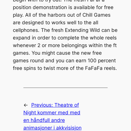
position demonstration is available for free
play. All of the harbors out of Chill Games
are designed to works well to the all
cellphones. The fresh Extending Wild can be
expand in order to complete the whole reels
whenever 2 or more belongings within the ft
games. You might cause the new free
games round and you can earn 100 percent
free spins to twist more of the FaFaFa reels.
←
Previous:
Theatre of
Night kommer med med
en håndfull andre
animasjoner i akkvisisjon