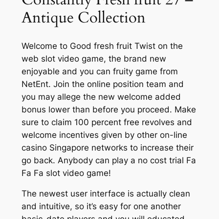
Antique Collection
Welcome to Good fresh fruit Twist on the
web slot video game, the brand new
enjoyable and you can fruity game from
NetEnt. Join the online position team and
you may allege the new welcome added
bonus lower than before you proceed. Make
sure to claim 100 percent free revolves and
welcome incentives given by other on-line
casino Singapore networks to increase their
go back. Anybody can play a no cost trial Fa
Fa Fa slot video game!
The newest user interface is actually clean
and intuitive, so it’s easy for one another