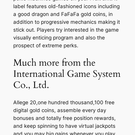
label features old-fashioned icons including
a good dragon and FaFaFa gold coins, in
addition to progressive mechanics making it
stick out. Players try interested in the game
visually enticing program and also the
prospect of extreme perks.
Much more from the
International Game System
Co., Ltd.
Allege 20,one hundred thousand,100 free
digital gold coins, assemble every day
bonuses and totally free position rewards,
and keep spinning to have virtual jackpots
and you may big gains whenever you play