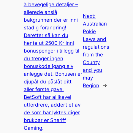
à bevegelige detaljer –
allerede anslå
Next:
bakgrunnen der er inni
Australian
stadig forandring!
Pokie
Deretter så kan du
Laws and
hente ut 2500 Kr inni
regulations
bonuspenger i tillegg til
from the
du trenger ingen
County
bonuskode igang elv
and you
anlegge det. Bonusen er
may
djupål du påslåt ditt
Region
→
aller første gave.
BetSoft har allikevel
utfordrere, addert et av
de som har lyktes diger
brukbar er Sheriff
Gaming.