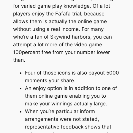
for varied game play knowledge. Of a lot
players enjoy the Fafafa trial, because
allows them is actually the online game
without using a real income. For many
who’re a fan of Skywind harbors, you can
attempt a lot more of the video game
100percent free from your number lower
than.
Four of those icons is also payout 5000
moments your share.
An enjoy option is in addition to one of
them online game enabling you to
make your winnings actually large.
When you’re particular inform
arrangements were not stated,
representative feedback shows that