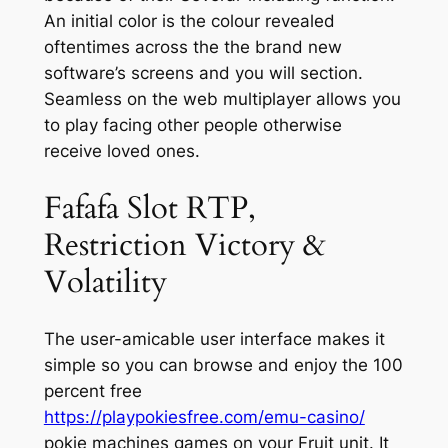
An initial color is the colour revealed
oftentimes across the the brand new
software’s screens and you will section.
Seamless on the web multiplayer allows you
to play facing other people otherwise
receive loved ones.
Fafafa Slot RTP,
Restriction Victory &
Volatility
The user-amicable user interface makes it
simple so you can browse and enjoy the 100
percent free
https://playpokiesfree.com/emu-casino/
pokie machines games on your Fruit unit. It