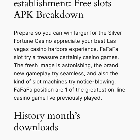
establishment: Free slots
APK Breakdown
Prepare so you can win larger for the Silver
Fortune Casino appreciate your best Las
vegas casino harbors experience. FaFaFa
slot try a treasure certainly casino games.
The fresh image is astonishing, the brand
new gameplay try seamless, and also the
kind of slot machines try notice-blowing.
FaFaFa position are 1 of the greatest on-line
casino game I’ve previously played.
History month’s
downloads