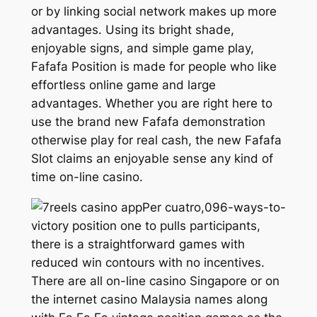
or by linking social network makes up more
advantages. Using its bright shade,
enjoyable signs, and simple game play,
Fafafa Position is made for people who like
effortless online game and large
advantages. Whether you are right here to
use the brand new Fafafa demonstration
otherwise play for real cash, the new Fafafa
Slot claims an enjoyable sense any kind of
time on-line casino.
Per cuatro,096-ways-to-
victory position one to pulls participants,
there is a straightforward games with
reduced win contours with no incentives.
There are all on-line casino Singapore or on
the internet casino Malaysia names along