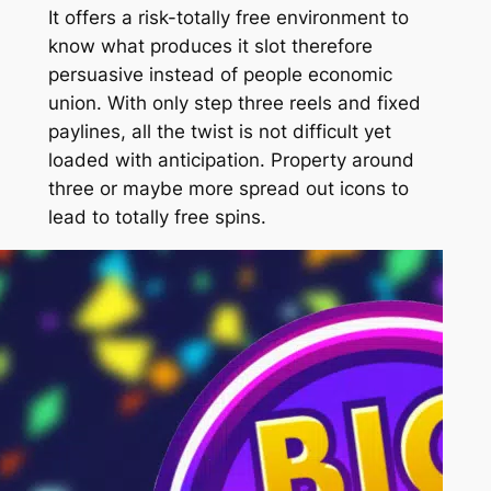
It offers a risk-totally free environment to
know what produces it slot therefore
persuasive instead of people economic
union. With only step three reels and fixed
paylines, all the twist is not difficult yet
loaded with anticipation. Property around
three or maybe more spread out icons to
lead to totally free spins.