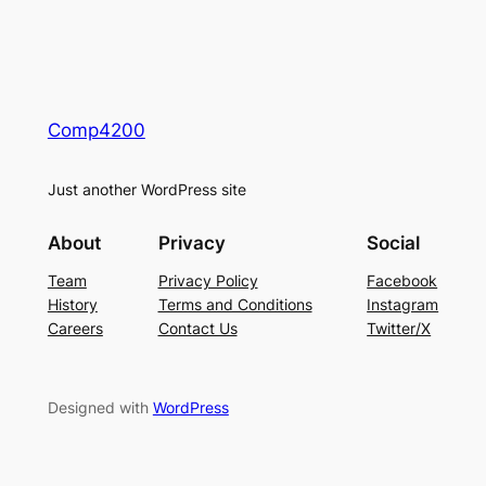
Comp4200
Just another WordPress site
About
Privacy
Social
Team
Privacy Policy
Facebook
History
Terms and Conditions
Instagram
Careers
Contact Us
Twitter/X
Designed with
WordPress