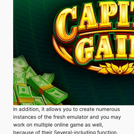
In addition, it allows you to create numerous
instances of the fresh emulator and you may
work on multiple online game as well,
because of their Several-including function.