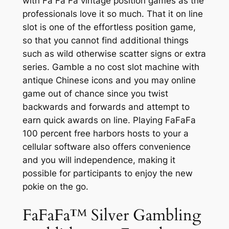
with Fa Fa Fa vintage position games as the
professionals love it so much. That it on line
slot is one of the effortless position game,
so that you cannot find additional things
such as wild otherwise scatter signs or extra
series. Gamble a no cost slot machine with
antique Chinese icons and you may online
game out of chance since you twist
backwards and forwards and attempt to
earn quick awards on line. Playing FaFaFa
100 percent free harbors hosts to your a
cellular software also offers convenience
and you will independence, making it
possible for participants to enjoy the new
pokie on the go.
FaFaFa™ Silver Gambling