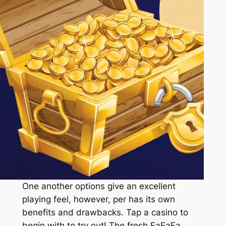
One another options give an excellent
playing feel, however, per has its own
benefits and drawbacks. Tap a casino to
begin with to try out! The fresh FaFaFa