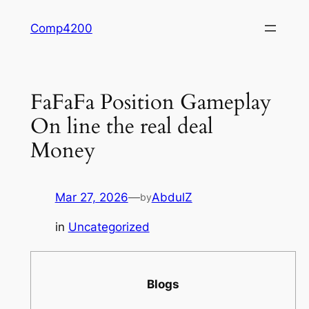
Skip
Comp4200
to
content
FaFaFa Position Gameplay
On line the real deal
Money
Mar 27, 2026
—
AbdulZ
by
in
Uncategorized
Blogs