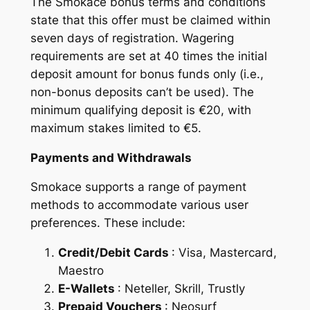
The Smokace bonus terms and conditions
state that this offer must be claimed within
seven days of registration. Wagering
requirements are set at 40 times the initial
deposit amount for bonus funds only (i.e.,
non-bonus deposits can’t be used). The
minimum qualifying deposit is €20, with
maximum stakes limited to €5.
Payments and Withdrawals
Smokace supports a range of payment
methods to accommodate various user
preferences. These include:
Credit/Debit Cards
: Visa, Mastercard,
Maestro
E-Wallets
: Neteller, Skrill, Trustly
Prepaid Vouchers
: Neosurf