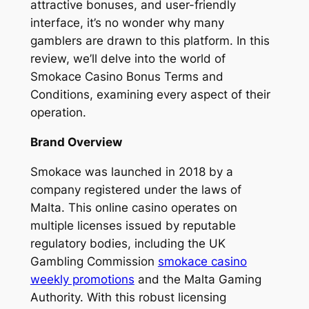
attractive bonuses, and user-friendly
interface, it’s no wonder why many
gamblers are drawn to this platform. In this
review, we’ll delve into the world of
Smokace Casino Bonus Terms and
Conditions, examining every aspect of their
operation.
Brand Overview
Smokace was launched in 2018 by a
company registered under the laws of
Malta. This online casino operates on
multiple licenses issued by reputable
regulatory bodies, including the UK
Gambling Commission
smokace casino
weekly promotions
and the Malta Gaming
Authority. With this robust licensing