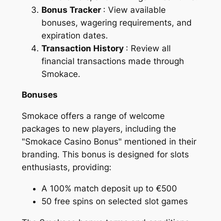
Bonus Tracker
: View available
bonuses, wagering requirements, and
expiration dates.
Transaction History
: Review all
financial transactions made through
Smokace.
Bonuses
Smokace offers a range of welcome
packages to new players, including the
"Smokace Casino Bonus" mentioned in their
branding. This bonus is designed for slots
enthusiasts, providing:
A 100% match deposit up to €500
50 free spins on selected slot games