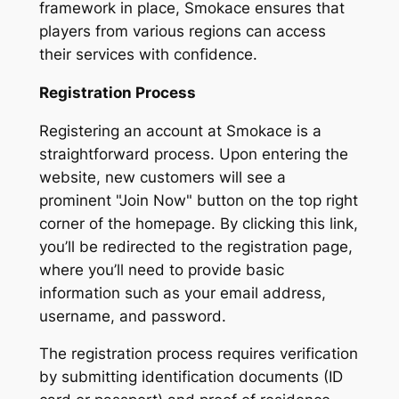
framework in place, Smokace ensures that
players from various regions can access
their services with confidence.
Registration Process
Registering an account at Smokace is a
straightforward process. Upon entering the
website, new customers will see a
prominent "Join Now" button on the top right
corner of the homepage. By clicking this link,
you’ll be redirected to the registration page,
where you’ll need to provide basic
information such as your email address,
username, and password.
The registration process requires verification
by submitting identification documents (ID