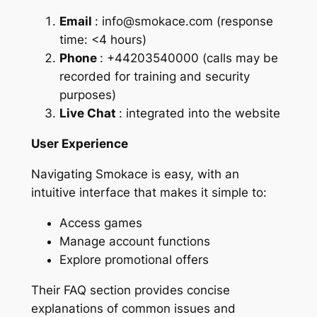
Email
: info@smokace.com (response
time: <4 hours)
Phone
: +44203540000 (calls may be
recorded for training and security
purposes)
Live Chat
: integrated into the website
User Experience
Navigating Smokace is easy, with an
intuitive interface that makes it simple to:
Access games
Manage account functions
Explore promotional offers
Their FAQ section provides concise
explanations of common issues and