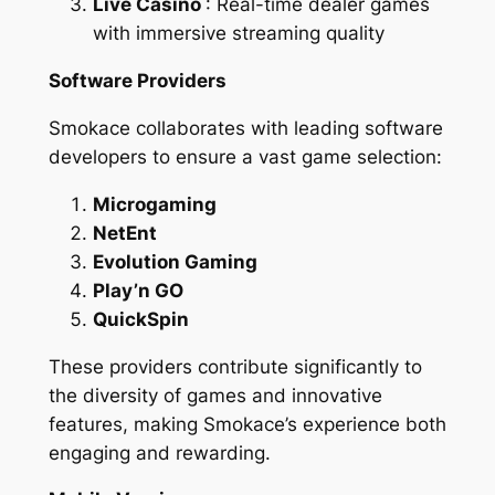
Live Casino
: Real-time dealer games
with immersive streaming quality
Software Providers
Smokace collaborates with leading software
developers to ensure a vast game selection:
Microgaming
NetEnt
Evolution Gaming
Play’n GO
QuickSpin
These providers contribute significantly to
the diversity of games and innovative
features, making Smokace’s experience both
engaging and rewarding.