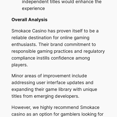
independent titles would enhance the
experience
Overall Analysis
Smokace Casino has proven itself to be a
reliable destination for online gaming
enthusiasts. Their brand commitment to
responsible gaming practices and regulatory
compliance instills confidence among
players.
Minor areas of improvement include
addressing user interface updates and
expanding their game library with unique
titles from emerging developers.
However, we highly recommend Smokace
casino as an option for gamblers looking for