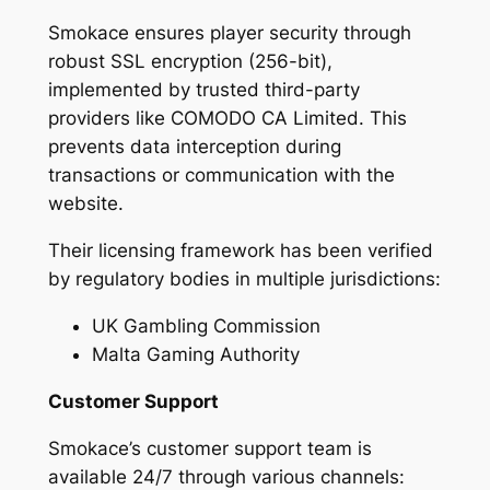
Smokace ensures player security through
robust SSL encryption (256-bit),
implemented by trusted third-party
providers like COMODO CA Limited. This
prevents data interception during
transactions or communication with the
website.
Their licensing framework has been verified
by regulatory bodies in multiple jurisdictions:
UK Gambling Commission
Malta Gaming Authority
Customer Support
Smokace’s customer support team is
available 24/7 through various channels: