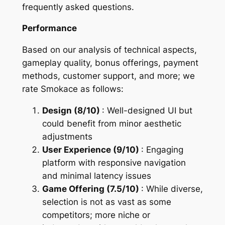
frequently asked questions.
Performance
Based on our analysis of technical aspects,
gameplay quality, bonus offerings, payment
methods, customer support, and more; we
rate Smokace as follows:
Design (8/10)
: Well-designed UI but
could benefit from minor aesthetic
adjustments
User Experience (9/10)
: Engaging
platform with responsive navigation
and minimal latency issues
Game Offering (7.5/10)
: While diverse,
selection is not as vast as some
competitors; more niche or