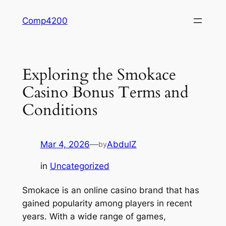
Skip
Comp4200
to
content
Exploring the Smokace
Casino Bonus Terms and
Conditions
Mar 4, 2026
—
AbdulZ
by
in
Uncategorized
Smokace is an online casino brand that has
gained popularity among players in recent
years. With a wide range of games,