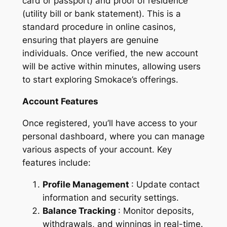
card or passport) and proof of residence
(utility bill or bank statement). This is a
standard procedure in online casinos,
ensuring that players are genuine
individuals. Once verified, the new account
will be active within minutes, allowing users
to start exploring Smokace’s offerings.
Account Features
Once registered, you’ll have access to your
personal dashboard, where you can manage
various aspects of your account. Key
features include:
Profile Management
: Update contact
information and security settings.
Balance Tracking
: Monitor deposits,
withdrawals, and winnings in real-time.