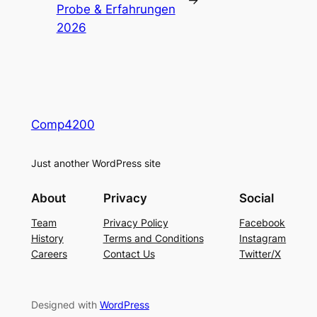
Probe & Erfahrungen
2026
Comp4200
Just another WordPress site
About
Privacy
Social
Team
Privacy Policy
Facebook
History
Terms and Conditions
Instagram
Careers
Contact Us
Twitter/X
Designed with
WordPress