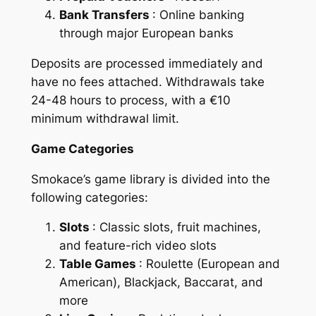
Bank Transfers
: Online banking
through major European banks
Deposits are processed immediately and
have no fees attached. Withdrawals take
24-48 hours to process, with a €10
minimum withdrawal limit.
Game Categories
Smokace’s game library is divided into the
following categories:
Slots
: Classic slots, fruit machines,
and feature-rich video slots
Table Games
: Roulette (European and
American), Blackjack, Baccarat, and
more