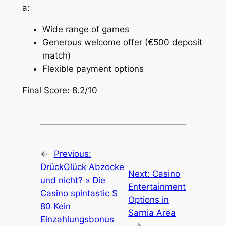
a:
Wide range of games
Generous welcome offer (€500 deposit
match)
Flexible payment options
Final Score: 8.2/10
←
Previous:
DrückGlück Abzocke
Next:
Casino
und nicht? » Die
Entertainment
Casino spintastic $
Options in
80 Kein
Sarnia Area
Einzahlungsbonus
→