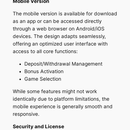
Mobile Version
The mobile version is available for download
as an app or can be accessed directly
through a web browser on Android/iOS
devices. The design adapts seamlessly,
offering an optimized user interface with
access to all core functions:
Deposit/Withdrawal Management
Bonus Activation
Game Selection
While some features might not work
identically due to platform limitations, the
mobile experience is generally smooth and
responsive.
Security and License