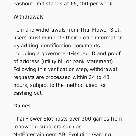
cashout limit stands at €5,000 per week.
Withdrawals
To make withdrawals from Thai Flower Slot,
users must complete their profile information
by adding identification documents
including a government-issued ID and proof
of address (utility bill or bank statement).
Following this verification step, withdrawal
requests are processed within 24 to 48
hours, subject to the method used for
cashing out.
Games
Thai Flower Slot hosts over 300 games from
renowned suppliers such as
NetEntertainment AB, Evolution Gaming