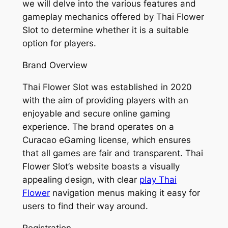
we will delve into the various features and
gameplay mechanics offered by Thai Flower
Slot to determine whether it is a suitable
option for players.
Brand Overview
Thai Flower Slot was established in 2020
with the aim of providing players with an
enjoyable and secure online gaming
experience. The brand operates on a
Curacao eGaming license, which ensures
that all games are fair and transparent. Thai
Flower Slot’s website boasts a visually
appealing design, with clear
play Thai
Flower
navigation menus making it easy for
users to find their way around.
Registration