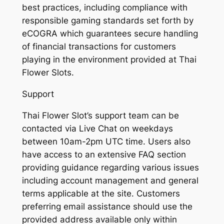
best practices, including compliance with
responsible gaming standards set forth by
eCOGRA which guarantees secure handling
of financial transactions for customers
playing in the environment provided at Thai
Flower Slots.
Support
Thai Flower Slot’s support team can be
contacted via Live Chat on weekdays
between 10am-2pm UTC time. Users also
have access to an extensive FAQ section
providing guidance regarding various issues
including account management and general
terms applicable at the site. Customers
preferring email assistance should use the
provided address available only within