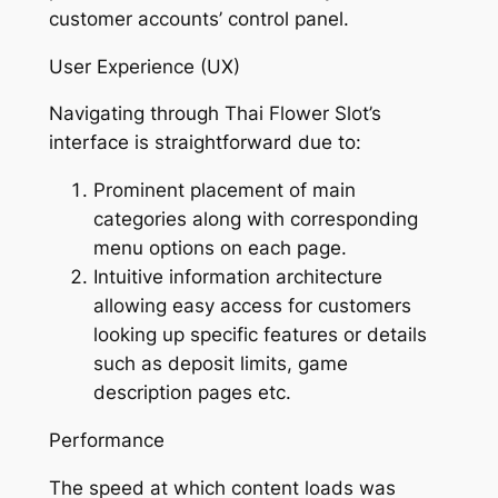
customer accounts’ control panel.
User Experience (UX)
Navigating through Thai Flower Slot’s
interface is straightforward due to:
Prominent placement of main
categories along with corresponding
menu options on each page.
Intuitive information architecture
allowing easy access for customers
looking up specific features or details
such as deposit limits, game
description pages etc.
Performance
The speed at which content loads was