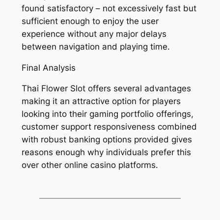
found satisfactory – not excessively fast but
sufficient enough to enjoy the user
experience without any major delays
between navigation and playing time.
Final Analysis
Thai Flower Slot offers several advantages
making it an attractive option for players
looking into their gaming portfolio offerings,
customer support responsiveness combined
with robust banking options provided gives
reasons enough why individuals prefer this
over other online casino platforms.