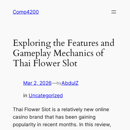
Skip
Comp4200
to
content
Exploring the Features and
Gameplay Mechanics of
Thai Flower Slot
Mar 2, 2026
—
AbdulZ
by
in
Uncategorized
Thai Flower Slot is a relatively new online
casino brand that has been gaining
popularity in recent months. In this review,