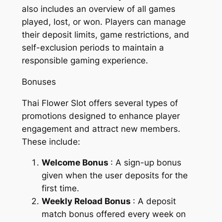
also includes an overview of all games
played, lost, or won. Players can manage
their deposit limits, game restrictions, and
self-exclusion periods to maintain a
responsible gaming experience.
Bonuses
Thai Flower Slot offers several types of
promotions designed to enhance player
engagement and attract new members.
These include:
Welcome Bonus
: A sign-up bonus
given when the user deposits for the
first time.
Weekly Reload Bonus
: A deposit
match bonus offered every week on