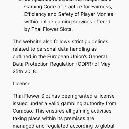
Gaming Code of Practice for Fairness,
Efficiency and Safety of Player Monies
within online gaming services offered
by Thai Flower Slots.
The website also follows strict guidelines
related to personal data handling as
outlined in the European Union’s General
Data Protection Regulation (GDPR) of May
25th 2018.
License
Thai Flower Slot has been granted a license
issued under a valid gambling authority from
Curacao. This ensures all gaming activities
taking place within its premises are
managed and regulated according to global