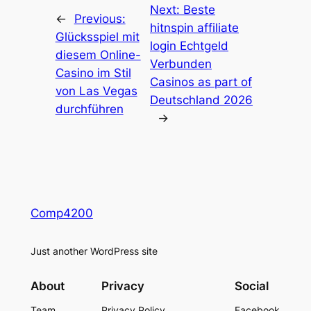
Next:
Beste
←
Previous:
hitnspin affiliate
Glücksspiel mit
login Echtgeld
diesem Online-
Verbunden
Casino im Stil
Casinos as part of
von Las Vegas
Deutschland 2026
durchführen
→
Comp4200
Just another WordPress site
About
Privacy
Social
Team
Privacy Policy
Facebook