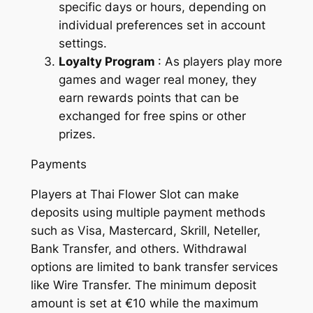
specific days or hours, depending on
individual preferences set in account
settings.
Loyalty Program
: As players play more
games and wager real money, they
earn rewards points that can be
exchanged for free spins or other
prizes.
Payments
Players at Thai Flower Slot can make
deposits using multiple payment methods
such as Visa, Mastercard, Skrill, Neteller,
Bank Transfer, and others. Withdrawal
options are limited to bank transfer services
like Wire Transfer. The minimum deposit
amount is set at €10 while the maximum