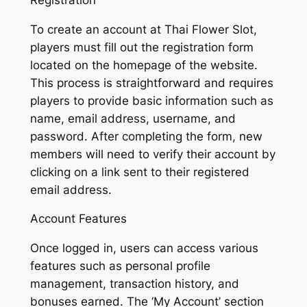
To create an account at Thai Flower Slot,
players must fill out the registration form
located on the homepage of the website.
This process is straightforward and requires
players to provide basic information such as
name, email address, username, and
password. After completing the form, new
members will need to verify their account by
clicking on a link sent to their registered
email address.
Account Features
Once logged in, users can access various
features such as personal profile
management, transaction history, and
bonuses earned. The ‘My Account’ section