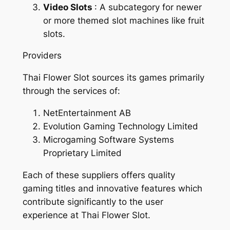
Video Slots
: A subcategory for newer
or more themed slot machines like fruit
slots.
Providers
Thai Flower Slot sources its games primarily
through the services of:
NetEntertainment AB
Evolution Gaming Technology Limited
Microgaming Software Systems
Proprietary Limited
Each of these suppliers offers quality
gaming titles and innovative features which
contribute significantly to the user
experience at Thai Flower Slot.