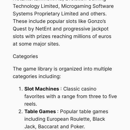
Technology Limited, Microgaming Software
Systems Proprietary Limited and others.
These include popular slots like Gonzo’s
Quest by NetEnt and progressive jackpot
slots with prizes reaching millions of euros
at some major sites.
Categories
The game library is organized into multiple
categories including:
Slot Machines
: Classic casino
favorites with a range from three to five
reels.
Table Games
: Popular table games
including European Roulette, Black
Jack, Baccarat and Poker.