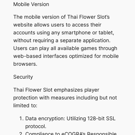
Mobile Version
The mobile version of Thai Flower Slot’s
website allows users to access their
accounts using any smartphone or tablet,
without requiring a separate application.
Users can play all available games through
web-based interfaces optimized for mobile
browsers.
Security
Thai Flower Slot emphasizes player
protection with measures including but not
limited to:
Data encryption: Utilizing 128-bit SSL
protocol.
Compliance to eCOGRA’s Responsible