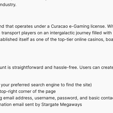
industry.
nd that operates under a Curacao e-Gaming license. Wit
to transport players on an intergalactic journey filled w
lished itself as one of the top-tier online casinos, bo
nt is straightforward and hassle-free. Users can create
our preferred search engine to find the site)
 top-right corner of the page
uding email address, username, password, and basic conta
rmation email sent by Stargate Megaways