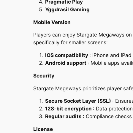
Pragmatic Play
Yggdrasil Gaming
Mobile Version
Players can enjoy Stargate Megaways on-
specifically for smaller screens:
iOS compatibility
: iPhone and iPad
Android support
: Mobile apps avai
Security
Stargate Megeways prioritizes player safe
Secure Socket Layer (SSL)
: Ensure
128-bit encryption
: Data protectio
Regular audits
: Compliance checks 
License