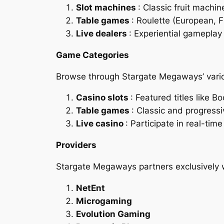
Slot machines
: Classic fruit machi
Table games
: Roulette (European, 
Live dealers
: Experiential gamepla
Game Categories
Browse through Stargate Megaways’ variou
Casino slots
: Featured titles like
Table games
: Classic and progressi
Live casino
: Participate in real-tim
Providers
Stargate Megaways partners exclusively w
NetEnt
Microgaming
Evolution Gaming