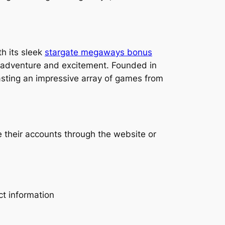
h its sleek
stargate megaways bonus
ith adventure and excitement. Founded in
asting an impressive array of games from
 their accounts through the website or
ct information