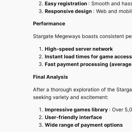
Easy registration
: Smooth and hass
Responsive design
: Web and mobil
Performance
Stargate Megeways boasts consistent per
High-speed server network
Instant load times for game access
Fast payment processing (average 
Final Analysis
After a thorough exploration of the Starg
seeking variety and excitement:
Impressive games library
: Over 5,
User-friendly interface
Wide range of payment options