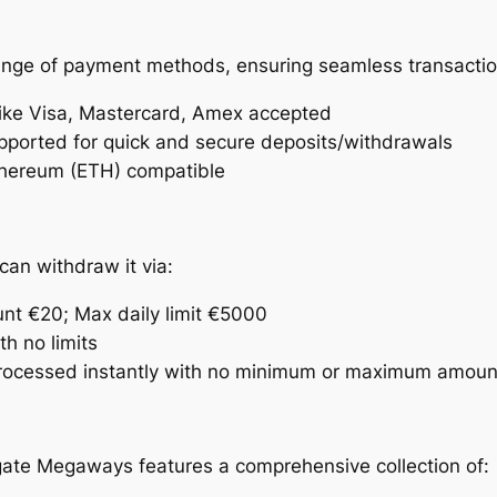
nge of payment methods, ensuring seamless transactio
 like Visa, Mastercard, Amex accepted
 supported for quick and secure deposits/withdrawals
Ethereum (ETH) compatible
an withdraw it via:
nt €20; Max daily limit €5000
h no limits
processed instantly with no minimum or maximum amoun
rgate Megaways features a comprehensive collection of: