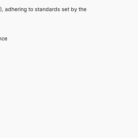
 adhering to standards set by the
nce