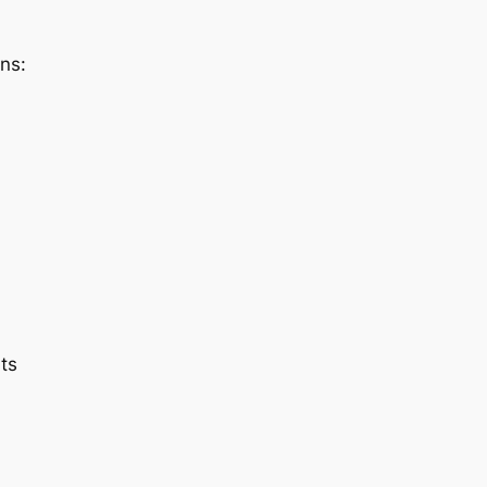
ns:
ts