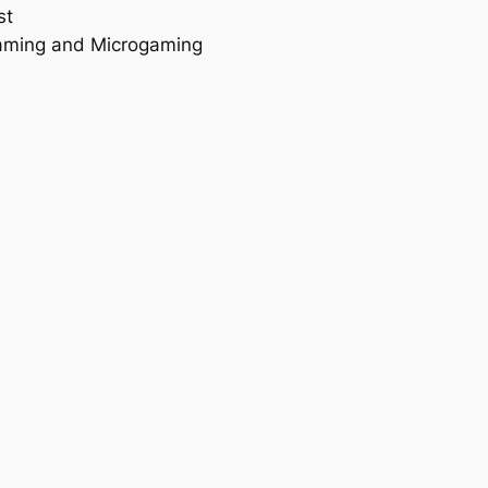
st
 Gaming and Microgaming