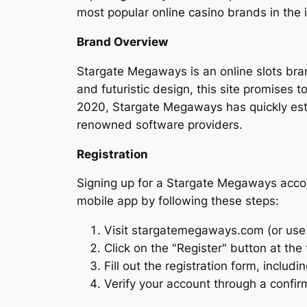
most popular online casino brands in the 
Brand Overview
Stargate Megaways is an online slots bra
and futuristic design, this site promises 
2020, Stargate Megaways has quickly estab
renowned software providers.
Registration
Signing up for a Stargate Megaways accou
mobile app by following these steps:
Visit stargatemegaways.com (or use y
Click on the "Register" button at the
Fill out the registration form, incl
Verify your account through a confi