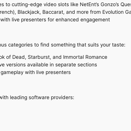
nes to cutting-edge video slots like NetEnt’s Gonzo’s Que
French), Blackjack, Baccarat, and more from Evolution
y with live presenters for enhanced engagement
s categories to find something that suits your taste:
 Book of Dead, Starburst, and Immortal Romance
ve versions available in separate sections
e gameplay with live presenters
ith leading software providers: