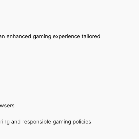
 an enhanced gaming experience tailored
owsers
ring and responsible gaming policies