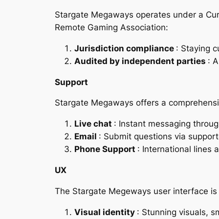
Stargate Megaways operates under a Cura
Remote Gaming Association:
Jurisdiction compliance
: Staying c
Audited by independent parties
: 
Support
Stargate Megaways offers a comprehensiv
Live chat
: Instant messaging throu
Email
: Submit questions via supp
Phone Support
: International lines 
UX
The Stargate Megeways user interface is ex
Visual identity
: Stunning visuals, 