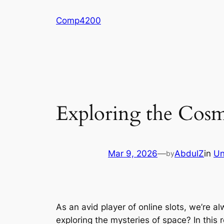
Skip
Comp4200
to
content
Exploring the Cosm
Mar 9, 2026
—
AbdulZ
in
Un
by
As an avid player of online slots, we’re a
exploring the mysteries of space? In this 