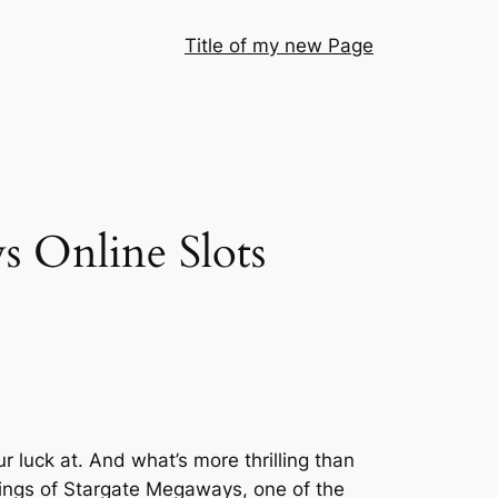
Title of my new Page
s Online Slots
r luck at. And what’s more thrilling than
erings of Stargate Megaways, one of the