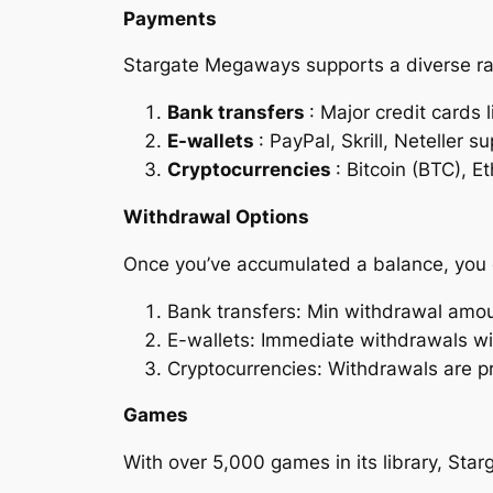
Payments
Stargate Megaways supports a diverse ra
Bank transfers
: Major credit cards
E-wallets
: PayPal, Skrill, Neteller
Cryptocurrencies
: Bitcoin (BTC), 
Withdrawal Options
Once you’ve accumulated a balance, you c
Bank transfers: Min withdrawal amou
E-wallets: Immediate withdrawals wit
Cryptocurrencies: Withdrawals are 
Games
With over 5,000 games in its library, Sta