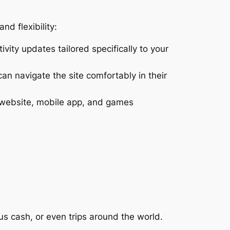
d flexibility:
vity updates tailored specifically to your
an navigate the site comfortably in their
s website, mobile app, and games
s cash, or even trips around the world.