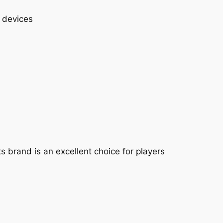
 devices
s brand is an excellent choice for players