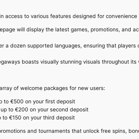
n access to various features designed for convenience an
epage will display the latest games, promotions, and acti
er a dozen supported languages, ensuring that players c
egaways boasts visually stunning visuals throughout it
array of welcome packages for new users:
 to €500 on your first deposit
 up to €200 on your second deposit
 to €150 on your third deposit
promotions and tournaments that unlock free spins, bonu