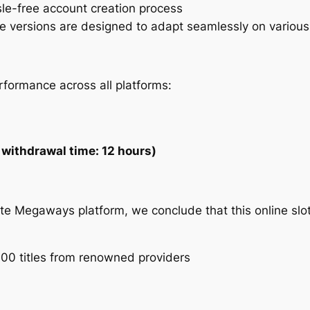
le-free account creation process
e versions are designed to adapt seamlessly on various
formance across all platforms:
withdrawal time: 12 hours)
ate Megaways platform, we conclude that this online slot
000 titles from renowned providers