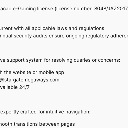
cao e-Gaming license (license number: 8048/JAZ2017),
urrent with all applicable laws and regulations
Annual security audits ensure ongoing regulatory adhere
e support system for resolving queries or concerns:
gh the website or mobile app
ort@stargatemegaways.com
available 24/7
pertly crafted for intuitive navigation:
smooth transitions between pages