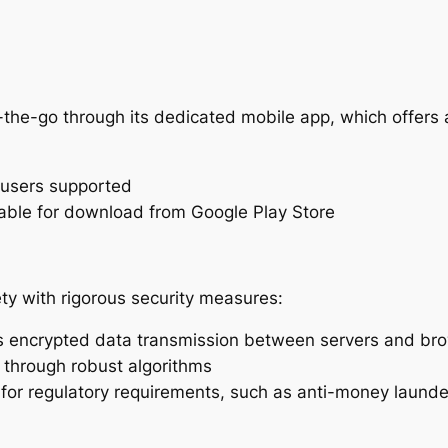
the-go through its dedicated mobile app, which offers
 users supported
lable for download from Google Play Store
ty with rigorous security measures:
s encrypted data transmission between servers and br
n through robust algorithms
for regulatory requirements, such as anti-money launde