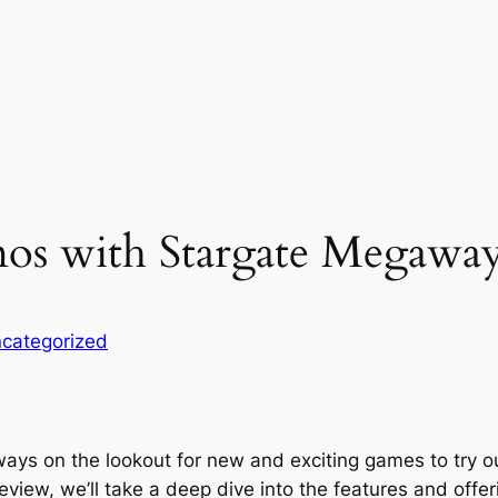
os with Stargate Megaway
categorized
lways on the lookout for new and exciting games to try ou
review, we’ll take a deep dive into the features and off