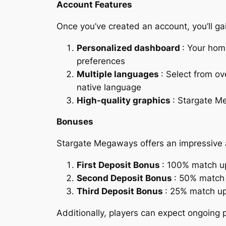
Account Features
Once you’ve created an account, you’ll gai
Personalized dashboard
: Your hom
preferences
Multiple languages
: Select from ov
native language
High-quality graphics
: Stargate M
Bonuses
Stargate Megaways offers an impressive 
First Deposit Bonus
: 100% match up
Second Deposit Bonus
: 50% match
Third Deposit Bonus
: 25% match up
Additionally, players can expect ongoing 