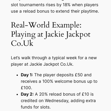
slot tournaments rises by 18% when players
use a reload bonus to extend their playtime.
Real‑World Example:
Playing at Jackie Jackpot
Co.Uk
Let’s walk through a typical week for a new
player at Jackie Jackpot Co.Uk.
Day 1:
The player deposits £50 and
receives a 100% welcome bonus up to
£100.
Day 2:
A 20% reload bonus of £10 is
credited on Wednesday, adding extra
funds for slots.