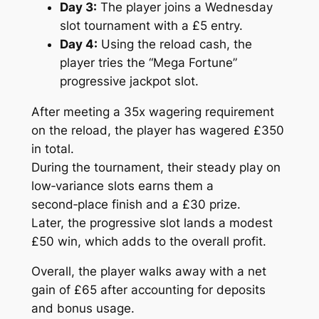
Day 3:
The player joins a Wednesday
slot tournament with a £5 entry.
Day 4:
Using the reload cash, the
player tries the “Mega Fortune”
progressive jackpot slot.
After meeting a 35x wagering requirement
on the reload, the player has wagered £350
in total.
During the tournament, their steady play on
low‑variance slots earns them a
second‑place finish and a £30 prize.
Later, the progressive slot lands a modest
£50 win, which adds to the overall profit.
Overall, the player walks away with a net
gain of £65 after accounting for deposits
and bonus usage.