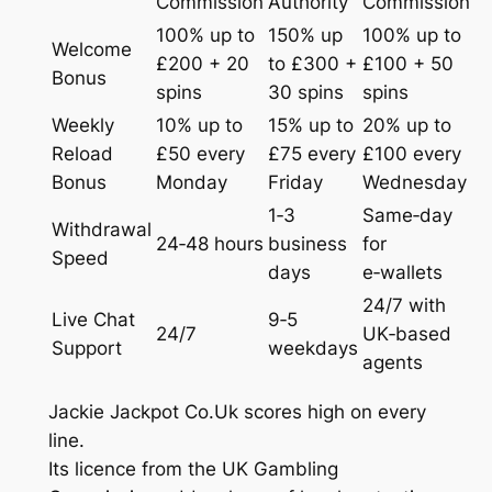
Commission
Authority
Commission
100% up to
150% up
100% up to
Welcome
£200 + 20
to £300 +
£100 + 50
Bonus
spins
30 spins
spins
Weekly
10% up to
15% up to
20% up to
Reload
£50 every
£75 every
£100 every
Bonus
Monday
Friday
Wednesday
1‑3
Same‑day
Withdrawal
24‑48 hours
business
for
Speed
days
e‑wallets
24/7 with
Live Chat
9‑5
24/7
UK‑based
Support
weekdays
agents
Jackie Jackpot Co.Uk scores high on every
line.
Its licence from the UK Gambling