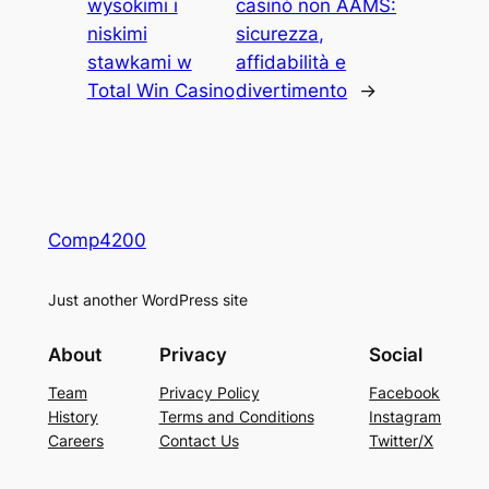
wysokimi i
casinò non AAMS:
niskimi
sicurezza,
stawkami w
affidabilità e
Total Win Casino
divertimento
→
Comp4200
Just another WordPress site
About
Privacy
Social
Team
Privacy Policy
Facebook
History
Terms and Conditions
Instagram
Careers
Contact Us
Twitter/X