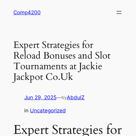
Skip
Comp4200
to
content
Expert Strategies for
Reload Bonuses and Slot
Tournaments at Jackie
Jackpot Co.Uk
Jun 29, 2025
—
AbdulZ
by
in
Uncategorized
Expert Strategies for