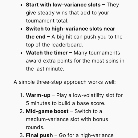
Start with low‑variance slots
– They
give steady wins that add to your
tournament total.
Switch to high‑variance slots near
the end
– A big hit can push you to the
top of the leaderboard.
Watch the timer
– Many tournaments
award extra points for the most spins in
the last minute.
A simple three‑step approach works well:
Warm‑up
– Play a low‑volatility slot for
5 minutes to build a base score.
Mid‑game boost
– Switch to a
medium‑variance slot with bonus
rounds.
Final push
– Go for a high‑variance