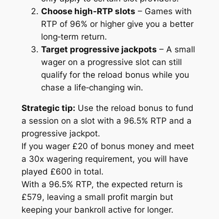
Choose high‑RTP slots
– Games with
RTP of 96% or higher give you a better
long‑term return.
Target progressive jackpots
– A small
wager on a progressive slot can still
qualify for the reload bonus while you
chase a life‑changing win.
Strategic tip:
Use the reload bonus to fund
a session on a slot with a 96.5% RTP and a
progressive jackpot.
If you wager £20 of bonus money and meet
a 30x wagering requirement, you will have
played £600 in total.
With a 96.5% RTP, the expected return is
£579, leaving a small profit margin but
keeping your bankroll active for longer.