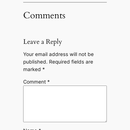
Comments
Leave a Reply
Your email address will not be
published.
Required fields are
marked
*
Comment
*