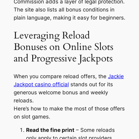
Commission adds a layer of legal protection.
The site also lists all bonus conditions in
plain language, making it easy for beginners.
Leveraging Reload
Bonuses on Online Slots
and Progressive Jackpots
When you compare reload offers, the
Jackie
Jackpot casino official
stands out for its
generous welcome bonus and weekly
reloads.
Here’s how to make the most of those offers
on slot games.
Read the fine print
– Some reloads
only apply to certain slot providers.