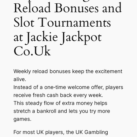
Reload Bonuses and
Slot Tournaments
at Jackie Jackpot
Co.Uk
Weekly reload bonuses keep the excitement
alive.
Instead of a one‑time welcome offer, players
receive fresh cash back every week.
This steady flow of extra money helps
stretch a bankroll and lets you try more
games.
For most UK players, the UK Gambling