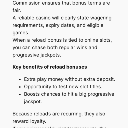
Commission ensures that bonus terms are
fair.
A reliable casino will clearly state wagering
requirements, expiry dates, and eligible
games.
When a reload bonus is tied to online slots,
you can chase both regular wins and
progressive jackpots.
Key benefits of reload bonuses
Extra play money without extra deposit.
Opportunity to test new slot titles.
Boosts chances to hit a big progressive
jackpot.
Because reloads are recurring, they also
reward loyalty.