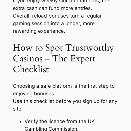
If you enjoy weekly slot tournaments, the
extra cash can fund more entries.
Overall, reload bonuses turn a regular
gaming session into a longer, more
rewarding experience.
How to Spot Trustworthy
Casinos – The Expert
Checklist
Choosing a safe platform is the first step to
enjoying bonuses.
Use this checklist before you sign up for any
site.
Verify the licence from the UK
Gambling Commission.