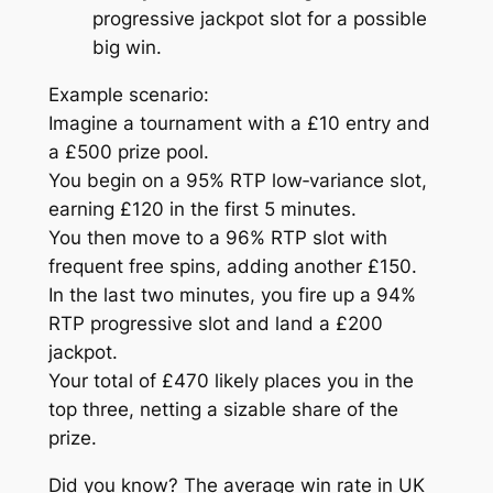
progressive jackpot slot for a possible
big win.
Example scenario:
Imagine a tournament with a £10 entry and
a £500 prize pool.
You begin on a 95% RTP low‑variance slot,
earning £120 in the first 5 minutes.
You then move to a 96% RTP slot with
frequent free spins, adding another £150.
In the last two minutes, you fire up a 94%
RTP progressive slot and land a £200
jackpot.
Your total of £470 likely places you in the
top three, netting a sizable share of the
prize.
Did you know? The average win rate in UK