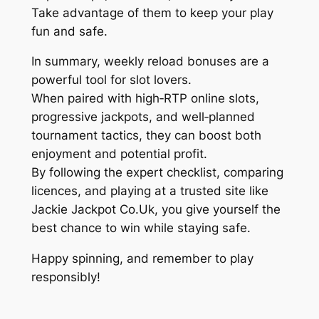
Take advantage of them to keep your play
fun and safe.
In summary, weekly reload bonuses are a
powerful tool for slot lovers.
When paired with high‑RTP online slots,
progressive jackpots, and well‑planned
tournament tactics, they can boost both
enjoyment and potential profit.
By following the expert checklist, comparing
licences, and playing at a trusted site like
Jackie Jackpot Co.Uk, you give yourself the
best chance to win while staying safe.
Happy spinning, and remember to play
responsibly!