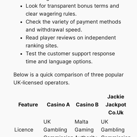
Look for transparent bonus terms and
clear wagering rules.
Check the variety of payment methods
and withdrawal speed.
Read player reviews on independent
ranking sites.
Test the customer support response
time and language options.
Below is a quick comparison of three popular
UK‑licensed operators.
Jackie
Feature
Casino A
Casino B
Jackpot
Co.Uk
UK
Malta
UK
Licence
Gambling
Gaming
Gambling