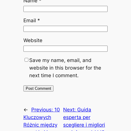
Name
*
Email
*
Website
Save my name, email, and
website in this browser for the
next time I comment.
←
Previous:
10
Next:
Guida
Kluczowych
esperta per
Różnic między
scegliere i migliori