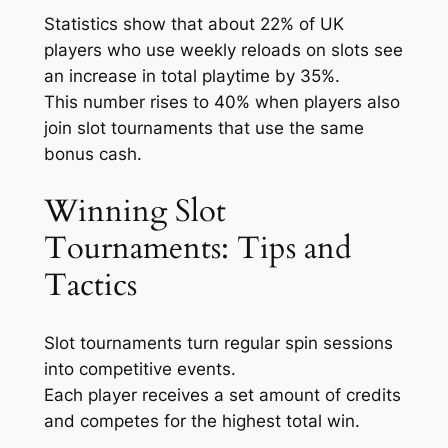
Statistics show that about 22% of UK
players who use weekly reloads on slots see
an increase in total playtime by 35%.
This number rises to 40% when players also
join slot tournaments that use the same
bonus cash.
Winning Slot
Tournaments: Tips and
Tactics
Slot tournaments turn regular spin sessions
into competitive events.
Each player receives a set amount of credits
and competes for the highest total win.