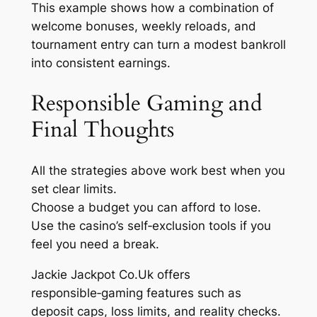
This example shows how a combination of
welcome bonuses, weekly reloads, and
tournament entry can turn a modest bankroll
into consistent earnings.
Responsible Gaming and
Final Thoughts
All the strategies above work best when you
set clear limits.
Choose a budget you can afford to lose.
Use the casino’s self‑exclusion tools if you
feel you need a break.
Jackie Jackpot Co.Uk offers
responsible‑gaming features such as
deposit caps, loss limits, and reality checks.