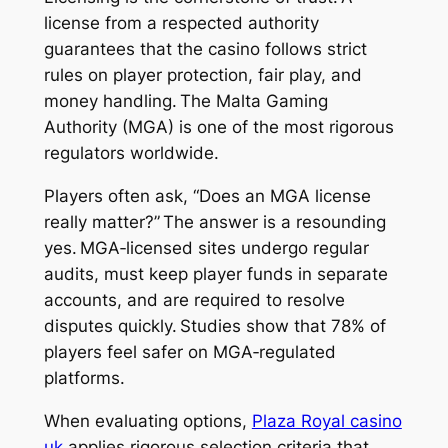
license from a respected authority
guarantees that the casino follows strict
rules on player protection, fair play, and
money handling. The Malta Gaming
Authority (MGA) is one of the most rigorous
regulators worldwide.
Players often ask, “Does an MGA license
really matter?” The answer is a resounding
yes. MGA‑licensed sites undergo regular
audits, must keep player funds in separate
accounts, and are required to resolve
disputes quickly. Studies show that 78% of
players feel safer on MGA‑regulated
platforms.
When evaluating options,
Plaza Royal casino
uk
applies rigorous selection criteria that