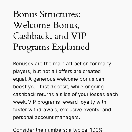
Bonus Structures:
Welcome Bonus,
Cashback, and VIP
Programs Explained
Bonuses are the main attraction for many
players, but not all offers are created
equal. A generous welcome bonus can
boost your first deposit, while ongoing
cashback returns a slice of your losses each
week. VIP programs reward loyalty with
faster withdrawals, exclusive events, and
personal account managers.
Consider the numbers: a typical 100%