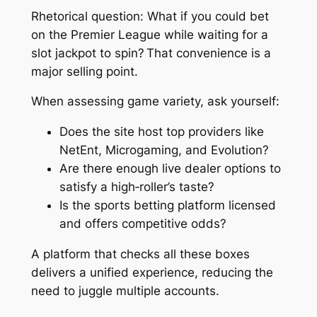
Rhetorical question:
What if you could bet
on the Premier League while waiting for a
slot jackpot to spin?
That convenience is a
major selling point.
When assessing game variety, ask yourself:
Does the site host top providers like
NetEnt, Microgaming, and Evolution?
Are there enough live dealer options to
satisfy a high‑roller’s taste?
Is the sports betting platform licensed
and offers competitive odds?
A platform that checks all these boxes
delivers a unified experience, reducing the
need to juggle multiple accounts.