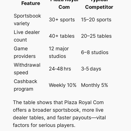
Feature
Com
Competitor
Sportsbook
30+ sports
15–20 sports
variety
Live dealer
40+ tables
20–25 tables
count
Game
12 major
6–8 studios
providers
studios
Withdrawal
24‑48 hrs
3‑5 days
speed
Cashback
Weekly 10%
Monthly 5%
program
The table shows that Plaza Royal Com
offers a broader sportsbook, more live
dealer tables, and faster payouts—vital
factors for serious players.