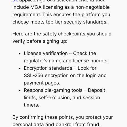
include MGA licensing as a non‑negotiable
requirement. This ensures the platform you
choose meets top‑tier security standards.
Here are the safety checkpoints you should
verify before signing up:
License verification – Check the
regulator’s name and license number.
Encryption standards – Look for
SSL‑256 encryption on the login and
payment pages.
Responsible‑gaming tools – Deposit
limits, self‑exclusion, and session
timers.
By confirming these points, you protect your
personal data and bankroll from fraud.