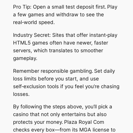
Pro Tip: Open a small test deposit first. Play
a few games and withdraw to see the
real‑world speed.
Industry Secret: Sites that offer instant‑play
HTML5 games often have newer, faster
servers, which translates to smoother
gameplay.
Remember responsible gambling. Set daily
loss limits before you start, and use
self‑exclusion tools if you feel you’re chasing
losses.
By following the steps above, you’ll pick a
casino that not only entertains but also
protects your money. Plaza Royal Com
checks every box—from its MGA license to