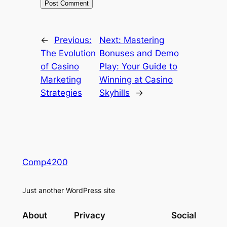
←
Previous:
Next:
Mastering
The Evolution
Bonuses and Demo
of Casino
Play: Your Guide to
Marketing
Winning at Casino
Strategies
Skyhills
→
Comp4200
Just another WordPress site
About
Privacy
Social