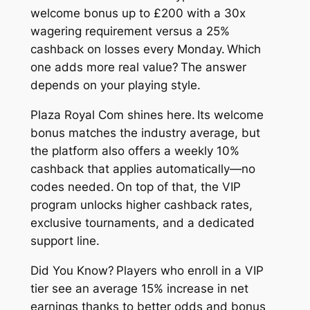
welcome bonus up to £200 with a 30x
wagering requirement versus a 25%
cashback on losses every Monday. Which
one adds more real value? The answer
depends on your playing style.
Plaza Royal Com shines here. Its welcome
bonus matches the industry average, but
the platform also offers a weekly 10%
cashback that applies automatically—no
codes needed. On top of that, the VIP
program unlocks higher cashback rates,
exclusive tournaments, and a dedicated
support line.
Did You Know? Players who enroll in a VIP
tier see an average 15% increase in net
earnings thanks to better odds and bonus