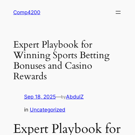
Skip
Comp4200
to
content
Expert Playbook for
Winning Sports Betting
Bonuses and Casino
Rewards
Sep 18, 2025
—
AbdulZ
by
in
Uncategorized
Expert Playbook for