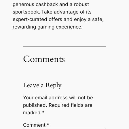
generous cashback and a robust
sportsbook. Take advantage of its
expert‑curated offers and enjoy a safe,
rewarding gaming experience.
Comments
Leave a Reply
Your email address will not be
published.
Required fields are
marked
*
Comment
*