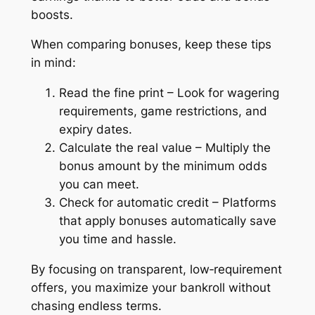
boosts.
When comparing bonuses, keep these tips
in mind:
Read the fine print – Look for wagering
requirements, game restrictions, and
expiry dates.
Calculate the real value – Multiply the
bonus amount by the minimum odds
you can meet.
Check for automatic credit – Platforms
that apply bonuses automatically save
you time and hassle.
By focusing on transparent, low‑requirement
offers, you maximize your bankroll without
chasing endless terms.