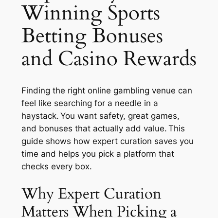
Winning Sports
Betting Bonuses
and Casino Rewards
Finding the right online gambling venue can
feel like searching for a needle in a
haystack. You want safety, great games,
and bonuses that actually add value. This
guide shows how expert curation saves you
time and helps you pick a platform that
checks every box.
Why Expert Curation
Matters When Picking a