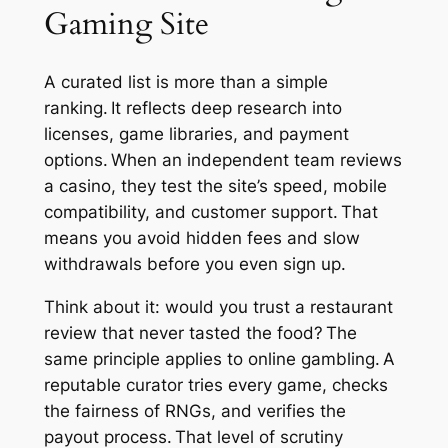
Gaming Site
A curated list is more than a simple
ranking. It reflects deep research into
licenses, game libraries, and payment
options. When an independent team reviews
a casino, they test the site’s speed, mobile
compatibility, and customer support. That
means you avoid hidden fees and slow
withdrawals before you even sign up.
Think about it: would you trust a restaurant
review that never tasted the food? The
same principle applies to online gambling. A
reputable curator tries every game, checks
the fairness of RNGs, and verifies the
payout process. That level of scrutiny