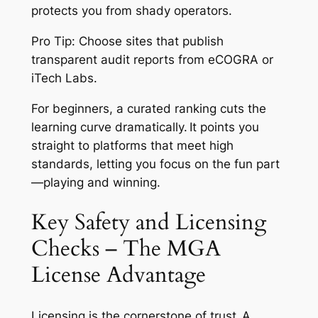
protects you from shady operators.
Pro Tip: Choose sites that publish
transparent audit reports from eCOGRA or
iTech Labs.
For beginners, a curated ranking cuts the
learning curve dramatically. It points you
straight to platforms that meet high
standards, letting you focus on the fun part
—playing and winning.
Key Safety and Licensing
Checks – The MGA
License Advantage
Licensing is the cornerstone of trust. A