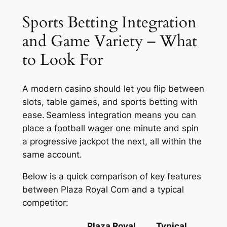
Sports Betting Integration
and Game Variety – What
to Look For
A modern casino should let you flip between
slots, table games, and sports betting with
ease. Seamless integration means you can
place a football wager one minute and spin
a progressive jackpot the next, all within the
same account.
Below is a quick comparison of key features
between Plaza Royal Com and a typical
competitor:
Plaza Royal
Typical