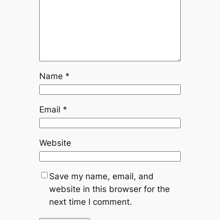
Name
*
Email
*
Website
Save my name, email, and
website in this browser for the
next time I comment.