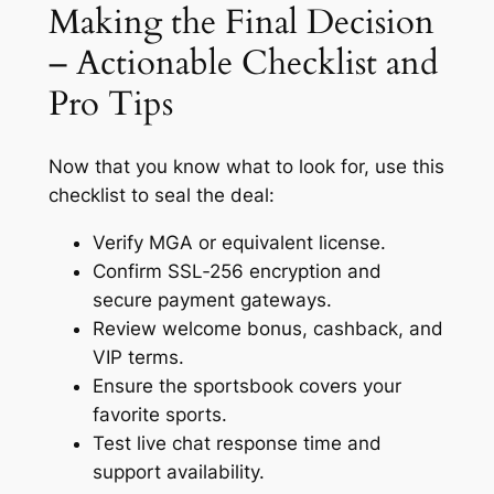
Making the Final Decision
– Actionable Checklist and
Pro Tips
Now that you know what to look for, use this
checklist to seal the deal:
Verify MGA or equivalent license.
Confirm SSL‑256 encryption and
secure payment gateways.
Review welcome bonus, cashback, and
VIP terms.
Ensure the sportsbook covers your
favorite sports.
Test live chat response time and
support availability.