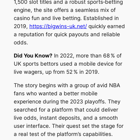
1,500 slot titles and a robust sports‑betting
engine, the site offers a seamless mix of
casino fun and live betting. Established in
2019,
https://bigwins-uk.net/
quickly earned
a reputation for quick payouts and reliable
odds.
Did You Know?
In 2022, more than 68 % of
UK sports bettors used a mobile device for
live wagers, up from 52 % in 2019.
The story begins with a group of avid NBA
fans who wanted a better mobile
experience during the 2023 playoffs. They
searched for a platform that could deliver
live odds, instant deposits, and a smooth
user interface. Their quest set the stage for
a real test of the platform’s capabilities.