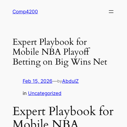
Skip
Comp4200
to
content
Expert Playbook for
Mobile NBA Playoff
Betting on Big Wins Net
Feb 15, 2026
—
AbdulZ
by
in
Uncategorized
Expert Playbook for
Mobile NBA