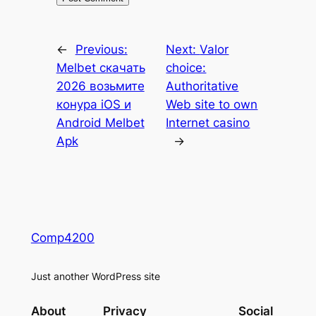
←
Previous:
Next:
Valor
Melbet скачать
choice:
2026 возьмите
Authoritative
конура iOS и
Web site to own
Android Melbet
Internet casino
Apk
→
Comp4200
Just another WordPress site
About
Privacy
Social