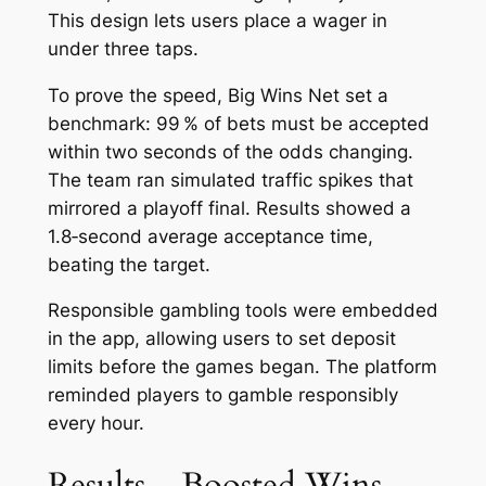
This design lets users place a wager in
under three taps.
To prove the speed, Big Wins Net set a
benchmark: 99 % of bets must be accepted
within two seconds of the odds changing.
The team ran simulated traffic spikes that
mirrored a playoff final. Results showed a
1.8‑second average acceptance time,
beating the target.
Responsible gambling tools were embedded
in the app, allowing users to set deposit
limits before the games began. The platform
reminded players to gamble responsibly
every hour.
Results – Boosted Wins