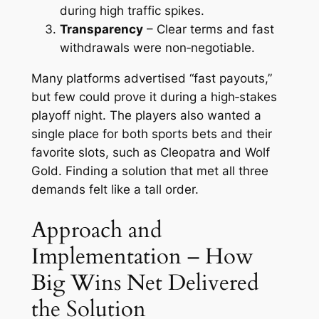
during high traffic spikes.
Transparency
– Clear terms and fast
withdrawals were non‑negotiable.
Many platforms advertised “fast payouts,”
but few could prove it during a high‑stakes
playoff night. The players also wanted a
single place for both sports bets and their
favorite slots, such as
Cleopatra
and
Wolf
Gold
. Finding a solution that met all three
demands felt like a tall order.
Approach and
Implementation – How
Big Wins Net Delivered
the Solution