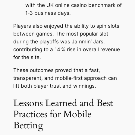
with the UK online casino benchmark of
1‑3 business days.
Players also enjoyed the ability to spin slots
between games. The most popular slot
during the playoffs was
Jammin’ Jars
,
contributing to a 14 % rise in overall revenue
for the site.
These outcomes proved that a fast,
transparent, and mobile‑first approach can
lift both player trust and winnings.
Lessons Learned and Best
Practices for Mobile
Betting