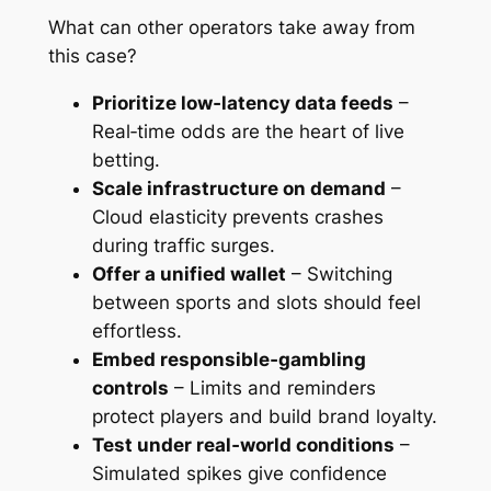
What can other operators take away from
this case?
Prioritize low‑latency data feeds
–
Real‑time odds are the heart of live
betting.
Scale infrastructure on demand
–
Cloud elasticity prevents crashes
during traffic surges.
Offer a unified wallet
– Switching
between sports and slots should feel
effortless.
Embed responsible‑gambling
controls
– Limits and reminders
protect players and build brand loyalty.
Test under real‑world conditions
–
Simulated spikes give confidence