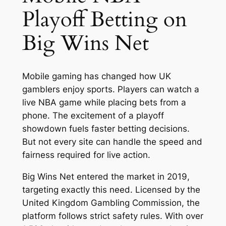
Playoff Betting on
Big Wins Net
Mobile gaming has changed how UK
gamblers enjoy sports. Players can watch a
live NBA game while placing bets from a
phone. The excitement of a playoff
showdown fuels faster betting decisions.
But not every site can handle the speed and
fairness required for live action.
Big Wins Net entered the market in 2019,
targeting exactly this need. Licensed by the
United Kingdom Gambling Commission, the
platform follows strict safety rules. With over