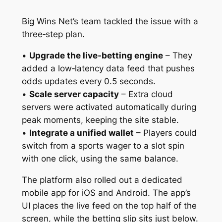
Big Wins Net’s team tackled the issue with a
three‑step plan.
•
Upgrade the live‑betting engine
– They
added a low‑latency data feed that pushes
odds updates every 0.5 seconds.
•
Scale server capacity
– Extra cloud
servers were activated automatically during
peak moments, keeping the site stable.
•
Integrate a unified wallet
– Players could
switch from a sports wager to a slot spin
with one click, using the same balance.
The platform also rolled out a dedicated
mobile app for iOS and Android. The app’s
UI places the live feed on the top half of the
screen, while the betting slip sits just below.