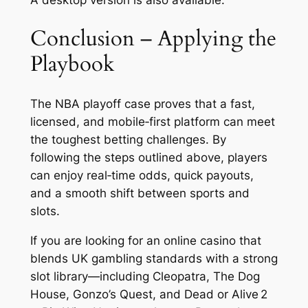
Conclusion – Applying the
Playbook
The NBA playoff case proves that a fast,
licensed, and mobile‑first platform can meet
the toughest betting challenges. By
following the steps outlined above, players
can enjoy real‑time odds, quick payouts,
and a smooth shift between sports and
slots.
If you are looking for an online casino that
blends UK gambling standards with a strong
slot library—including
Cleopatra
,
The Dog
House
,
Gonzo’s Quest
, and
Dead or Alive 2