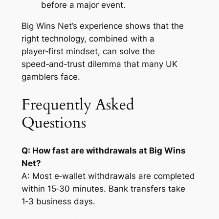
before a major event.
Big Wins Net’s experience shows that the
right technology, combined with a
player‑first mindset, can solve the
speed‑and‑trust dilemma that many UK
gamblers face.
Frequently Asked
Questions
Q: How fast are withdrawals at Big Wins
Net?
A: Most e‑wallet withdrawals are completed
within 15‑30 minutes. Bank transfers take
1‑3 business days.