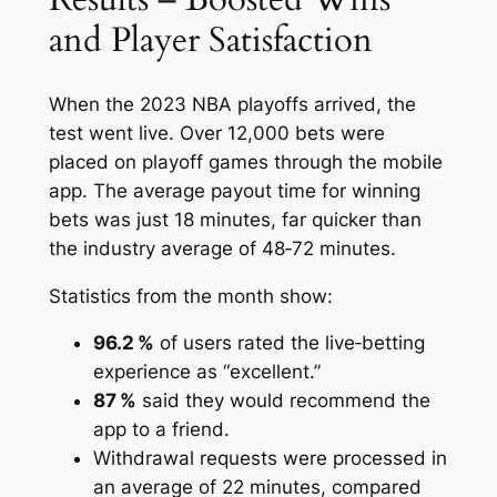
and Player Satisfaction
When the 2023 NBA playoffs arrived, the
test went live. Over 12,000 bets were
placed on playoff games through the mobile
app. The average payout time for winning
bets was just 18 minutes, far quicker than
the industry average of 48‑72 minutes.
Statistics from the month show:
96.2 %
of users rated the live‑betting
experience as “excellent.”
87 %
said they would recommend the
app to a friend.
Withdrawal requests were processed in
an average of 22 minutes, compared