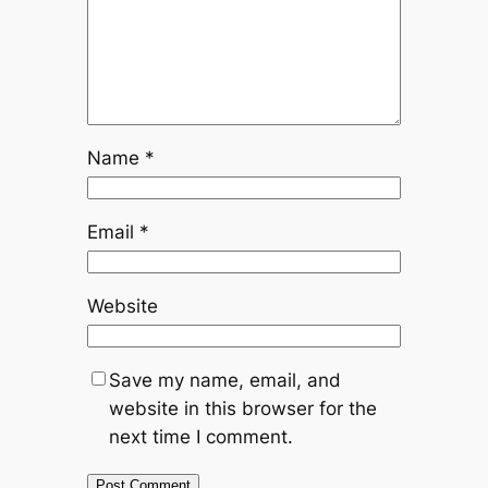
Name
*
Email
*
Website
Save my name, email, and
website in this browser for the
next time I comment.