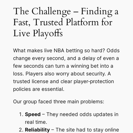
The Challenge – Finding a
Fast, Trusted Platform for
Live Playoffs
What makes live NBA betting so hard? Odds
change every second, and a delay of even a
few seconds can turn a winning bet into a
loss. Players also worry about security. A
trusted license and clear player‑protection
policies are essential.
Our group faced three main problems:
Speed
– They needed odds updates in
real time.
Reliability
– The site had to stay online