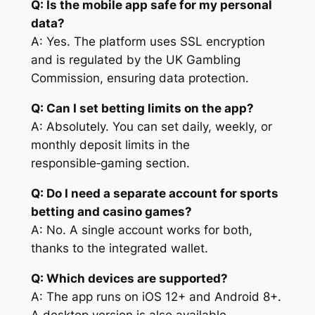
Q: Is the mobile app safe for my personal
data?
A: Yes. The platform uses SSL encryption
and is regulated by the UK Gambling
Commission, ensuring data protection.
Q: Can I set betting limits on the app?
A: Absolutely. You can set daily, weekly, or
monthly deposit limits in the
responsible‑gaming section.
Q: Do I need a separate account for sports
betting and casino games?
A: No. A single account works for both,
thanks to the integrated wallet.
Q: Which devices are supported?
A: The app runs on iOS 12+ and Android 8+.
A desktop version is also available.