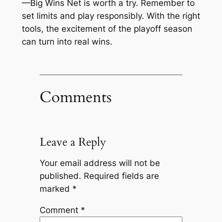
—Big Wins Net is worth a try. Remember to
set limits and play responsibly. With the right
tools, the excitement of the playoff season
can turn into real wins.
Comments
Leave a Reply
Your email address will not be
published.
Required fields are
marked
*
Comment
*