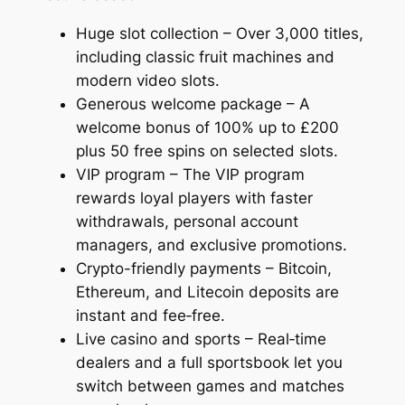
Huge slot collection – Over 3,000 titles,
including classic fruit machines and
modern video slots.
Generous welcome package – A
welcome bonus of 100% up to £200
plus 50 free spins on selected slots.
VIP program – The VIP program
rewards loyal players with faster
withdrawals, personal account
managers, and exclusive promotions.
Crypto-friendly payments – Bitcoin,
Ethereum, and Litecoin deposits are
instant and fee‑free.
Live casino and sports – Real‑time
dealers and a full sportsbook let you
switch between games and matches