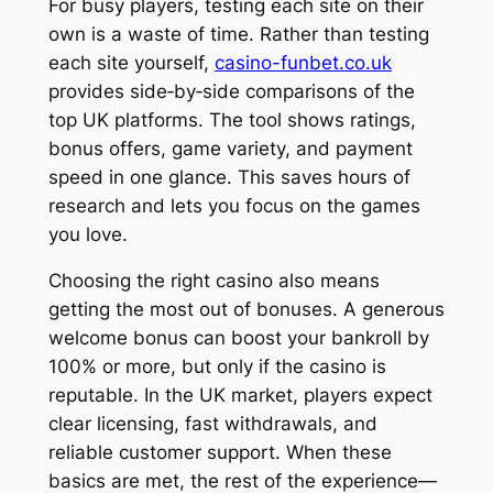
For busy players, testing each site on their
own is a waste of time. Rather than testing
each site yourself,
casino-funbet.co.uk
provides side‑by‑side comparisons of the
top UK platforms. The tool shows ratings,
bonus offers, game variety, and payment
speed in one glance. This saves hours of
research and lets you focus on the games
you love.
Choosing the right casino also means
getting the most out of bonuses. A generous
welcome bonus can boost your bankroll by
100% or more, but only if the casino is
reputable. In the UK market, players expect
clear licensing, fast withdrawals, and
reliable customer support. When these
basics are met, the rest of the experience—