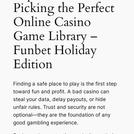
Picking the Perfect
Online Casino
Game Library –
Funbet Holiday
Edition
Finding a safe place to play is the first step
toward fun and profit. A bad casino can
steal your data, delay payouts, or hide
unfair rules. Trust and security are not
optional—they are the foundation of any
good gambling experience.