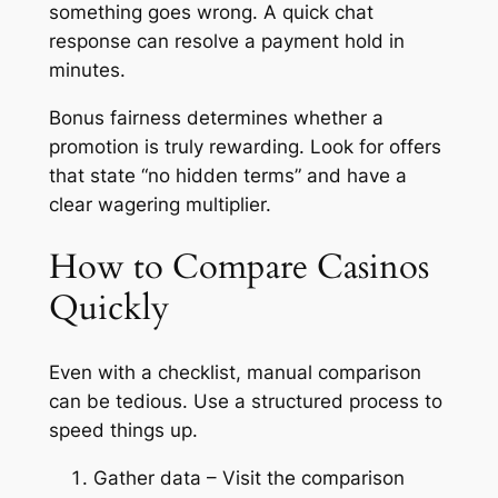
something goes wrong. A quick chat
response can resolve a payment hold in
minutes.
Bonus fairness determines whether a
promotion is truly rewarding. Look for offers
that state “no hidden terms” and have a
clear wagering multiplier.
How to Compare Casinos
Quickly
Even with a checklist, manual comparison
can be tedious. Use a structured process to
speed things up.
Gather data – Visit the comparison