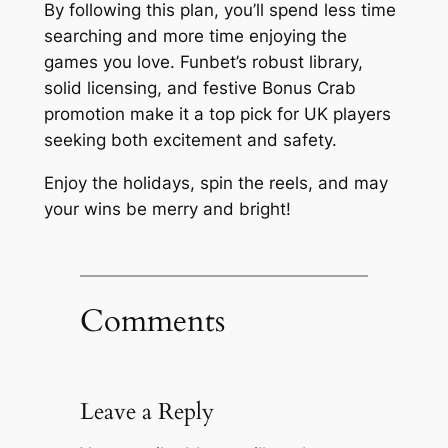
By following this plan, you’ll spend less time
searching and more time enjoying the
games you love. Funbet’s robust library,
solid licensing, and festive Bonus Crab
promotion make it a top pick for UK players
seeking both excitement and safety.
Enjoy the holidays, spin the reels, and may
your wins be merry and bright!
Comments
Leave a Reply