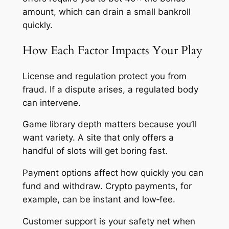
amount, which can drain a small bankroll
quickly.
How Each Factor Impacts Your Play
License and regulation protect you from
fraud. If a dispute arises, a regulated body
can intervene.
Game library depth matters because you’ll
want variety. A site that only offers a
handful of slots will get boring fast.
Payment options affect how quickly you can
fund and withdraw. Crypto payments, for
example, can be instant and low‑fee.
Customer support is your safety net when