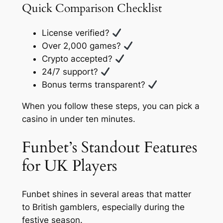
Quick Comparison Checklist
License verified?
Over 2,000 games?
Crypto accepted?
24/7 support?
Bonus terms transparent?
When you follow these steps, you can pick a
casino in under ten minutes.
Funbet’s Standout Features
for UK Players
Funbet shines in several areas that matter
to British gamblers, especially during the
festive season.