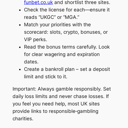
funbet.co.uk
and shortlist three sites.
Check the license for each—ensure it
reads “UKGC” or “MGA.”
Match your priorities with the
scorecard: slots, crypto, bonuses, or
VIP perks.
Read the bonus terms carefully. Look
for clear wagering and expiration
dates.
Create a bankroll plan – set a deposit
limit and stick to it.
Important: Always gamble responsibly. Set
daily loss limits and never chase losses. If
you feel you need help, most UK sites
provide links to responsible‑gambling
charities.