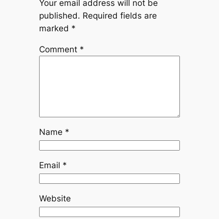
Your email address will not be
published.
Required fields are
marked
*
Comment
*
Name
*
Email
*
Website