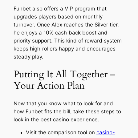
Funbet also offers a VIP program that
upgrades players based on monthly
turnover. Once Alex reaches the Silver tier,
he enjoys a 10% cash‑back boost and
priority support. This kind of reward system
keeps high‑rollers happy and encourages
steady play.
Putting It All Together –
Your Action Plan
Now that you know what to look for and
how Funbet fits the bill, take these steps to
lock in the best casino experience.
Visit the comparison tool on
casino-