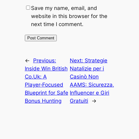
Save my name, email, and
website in this browser for the
next time I comment.
←
Previous:
Next:
Strategie
Inside Win British
Natalizie per i
Co.Uk: A
Casinò Non
Player‑Focused
AAMS: Sicurezza,
Blueprint for Safe
Influencer e Giri
Bonus Hunting
Gratuiti
→