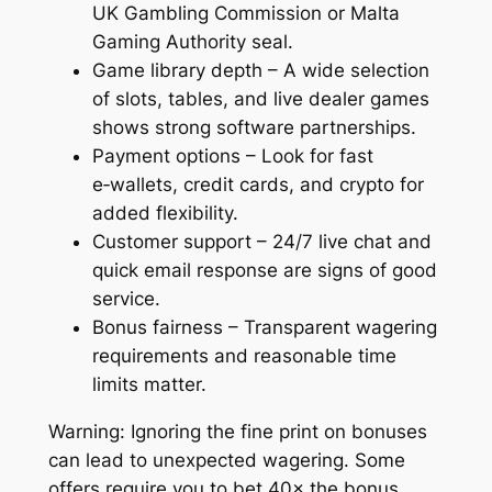
UK Gambling Commission or Malta
Gaming Authority seal.
Game library depth – A wide selection
of slots, tables, and live dealer games
shows strong software partnerships.
Payment options – Look for fast
e‑wallets, credit cards, and crypto for
added flexibility.
Customer support – 24/7 live chat and
quick email response are signs of good
service.
Bonus fairness – Transparent wagering
requirements and reasonable time
limits matter.
Warning: Ignoring the fine print on bonuses
can lead to unexpected wagering. Some
offers require you to bet 40× the bonus