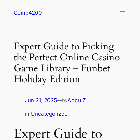
Skip
Comp4200
to
content
Expert Guide to Picking
the Perfect Online Casino
Game Library – Funbet
Holiday Edition
Jun 21, 2025
—
AbdulZ
by
in
Uncategorized
Expert Guide to