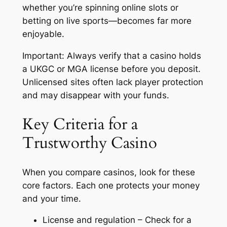
whether you’re spinning online slots or
betting on live sports—becomes far more
enjoyable.
Important: Always verify that a casino holds
a UKGC or MGA license before you deposit.
Unlicensed sites often lack player protection
and may disappear with your funds.
Key Criteria for a
Trustworthy Casino
When you compare casinos, look for these
core factors. Each one protects your money
and your time.
License and regulation – Check for a