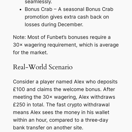
seamlessly.
Bonus Crab – A seasonal Bonus Crab
promotion gives extra cash back on
losses during December.
Note: Most of Funbet’s bonuses require a
30× wagering requirement, which is average
for the market.
Real‑World Scenario
Consider a player named Alex who deposits
£100 and claims the welcome bonus. After
meeting the 30× wagering, Alex withdraws
£250 in total. The fast crypto withdrawal
means Alex sees the money in his wallet
within an hour, compared to a three‑day
bank transfer on another site.