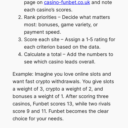
page on
casino-funbet.co.uk
and note
each casino’s scores.
Rank priorities – Decide what matters
most: bonuses, game variety, or
payment speed.
Score each site – Assign a 1‑5 rating for
each criterion based on the data.
Calculate a total – Add the numbers to
see which casino leads overall.
Example: Imagine you love online slots and
want fast crypto withdrawals. You give slots
a weight of 3, crypto a weight of 2, and
bonuses a weight of 1. After scoring three
casinos, Funbet scores 13, while two rivals
score 9 and 11. Funbet becomes the clear
choice for your needs.