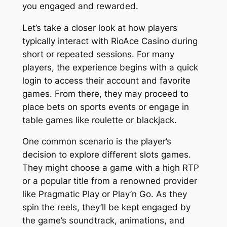
you engaged and rewarded.
Let’s take a closer look at how players
typically interact with RioAce Casino during
short or repeated sessions. For many
players, the experience begins with a quick
login to access their account and favorite
games. From there, they may proceed to
place bets on sports events or engage in
table games like roulette or blackjack.
One common scenario is the player’s
decision to explore different slots games.
They might choose a game with a high RTP
or a popular title from a renowned provider
like Pragmatic Play or Play’n Go. As they
spin the reels, they’ll be kept engaged by
the game’s soundtrack, animations, and