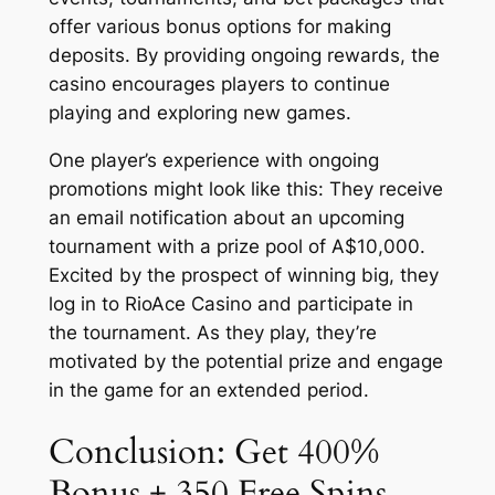
offer various bonus options for making
deposits. By providing ongoing rewards, the
casino encourages players to continue
playing and exploring new games.
One player’s experience with ongoing
promotions might look like this: They receive
an email notification about an upcoming
tournament with a prize pool of A$10,000.
Excited by the prospect of winning big, they
log in to RioAce Casino and participate in
the tournament. As they play, they’re
motivated by the potential prize and engage
in the game for an extended period.
Conclusion: Get 400%
Bonus + 350 Free Spins