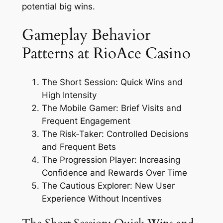
potential big wins.
Gameplay Behavior
Patterns at RioAce Casino
The Short Session: Quick Wins and
High Intensity
The Mobile Gamer: Brief Visits and
Frequent Engagement
The Risk-Taker: Controlled Decisions
and Frequent Bets
The Progression Player: Increasing
Confidence and Rewards Over Time
The Cautious Explorer: New User
Experience Without Incentives