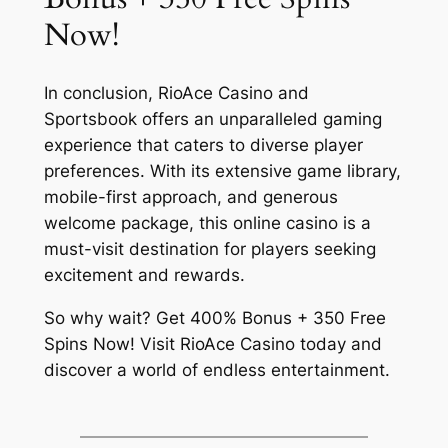
Now!
In conclusion, RioAce Casino and
Sportsbook offers an unparalleled gaming
experience that caters to diverse player
preferences. With its extensive game library,
mobile-first approach, and generous
welcome package, this online casino is a
must-visit destination for players seeking
excitement and rewards.
So why wait? Get 400% Bonus + 350 Free
Spins Now! Visit RioAce Casino today and
discover a world of endless entertainment.