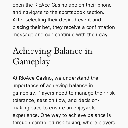
open the RioAce Casino app on their phone
and navigate to the sportsbook section.
After selecting their desired event and
placing their bet, they receive a confirmation
message and can continue with their day.
Achieving Balance in
Gameplay
At RioAce Casino, we understand the
importance of achieving balance in
gameplay. Players need to manage their risk
tolerance, session flow, and decision-
making pace to ensure an enjoyable
experience. One way to achieve balance is
through controlled risk-taking, where players