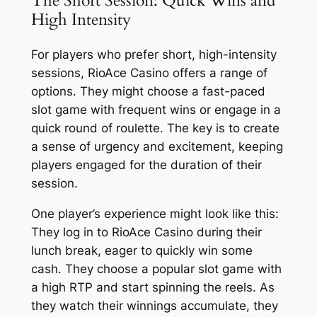
The Short Session: Quick Wins and
High Intensity
For players who prefer short, high-intensity
sessions, RioAce Casino offers a range of
options. They might choose a fast-paced
slot game with frequent wins or engage in a
quick round of roulette. The key is to create
a sense of urgency and excitement, keeping
players engaged for the duration of their
session.
One player’s experience might look like this:
They log in to RioAce Casino during their
lunch break, eager to quickly win some
cash. They choose a popular slot game with
a high RTP and start spinning the reels. As
they watch their winnings accumulate, they