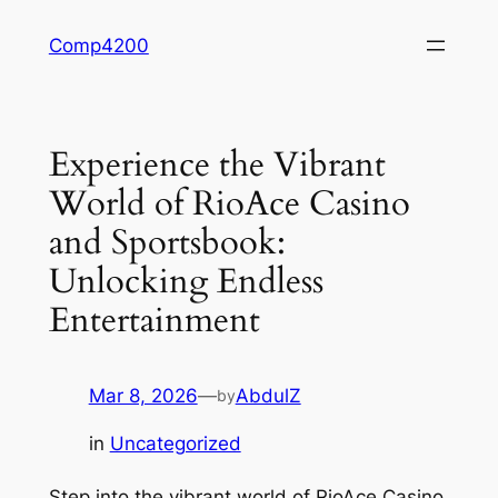
Skip
Comp4200
to
content
Experience the Vibrant
World of RioAce Casino
and Sportsbook:
Unlocking Endless
Entertainment
Mar 8, 2026
—
AbdulZ
by
in
Uncategorized
Step into the vibrant world of RioAce Casino