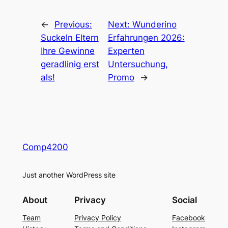
←
Previous:
Next:
Wunderino
Suckeln Eltern
Erfahrungen 2026:
Ihre Gewinne
Experten
geradlinig erst
Untersuchung,
als!
Promo
→
Comp4200
Just another WordPress site
About
Privacy
Social
Team
Privacy Policy
Facebook