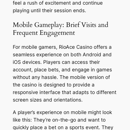
feel a rush of excitement and continue
playing until their session ends.
Mobile Gameplay: Brief Visits and
Frequent Engagement
For mobile gamers, RioAce Casino offers a
seamless experience on both Android and
iOS devices. Players can access their
account, place bets, and engage in games
without any hassle. The mobile version of
the casino is designed to provide a
responsive interface that adapts to different
screen sizes and orientations.
A player’s experience on mobile might look
like this: They’re on-the-go and want to
quickly place a bet on a sports event. They