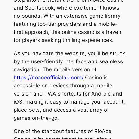
and Sportsbook, where excitement knows
no bounds. With an extensive game library
featuring top-tier providers and a mobile-
first approach, this online casino is a haven
for players seeking thrilling experiences.
As you navigate the website, you’ll be struck
by the user-friendly interface and seamless
navigation. The mobile version of
https://rioaceofficialau.com/
Casino is
accessible on devices through a mobile
version and PWA shortcuts for Android and
iOS, making it easy to manage your account,
place bets, and access a vast array of
games on-the-go.
One of the standout features of RioAce