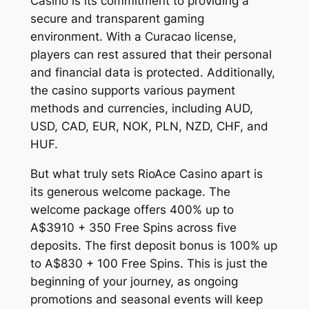
Casino is its commitment to providing a
secure and transparent gaming
environment. With a Curacao license,
players can rest assured that their personal
and financial data is protected. Additionally,
the casino supports various payment
methods and currencies, including AUD,
USD, CAD, EUR, NOK, PLN, NZD, CHF, and
HUF.
But what truly sets RioAce Casino apart is
its generous welcome package. The
welcome package offers 400% up to
A$3910 + 350 Free Spins across five
deposits. The first deposit bonus is 100% up
to A$830 + 100 Free Spins. This is just the
beginning of your journey, as ongoing
promotions and seasonal events will keep