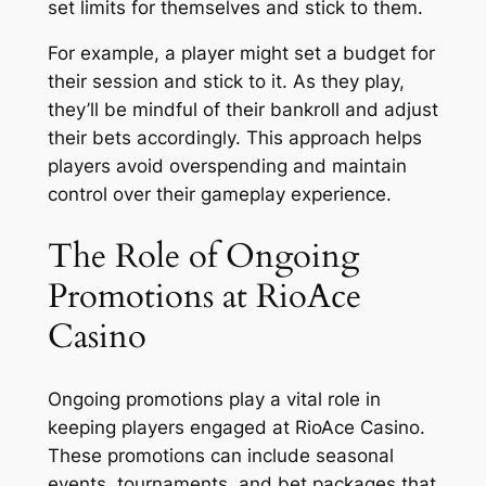
set limits for themselves and stick to them.
For example, a player might set a budget for
their session and stick to it. As they play,
they’ll be mindful of their bankroll and adjust
their bets accordingly. This approach helps
players avoid overspending and maintain
control over their gameplay experience.
The Role of Ongoing
Promotions at RioAce
Casino
Ongoing promotions play a vital role in
keeping players engaged at RioAce Casino.
These promotions can include seasonal
events, tournaments, and bet packages that