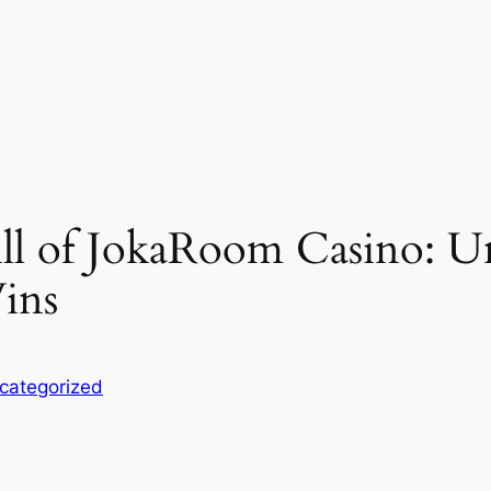
ill of JokaRoom Casino: U
ins
categorized