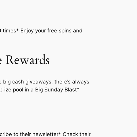
times* Enjoy your free spins and
e Rewards
o big cash giveaways, there’s always
rize pool in a Big Sunday Blast*
ibe to their newsletter* Check their