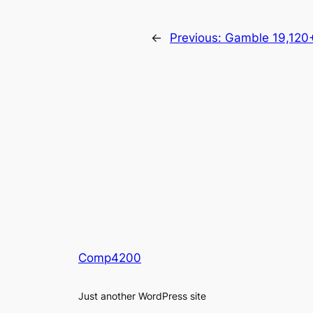
←
Previous:
Gamble 19,120+
Comp4200
Just another WordPress site