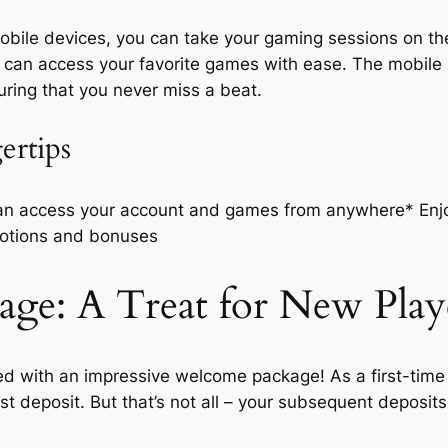
obile devices, you can take your gaming sessions on th
u can access your favorite games with ease. The mobile 
ring that you never miss a beat.
ertips
can access your account and games from anywhere* Enj
motions and bonuses
ge: A Treat for New Play
 with an impressive welcome package! As a first-time 
st deposit. But that’s not all – your subsequent deposit