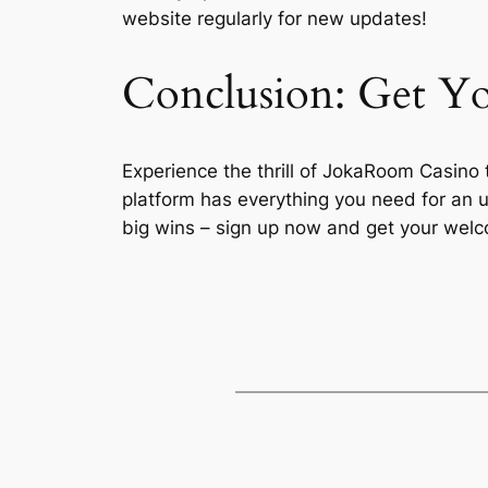
website regularly for new updates!
Conclusion: Get 
Experience the thrill of JokaRoom Casino 
platform has everything you need for an 
big wins – sign up now and get your we