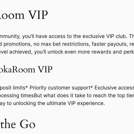
aRoom VIP
ity, you’ll have access to the exclusive VIP club. This
d promotions, no max bet restrictions, faster payouts,
el achieved, you’ll unlock even more rewards and perks, 
 JokaRoom VIP
posit limits* Priority customer support* Exclusive acce
ssing timesBut what does it take to reach the top tier
ay to unlocking the ultimate VIP experience.
 the Go