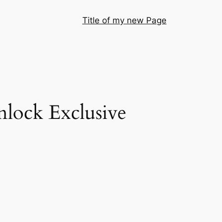
Title of my new Page
nlock Exclusive