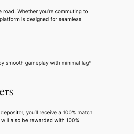
e road. Whether you’re commuting to
platform is designed for seamless
oy smooth gameplay with minimal lag*
ers
depositor, you’ll receive a 100% match
s will also be rewarded with 100%