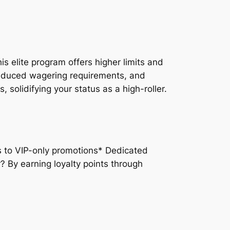
 elite program offers higher limits and
 reduced wagering requirements, and
solidifying your status as a high-roller.
ss to VIP-only promotions* Dedicated
? By earning loyalty points through