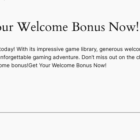
Your Welcome Bonus Now!
today! With its impressive game library, generous welco
unforgettable gaming adventure. Don’t miss out on the 
lcome bonus!Get Your Welcome Bonus Now!