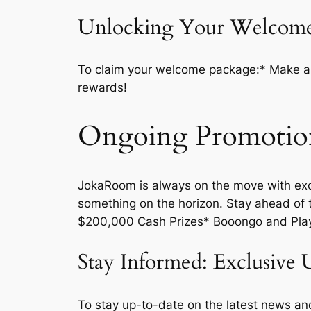
Unlocking Your Welcom
To claim your welcome package:* Make a
rewards!
Ongoing Promotion
JokaRoom is always on the move with exci
something on the horizon. Stay ahead of 
$200,000 Cash Prizes* Booongo and Play
Stay Informed: Exclusive
To stay up-to-date on the latest news an