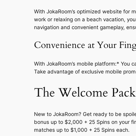
With JokaRoom’s optimized website for m
work or relaxing on a beach vacation, yo
navigation and convenient gameplay, ensu
Convenience at Your Fing
With JokaRoom’s mobile platform:* You 
Take advantage of exclusive mobile pro
The Welcome Packa
New to JokaRoom? Get ready to be spoiled
bonus up to $2,000 + 25 Spins on your fir
matches up to $1,000 + 25 Spins each.