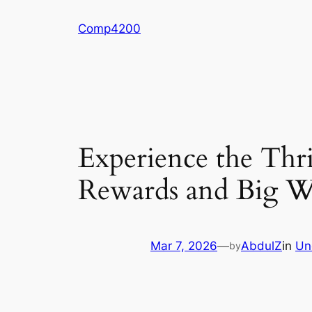
Skip
Comp4200
to
content
Experience the Thr
Rewards and Big W
Mar 7, 2026
—
AbdulZ
in
Un
by