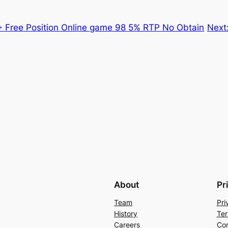
 Free Position Online game 98 5% RTP No Obtain
Next
About
Pr
Team
Pri
History
Ter
Careers
Con