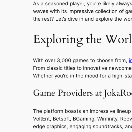
As a seasoned player, you’re likely alway
waves with its impressive collection of 
the rest? Let’s dive in and explore the w
Exploring the Wor
With over 3,000 games to choose from,
j
From classic titles to innovative newcomer
Whether you’re in the mood for a high-st
Game Providers at JokaR
The platform boasts an impressive lineup o
VoltEnt, Betsoft, BGaming, Winfinity, Re
edge graphics, engaging soundtracks, a