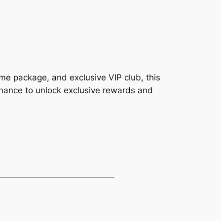
me package, and exclusive VIP club, this
chance to unlock exclusive rewards and