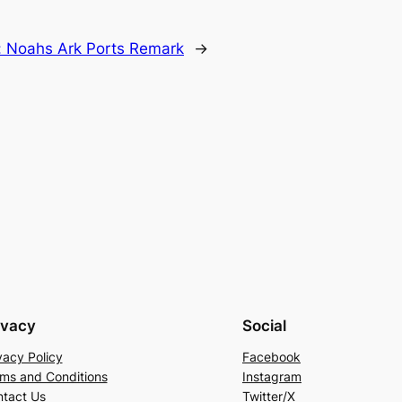
:
Noahs Ark Ports Remark
→
ivacy
Social
vacy Policy
Facebook
ms and Conditions
Instagram
tact Us
Twitter/X