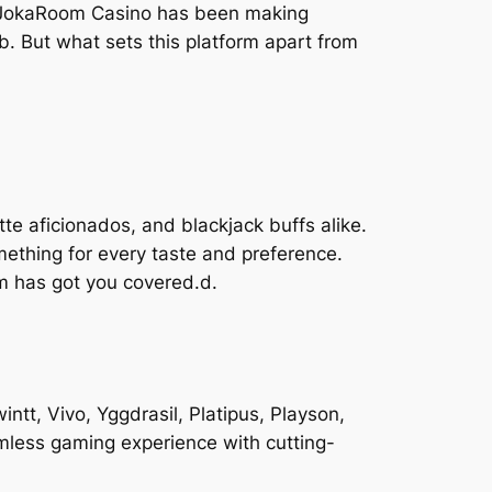
os. JokaRoom Casino has been making
. But what sets this platform apart from
tte aficionados, and blackjack buffs alike.
omething for every taste and preference.
m has got you covered.d.
ntt, Vivo, Yggdrasil, Platipus, Playson,
mless gaming experience with cutting-