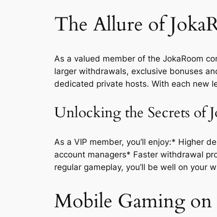
The Allure of Jok
As a valued member of the JokaRoom commun
larger withdrawals, exclusive bonuses an
dedicated private hosts. With each new lev
Unlocking the Secrets of
As a VIP member, you’ll enjoy:* Higher de
account managers* Faster withdrawal proce
regular gameplay, you’ll be well on your w
Mobile Gaming on