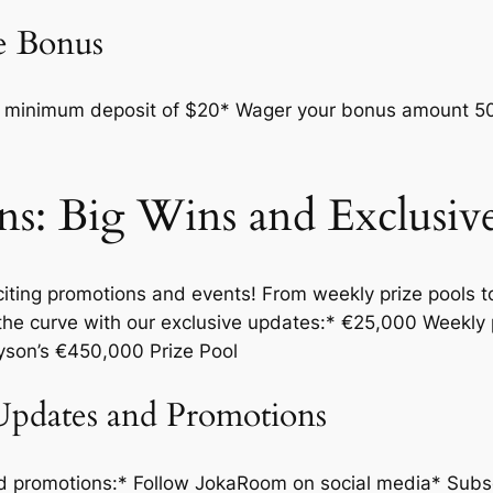
e Bonus
 minimum deposit of $20* Wager your bonus amount 50 
s: Big Wins and Exclusiv
ting promotions and events! From weekly prize pools t
the curve with our exclusive updates:* €25,000 Weekly p
son’s €450,000 Prize Pool
 Updates and Promotions
d promotions:* Follow JokaRoom on social media* Subscr