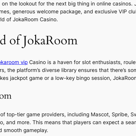
s on the lookout for the next big thing in online casin
games, generous welcome package, and exclusive VIP club
orld of JokaRoom Casino.
ld of JokaRoom
okaroom vip
Casino is a haven for slot enthusiasts, roule
s, the platform’s diverse library ensures that there’s s
akes jackpot game or a low-key bingo session, JokaRoo
oom
f top-tier game providers, including Mascot, Spribe, Swi
evo, and more. This means that players can expect a sea
nd smooth gameplay.