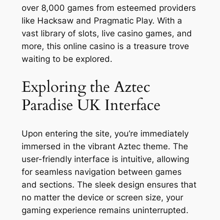
over 8,000 games from esteemed providers
like Hacksaw and Pragmatic Play. With a
vast library of slots, live casino games, and
more, this online casino is a treasure trove
waiting to be explored.
Exploring the Aztec
Paradise UK Interface
Upon entering the site, you’re immediately
immersed in the vibrant Aztec theme. The
user-friendly interface is intuitive, allowing
for seamless navigation between games
and sections. The sleek design ensures that
no matter the device or screen size, your
gaming experience remains uninterrupted.