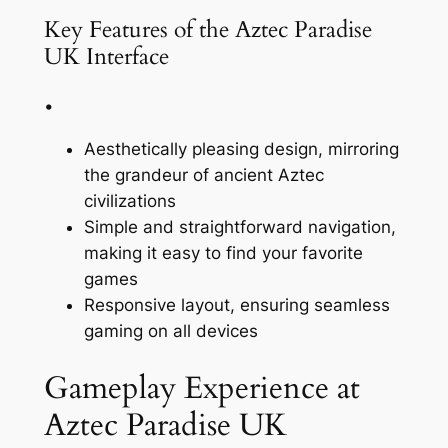
Key Features of the Aztec Paradise
UK Interface
•
Aesthetically pleasing design, mirroring
the grandeur of ancient Aztec
civilizations
Simple and straightforward navigation,
making it easy to find your favorite
games
Responsive layout, ensuring seamless
gaming on all devices
Gameplay Experience at
Aztec Paradise UK