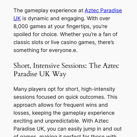
The gameplay experience at
Aztec Paradise
UK
is dynamic and engaging. With over
8,000 games at your fingertips, you’re
spoiled for choice. Whether you’re a fan of
classic slots or live casino games, there’s
something for everyone.e.
Short, Intensive Sessions: The Aztec
Paradise UK Way
Many players opt for short, high-intensity
sessions focused on quick outcomes. This
approach allows for frequent wins and
losses, keeping the gameplay experience
exciting and unpredictable. With Aztec
Paradise UK, you can easily jump in and out
of games, making it perfect for those with