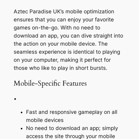
Aztec Paradise UK’s mobile optimization
ensures that you can enjoy your favorite
games on-the-go. With no need to
download an app, you can dive straight into
the action on your mobile device. The
seamless experience is identical to playing
on your computer, making it perfect for
those who like to play in short bursts.
Mobile-Specific Features
•
Fast and responsive gameplay on all
mobile devices
No need to download an app; simply
access the site through your mobile