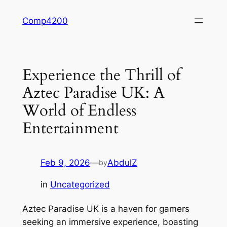
Skip
Comp4200
to
content
Experience the Thrill of
Aztec Paradise UK: A
World of Endless
Entertainment
Feb 9, 2026
—
AbdulZ
by
in
Uncategorized
Aztec Paradise UK is a haven for gamers
seeking an immersive experience, boasting