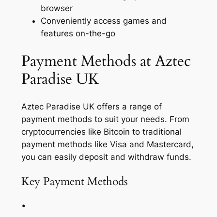
browser
Conveniently access games and
features on-the-go
Payment Methods at Aztec
Paradise UK
Aztec Paradise UK offers a range of
payment methods to suit your needs. From
cryptocurrencies like Bitcoin to traditional
payment methods like Visa and Mastercard,
you can easily deposit and withdraw funds.
Key Payment Methods
•