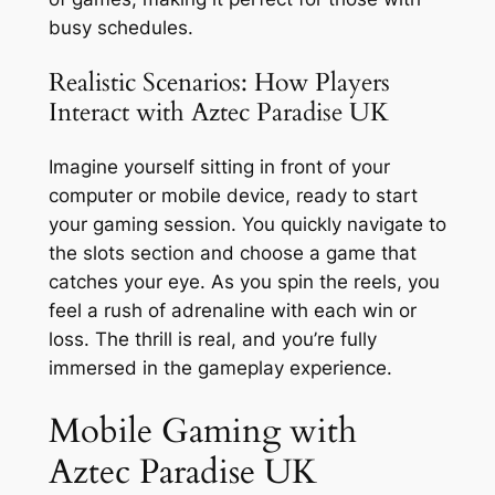
busy schedules.
Realistic Scenarios: How Players
Interact with Aztec Paradise UK
Imagine yourself sitting in front of your
computer or mobile device, ready to start
your gaming session. You quickly navigate to
the slots section and choose a game that
catches your eye. As you spin the reels, you
feel a rush of adrenaline with each win or
loss. The thrill is real, and you’re fully
immersed in the gameplay experience.
Mobile Gaming with
Aztec Paradise UK