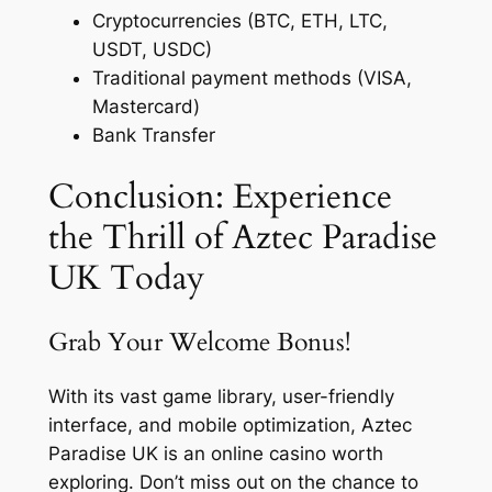
Cryptocurrencies (BTC, ETH, LTC,
USDT, USDC)
Traditional payment methods (VISA,
Mastercard)
Bank Transfer
Conclusion: Experience
the Thrill of Aztec Paradise
UK Today
Grab Your Welcome Bonus!
With its vast game library, user-friendly
interface, and mobile optimization, Aztec
Paradise UK is an online casino worth
exploring. Don’t miss out on the chance to