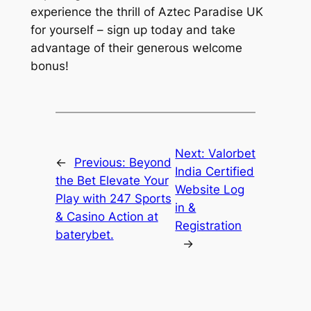
experience the thrill of Aztec Paradise UK
for yourself – sign up today and take
advantage of their generous welcome
bonus!
Next:
Valorbet
←
Previous:
Beyond
India Certified
the Bet Elevate Your
Website Log
Play with 247 Sports
in &
& Casino Action at
Registration
baterybet.
→