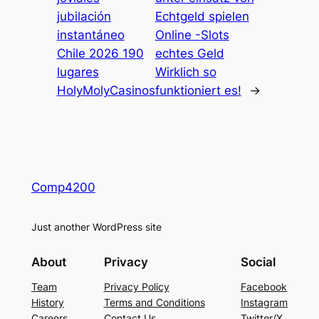
jubilación
Echtgeld spielen
instantáneo
Online -Slots
Chile 2026 190
echtes Geld
lugares
Wirklich so
HolyMolyCasinos
funktioniert es!
→
Comp4200
Just another WordPress site
About
Privacy
Social
Team
Privacy Policy
Facebook
History
Terms and Conditions
Instagram
Careers
Contact Us
Twitter/X