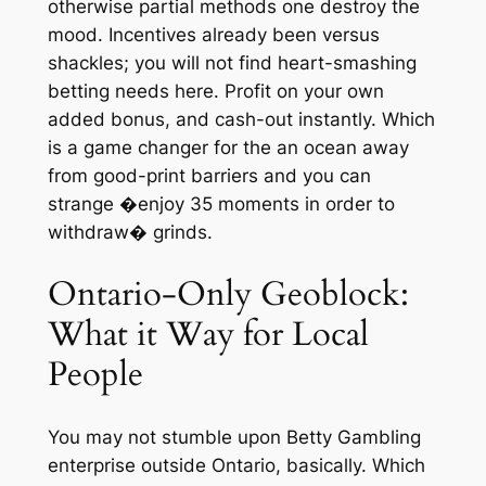
otherwise partial methods one destroy the
mood. Incentives already been versus
shackles; you will not find heart-smashing
betting needs here. Profit on your own
added bonus, and cash-out instantly. Which
is a game changer for the an ocean away
from good-print barriers and you can
strange �enjoy 35 moments in order to
withdraw� grinds.
Ontario-Only Geoblock:
What it Way for Local
People
You may not stumble upon Betty Gambling
enterprise outside Ontario, basically. Which