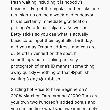
fresh waiting including it is nobody’s
business. Forget the regular bottlenecks one
turn sign-up on the a week-end endeavor –
this is certainly immediate gratification
getting Ontario participants. As well as,
Betty sticks so you can what is actually
basic safe: input their legal title, birthday,
and you may Ontario address, and you are
quite often verified on the spot. If
something’s out of, taking an easy
photograph of one’s ID manner some thing
away quickly – nothing of that �publish,
waiting 3 days� rubbish.
Sizzling hot Price to have Beginners ??
200% Matches Extra around $1000 Turn on
your own two hundred% added bonus and
you can multiple what you owe immediately.