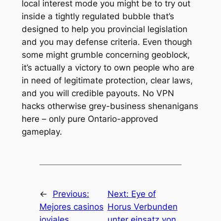
local interest mode you might be to try out
inside a tightly regulated bubble that’s
designed to help you provincial legislation
and you may defense criteria. Even though
some might grumble concerning geoblock,
it’s actually a victory to own people who are
in need of legitimate protection, clear laws,
and you will credible payouts. No VPN
hacks otherwise grey-business shenanigans
here – only pure Ontario-approved
gameplay.
←
Previous:
Next:
Eye of
Mejores casinos
Horus Verbunden
joviales
unter einsatz von