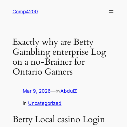
Skip
Comp4200
to
content
Exactly why are Betty
Gambling enterprise Log
on a no-Brainer for
Ontario Gamers
Mar 9, 2026
—
AbdulZ
by
in
Uncategorized
Betty Local casino Login