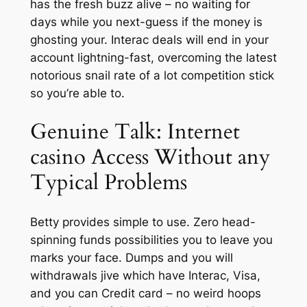
has the fresh buzz alive – no waiting for
days while you next-guess if the money is
ghosting your. Interac deals will end in your
account lightning-fast, overcoming the latest
notorious snail rate of a lot competition stick
so you’re able to.
Genuine Talk: Internet
casino Access Without any
Typical Problems
Betty provides simple to use. Zero head-
spinning funds possibilities you to leave you
marks your face. Dumps and you will
withdrawals jive which have Interac, Visa,
and you can Credit card – no weird hoops