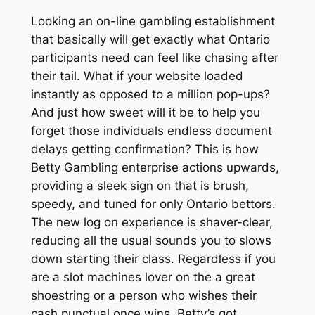
Looking an on-line gambling establishment
that basically will get exactly what Ontario
participants need can feel like chasing after
their tail. What if your website loaded
instantly as opposed to a million pop-ups?
And just how sweet will it be to help you
forget those individuals endless document
delays getting confirmation? This is how
Betty Gambling enterprise actions upwards,
providing a sleek sign on that is brush,
speedy, and tuned for only Ontario bettors.
The new log on experience is shaver-clear,
reducing all the usual sounds you to slows
down starting their class. Regardless if you
are a slot machines lover on the a great
shoestring or a person who wishes their
cash punctual once wins, Betty’s got