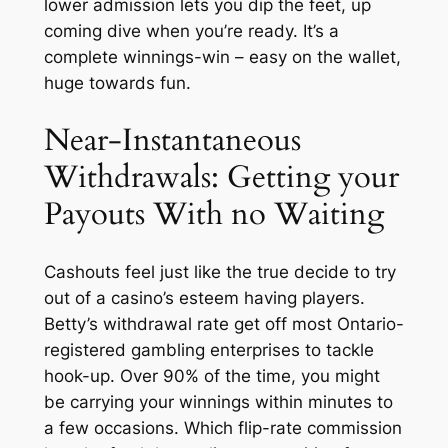
lower admission lets you dip the feet, up
coming dive when you’re ready. It’s a
complete winnings-win – easy on the wallet,
huge towards fun.
Near-Instantaneous
Withdrawals: Getting your
Payouts With no Waiting
Cashouts feel just like the true decide to try
out of a casino’s esteem having players.
Betty’s withdrawal rate get off most Ontario-
registered gambling enterprises to tackle
hook-up. Over 90% of the time, you might
be carrying your winnings within minutes to
a few occasions. Which flip-rate commission