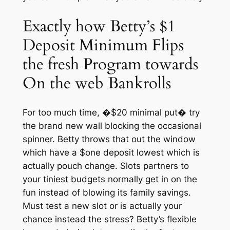
Exactly how Betty’s $1
Deposit Minimum Flips
the fresh Program towards
On the web Bankrolls
For too much time, �$20 minimal put� try
the brand new wall blocking the occasional
spinner. Betty throws that out the window
which have a $one deposit lowest which is
actually pouch change. Slots partners to
your tiniest budgets normally get in on the
fun instead of blowing its family savings.
Must test a new slot or is actually your
chance instead the stress? Betty’s flexible