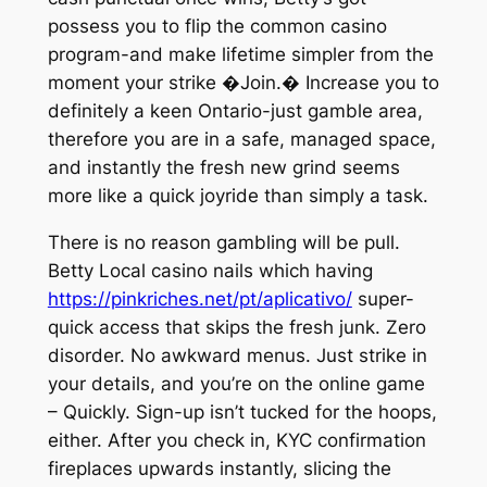
possess you to flip the common casino
program-and make lifetime simpler from the
moment your strike �Join.� Increase you to
definitely a keen Ontario-just gamble area,
therefore you are in a safe, managed space,
and instantly the fresh new grind seems
more like a quick joyride than simply a task.
There is no reason gambling will be pull.
Betty Local casino nails which having
https://pinkriches.net/pt/aplicativo/
super-
quick access that skips the fresh junk. Zero
disorder. No awkward menus. Just strike in
your details, and you’re on the online game
– Quickly. Sign-up isn’t tucked for the hoops,
either. After you check in, KYC confirmation
fireplaces upwards instantly, slicing the