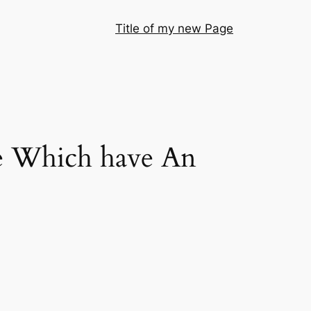
Title of my new Page
re Which have An