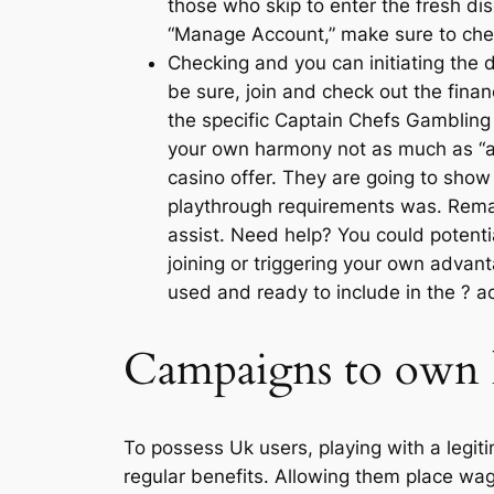
those who skip to enter the fresh dis
“Manage Account,” make sure to chec
Checking and you can initiating the
be sure, join and check out the financ
the specific Captain Chefs Gambling 
your own harmony not as much as “ad
casino offer. They are going to show
playthrough requirements was. Remai
assist. Need help? You could potenti
joining or triggering your own advan
used and ready to include in the ? ac
Campaigns to own lo
To possess Uk users, playing with a legi
regular benefits. Allowing them place wag