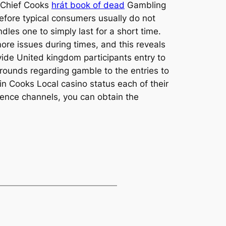
. Chief Cooks
hrát book of dead
Gambling
refore typical consumers usually do not
les one to simply last for a short time.
re issues during times, and this reveals
vide United kingdom participants entry to
 rounds regarding gamble to the entries to
n Cooks Local casino status each of their
ndence channels, you can obtain the