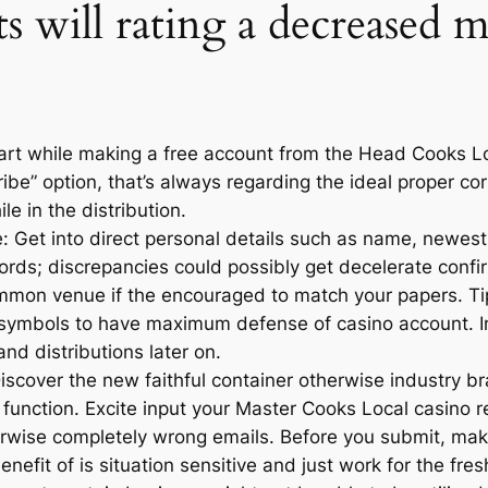
s will rating a decreased m
tart while making a free account from the Head Cooks Lo
ibe” option, that’s always regarding the ideal proper co
le in the distribution.
e: Get into direct personal details such as name, newes
ords; discrepancies could possibly get decelerate confi
mon venue if the encouraged to match your papers. Tip
symbols to have maximum defense of casino account. Im
nd distributions later on.
 Discover the new faithful container otherwise industry
on function. Excite input your Master Cooks Local casino
erwise completely wrong emails. Before you submit, mak
enefit of is situation sensitive and just work for the fr