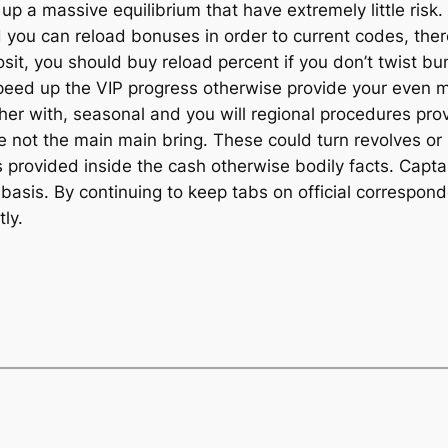
up a massive equilibrium that have extremely little risk
d you can reload bonuses in order to current codes, the
t, you should buy reload percent if you don’t twist bund
eed up the VIP progress otherwise provide your even mo
her with, seasonal and you will regional procedures pro
e not the main main bring. These could turn revolves or
provided inside the cash otherwise bodily facts. Captai
y basis. By continuing to keep tabs on official correspo
ly.