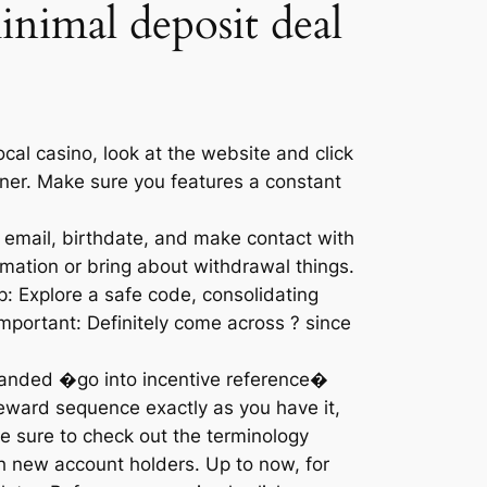
inimal deposit deal
cal casino, look at the website and click
rner. Make sure you features a constant
t email, birthdate, and make contact with
rmation or bring about withdrawal things.
: Explore a safe code, consolidating
portant: Definitely come across ? since
 branded �go into incentive reference�
 reward sequence exactly as you have it,
e sure to check out the terminology
esh new account holders. Up to now, for