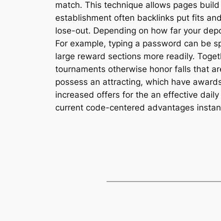
match. This technique allows pages build 
establishment often backlinks put fits an
lose-out. Depending on how far your deposi
For example, typing a password can be sp
large reward sections more readily. Toget
tournaments otherwise honor falls that ar
possess an attracting, which have awards 
increased offers for the an effective dail
current code-centered advantages instant