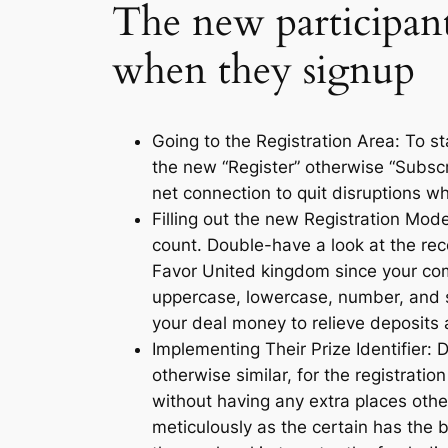
The new participant
when they signup
Going to the Registration Area: To s
the new “Register” otherwise “Subscr
net connection to quit disruptions whi
Filling out the new Registration Mod
count. Double-have a look at the rec
Favor United kingdom since your com
uppercase, lowercase, number, and 
your deal money to relieve deposits a
Implementing Their Prize Identifier:
otherwise similar, for the registrati
without having any extra places oth
meticulously as the certain has the b