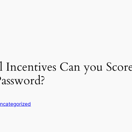
al Incentives Can you Sco
Password?
ncategorized