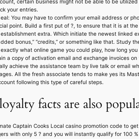
count, certain business might not be able to be utilized 
k your entries.
 deal: You may have to confirm your email address or p
ial point. Build a first put of ?, to ensure that it is at
establishment extra. Which initiate the newest linked e
ded bonus,” “credits,” or something like that. Study t
 exactly what online game you could play, how long you m
n a copy of activation email and exchange invoices on 
ally achieve the assistance team by live talk or email 
tages. All the fresh associate tends to make yes its Mas
count following this type of careful steps.
yalty facts are also popul
timate Captain Cooks Local casino promotion code to ge
ers with only 5 ? and you will instantly qualify for 100