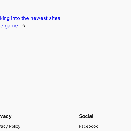
ing into the newest sites
ine game
→
ivacy
Social
vacy Policy
Facebook