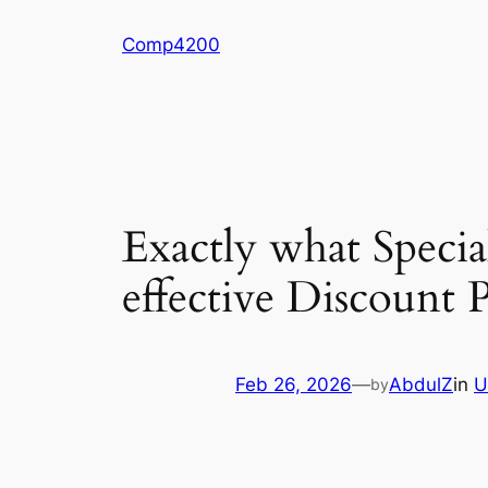
Skip
Comp4200
to
content
Exactly what Speci
effective Discount 
Feb 26, 2026
—
AbdulZ
in
U
by