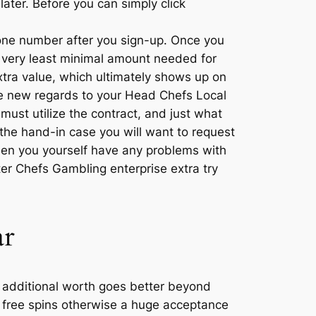
later. Before you can simply click
hone number after you sign-up. Once you
 the very least minimal amount needed for
xtra value, which ultimately shows up on
he new regards to your Head Chefs Local
ust utilize the contract, and just what
the hand-in case you will want to request
when you yourself have any problems with
ter Chefs Gambling enterprise extra try
ar
t additional worth goes better beyond
 % free spins otherwise a huge acceptance