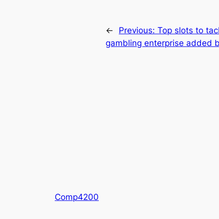
←
Previous:
Top slots to tac
gambling enterprise added 
Comp4200