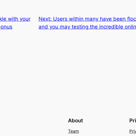
kle with your
Next:
Users within many have been flock
bonus
and you may testing the incredible onl
About
Pr
Team
Pri