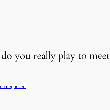
o you really play to meet 
ncategorized