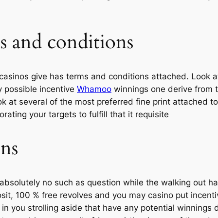
s and conditions
 casinos give has terms and conditions attached. Look a
y possible incentive
Whamoo
winnings one derive from t
k at several of the most preferred fine print attached 
ating your targets to fulfill that it requisite
ns
 absolutely no such as question while the walking out h
osit, 100 % free revolves and you may casino put incenti
art in you strolling aside that have any potential winnin