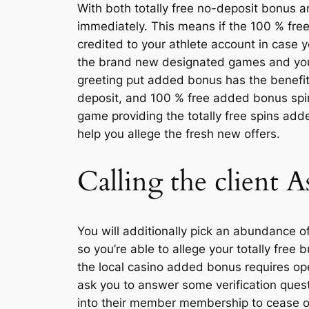
With both totally free no-deposit bonus 
immediately. This means if the 100 % free 
credited to your athlete account in case y
the brand new designated games and you m
greeting put added bonus has the benefit
deposit, and 100 % free added bonus spin
game providing the totally free spins ad
help you allege the fresh new offers.
Calling the client A
You will additionally pick an abundance o
so you’re able to allege your totally free
the local casino added bonus requires ope
ask you to answer some verification quest
into their member membership to cease o