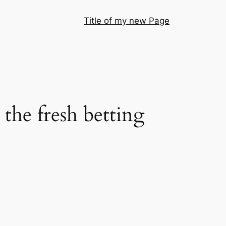
Title of my new Page
the fresh betting