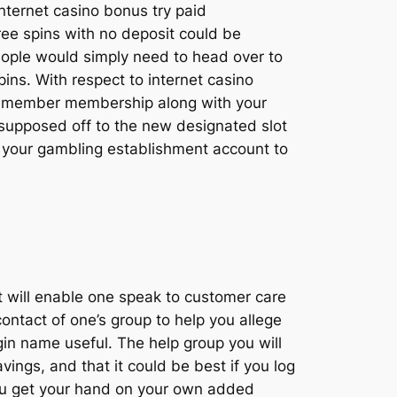
nternet casino bonus try paid
free spins with no deposit could be
people would simply need to head over to
ns. With respect to internet casino
our member membership along with your
supposed off to the new designated slot
o your gambling establishment account to
t will enable one speak to customer care
contact of one’s group to help you allege
gin name useful. The help group you will
ings, and that it could be best if you log
ou get your hand on your own added