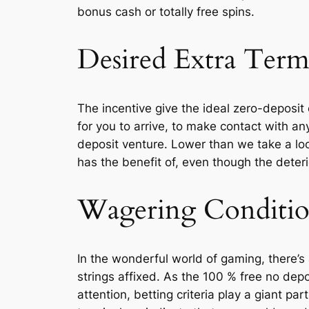
bonus cash or totally free spins.
Desired Extra Term
The incentive give the ideal zero-deposit
for you to arrive, to make contact with an
deposit venture. Lower than we take a loo
has the benefit of, even though the deterior
Wagering Conditio
In the wonderful world of gaming, there’s
strings affixed. As the 100 % free no dep
attention, betting criteria play a giant p