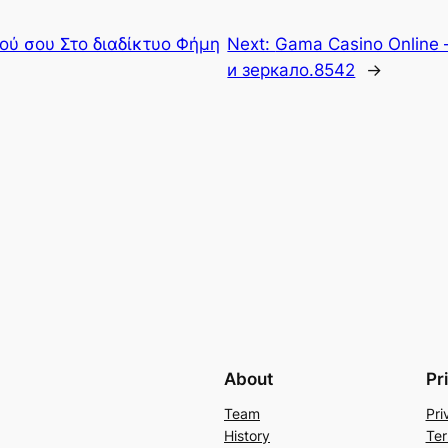
ού σου Στο διαδίκτυο Φήμη
Next:
Gama Casino Online 
и зеркало.8542
→
About
Pr
Team
Pri
History
Ter