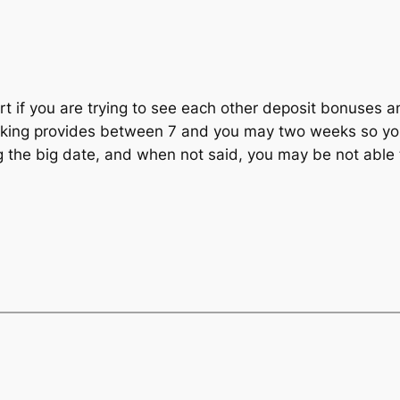
t if you are trying to see each other deposit bonuses a
peaking provides between 7 and you may two weeks so you
g the big date, and when not said, you may be not able 