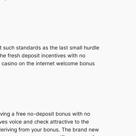
t such standards as the last small hurdle
he fresh deposit incentives with no
to casino on the internet welcome bonus
aving a free no-deposit bonus with no
ves voice and check attractive to the
gs deriving from your bonus. The brand new