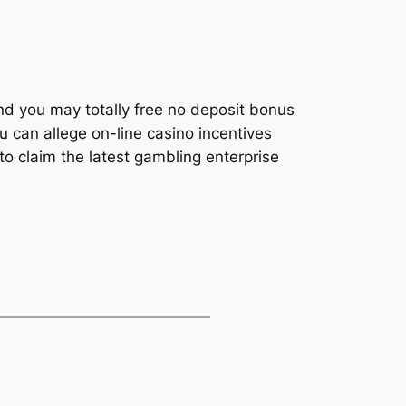
nd you may totally free no deposit bonus
 can allege on-line casino incentives
to claim the latest gambling enterprise