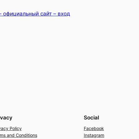
– официальный сайт – вход
ivacy
Social
vacy Policy
Facebook
ms and Conditions
Instagram