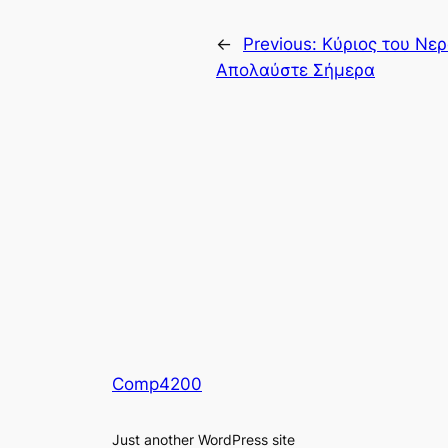
←
Previous:
Κύριος του Νερ
Απολαύστε Σήμερα
Comp4200
Just another WordPress site