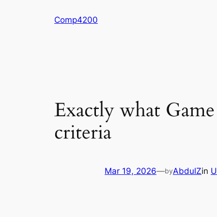
Skip
Comp4200
to
content
Exactly what Game d
criteria
Mar 19, 2026
—
AbdulZ
in
U
by