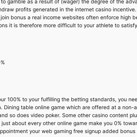
 to gamble as a result of (wager) the degree of the adv
raw profits generated in the internet casino incentive. 
e join bonus a real income websites often enforce high b
 it is therefore more difficult to your athlete to satisf
0%
r 100% to your fulfilling the betting standards, you need
 Dining table online game which are offered at a non-al
nd so does video poker. Some other casino content plu
ust about every other online game make you 0% toward
appointment your web gaming free signup added bonus a