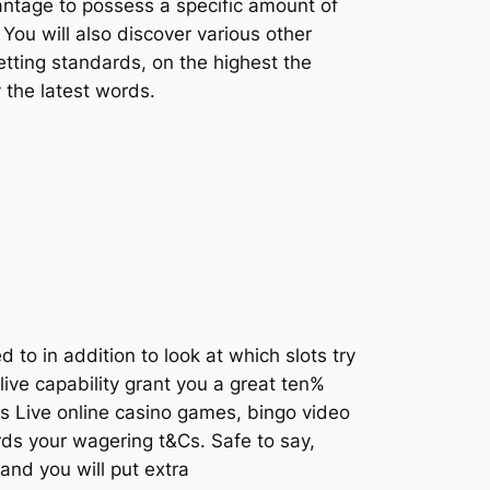
antage to possess a specific amount of
You will also discover various other
etting standards, on the highest the
y the latest words.
 to in addition to look at which slots try
ive capability grant you a great ten%
s Live online casino games, bingo video
s your wagering t&Cs. Safe to say,
nd you will put extra