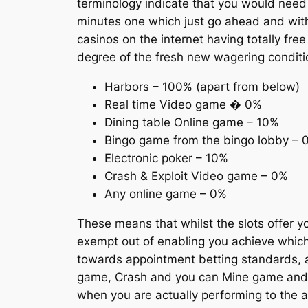
terminology indicate that you would need
minutes one which just go ahead and withd
casinos on the internet having totally fre
degree of the fresh new wagering conditions
Harbors – 100% (apart from below)
Real time Video game � 0%
Dining table Online game – 10%
Bingo game from the bingo lobby – 
Electronic poker – 10%
Crash & Exploit Video game – 0%
Any online game – 0%
These means that whilst the slots offer you
exempt out of enabling you achieve which.
towards appointment betting standards, a
game, Crash and you can Mine game and j
when you are actually performing to the 