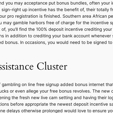
and you may acceptance put bonus bundles, often your i
sign-right up incentive has the benefit of, their totally 
our pro registration is finished. Southern area African 
ay gamble harbors free of charge for the incentive spi
 of, you’ll find the 100% deposit incentive crediting y
s in addition to crediting your bank account whenever 
ded bonus. In occasions, you would need to be signed t
ssistance Cluster
f gambling on line free signup added bonus internet tha
 bucks or even allege your free bonus revolves. The new 
ning the fresh new live cam setting and having their lo
ions before appropriate the newest deposit incentive sav
ne delays otherwise prolonged would love to ensure y