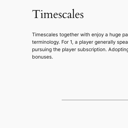
Timescales
Timescales together with enjoy a huge par
terminology. For 1, a player generally s
pursuing the player subscription. Adoptin
bonuses.