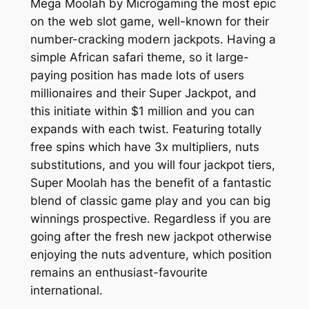
Mega Moolah by Microgaming the most epic
on the web slot game, well-known for their
number-cracking modern jackpots. Having a
simple African safari theme, so it large-
paying position has made lots of users
millionaires and their Super Jackpot, and
this initiate within $1 million and you can
expands with each twist. Featuring totally
free spins which have 3x multipliers, nuts
substitutions, and you will four jackpot tiers,
Super Moolah has the benefit of a fantastic
blend of classic game play and you can big
winnings prospective. Regardless if you are
going after the fresh new jackpot otherwise
enjoying the nuts adventure, which position
remains an enthusiast-favourite
international.