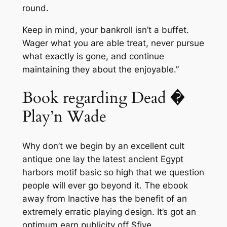
round.
Keep in mind, your bankroll isn’t a buffet.
Wager what you are able treat, never pursue
what exactly is gone, and continue
maintaining they about the enjoyable.”
Book regarding Dead �
Play’n Wade
Why don’t we begin by an excellent cult
antique one lay the latest ancient Egypt
harbors motif basic so high that we question
people will ever go beyond it. The ebook
away from Inactive has the benefit of an
extremely erratic playing design. It’s got an
optimum earn publicity off $five