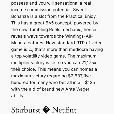
possess and you will sensational a real
income commission potential. Sweet
Bonanza is a slot from the Practical Enjoy.
This has a great 6×5 concept, powered by
the new Tumbling Reels mechanic, hence
reveals ways towards the Winnings-All-
Means features. New standard RTP of video
game is %, that’s more than mediocre having
a top volatility video game. The maximum
multiplier victory is set so you can 21,175x
their choice. This means you can homes a
maximum victory regarding $2,637,five-
hundred for many who bet all in all, $125
with the aid of brand new Ante Wager
ability.
Starburst � NetEnt