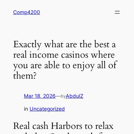
Skip
Comp4200
to
content
Exactly what are the best a
real income casinos where
you are able to enjoy all of
them?
Mar 18, 2026
—
AbdulZ
by
in
Uncategorized
Real cash Harbors to relax