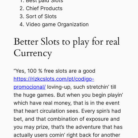
Best paid Slots
Chief Products
Sort of Slots
Video game Organization
Better Slots to play for real
Currency
“Yes, 100 % free slots are a good
https://rizkcslots.com/pt/codigo-
promocional/
loving-up, such stretchin’ till
the huge games. But when you begin playin’
which have real money, that is in the event
that heart circulation sees. Every spin’s had
bet, and that combination of exposure and
you may prize, that’s the adventure that has
actually users comin’ right back for another