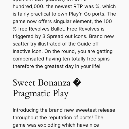
hundred,000. the newest RTP was %, which
is fairly practical to own Play’n Go ports. The
game now offers singular element, the 100
% free Revolves Bullet. Free Revolves is
triggered by 3 Spread out icons. Brand new
scatter try illustrated of the Guide off
Inactive icon. On the round, you are getting
compensated having ten totally free spins
therefore the greatest day in your life!
Sweet Bonanza �
Pragmatic Play
Introducing the brand new sweetest release
throughout the reputation of ports! The
game was exploding which have nice