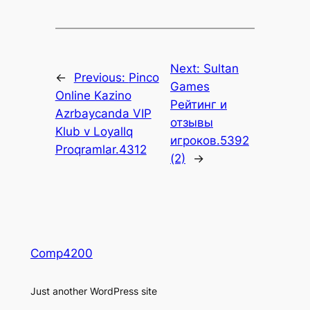
Next:
Sultan
←
Previous:
Pinco
Games
Online Kazino
Рейтинг и
Azrbaycanda VIP
отзывы
Klub v Loyallq
игроков.5392
Proqramlar.4312
(2)
→
Comp4200
Just another WordPress site