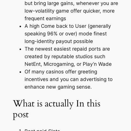
but bring large gains, whenever you are
low-volatility game offer quicker, more
frequent earnings
A high Come back to User (generally
speaking 96% or over) mode finest
long-identity payout possible
The newest easiest repaid ports are
created by reputable studios such
NetEnt, Microgaming, or Play’n Wade
Of many casinos offer greeting
incentives and you can advertising to
enhance new gaming sense.
What is actually In this
post