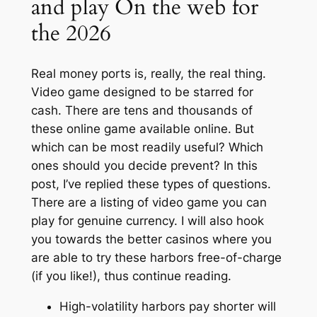
and play On the web for
the 2026
Real money ports is, really, the real thing.
Video game designed to be starred for
cash. There are tens and thousands of
these online game available online. But
which can be most readily useful? Which
ones should you decide prevent? In this
post, I’ve replied these types of questions.
There are a listing of video game you can
play for genuine currency. I will also hook
you towards the better casinos where you
are able to try these harbors free-of-charge
(if you like!), thus continue reading.
High-volatility harbors pay shorter will