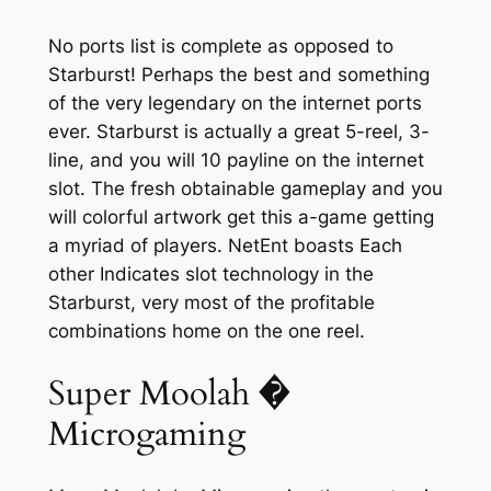
No ports list is complete as opposed to
Starburst! Perhaps the best and something
of the very legendary on the internet ports
ever. Starburst is actually a great 5-reel, 3-
line, and you will 10 payline on the internet
slot. The fresh obtainable gameplay and you
will colorful artwork get this a-game getting
a myriad of players. NetEnt boasts Each
other Indicates slot technology in the
Starburst, very most of the profitable
combinations home on the one reel.
Super Moolah �
Microgaming