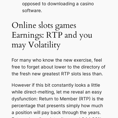
opposed to downloading a casino
software.
Online slots games
Earnings: RTP and you
may Volatility
For many who know the new exercise, feel
free to forget about lower to the directory of
the fresh new greatest RTP slots less than.
However if this bit constantly looks a little
while direct-melting, let me reveal an easy
dysfunction: Return to Member (RTP) is the
percentage that presents simply how much
a position will pay back through the years.