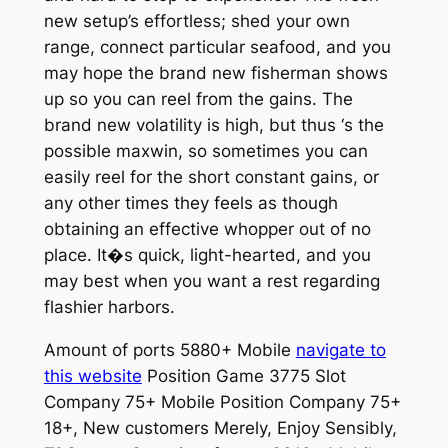
new setup’s effortless; shed your own
range, connect particular seafood, and you
may hope the brand new fisherman shows
up so you can reel from the gains. The
brand new volatility is high, but thus ‘s the
possible maxwin, so sometimes you can
easily reel for the short constant gains, or
any other times they feels as though
obtaining an effective whopper out of no
place. It�s quick, light-hearted, and you
may best when you want a rest regarding
flashier harbors.
Amount of ports 5880+ Mobile
navigate to
this website
Position Game 3775 Slot
Company 75+ Mobile Position Company 75+
18+, New customers Merely, Enjoy Sensibly,