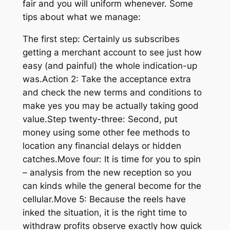
fair and you will uniform whenever. Some
tips about what we manage:
The first step: Certainly us subscribes
getting a merchant account to see just how
easy (and painful) the whole indication-up
was.Action 2: Take the acceptance extra
and check the new terms and conditions to
make yes you may be actually taking good
value.Step twenty-three: Second, put
money using some other fee methods to
location any financial delays or hidden
catches.Move four: It is time for you to spin
– analysis from the new reception so you
can kinds while the general become for the
cellular.Move 5: Because the reels have
inked the situation, it is the right time to
withdraw profits observe exactly how quick