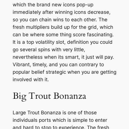
which the brand new icons pop-up
immediately after winning icons decrease,
so you can chain wins to each other. The
fresh multipliers build up for the grid, which
can be where some thing score fascinating.
It is a top volatility slot, definition you could
go several spins with very little,
nevertheless when its smart, it just will pay.
Vibrant, timely, and you can contrary to
popular belief strategic when you are getting
involved with it.
Big Trout Bonanza
Large Trout Bonanza is one of those
individuals ports which is simple to enter
and hard to stop to experience. The fresh