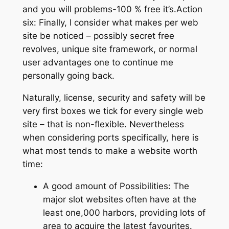
and you will problems-100 % free it’s.Action
six: Finally, I consider what makes per web
site be noticed – possibly secret free
revolves, unique site framework, or normal
user advantages one to continue me
personally going back.
Naturally, license, security and safety will be
very first boxes we tick for every single web
site – that is non-flexible. Nevertheless
when considering ports specifically, here is
what most tends to make a website worth
time:
A good amount of Possibilities: The
major slot websites often have at the
least one,000 harbors, providing lots of
area to acquire the latest favourites.