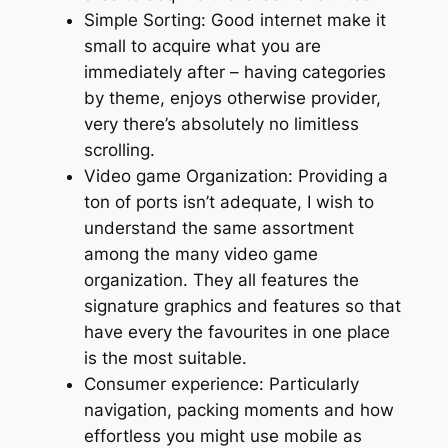
Simple Sorting: Good internet make it
small to acquire what you are
immediately after – having categories
by theme, enjoys otherwise provider,
very there’s absolutely no limitless
scrolling.
Video game Organization: Providing a
ton of ports isn’t adequate, I wish to
understand the same assortment
among the many video game
organization. They all features the
signature graphics and features so that
have every the favourites in one place
is the most suitable.
Consumer experience: Particularly
navigation, packing moments and how
effortless you might use mobile as