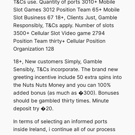
T&Cs use. Quantity of ports 3010+ Mobile
Slot Games 3012 Position Team 65+ Mobile
Slot Business 67 18+, Clients Just, Gamble
Responsibly, T&Cs apply. Number of slots
3500+ Cellular Slot Video game 2794
Position Team thirty+ Cellular Position
Organization 128
18+, New customers Simply, Gamble
Sensibly, T&Cs incorporate. The brand new
greeting incentive include 50 extra spins into
the Nuts Nuts Money and you can 100%
added bonus (as much as �300). Bonuses
should be gambled thirty times. Minute
deposit try �20.
In terms of selecting an informed ports
inside Ireland, i continue all of our process