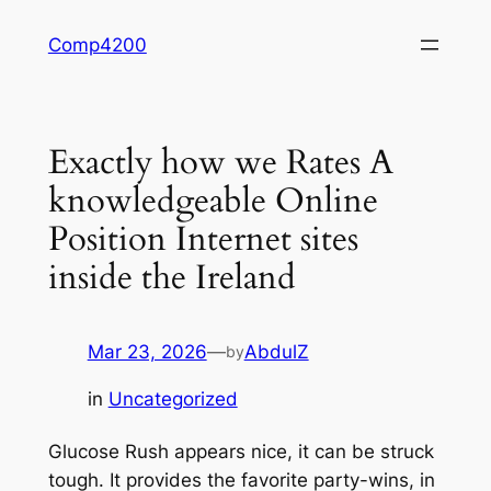
Skip
Comp4200
to
content
Exactly how we Rates A
knowledgeable Online
Position Internet sites
inside the Ireland
Mar 23, 2026
—
AbdulZ
by
in
Uncategorized
Glucose Rush appears nice, it can be struck
tough. It provides the favorite party-wins, in