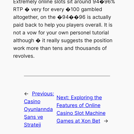
Extremely online slots sit around 94�96%
RTP � very for every �100 gambled
altogether, on the �94��96 is actually
paid back to help you players overall. It is
not a vow for your own personel tutorial
although � it really suggests the position
work more than tens and thousands of
revolves.
←
Previous:
Next:
Exploring the
Casino
Features of Online
Oyunlarında
Casino Slot Machine
Şans ve
Games at Xon Bet
→
Strateji