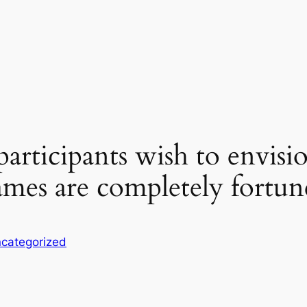
ticipants wish to envision
 games are completely fort
categorized