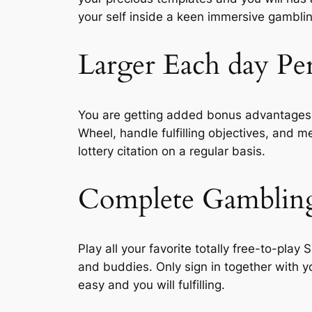
your self inside a keen immersive gamblin
Larger Each day Pe
You are getting added bonus advantages
Wheel, handle fulfilling objectives, and m
lottery citation on a regular basis.
Complete Gambling 
Play all your favorite totally free-to-pla
and buddies. Only sign in together with yo
easy and you will fulfilling.