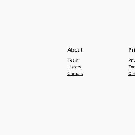
About
Pr
Team
Pri
History
Ter
Careers
Con