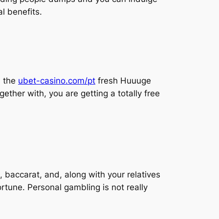
l benefits.
n the
ubet-casino.com/pt
fresh Huuuge
ther with, you are getting a totally free
, baccarat, and, along with your relatives
ortune. Personal gambling is not really