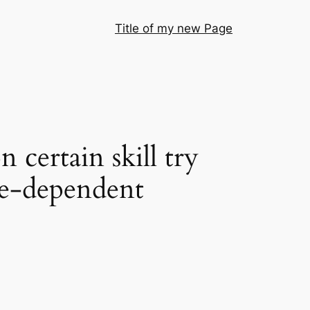
Title of my new Page
 certain skill try
une-dependent