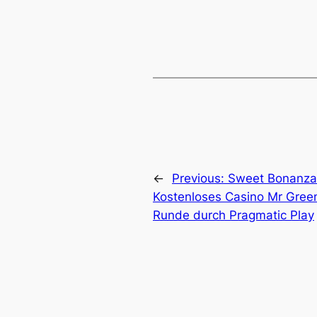
←
Previous:
Sweet Bonanza
Kostenloses Casino Mr Green
Runde durch Pragmatic Play