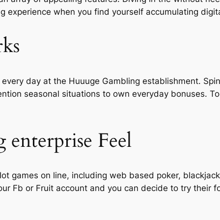
g experience when you find yourself accumulating digita
rks
 every day at the Huuuge Gambling establishment. Spi
ention seasonal situations to own everyday bonuses. Toge
enterprise Feel
y Slot games on line, including web based poker, blackjack
ur Fb or Fruit account and you can decide to try their f