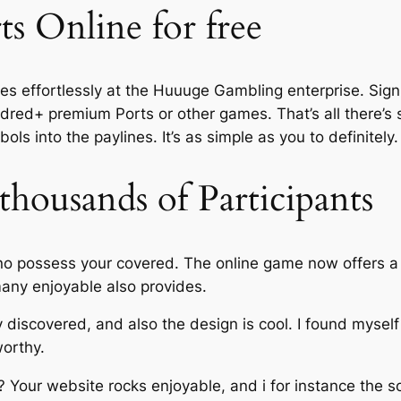
s Online for free
s effortlessly at the Huuuge Gambling enterprise. Sign 
red+ premium Ports or other games. That’s all there’s s
s into the paylines. It’s as simple as you to definitely.
housands of Participants
sino possess your covered. The online game now offers a
any enjoyable also provides.
lly discovered, and also the design is cool. I found mysel
orthy.
s? Your website rocks enjoyable, and i for instance the 