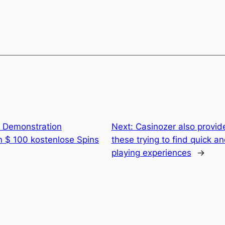
 Demonstration
Next:
Casinozer also provid
 $ 100 kostenlose Spins
these trying to find quick an
playing experiences
→