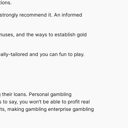
tions.
 strongly recommend it. An informed
onuses, and the ways to establish gold
really-tailored and you can fun to play.
g their loans. Personal gambling
o say, you won’t be able to profit real
lots, making gambling enterprise gambling