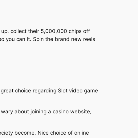
up, collect their 5,000,000 chips off
o you can it. Spin the brand new reels
 great choice regarding Slot video game
f wary about joining a casino website,
society become. Nice choice of online