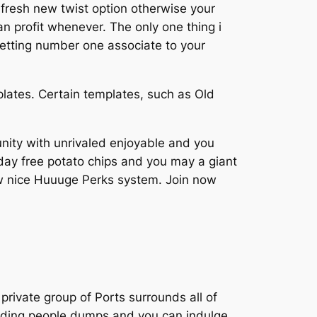
 fresh new twist option otherwise your
 profit whenever. The only one thing i
betting number one associate to your
mplates. Certain templates, such as Old
nity with unrivaled enjoyable and you
 day free potato chips and you may a giant
ew nice Huuuge Perks system. Join now
rivate group of Ports surrounds all of
needing people dumps and you can indulge