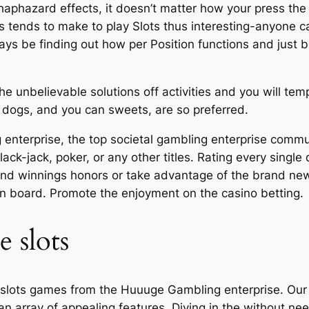
haphazard effects, it doesn’t matter how your press the
tends to make to play Slots thus interesting-anyone can
ys be finding out how per Position functions and just 
he unbelievable solutions off activities and you will te
, dogs, and you can sweets, are so preferred.
nterprise, the top societal gambling enterprise commu
ck-jack, poker, or any other titles. Rating every single
 and winnings honors or take advantage of the brand n
on board. Promote the enjoyment on the casino betting.
 slots
slots games from the Huuuge Gambling enterprise. Our p
an array of appealing features. Diving in the without 