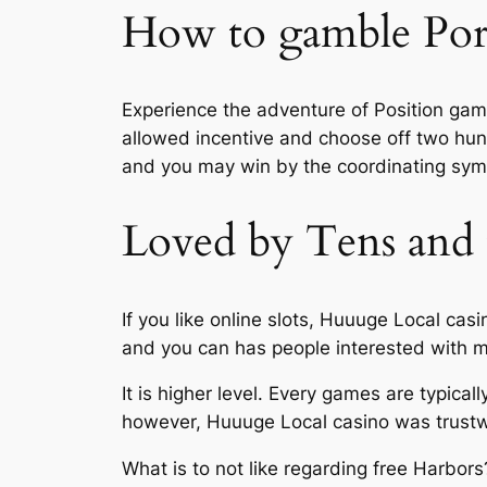
How to gamble Port
Experience the adventure of Position game
allowed incentive and choose off two hund
and you may win by the coordinating symbol
Loved by Tens and t
If you like online slots, Huuuge Local ca
and you can has people interested with m
It is higher level. Every games are typica
however, Huuuge Local casino was trustw
What is to not like regarding free Harbor