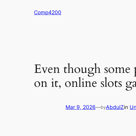
Skip
Comp4200
to
content
Even though some par
on it, online slots
Mar 9, 2026
—
AbdulZ
in
Un
by