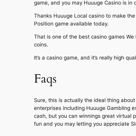
game, and you may Huuuge Casino is in cha
Thanks Huuuge Local casino to make the 
Position game available today.
That is one of the best casino games We h
coins.
It’s a casino game, and it’s really high qua
Faqs
Sure, this is actually the ideal thing abo
enterprises including Huuuge Gambling est
cash, but you can winnings great virtual 
fun and you may letting you appreciate Sl