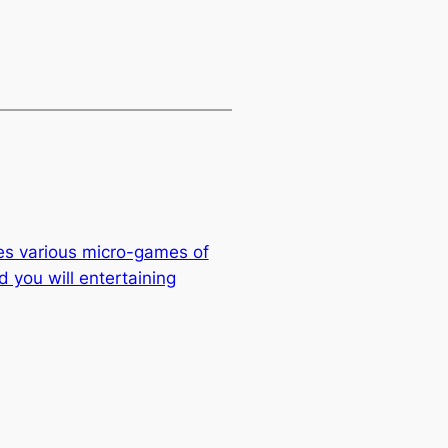
es various micro-games of
d you will entertaining