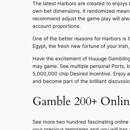
The latest Harbors are created to enjoys 
own bet dimensions. It randomized means 
recommend adjust the game play will alwa
account proportions.
One of the better reasons for Harbors is t
Egypt, the fresh new fortune of your Irish
Have the excitement of Huuuge Gambling e
may game. See multiple personal Ports, bla
5,000,000 chip Desired Incentive. Enjoy
and become part of the brilliant discussi
Gamble 200+ Online
See more two hundred fascinating online 
your precious templates and you will has 