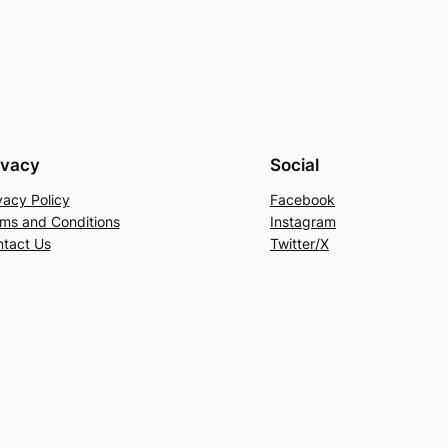
ivacy
Social
vacy Policy
Facebook
ms and Conditions
Instagram
tact Us
Twitter/X