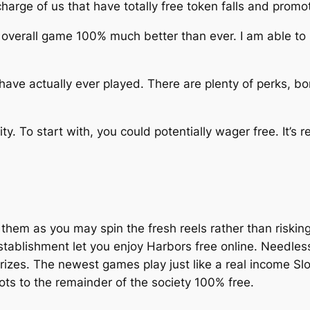
rge of us that have totally free token falls and promo
overall game 100% much better than ever. I am able to
ave actually ever played. There are plenty of perks, b
lity. To start with, you could potentially wager free. It’s 
ut them as you may spin the fresh reels rather than riskin
ablishment let you enjoy Harbors free online. Needless t
prizes. The newest games play just like a real income S
ots to the remainder of the society 100% free.