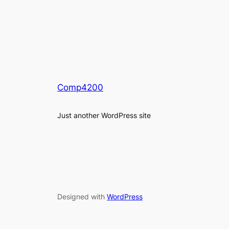
Comp4200
Just another WordPress site
Designed with
WordPress