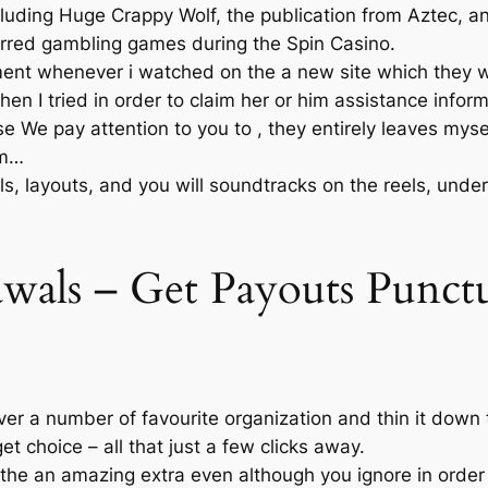
cluding Huge Crappy Wolf, the publication from Aztec, 
rred gambling games during the Spin Casino.
ment whenever i watched on the a new site which they w
en I tried in order to claim her or him assistance infor
se We pay attention to you to , they entirely leaves mys
sm…
s, layouts, and you will soundtracks on the reels, und
awals – Get Payouts Punct
ver a number of favourite organization and thin it dow
 choice – all that just a few clicks away.
to the an amazing extra even although you ignore in orde