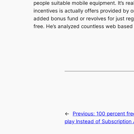
people suitable mobile equipment. It’s rea
incentives is actually offers provided by
added bonus fund or revolves for just re
free. He’s analyzed countless web based ca
←
Previous:
100 percent fre
play Instead of Subscription