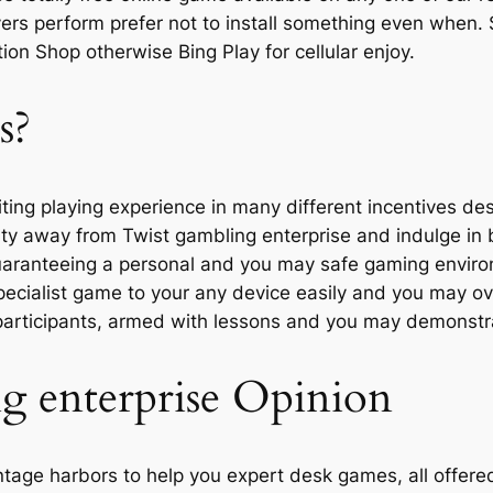
ers perform prefer not to install something even when.
on Shop otherwise Bing Play for cellular enjoy.
s?
iting playing experience in many different incentives de
ty away from Twist gambling enterprise and indulge in b
aranteeing a personal and you may safe gaming environ
ecialist game to your any device easily and you may over
c participants, armed with lessons and you may demonst
ng enterprise Opinion
ntage harbors to help you expert desk games, all offer