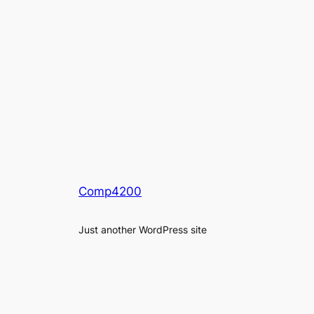
Comp4200
Just another WordPress site