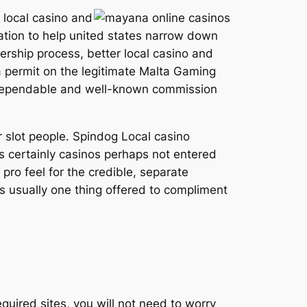
 local casino and
ization to help united states narrow down
ership process, better local casino and
a permit on the legitimate Malta Gaming
y dependable and well-known commission
r slot people. Spindog Local casino
s certainly casinos perhaps not entered
ro feel for the credible, separate
e’s usually one thing offered to compliment
quired sites, you will not need to worry