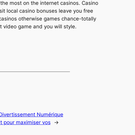
t the most on the internet casinos. Casino
sit local casino bonuses leave you free
 casinos otherwise games chance-totally
t video game and you will style.
 Divertissement Numérique
et pour maximiser vos
→