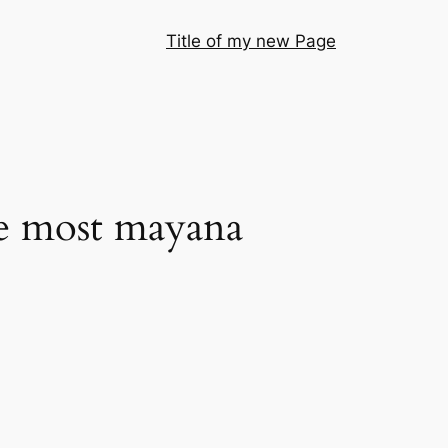
Title of my new Page
he most mayana