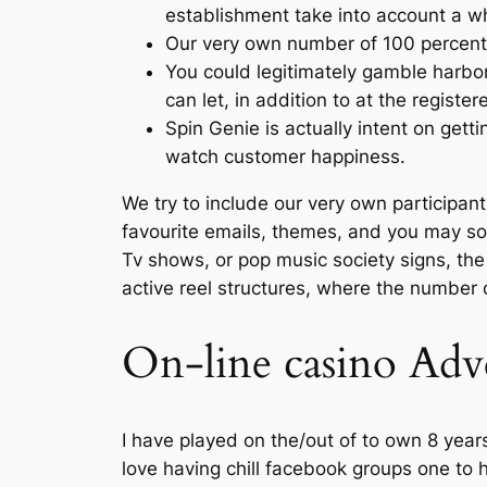
establishment take into account a wh
Our very own number of 100 percent
You could legitimately gamble harbor
can let, in addition to at the regist
Spin Genie is actually intent on get
watch customer happiness.
We try to include our very own participa
favourite emails, themes, and you may so
Tv shows, or pop music society signs, the
active reel structures, where the number o
On-line casino Adv
I have played on the/out of to own 8 ye
love having chill facebook groups one to h