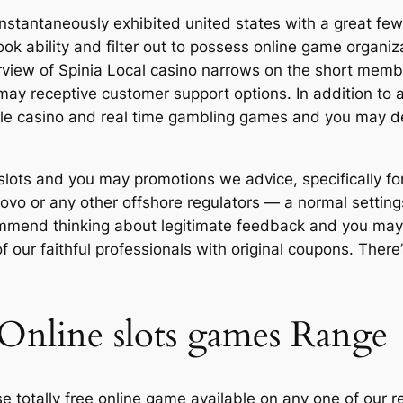
nstantaneously exhibited united states with a great few
look ability and filter out to possess online game organ
erview of Spinia Local casino narrows on the short memb
may receptive customer support options. In addition to 
oyable casino and real time gambling games and you ma
slots and you may promotions we advice, specifically fo
ovo or any other offshore regulators — a normal setting
mmend thinking about legitimate feedback and you may p
of our faithful professionals with original coupons. Ther
 Online slots games Range
e totally free online game available on any one of our re