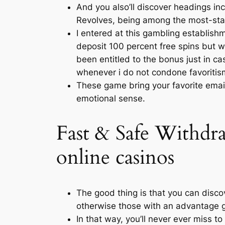
And you also’ll discover headings in
Revolves, being among the most-sta
I entered at this gambling establish
deposit 100 percent free spins but wh
been entitled to the bonus just in ca
whenever i do not condone favoriti
These game bring your favorite email
emotional sense.
Fast & Safe Withdr
online casinos
The good thing is that you can disco
otherwise those with an advantage get
In that way, you’ll never ever miss 