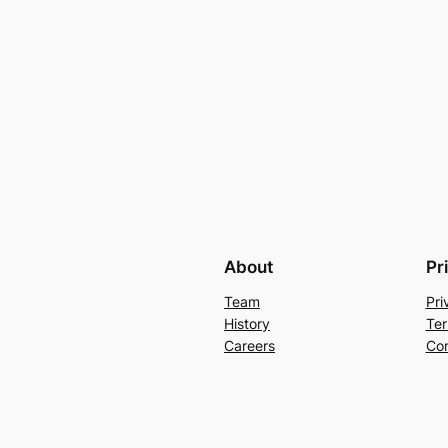
About
Pr
Team
Pri
History
Ter
Careers
Con