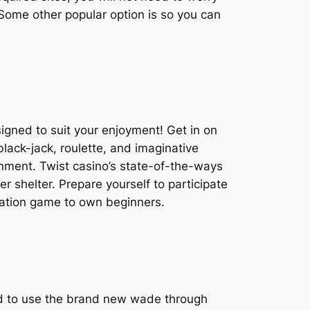
 Some other popular option is so you can
signed to suit your enjoyment! Get in on
lack-jack, roulette, and imaginative
ment. Twist casino’s state-of-the-ways
 shelter. Prepare yourself to participate
ration game to own beginners.
ed to use the brand new wade through