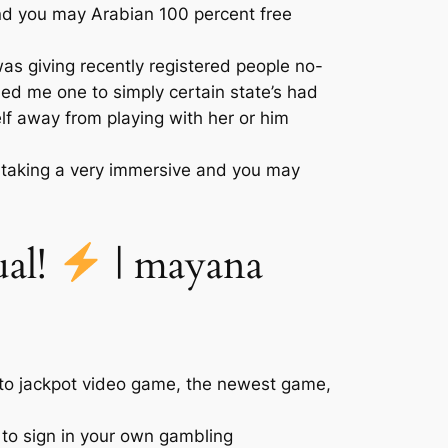
and you may Arabian 100 percent free
as giving recently registered people no-
med me one to simply certain state’s had
elf away from playing with her or him
ertaking a very immersive and you may
ual!
| mayana
n to jackpot video game, the newest game,
r to sign in your own gambling