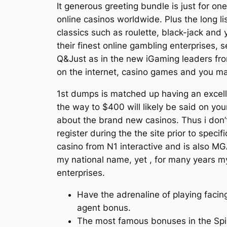
It generous greeting bundle is just for on
online casinos worldwide. Plus the long li
classics such as roulette, black-jack and
their finest online gambling enterprises
Q&Just as in the new iGaming leaders fro
on the internet, casino games and you m
1st dumps is matched up having an excel
the way to $400 will likely be said on you
about the brand new casinos. Thus i don’t 
register during the the site prior to speci
casino from N1 interactive and is also M
my national name, yet , for many years 
enterprises.
Have the adrenaline of playing facin
agent bonus.
The most famous bonuses in the Spin