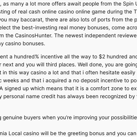
e, as many a lot more offers await people from the Spin 
sting of real cash online casino online game during the 
 you may baccarat, there are also lots of ports from the
, select the best-investing real money bonuses, come ac
m the CasinosHunter. The newest independent reviewer 
ay casino bonuses.
lent a hundred% incentive all the way to $2 hundred a
r next and you will third places. Well done, you are goi
in this way casino a lot and that i often hesitate easily
fic weeks and that i acquired a no deposit incentive to p
GA signed up which means that it is a comfort zone to 
my personal name credit has always been recognized by 
g genuine buyers when you’re improving your possibilitie
ia Local casino will be the greeting bonus and you ca