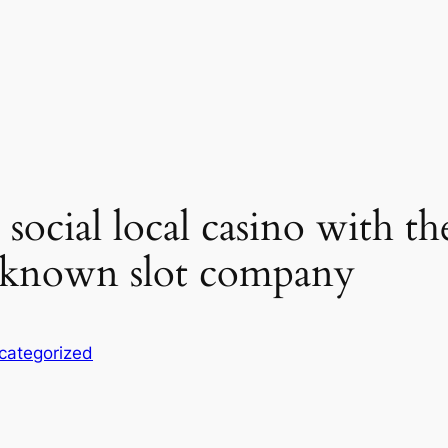
social local casino with t
l-known slot company
categorized