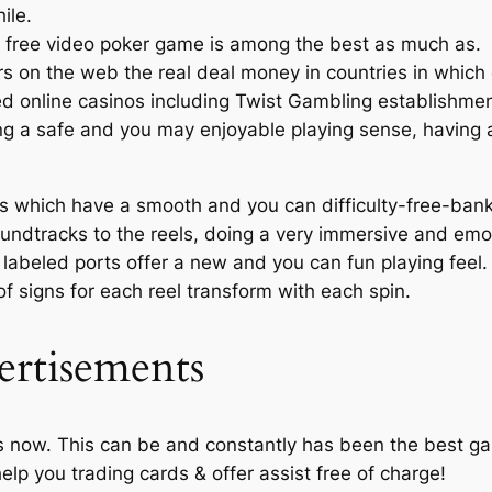
ile.
 free video poker game is among the best as much as.
s on the web the real deal money in countries in which
ered online casinos including Twist Gambling establishmen
ting a safe and you may enjoyable playing sense, having
nts which have a smooth and you can difficulty-free-ba
undtracks to the reels, doing a very immersive and emo
 labeled ports offer a new and you can fun playing feel
f signs for each reel transform with each spin.
ertisements
ars now. This can be and constantly has been the best 
elp you trading cards & offer assist free of charge!