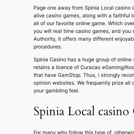
Page one away from Spinia Local casino i
alive casino games, along with a faithful 
all of our favorite online game. Which ov
you will real time casino games, and you 
Authority, it offers many different enj
procedures.
Spinia Casino has a huge group of online 
retains a licence of Curacao eGaming/Kos
that have GamStop. Thus, i strongly reco
opinion websites. We frequently prize all 
your gambling feel.
Spinia Local casino
For many who follow this type of, otherwis