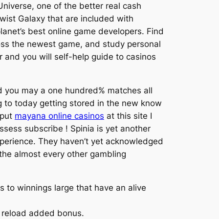
Universe, one of the better real cash
Twist Galaxy that are included with
 planet’s best online game developers.
Find
ross the newest game, and study personal
and you will self-help guide to casinos
nd you may a one hundred% matches all
ng to today getting stored in the new know
 put
mayana online casinos
at this site I
ossess subscribe ! Spinia is yet another
experience. They haven’t yet acknowledged
the almost every other gambling
s to winnings large that have an alive
n reload added bonus.