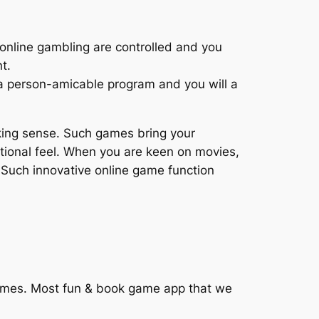
 online gambling are controlled and you
t.
 a person-amicable program and you will a
nking sense. Such games bring your
tional feel. When you are keen on movies,
. Such innovative online game function
games. Most fun & book game app that we