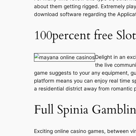
about them getting rigged. Extremely play
download software regarding the Applicati
100percent free Slot
Delight in an exc
the live communi
game suggests to your any equipment, gu
platform means you can enjoy real time sp
a residential district away from romanti
Full Spinia Gambli
Exciting online casino games, between vi