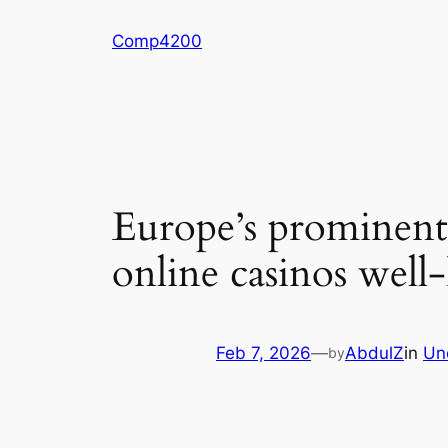
Skip
Comp4200
to
content
Europe’s prominent 
online casinos wel
Feb 7, 2026
—
AbdulZ
in
Un
by