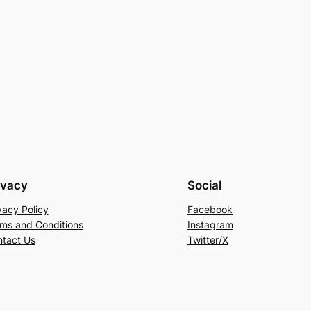
ivacy
Social
vacy Policy
Facebook
ms and Conditions
Instagram
tact Us
Twitter/X