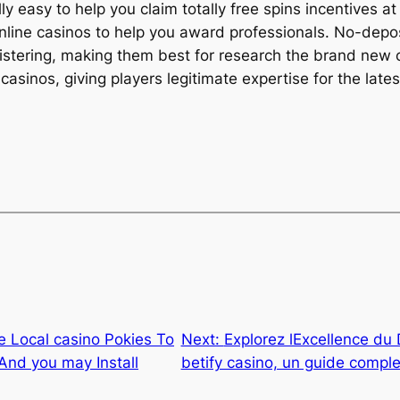
lly easy to help you claim totally free spins incentives a
 online casinos to help you award professionals. No-depo
gistering, making them best for research the brand new
sinos, giving players legitimate expertise for the lates
e Local casino Pokies To
Next:
Explorez lExcellence du
 And you may Install
betify casino, un guide compl