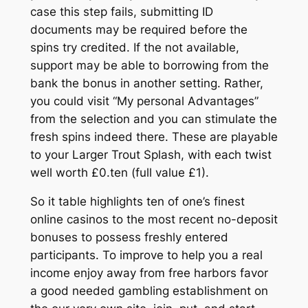
case this step fails, submitting ID
documents may be required before the
spins try credited. If the not available,
support may be able to borrowing from the
bank the bonus in another setting. Rather,
you could visit “My personal Advantages”
from the selection and you can stimulate the
fresh spins indeed there. These are playable
to your Larger Trout Splash, with each twist
well worth £0.ten (full value £1).
So it table highlights ten of one’s finest
online casinos to the most recent no-deposit
bonuses to possess freshly entered
participants. To improve to help you a real
income enjoy away from free harbors favor
a good needed gambling establishment on