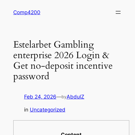
Skip
Comp4200
to
content
Estelarbet Gambling
enterprise 2026 Login &
Get no-deposit incentive
password
Feb 24, 2026
—
AbdulZ
by
in
Uncategorized
Content