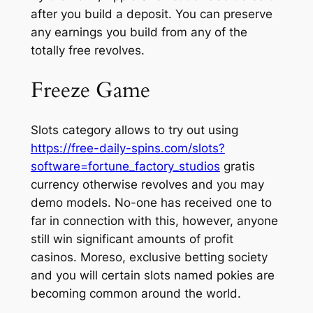
after you build a deposit. You can preserve
any earnings you build from any of the
totally free revolves.
Freeze Game
Slots category allows to try out using
https://free-daily-spins.com/slots?
software=fortune_factory_studios
gratis
currency otherwise revolves and you may
demo models. No-one has received one to
far in connection with this, however, anyone
still win significant amounts of profit
casinos. Moreso, exclusive betting society
and you will certain slots named pokies are
becoming common around the world.