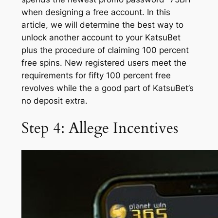
when designing a free account. In this
article, we will determine the best way to
unlock another account to your KatsuBet
plus the procedure of claiming 100 percent
free spins. New registered users meet the
requirements for fifty 100 percent free
revolves while the a good part of KatsuBet’s
no deposit extra.
Step 4: Allege Incentives