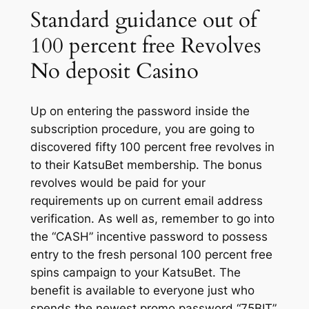
Standard guidance out of
100 percent free Revolves
No deposit Casino
Up on entering the password inside the
subscription procedure, you are going to
discovered fifty 100 percent free revolves in
to their KatsuBet membership. The bonus
revolves would be paid for your
requirements up on current email address
verification. As well as, remember to go into
the “CASH” incentive password to possess
entry to the fresh personal 100 percent free
spins campaign to your KatsuBet. The
benefit is available to everyone just who
spends the newest promo password “75BIT”