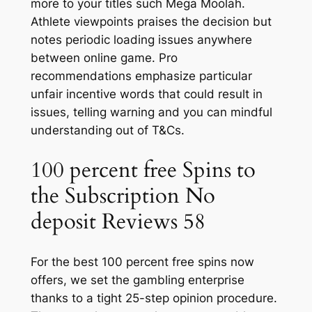
more to your titles such Mega Moolah.
Athlete viewpoints praises the decision but
notes periodic loading issues anywhere
between online game. Pro
recommendations emphasize particular
unfair incentive words that could result in
issues, telling warning and you can mindful
understanding out of T&Cs.
100 percent free Spins to
the Subscription No
deposit Reviews 58
For the best 100 percent free spins now
offers, we set the gambling enterprise
thanks to a tight 25-step opinion procedure.