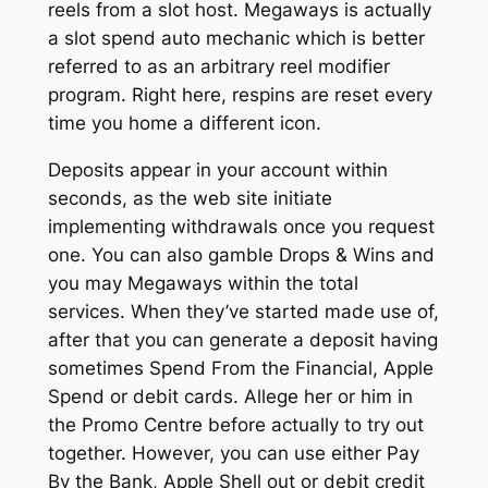
reels from a slot host. Megaways is actually
a slot spend auto mechanic which is better
referred to as an arbitrary reel modifier
program.
Right here, respins are reset every
time you home a different icon.
Deposits appear in your account within
seconds, as the web site initiate
implementing withdrawals once you request
one. You can also gamble Drops & Wins and
you may Megaways within the total
services. When they’ve started made use of,
after that you can generate a deposit having
sometimes Spend From the Financial, Apple
Spend or debit cards. Allege her or him in
the Promo Centre before actually to try out
together. However, you can use either Pay
By the Bank, Apple Shell out or debit credit