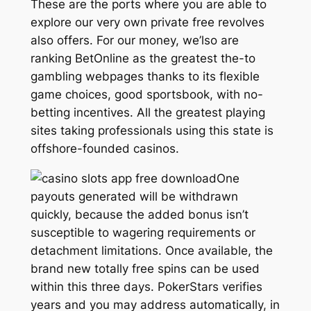
These are the ports where you are able to
explore our very own private free revolves
also offers. For our money, we’lso are
ranking BetOnline as the greatest the-to
gambling webpages thanks to its flexible
game choices, good sportsbook, with no-
betting incentives. All the greatest playing
sites taking professionals using this state is
offshore-founded casinos.
One
payouts generated will be withdrawn
quickly, because the added bonus isn’t
susceptible to wagering requirements or
detachment limitations. Once available, the
brand new totally free spins can be used
within this three days. PokerStars verifies
years and you may address automatically, in