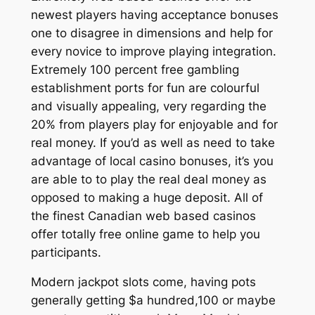
newest players having acceptance bonuses
one to disagree in dimensions and help for
every novice to improve playing integration.
Extremely 100 percent free gambling
establishment ports for fun are colourful
and visually appealing, very regarding the
20% from players play for enjoyable and for
real money. If you’d as well as need to take
advantage of local casino bonuses, it’s you
are able to to play the real deal money as
opposed to making a huge deposit. All of
the finest Canadian web based casinos
offer totally free online game to help you
participants.
Modern jackpot slots come, having pots
generally getting $a hundred,100 or maybe