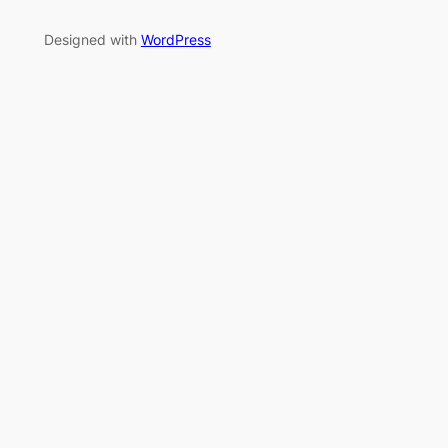
Designed with
WordPress