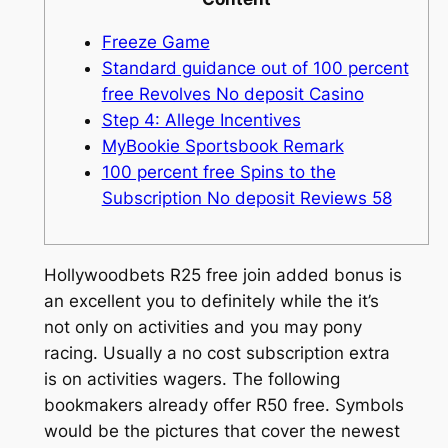
Freeze Game
Standard guidance out of 100 percent
free Revolves No deposit Casino
Step 4: Allege Incentives
MyBookie Sportsbook Remark
100 percent free Spins to the
Subscription No deposit Reviews 58
Hollywoodbets R25 free join added bonus is
an excellent you to definitely while the it’s
not only on activities and you may pony
racing. Usually a no cost subscription extra
is on activities wagers. The following
bookmakers already offer R50 free. Symbols
would be the pictures that cover the newest