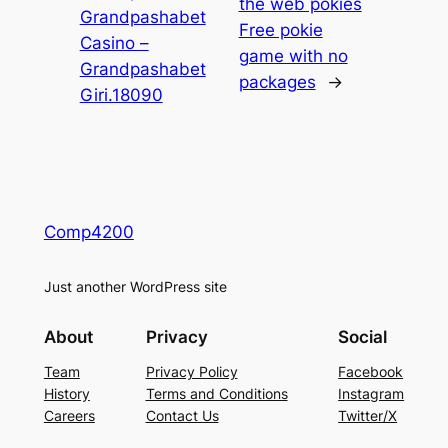
the web pokies
Grandpashabet
Free pokie
Casino –
game with no
Grandpashabet
packages
→
Giri.18090
Comp4200
Just another WordPress site
About
Privacy
Social
Team
Privacy Policy
Facebook
History
Terms and Conditions
Instagram
Careers
Contact Us
Twitter/X