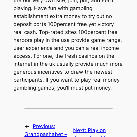
the our very own site, join, put, and start
playing. Have fun with gambling
establishment extra money to try out no
deposit ports 100percent free yet victory
real cash. Top-rated sites 100percent free
harbors play in the usa provide game range,
user experience and you can a real income
access. For one, the fresh casinos on the
internet in the uk usually provide much more
generous incentives to draw the newest
participants. If you want to play real money
gambling games, you’ll must put money.
←
Previous:
Next:
Play on
Grandpashabet –