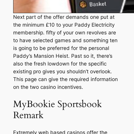
Next part of the offer demands one put at
the minimum £10 to your Paddy Electricity
membership. fifty of your own revolves are
to have selected games and something ten
is going to be preferred for the personal
Paddy’s Mansion Heist. Past so it, there’s
also the fresh lowdown for the specific
existing pro gives you shouldn’t overlook.
This page can give the required information
on the two casino incentives.
MyBookie Sportsbook
Remark
Extremely web based casinos offer the