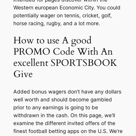
Western european Economic City. You could
potentially wager on tennis, cricket, golf,
horse racing, rugby, and a lot more.
How to use A good
PROMO Code With An
excellent SPORTSBOOK
Give
Added bonus wagers don’t have any dollars
well worth and should become gambled
prior to any earnings is going to be
withdrawn in the cash. On this page, we’ll
examine the different invited offers of the
finest football betting apps on the U.S. We’re