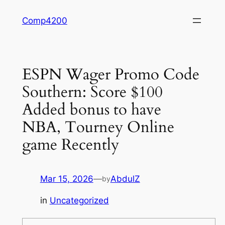
Skip
Comp4200
to
content
ESPN Wager Promo Code
Southern: Score $100
Added bonus to have
NBA, Tourney Online
game Recently
Mar 15, 2026
—
AbdulZ
by
in
Uncategorized