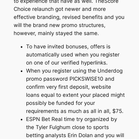
to experience that have as well. TheScore
Choice relaunch got newer and more
effective branding, revised benefits and you
will the brand new promo structures,
however, mainly stayed the same.
To have invited bonuses, offers is
automatically used when you register
on one of our verified hyperlinks.
When you register using the Underdog
promo password PICKSWISE10 and
confirm very first deposit, website
loans equal to extent your placed might
possibly be funded for your
requirements as much as all in all, $75.
ESPN Bet Real time try organized by
the Tyler Fulghum close to sports
betting analysts Erin Dolan and you will