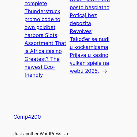
complete
posto besplatno
Thunderstruck
Poticaj bez
promo code to
depozita
own goldbet
Revolves
harbors Slots
Također se nudi
Assortment That
u kockarnicama
is Africa casino
Prijava u kasino
Greatest? The
vulkan spiele na
newest Eco-
webu 2025.
→
friendly
Comp4200
Just another WordPress site