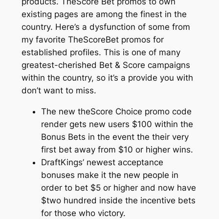
products. TheScore Bet promos to own
existing pages are among the finest in the
country. Here’s a dysfunction of some from
my favorite TheScoreBet promos for
established profiles. This is one of many
greatest-cherished Bet & Score campaigns
within the country, so it’s a provide you with
don’t want to miss.
The new theScore Choice promo code
render gets new users $100 within the
Bonus Bets in the event the their very
first bet away from $10 or higher wins.
DraftKings’ newest acceptance
bonuses make it the new people in
order to bet $5 or higher and now have
$two hundred inside the incentive bets
for those who victory.