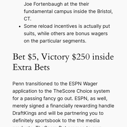
Joe Fortenbaugh at the their
fundamental campus inside the Bristol,
CT.
Some reload incentives is actually put
suits, while others are bonus wagers
on the particular segments.
Bet $5, Victory $250 inside
Extra Bets
Penn transitioned to the ESPN Wager
application to the TheScore Choice system
for a passing fancy go out. ESPN, as well,
merely signed a financially rewarding handle
DraftKings and will be partnering you to
definitely sportsbook to the the media