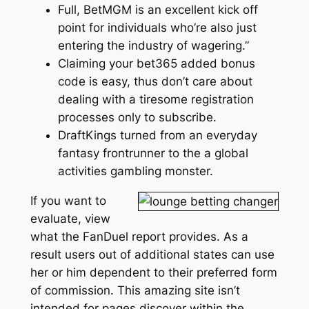
Full, BetMGM is an excellent kick off
point for individuals who’re also just
entering the industry of wagering.”
Claiming your bet365 added bonus
code is easy, thus don’t care about
dealing with a tiresome registration
processes only to subscribe.
DraftKings turned from an everyday
fantasy frontrunner to the a global
activities gambling monster.
If you want to
evaluate, view
what the FanDuel report provides. As a
result users out of additional states can use
her or him dependent to their preferred form
of commission. This amazing site isn’t
intended for pages discover within the