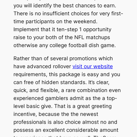
you will identify the best chances to earn.
There is no insufficient choices for very first-
time participants on the weekend.
Implement that it ten-step 1 opportunity
raise to your both of the NFL matchups
otherwise any college football dish game.
Rather than of several promotions which
have advanced rollover
visit our website
requirements, this package is easy and you
can free of hidden standards. It’s clear,
quick, and flexible, a rare combination even
experienced gamblers admit as the a top-
level basic give. That is a great greeting
incentive, because the the newest
professionals is also choice almost no and
possess an excellent considerable amount