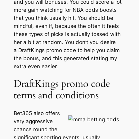
and you will bonuses. You could score a lot
more gain watching for NBA odds boosts
that you think usually hit. You should be
mindful, even if, because the often it feels
these types of picks is actually tossed with
her a bit at random. You don’t you desire
a DraftKings promo code to help you claim
the bonus, and this generated stating my
extra even easier.
DraftKings promo code
terms and conditions
Bet365 also offers
very aggressive
chance round the
significant sporting events, usually