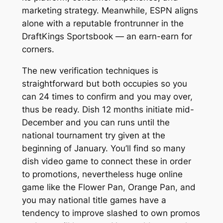
marketing strategy. Meanwhile, ESPN aligns
alone with a reputable frontrunner in the
DraftKings Sportsbook — an earn-earn for
corners.
The new verification techniques is
straightforward but both occupies so you
can 24 times to confirm and you may over,
thus be ready. Dish 12 months initiate mid-
December and you can runs until the
national tournament try given at the
beginning of January. You’ll find so many
dish video game to connect these in order
to promotions, nevertheless huge online
game like the Flower Pan, Orange Pan, and
you may national title games have a
tendency to improve slashed to own promos