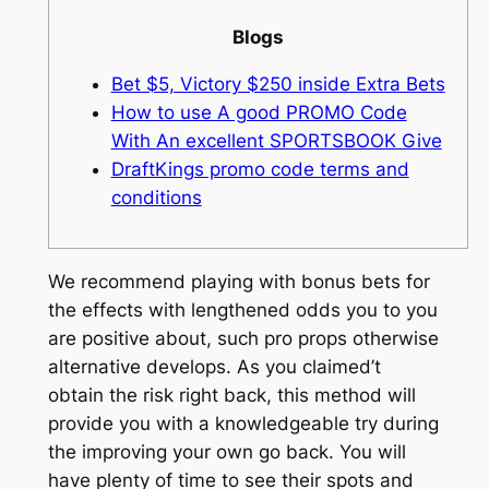
Blogs
Bet $5, Victory $250 inside Extra Bets
How to use A good PROMO Code
With An excellent SPORTSBOOK Give
DraftKings promo code terms and
conditions
We recommend playing with bonus bets for
the effects with lengthened odds you to you
are positive about, such pro props otherwise
alternative develops. As you claimed’t
obtain the risk right back, this method will
provide you with a knowledgeable try during
the improving your own go back. You will
have plenty of time to see their spots and