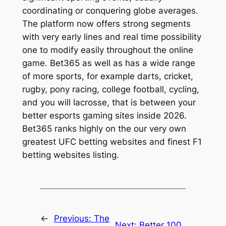
coordinating or conquering globe averages.
The platform now offers strong segments
with very early lines and real time possibility
one to modify easily throughout the online
game. Bet365 as well as has a wide range
of more sports, for example darts, cricket,
rugby, pony racing, college football, cycling,
and you will lacrosse, that is between your
better esports gaming sites inside 2026.
Bet365 ranks highly on the our very own
greatest UFC betting websites and finest F1
betting websites listing.
←
Previous:
The
Next:
Better 100