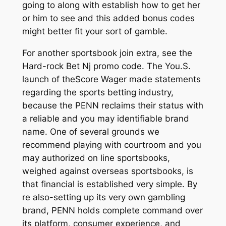
going to along with establish how to get her
or him to see and this added bonus codes
might better fit your sort of gamble.
For another sportsbook join extra, see the
Hard-rock Bet Nj promo code. The You.S.
launch of theScore Wager made statements
regarding the sports betting industry,
because the PENN reclaims their status with
a reliable and you may identifiable brand
name. One of several grounds we
recommend playing with courtroom and you
may authorized on line sportsbooks,
weighed against overseas sportsbooks, is
that financial is established very simple. By
re also-setting up its very own gambling
brand, PENN holds complete command over
its platform, consumer experience, and