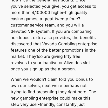
how nice the benefit may sound. Once
you’ve selected your give, you get access to
more than 4,100000 higher-high quality
casino games, a great twenty four/7
customer service team, and you will a
devoted VIP system. If you are comparing
no-deposit extra also provides, the benefits
discovered that Vavada Gambling enterprise
features one of the better promotions in the
market. They’lso are giving fifty free
revolves to your Inactive or Alive dos slot
once you sign up as the a person.
When we wouldn’t claim told you bonus to
own our selves, next we’re perhaps not
trying to find presenting they right here. The
new gambling enterprise could make this
step very user-friendly, constantly just