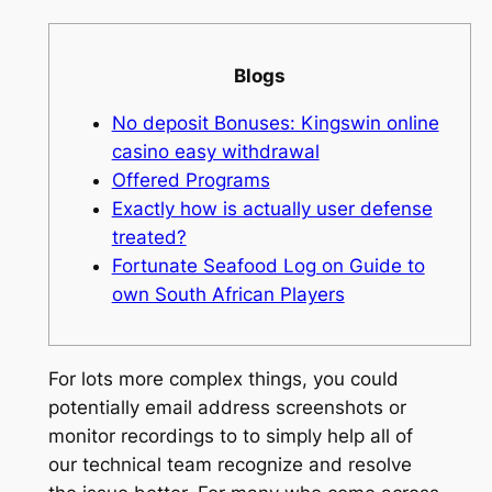
Blogs
No deposit Bonuses: Kingswin online
casino easy withdrawal
Offered Programs
Exactly how is actually user defense
treated?
Fortunate Seafood Log on Guide to
own South African Players
For lots more complex things, you could
potentially email address screenshots or
monitor recordings to to simply help all of
our technical team recognize and resolve