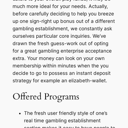
much more ideal for your needs. Actually,
before carefully deciding to help you breeze
up one sign-right up bonus out of a different
gambling establishment, we constantly ask
ourselves particular core inquiries. We’ve
drawn the fresh guess-work out of opting
for a great gambling enterprise acceptance
extra. Your money can look on your own
membership within minutes when the you
decide to go to possess an instant deposit
strategy for example an elizabeth-wallet.
Offered Programs
The fresh user friendly style of one’s
real time gambling establishment
section makes it easy to have people to