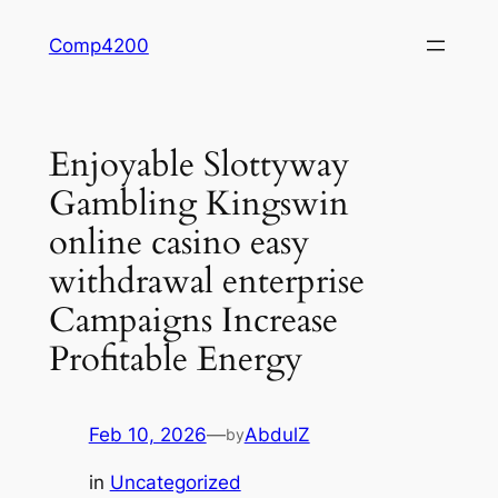
Skip
Comp4200
to
content
Enjoyable Slottyway
Gambling Kingswin
online casino easy
withdrawal enterprise
Campaigns Increase
Profitable Energy
Feb 10, 2026
—
AbdulZ
by
in
Uncategorized