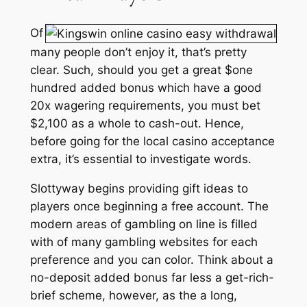
Of
many people don’t enjoy it, that’s pretty
clear. Such, should you get a great $one
hundred added bonus which have a good
20x wagering requirements, you must bet
$2,100 as a whole to cash-out. Hence,
before going for the local casino acceptance
extra, it’s essential to investigate words.
Slottyway begins providing gift ideas to
players once beginning a free account. The
modern areas of gambling on line is filled
with of many gambling websites for each
preference and you can color. Think about a
no-deposit added bonus far less a get-rich-
brief scheme, however, as the a long,