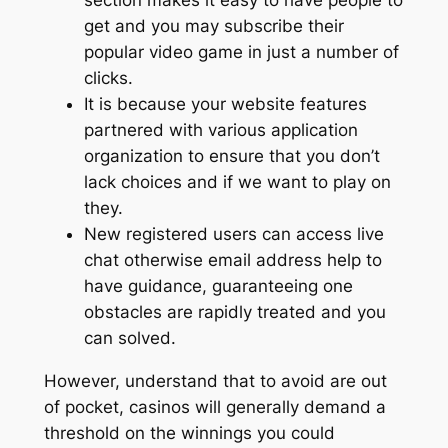
get and you may subscribe their
popular video game in just a number of
clicks.
It is because your website features
partnered with various application
organization to ensure that you don’t
lack choices and if we want to play on
they.
New registered users can access live
chat otherwise email address help to
have guidance, guaranteeing one
obstacles are rapidly treated and you
can solved.
However, understand that to avoid are out
of pocket, casinos will generally demand a
threshold on the winnings you could