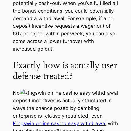
potentially cash-out. When you’ve fulfilled all
the bonus conditions, you could potentially
demand a withdrawal. For example, if a no
deposit incentive requests a wager out of
60x or higher within per week, you can also
come across a lower turnover with
increased go out.
Exactly how is actually user
defense treated?
No
deposit incentives is actually structured in
ways the chance posed by gambling
enterprise is relatively restricted, even
Kingswin online casino easy withdrawal
with