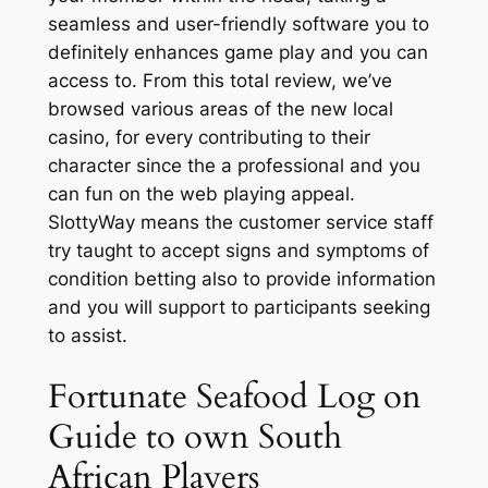
seamless and user-friendly software you to
definitely enhances game play and you can
access to. From this total review, we’ve
browsed various areas of the new local
casino, for every contributing to their
character since the a professional and you
can fun on the web playing appeal.
SlottyWay means the customer service staff
try taught to accept signs and symptoms of
condition betting also to provide information
and you will support to participants seeking
to assist.
Fortunate Seafood Log on
Guide to own South
African Players