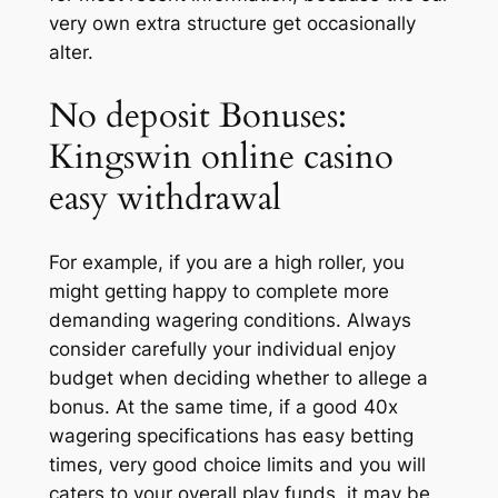
very own extra structure get occasionally
alter.
No deposit Bonuses:
Kingswin online casino
easy withdrawal
For example, if you are a high roller, you
might getting happy to complete more
demanding wagering conditions. Always
consider carefully your individual enjoy
budget when deciding whether to allege a
bonus. At the same time, if a good 40x
wagering specifications has easy betting
times, very good choice limits and you will
caters to your overall play funds, it may be