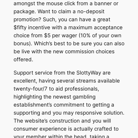
amongst the mouse click from a banner or
package. Want to claim a no-deposit
promotion? Such, you can have a great
$fifty incentive with a maximum acceptance
choice from $5 per wager (10% of your own
bonus). Which’s best to be sure you can also
be live with the new commission choices
offered.
Support service from the SlottyWay are
excellent, having several streams available
twenty-four/7 to aid professionals,
highlighting the newest gambling
establishment’s commitment to getting a
supporting and you may responsive solution.
The website’s construction and you will
consumer experience is actually crafted to
your member within the head, taking a