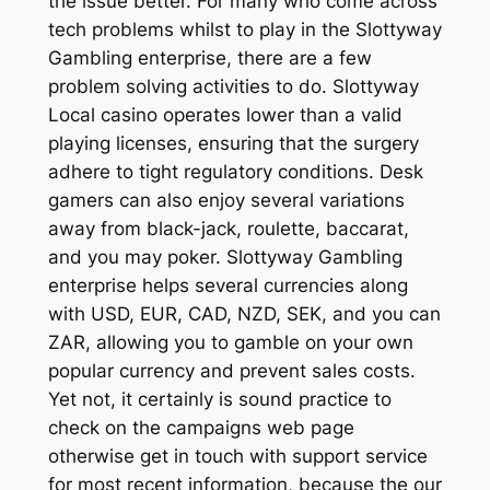
the issue better. For many who come across
tech problems whilst to play in the Slottyway
Gambling enterprise, there are a few
problem solving activities to do. Slottyway
Local casino operates lower than a valid
playing licenses, ensuring that the surgery
adhere to tight regulatory conditions.
Desk
gamers can also enjoy several variations
away from black-jack, roulette, baccarat,
and you may poker. Slottyway Gambling
enterprise helps several currencies along
with USD, EUR, CAD, NZD, SEK, and you can
ZAR, allowing you to gamble on your own
popular currency and prevent sales costs.
Yet not, it certainly is sound practice to
check on the campaigns web page
otherwise get in touch with support service
for most recent information, because the our