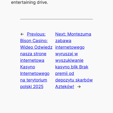
entertaining drive.
←
Previous:
Next:
Montezuma
Bison Casino:
zabawa
Wideo Odwiedz
internetowego
nasza strone
wyruszaj w
internetowa
wyszukiwanie
Kasyno
kasyno blik Brak
Internetowego
premii od
na terytorium
depozytu skarbów
polski 2025
Azteków!
→