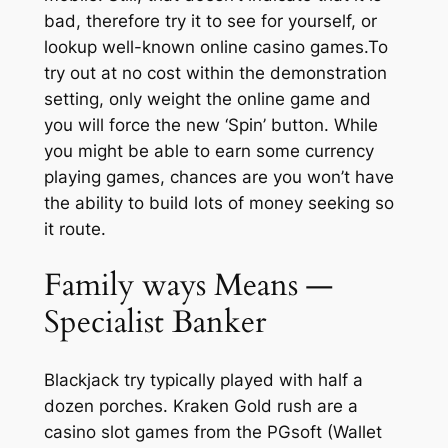
bad, therefore try it to see for yourself, or
lookup well-known online casino games.To
try out at no cost within the demonstration
setting, only weight the online game and
you will force the new ‘Spin’ button. While
you might be able to earn some currency
playing games, chances are you won’t have
the ability to build lots of money seeking so
it route.
Family ways Means —
Specialist Banker
Blackjack try typically played with half a
dozen porches. Kraken Gold rush are a
casino slot games from the PGsoft (Wallet