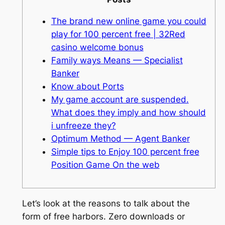
The brand new online game you could
play for 100 percent free | 32Red
casino welcome bonus
Family ways Means — Specialist
Banker
Know about Ports
My game account are suspended.
What does they imply and how should
i unfreeze they?
Optimum Method — Agent Banker
Simple tips to Enjoy 100 percent free
Position Game On the web
Let’s look at the reasons to talk about the
form of free harbors. Zero downloads or