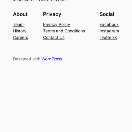
About
Privacy
Social
Team
Privacy Policy
Facebook
History
Terms and Conditions
Instagram
Careers
Contact Us
Twitter/X
Designed with
WordPress