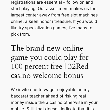
registrations are essential – follow on and
start playing. Our assortment makes us the
largest center away from free slot machines
online, a keen honor i treasure.
If you would
like try specialization games, i’ve many to
pick from.
The brand new online
game you could play for
100 percent free | 32Red
casino welcome bonus
We invite one to wager enjoyable on my
baccarat teacher ahead of risking real
money inside the a casino otherwise in your
mobile. Still, that doesn’t indicate that it is