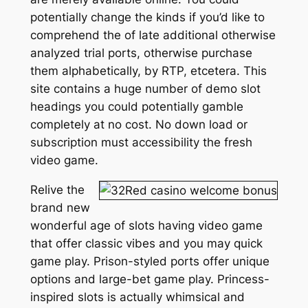
potentially change the kinds if you’d like to
comprehend the of late additional otherwise
analyzed trial ports, otherwise purchase
them alphabetically, by RTP, etcetera. This
site contains a huge number of demo slot
headings you could potentially gamble
completely at no cost. No down load or
subscription must accessibility the fresh
video game.
Relive the
brand new
wonderful age of slots having video game
that offer classic vibes and you may quick
game play. Prison-styled ports offer unique
options and large-bet game play. Princess-
inspired slots is actually whimsical and