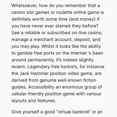
Whatsoever, how do you remember that a
casino slot games or roulette online game is
definitely worth some time (and money) if
you have never ever starred they before?
See a reliable or subscribed on-line casino,
manage a merchant account, deposit, and
you may play. Whilst it looks like the ability
to gamble free ports on the internet ‘s been
around permanently, it’s indeed slightly
recent. Legendary free harbors, for instance
the Jack Hammer position video game, are
derived from genuine well-known fiction
guides. Accessibility an enormous group of
cellular-friendly position game with various
layouts and features.
Give yourself a good “virtual bankroll” or an