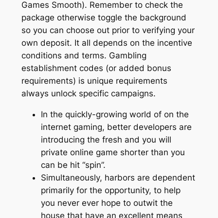
Games Smooth). Remember to check the
package otherwise toggle the background
so you can choose out prior to verifying your
own deposit. It all depends on the incentive
conditions and terms. Gambling
establishment codes (or added bonus
requirements) is unique requirements
always unlock specific campaigns.
In the quickly-growing world of on the
internet gaming, better developers are
introducing the fresh and you will
private online game shorter than you
can be hit “spin”.
Simultaneously, harbors are dependent
primarily for the opportunity, to help
you never ever hope to outwit the
house that have an excellent means