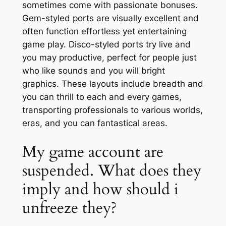
sometimes come with passionate bonuses.
Gem-styled ports are visually excellent and
often function effortless yet entertaining
game play. Disco-styled ports try live and
you may productive, perfect for people just
who like sounds and you will bright
graphics. These layouts include breadth and
you can thrill to each and every games,
transporting professionals to various worlds,
eras, and you can fantastical areas.
My game account are
suspended. What does they
imply and how should i
unfreeze they?