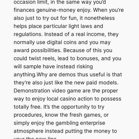
occasion limit, in the same way you’d
finances genuine-money enjoy. When you’re
also just to try out for fun, it nonetheless
helps place particular light laws and
regulations. Instead of a real income, they
normally use digital coins and you may
award possibilities. Because of this you
could twist reels, lead to bonuses, and you
will sample have instead risking
anything.Why are demos thus useful is that
they’re also just like the new paid models.
Demonstration video game are the proper
way to enjoy local casino action to possess
totally free. It’s the opportunity to try
procedures, know the fresh games, or
simply enjoy the gambling enterprise
atmosphere instead putting the money to