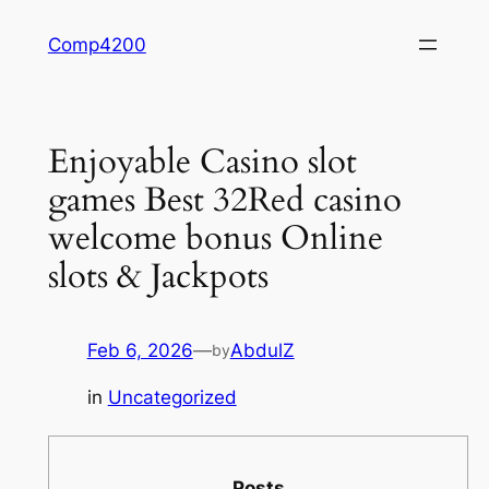
Skip
Comp4200
to
content
Enjoyable Casino slot
games Best 32Red casino
welcome bonus Online
slots & Jackpots
Feb 6, 2026
—
AbdulZ
by
in
Uncategorized
Posts