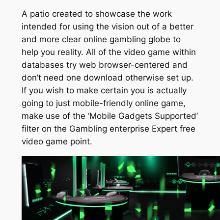
A patio created to showcase the work
intended for using the vision out of a better
and more clear online gambling globe to
help you reality. All of the video game within
databases try web browser-centered and
don’t need one download otherwise set up.
If you wish to make certain you is actually
going to just mobile-friendly online game,
make use of the ‘Mobile Gadgets Supported’
filter on the Gambling enterprise Expert free
video game point.