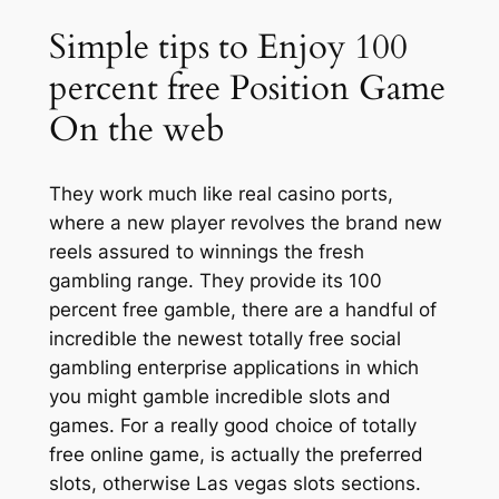
Simple tips to Enjoy 100
percent free Position Game
On the web
They work much like real casino ports,
where a new player revolves the brand new
reels assured to winnings the fresh
gambling range. They provide its 100
percent free gamble, there are a handful of
incredible the newest totally free social
gambling enterprise applications in which
you might gamble incredible slots and
games. For a really good choice of totally
free online game, is actually the preferred
slots, otherwise Las vegas slots sections.