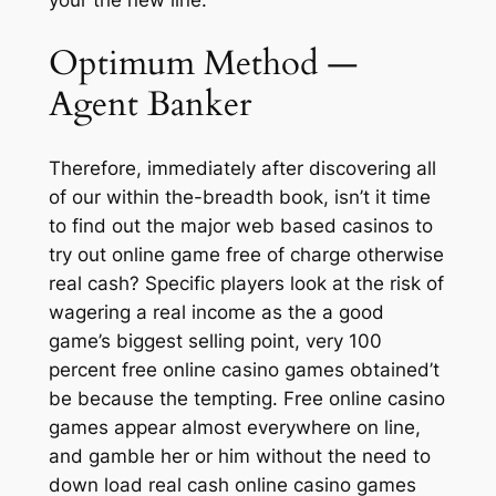
your the new line.
Optimum Method —
Agent Banker
Therefore, immediately after discovering all
of our within the-breadth book, isn’t it time
to find out the major web based casinos to
try out online game free of charge otherwise
real cash? Specific players look at the risk of
wagering a real income as the a good
game’s biggest selling point, very 100
percent free online casino games obtained’t
be because the tempting. Free online casino
games appear almost everywhere on line,
and gamble her or him without the need to
down load real cash online casino games