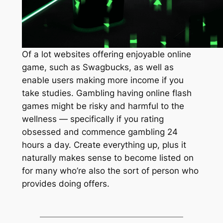
Of a lot websites offering enjoyable online
game, such as Swagbucks, as well as
enable users making more income if you
take studies. Gambling having online flash
games might be risky and harmful to the
wellness — specifically if you rating
obsessed and commence gambling 24
hours a day. Create everything up, plus it
naturally makes sense to become listed on
for many who’re also the sort of person who
provides doing offers.