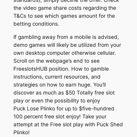
standards), simply decline the offer. Check
the video game share costs regarding the
T&Cs to see which games amount for the
betting conditions.
If gambling away from a mobile is advised,
demo games will likely be utilized from your
own desktop computer otherwise cellular.
Scroll on the webpage’s end to see
FreeslotsHUB position. How to gamble
instructions, current resources, and
strategies on how to earn huge. You’ll
discover as much as $50 Totally free slot
play or even the possibility to enjoy
Puck Lose Plinko for up to $five-hundred
100 percent free slot enjoy! Take your
attempt at the Free slot play with Puck Shed
Plinko!