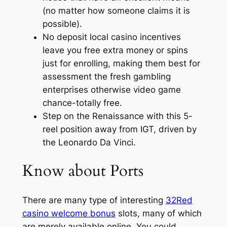
(no matter how someone claims it is
possible).
No deposit local casino incentives
leave you free extra money or spins
just for enrolling, making them best for
assessment the fresh gambling
enterprises otherwise video game
chance-totally free.
Step on the Renaissance with this 5-
reel position away from IGT, driven by
the Leonardo Da Vinci.
Know about Ports
There are many type of interesting
32Red
casino welcome bonus
slots, many of which
are merely available online. You could