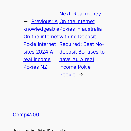
Next:
Real money
←
Previous:
A
On the internet
knowledgeable
Pokies in australia
On the internet
with no Deposit
Pokie Internet
Required: Best No-
sites 2024 A
deposit Bonuses to
real income
have Au A real
Pokies NZ
income Pokie
People
→
Comp4200
Just another WordPress site