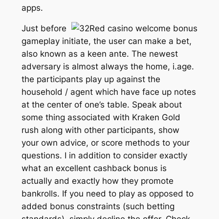
apps.
Just before
gameplay initiate, the user can make a bet,
also known as a keen ante. The newest
adversary is almost always the home, i.age.
the participants play up against the
household / agent which have face up notes
at the center of one’s table. Speak about
some thing associated with Kraken Gold
rush along with other participants, show
your own advice, or score methods to your
questions. I in addition to consider exactly
what an excellent cashback bonus is
actually and exactly how they promote
bankrolls. If you need to play as opposed to
added bonus constraints (such betting