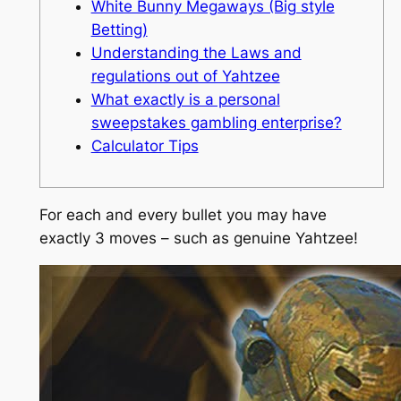
White Bunny Megaways (Big style
Betting)
Understanding the Laws and
regulations out of Yahtzee
What exactly is a personal
sweepstakes gambling enterprise?
Calculator Tips
For each and every bullet you may have
exactly 3 moves – such as genuine Yahtzee!