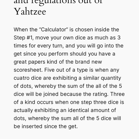
Yahtzee
When the “Calculator” is chosen inside the
Step #1, move your own dice as much as 3
times for every turn, and you will go into the
get since you perform should you have a
great papers kind of the brand new
scoresheet. Five out of a type is when any
cuatro dice are exhibiting a similar quantity
of dots, whereby the sum of the all of the 5
dice will be joined because the rating. Three
of a kind occurs when one step three dice is
actually exhibiting an identical amount of
dots, whereby the sum all of the 5 dice will
be inserted since the get.