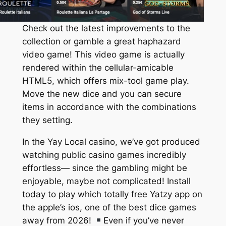
Check out the latest improvements to the
collection or gamble a great haphazard
video game! This video game is actually
rendered within the cellular-amicable
HTML5, which offers mix-tool game play.
Move the new dice and you can secure
items in accordance with the combinations
they setting.
In the Yay Local casino, we’ve got produced
watching public casino games incredibly
effortless— since the gambling might be
enjoyable, maybe not complicated! Install
today to play which totally free Yatzy app on
the apple’s ios, one of the best dice games
away from 2026!
Even if you’ve never