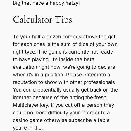
Big that have a happy Yatzy!
Calculator Tips
To your half a dozen combos above the get
for each ones is the sum of dice of your own
right type. The game is currently not ready
to have playing, it’s inside the beta
evaluation right now, we’re going to declare
when it’s in a position. Please enter into a
reputation to show with other professionals
You could potentially usually get back on the
internet because of the hitting the fresh
Multiplayer key. If you cut off a person they
could no more difficulty your in order to a
casino game otherwise subscribe a table
you’re in the.