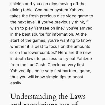
shields and you can dice moving off the
dining table. Computer system Yahtzee
takes the fresh precious dice video game to
the next level. If you’ve previously think, “I
wish to play Yahtzee on line,” you’ve arrived
in the best source for information. At the
start of the games, you’re wanting to know
whether it is best to focus on the amounts
or on the lower combos? Here are the new
in depth laws to possess to try out Yahtzee
from the LudiCash. Check out very first
Yahtzee tips once very first partners game,
thus you will know simple tips to boost
easily.
Understanding the Laws
and regulations out of