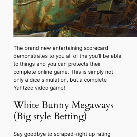
The brand new entertaining scorecard
demonstrates to you all of the you’ll be able
to things and you can protects their
complete online game.
This is simply not
only a dice simulation, but a complete
Yahtzee video game!
White Bunny Megaways
(Big style Betting)
Say goodbye to scraped-right up rating