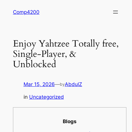
Skip
Comp4200
to
content
Enjoy Yahtzee Totally free,
Single-Player, &
Unblocked
Mar 15, 2026
—
AbdulZ
by
in
Uncategorized
Blogs