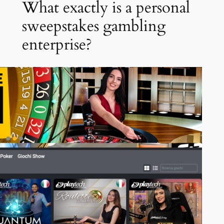
What exactly is a personal
sweepstakes gambling
enterprise?