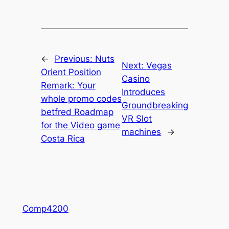
←
Previous:
Nuts
Next:
Vegas
Orient Position
Casino
Remark: Your
Introduces
whole promo codes
Groundbreaking
betfred Roadmap
VR Slot
for the Video game
machines
→
Costa Rica
Comp4200