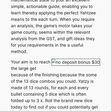
simple, actionable guide, enabling you to
learn thereby applying the perfect Yahtzee
means to the each turn. When you require
an analysis, the game’s motor takes your
game county, seems within the relevant
analysis from the GST, and gift ideas they
for your requirements in the a useful
method.
Your aim is to reach
the large get
because of the finishing because the some
of the 13 dice combos you could. Yatzy is
made of 13 rounds, for each and every
bullet containing 5 dice which is often
folded up to 3 x. Roll the brand new dice
today to find out if you could potentially get