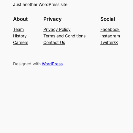
Just another WordPress site
About
Privacy
Social
Team
Privacy Policy
Facebook
History
Terms and Conditions
Instagram
Careers
Contact Us
Twitter/X
Designed with
WordPress