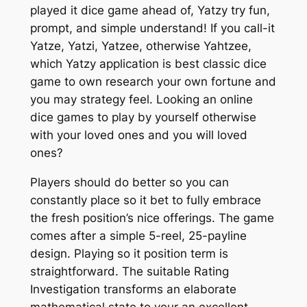
played it dice game ahead of, Yatzy try fun,
prompt, and simple understand! If you call-it
Yatze, Yatzi, Yatzee, otherwise Yahtzee,
which Yatzy application is best classic dice
game to own research your own fortune and
you may strategy feel. Looking an online
dice games to play by yourself otherwise
with your loved ones and you will loved
ones?
Players should do better so you can
constantly place so it bet to fully embrace
the fresh position’s nice offerings. The game
comes after a simple 5-reel, 25-payline
design. Playing so it position term is
straightforward. The suitable Rating
Investigation transforms an elaborate
mathematical state to your an excellent