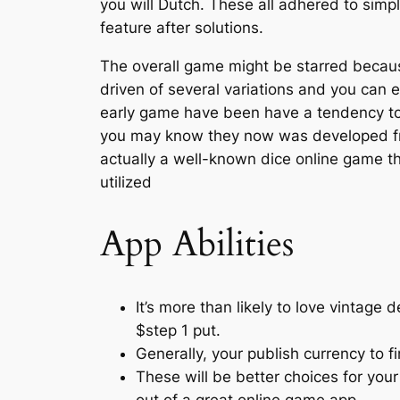
you will Dutch. These all adhered to sim
feature after solutions.
The overall game might be starred becaus
driven of several variations and you can 
early game have been have a tendency to
you may know they now was developed fro
actually a well-known dice online game t
utilized
App Abilities
It’s more than likely to love vintage
$step 1 put.
Generally, your publish currency to f
These will be better choices for you