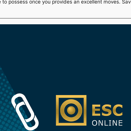
ese to possess once you provides an excellent moves. Sa