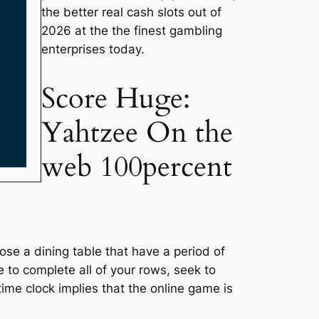
the better real cash slots out of
2026 at the the finest gambling
enterprises today.
Score Huge:
Yahtzee On the
web 100percent
ose a dining table that have a period of
 to complete all of your rows, seek to
ime clock implies that the online game is