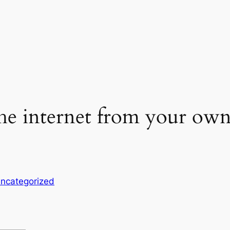
the internet from your o
ncategorized