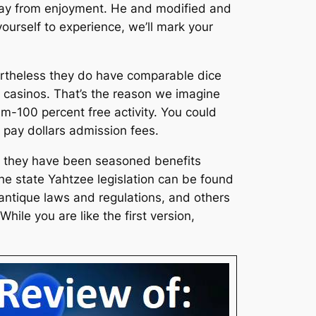
way from enjoyment. He and modified and
yourself to experience, we’ll mark your
ertheless they do have comparable dice
s casinos. That’s the reason we imagine
m-100 percent free activity. You could
u pay dollars admission fees.
er they have been seasoned benefits
e state Yahtzee legislation can be found
e antique laws and regulations, and others
le you are like the first version,