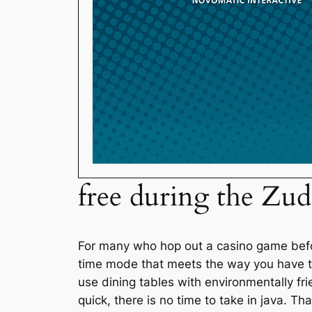
free during the Zu
For many who hop out a casino game before
time mode that meets the way you have to 
use dining tables with environmentally fr
quick, there is no time to take in java. Th