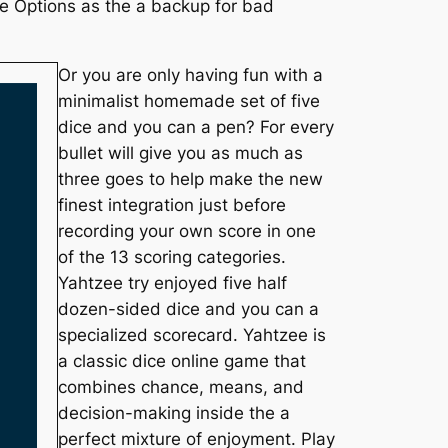
ve Options as the a backup for bad
Or you are only having fun with a
minimalist homemade set of five
dice and you can a pen? For every
bullet will give you as much as
three goes to help make the new
finest integration just before
recording your own score in one
of the 13 scoring categories.
Yahtzee try enjoyed five half
dozen-sided dice and you can a
specialized scorecard. Yahtzee is
a classic dice online game that
combines chance, means, and
decision-making inside the a
perfect mixture of enjoyment. Play