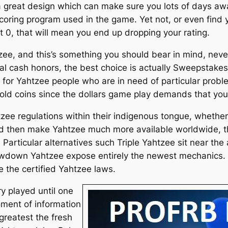
 a great design which can make sure you lots of days a
 scoring program used in the game. Yet not, or even find 
 0, that will mean you end up dropping your rating.
ee, and this’s something you should bear in mind, nev
al cash honors, the best choice is actually Sweepstake
for Yahtzee people who are in need of particular proble
h gold coins since the dollars game play demands that yo
htzee regulations within their indigenous tongue, wheth
d then make Yahtzee much more available worldwide, th
 Particular alternatives such Triple Yahtzee sit near th
own Yahtzee expose entirely the newest mechanics. Whi
 the certified Yahtzee laws.
ry played until one
oment of information
 greatest the fresh