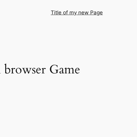
Title of my new Page
wn browser Game