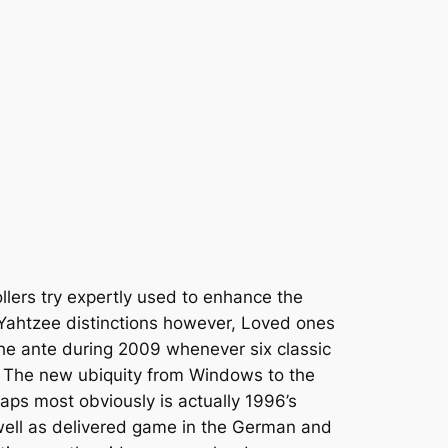
llers try expertly used to enhance the
r Yahtzee distinctions however, Loved ones
he ante during 2009 whenever six classic
 The new ubiquity from Windows to the
ps most obviously is actually 1996’s
 well as delivered game in the German and