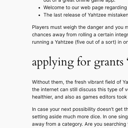
out of a great online game app.
Welcome to our web page regarding 
The last release of Yahtzee mistaken
Players must weigh the danger and you ma
chances away from rolling a certain integra
running a Yahtzee (five out of a sort) in
applying for grant
Without them, the fresh vibrant field of 
the internet can still discuss this type 
healthier, and also as games editors too
In case your next possibility doesn’t get
setting aside much more dice. In one singl
away from a category. Are you searching f