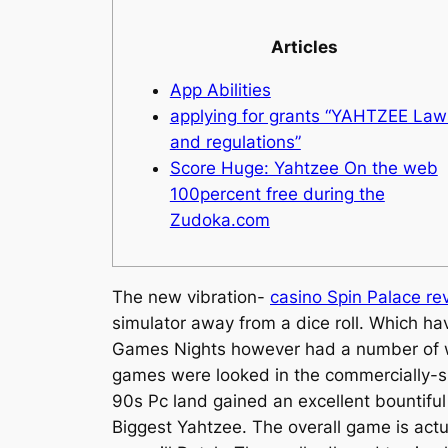
Articles
App Abilities
applying for grants “YAHTZEE Law
and regulations”
Score Huge: Yahtzee On the web
100percent free during the
Zudoka.com
The new vibration-
casino Spin Palace re
simulator away from a dice roll. Which ha
Games Nights however had a number of w
games were looked in the commercially-s
90s Pc land gained an excellent bountifu
Biggest Yahtzee. The overall game is act