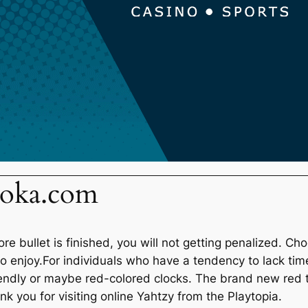
doka.com
 bullet is finished, you will not getting penalized. Cho
enjoy.For individuals who have a tendency to lack time
iendly or maybe red-colored clocks. The brand new red t
ank you for visiting online Yahtzy from the Playtopia.