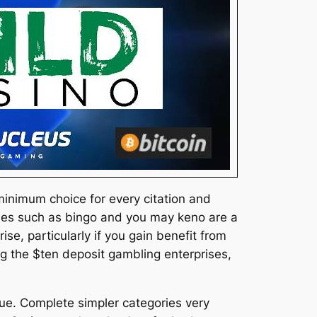
minimum choice for every citation and
ames such as bingo and you may keno are a
se, particularly if you gain benefit from
ng the $ten deposit gambling enterprises,
lue. Complete simpler categories very