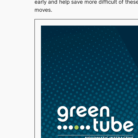
early and help save more difficult of th
moves.