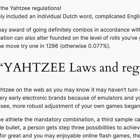
the Yahtzee regulations!
ly included an individual Dutch word, complicated Engl
y award of going definitely combos in accordance with 
tion can also alter founded on the level of rolls you’ve g
 one move try one in 1296 (otherwise 0.077%).
s “YAHTZEE Laws and regu
Yahtzee on the web as you may know it may haven’t turn 
of very early electronic brands because of emulators and
k see, more robust adjustment of your own games began 
 the athlete the mandatory combination, a third sample 
e bullet, a person gets step three possibilities to achie
or great and you may enjoyable online flash games, then 