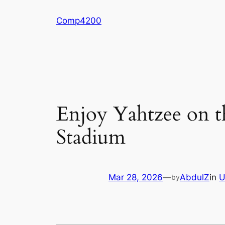
Skip
Comp4200
to
content
Enjoy Yahtzee on 
Stadium
Mar 28, 2026
—
AbdulZ
in
U
by