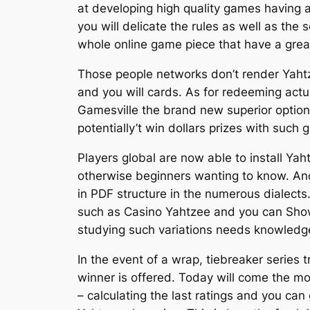
at developing high quality games having
you will delicate the rules as well as the
whole online game piece that have a great
Those people networks don’t render Yahtz
and you will cards. As for redeeming actu
Gamesville the brand new superior option 
potentially’t win dollars prizes with suc
Players global are now able to install Ya
otherwise beginners wanting to know. An
in PDF structure in the numerous dialects.
such as Casino Yahtzee and you can Showd
studying such variations needs knowledge
In the event of a wrap, tiebreaker series t
winner is offered. Today will come the m
– calculating the last ratings and you can