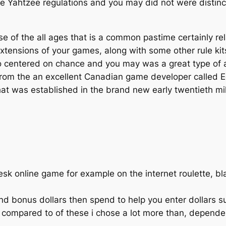
ple Yahtzee regulations and you may did not were disti
e of the all ages that is a common pastime certainly re
extensions of your games, along with some other rule kit
 centered on chance and you may was a great type of a
m the an excellent Canadian game developer called Ed
hat was established in the brand new early twentieth 
 desk online game for example on the internet roulette, 
ind bonus dollars then spend to help you enter dollars su
r compared to of these i chose a lot more than, depende