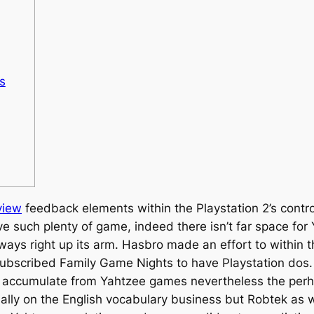
s
view
feedback elements within the Playstation 2’s contro
ve such plenty of game, indeed there isn’t far space fo
ays right up its arm.
Hasbro made an effort to within t
ubscribed Family Game Nights to have Playstation dos.
l accumulate from Yahtzee games nevertheless the perha
ually on the English vocabulary business but Robtek as