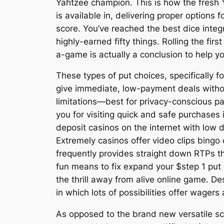
Yahtzee champion. This is how the fresh 
is available in, delivering proper options f
score. You’ve reached the best dice integr
highly-earned fifty things. Rolling the firs
a-game is actually a conclusion to help y
These types of put choices, specifically f
give immediate, low-payment deals witho
limitations—best for privacy-conscious pa
you for visiting quick and safe purchases 
deposit casinos on the internet with low d
Extremely casinos offer video clips bingo
frequently provides straight down RTPs t
fun means to fix expand your $step 1 put d
the thrill away from alive online game. D
in which lots of possibilities offer wager
As opposed to the brand new versatile sco