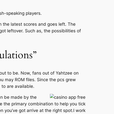
ish-speaking players.
the latest scores and goes left. The
ot leftover. Such as, the possibilities of
lations”
out to be. Now, fans out of Yahtzee on
 you may ROM files. Since the pcs grew
to are available.
can be made by the
ve the primary combination to help you tick
you’ve got arrive at the right spot.I work