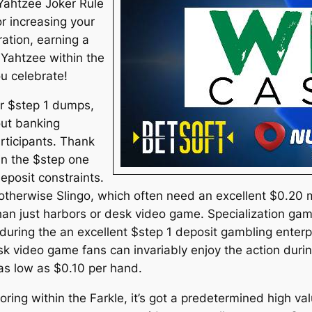
Yahtzee Joker Rule
or increasing your
ation, earning a
t Yahtzee within the
ou celebrate!
or $step 1 dumps,
ut banking
rticipants. Thank
in the $step one
eposit constraints.
 otherwise Slingo, which often need an excellent $0.20 
han just harbors or desk video game. Specialization g
uring the an excellent $step 1 deposit gambling enterpri
esk video game fans can invariably enjoy the action duri
s as low as $0.10 per hand.
ring within the Farkle, it’s got a predetermined high va