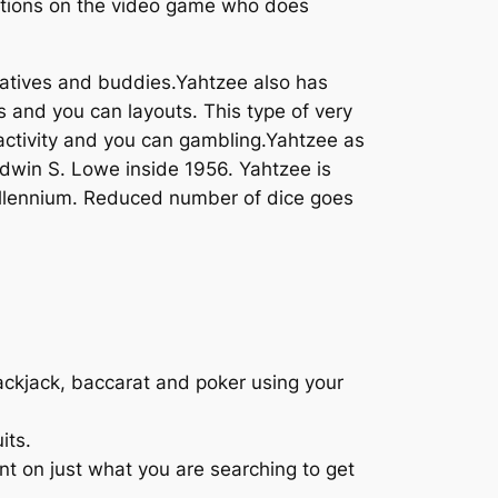
nctions on the video game who does
latives and buddies.Yahtzee also has
s and you can layouts. This type of very
ctivity and you can gambling.Yahtzee as
win S. Lowe inside 1956. Yahtzee is
millennium. Reduced number of dice goes
blackjack, baccarat and poker using your
its.
nt on just what you are searching to get